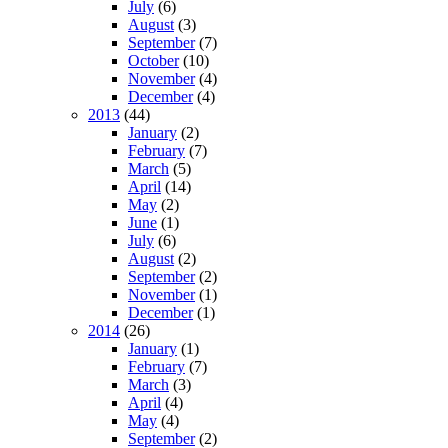
July
(6)
August
(3)
September
(7)
October
(10)
November
(4)
December
(4)
2013
(44)
January
(2)
February
(7)
March
(5)
April
(14)
May
(2)
June
(1)
July
(6)
August
(2)
September
(2)
November
(1)
December
(1)
2014
(26)
January
(1)
February
(7)
March
(3)
April
(4)
May
(4)
September
(2)