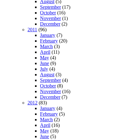
August
(5)
September
(17)
October
(16)
November
(1)
December
(2)
2011
(96)
January
(7)
February
(20)
March
(3)
April
(11)
May
(4)
June
(9)
July
(4)
August
(3)
September
(4)
October
(8)
November
(16)
December
(7)
2012
(83)
January
(4)
February
(5)
March
(2)
April
(16)
May
(18)
June
(5)