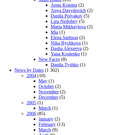
Anna Krasina
(2)
Anya Davydovich
(2)
Danila Polyakov
(5)
Liza Nedobey
(5)
Maria Mikhaylova
(2)
Mia
(1)
Elena Sartison
(2)
Nika Bychkova
(1)
Dasha Alexeeva
(2)
Yana Kostenko
(1)
New Faces
(8)
Danila Tyshko
(1)
News by Dates
(1 302)
2004
(10)
May
(1)
October
(2)
November
(2)
December
(5)
2005
(1)
March
(1)
2006
(85)
January
(2)
February
(13)
March
(9)