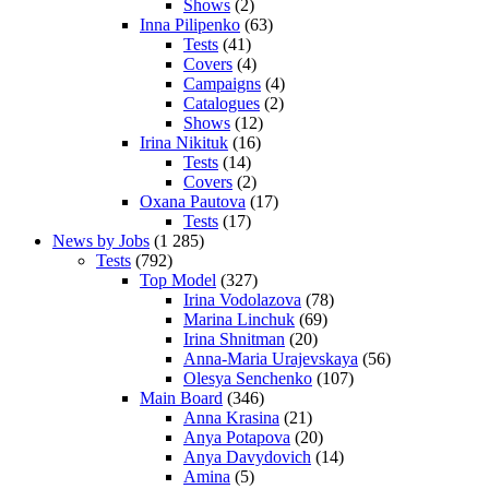
Shows
(2)
Inna Pilipenko
(63)
Tests
(41)
Covers
(4)
Campaigns
(4)
Catalogues
(2)
Shows
(12)
Irina Nikituk
(16)
Tests
(14)
Covers
(2)
Oxana Pautova
(17)
Tests
(17)
News by Jobs
(1 285)
Tests
(792)
Top Model
(327)
Irina Vodolazova
(78)
Marina Linchuk
(69)
Irina Shnitman
(20)
Anna-Maria Urajevskaya
(56)
Olesya Senchenko
(107)
Main Board
(346)
Anna Krasina
(21)
Anya Potapova
(20)
Anya Davydovich
(14)
Amina
(5)