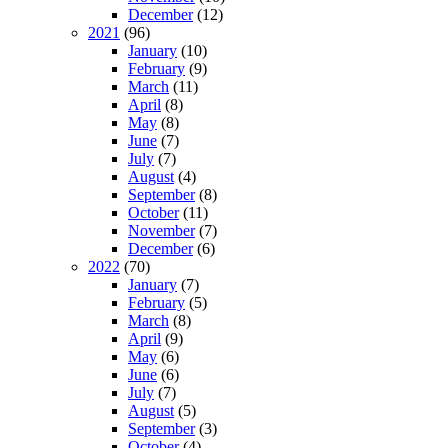
December
(12)
2021
(96)
January
(10)
February
(9)
March
(11)
April
(8)
May
(8)
June
(7)
July
(7)
August
(4)
September
(8)
October
(11)
November
(7)
December
(6)
2022
(70)
January
(7)
February
(5)
March
(8)
April
(9)
May
(6)
June
(6)
July
(7)
August
(5)
September
(3)
October
(4)