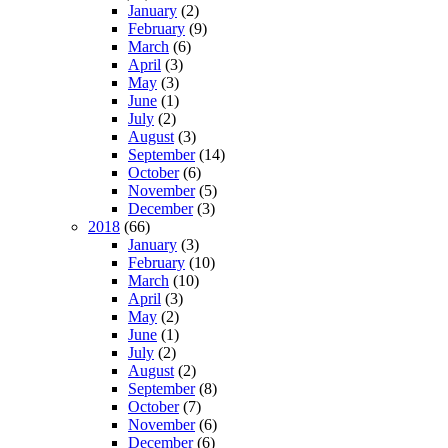
January
(2)
February
(9)
March
(6)
April
(3)
May
(3)
June
(1)
July
(2)
August
(3)
September
(14)
October
(6)
November
(5)
December
(3)
2018
(66)
January
(3)
February
(10)
March
(10)
April
(3)
May
(2)
June
(1)
July
(2)
August
(2)
September
(8)
October
(7)
November
(6)
December
(6)