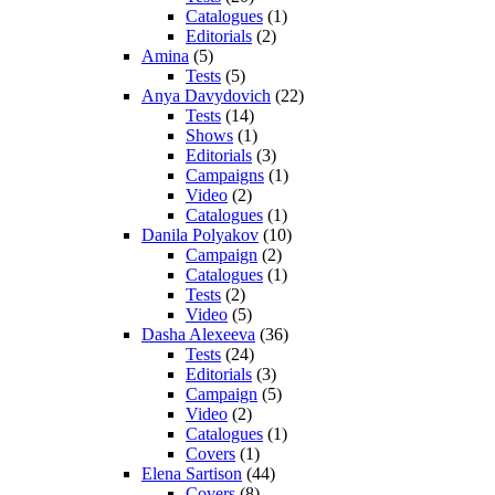
Catalogues
(1)
Editorials
(2)
Amina
(5)
Tests
(5)
Anya Davydovich
(22)
Tests
(14)
Shows
(1)
Editorials
(3)
Campaigns
(1)
Video
(2)
Catalogues
(1)
Danila Polyakov
(10)
Campaign
(2)
Catalogues
(1)
Tests
(2)
Video
(5)
Dasha Alexeeva
(36)
Tests
(24)
Editorials
(3)
Campaign
(5)
Video
(2)
Catalogues
(1)
Covers
(1)
Elena Sartison
(44)
Covers
(8)