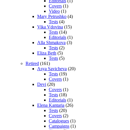
Editorials
(1)
Covers
(1)
Video
(1)
Mary Petrushko
(4)
Tests
(4)
Vika Vdovina
(15)
Tests
(14)
Editorials
(1)
Alla Shmakova
(3)
Tests
(2)
Eliza Beth
(5)
Tests
(5)
Retired
(161)
Asya Savicheva
(20)
Tests
(19)
Covers
(1)
Devi
(20)
Covers
(1)
Tests
(18)
Editorials
(1)
Elena Kantaria
(26)
Tests
(20)
Covers
(2)
Catalogues
(1)
Campaigns
(1)