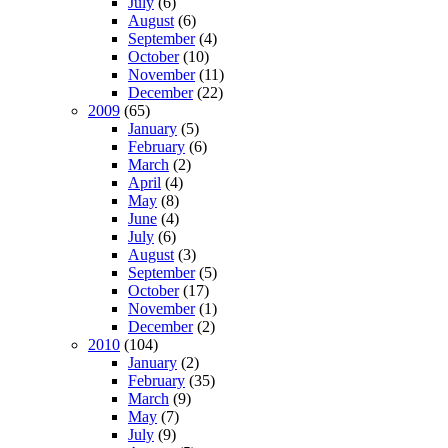
July
(6)
August
(6)
September
(4)
October
(10)
November
(11)
December
(22)
2009
(65)
January
(5)
February
(6)
March
(2)
April
(4)
May
(8)
June
(4)
July
(6)
August
(3)
September
(5)
October
(17)
November
(1)
December
(2)
2010
(104)
January
(2)
February
(35)
March
(9)
May
(7)
July
(9)