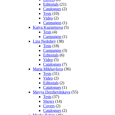
Editorials
(21)
Catalogues
(2)
Tests
(10)
Video
(2)
Campaigns
(1)
Katya Kuznetsova
(5)
Tests
(4)
Campaigns
(1)
Liza Nedobey
(38)
Tests
(18)
Campaigns
(3)
Editorials
(6)
Video
(5)
Catalogues
(7)
Maria Mikhaylova
(36)
Tests
(31)
Video
(2)
Editorials
(2)
Catalogues
(1)
Mayya Derzhevitskaya
(55)
Tests
(37)
Shows
(14)
Covers
(2)
Catalogues
(2)