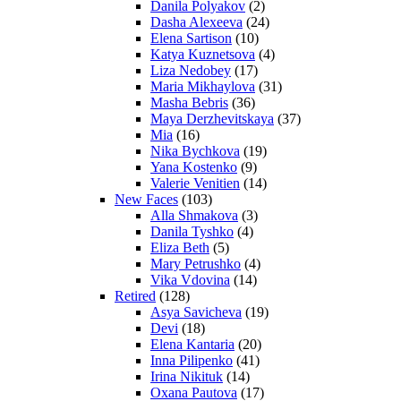
Danila Polyakov
(2)
Dasha Alexeeva
(24)
Elena Sartison
(10)
Katya Kuznetsova
(4)
Liza Nedobey
(17)
Maria Mikhaylova
(31)
Masha Bebris
(36)
Maya Derzhevitskaya
(37)
Mia
(16)
Nika Bychkova
(19)
Yana Kostenko
(9)
Valerie Venitien
(14)
New Faces
(103)
Alla Shmakova
(3)
Danila Tyshko
(4)
Eliza Beth
(5)
Mary Petrushko
(4)
Vika Vdovina
(14)
Retired
(128)
Asya Savicheva
(19)
Devi
(18)
Elena Kantaria
(20)
Inna Pilipenko
(41)
Irina Nikituk
(14)
Oxana Pautova
(17)