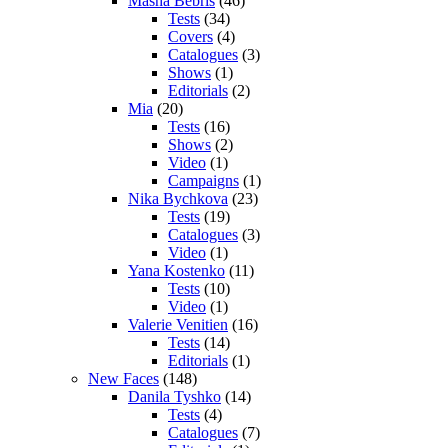
Masha Bebris
(46)
Tests
(34)
Covers
(4)
Catalogues
(3)
Shows
(1)
Editorials
(2)
Mia
(20)
Tests
(16)
Shows
(2)
Video
(1)
Campaigns
(1)
Nika Bychkova
(23)
Tests
(19)
Catalogues
(3)
Video
(1)
Yana Kostenko
(11)
Tests
(10)
Video
(1)
Valerie Venitien
(16)
Tests
(14)
Editorials
(1)
New Faces
(148)
Danila Tyshko
(14)
Tests
(4)
Catalogues
(7)