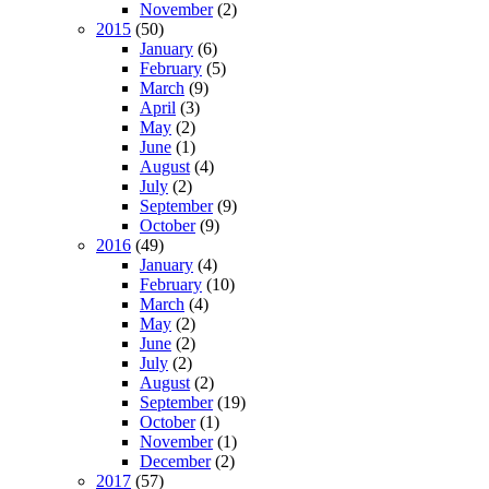
November
(2)
2015
(50)
January
(6)
February
(5)
March
(9)
April
(3)
May
(2)
June
(1)
August
(4)
July
(2)
September
(9)
October
(9)
2016
(49)
January
(4)
February
(10)
March
(4)
May
(2)
June
(2)
July
(2)
August
(2)
September
(19)
October
(1)
November
(1)
December
(2)
2017
(57)