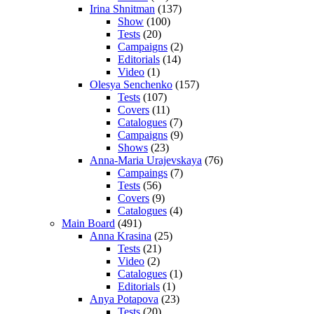
Irina Shnitman
(137)
Show
(100)
Tests
(20)
Campaigns
(2)
Editorials
(14)
Video
(1)
Olesya Senchenko
(157)
Tests
(107)
Covers
(11)
Catalogues
(7)
Campaigns
(9)
Shows
(23)
Anna-Maria Urajevskaya
(76)
Campaings
(7)
Tests
(56)
Covers
(9)
Catalogues
(4)
Main Board
(491)
Anna Krasina
(25)
Tests
(21)
Video
(2)
Catalogues
(1)
Editorials
(1)
Anya Potapova
(23)
Tests
(20)