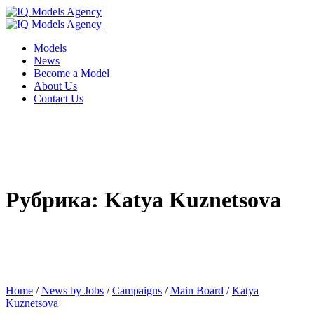
Models
News
Become a Model
About Us
Contact Us
Рубрика: Katya Kuznetsova
Home
/
News by Jobs
/
Campaigns
/
Main Board
/
Katya
Kuznetsova