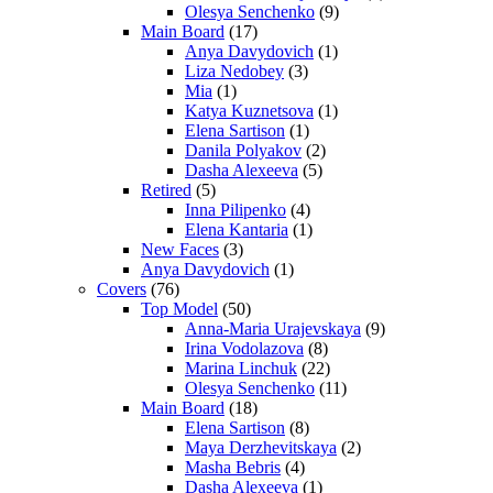
Olesya Senchenko
(9)
Main Board
(17)
Anya Davydovich
(1)
Liza Nedobey
(3)
Mia
(1)
Katya Kuznetsova
(1)
Elena Sartison
(1)
Danila Polyakov
(2)
Dasha Alexeeva
(5)
Retired
(5)
Inna Pilipenko
(4)
Elena Kantaria
(1)
New Faces
(3)
Anya Davydovich
(1)
Covers
(76)
Top Model
(50)
Anna-Maria Urajevskaya
(9)
Irina Vodolazova
(8)
Marina Linchuk
(22)
Olesya Senchenko
(11)
Main Board
(18)
Elena Sartison
(8)
Maya Derzhevitskaya
(2)
Masha Bebris
(4)
Dasha Alexeeva
(1)