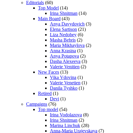
Editorials
(60)
Top Model
(14)
Irina Shnitman
(14)
Main Board
(43)
Anya Davydovich
(3)
Elena Sartison
(21)
Liza Nedobey
(6)
Masha Bebris
(2)
Maria Mikhaylova
(2)
Anna Krasina
(1)
Anya Potapova
(2)
Dasha Alexeeva
(3)
Valerie Venitien
(2)
New Faces
(13)
Vika Vdovina
(1)
Valerie Venetien
(1)
Danila Tyshko
(1)
Retired
(1)
Devi
(1)
Campaigns
(76)
Top model
(54)
Irina Vodolazova
(8)
Irina Shnitman
(2)
Marina Linchuk
(28)
Anna-Maria Urajevskaya
(7)