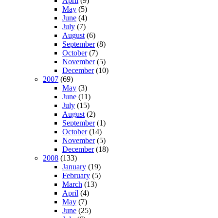
April
(9)
May
(5)
June
(4)
July
(7)
August
(6)
September
(8)
October
(7)
November
(5)
December
(10)
2007
(69)
May
(3)
June
(11)
July
(15)
August
(2)
September
(1)
October
(14)
November
(5)
December
(18)
2008
(133)
January
(19)
February
(5)
March
(13)
April
(4)
May
(7)
June
(25)