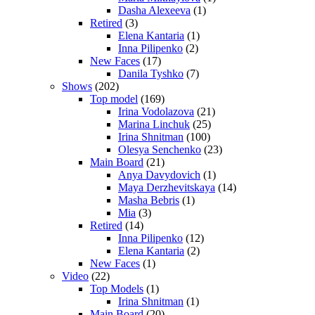
Dasha Alexeeva
(1)
Retired
(3)
Elena Kantaria
(1)
Inna Pilipenko
(2)
New Faces
(17)
Danila Tyshko
(7)
Shows
(202)
Top model
(169)
Irina Vodolazova
(21)
Marina Linchuk
(25)
Irina Shnitman
(100)
Olesya Senchenko
(23)
Main Board
(21)
Anya Davydovich
(1)
Maya Derzhevitskaya
(14)
Masha Bebris
(1)
Mia
(3)
Retired
(14)
Inna Pilipenko
(12)
Elena Kantaria
(2)
New Faces
(1)
Video
(22)
Top Models
(1)
Irina Shnitman
(1)
Main Board
(20)