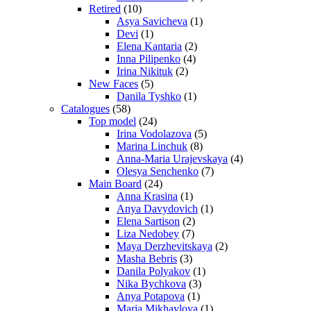
Retired
(10)
Asya Savicheva
(1)
Devi
(1)
Elena Kantaria
(2)
Inna Pilipenko
(4)
Irina Nikituk
(2)
New Faces
(5)
Danila Tyshko
(1)
Catalogues
(58)
Top model
(24)
Irina Vodolazova
(5)
Marina Linchuk
(8)
Anna-Maria Urajevskaya
(4)
Olesya Senchenko
(7)
Main Board
(24)
Anna Krasina
(1)
Anya Davydovich
(1)
Elena Sartison
(2)
Liza Nedobey
(7)
Maya Derzhevitskaya
(2)
Masha Bebris
(3)
Danila Polyakov
(1)
Nika Bychkova
(3)
Anya Potapova
(1)
Maria Mikhaylova
(1)