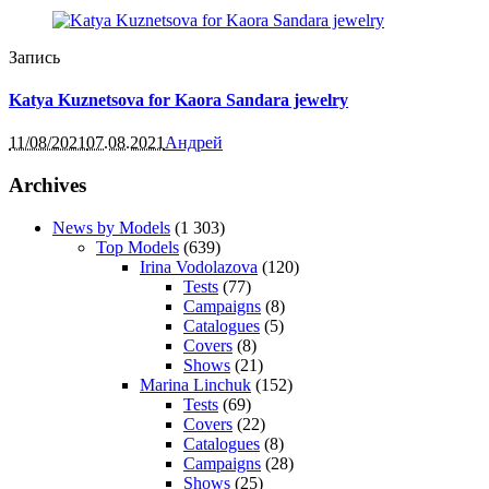
Запись
Katya Kuznetsova for Kaora Sandara jewelry
11/08/2021
07.08.2021
Андрей
Archives
News by Models
(1 303)
Top Models
(639)
Irina Vodolazova
(120)
Tests
(77)
Campaigns
(8)
Catalogues
(5)
Covers
(8)
Shows
(21)
Marina Linchuk
(152)
Tests
(69)
Covers
(22)
Catalogues
(8)
Campaigns
(28)
Shows
(25)