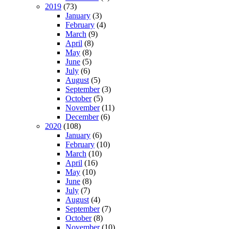
2019
(73)
January
(3)
February
(4)
March
(9)
April
(8)
May
(8)
June
(5)
July
(6)
August
(5)
September
(3)
October
(5)
November
(11)
December
(6)
2020
(108)
January
(6)
February
(10)
March
(10)
April
(16)
May
(10)
June
(8)
July
(7)
August
(4)
September
(7)
October
(8)
November
(10)