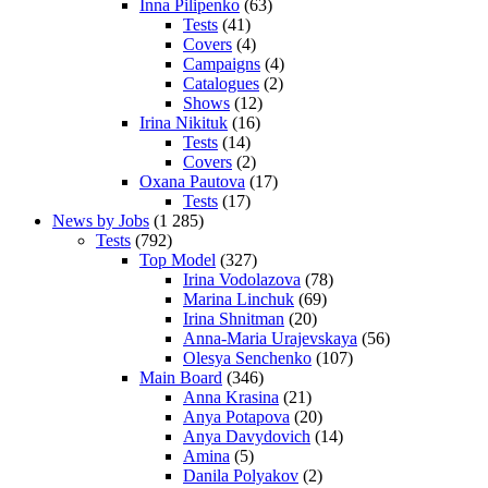
Inna Pilipenko
(63)
Tests
(41)
Covers
(4)
Campaigns
(4)
Catalogues
(2)
Shows
(12)
Irina Nikituk
(16)
Tests
(14)
Covers
(2)
Oxana Pautova
(17)
Tests
(17)
News by Jobs
(1 285)
Tests
(792)
Top Model
(327)
Irina Vodolazova
(78)
Marina Linchuk
(69)
Irina Shnitman
(20)
Anna-Maria Urajevskaya
(56)
Olesya Senchenko
(107)
Main Board
(346)
Anna Krasina
(21)
Anya Potapova
(20)
Anya Davydovich
(14)
Amina
(5)
Danila Polyakov
(2)