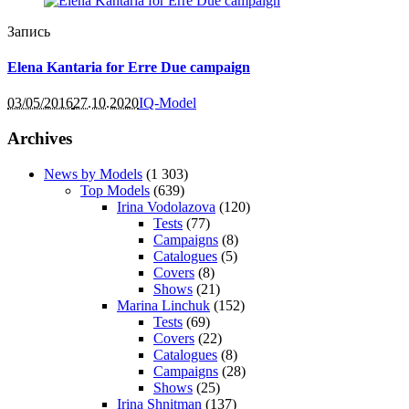
Запись
Elena Kantaria for Erre Due campaign
03/05/2016
27.10.2020
IQ-Model
Archives
News by Models
(1 303)
Top Models
(639)
Irina Vodolazova
(120)
Tests
(77)
Campaigns
(8)
Catalogues
(5)
Covers
(8)
Shows
(21)
Marina Linchuk
(152)
Tests
(69)
Covers
(22)
Catalogues
(8)
Campaigns
(28)
Shows
(25)
Irina Shnitman
(137)