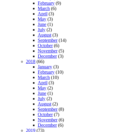
February
(9)
March
(6)
April
(3)
May
(3)
June
(1)
July
(2)
August
(3)
September
(14)
October
(6)
November
(5)
December
(3)
2018
(66)
January
(3)
February
(10)
March
(10)
April
(3)
May
(2)
June
(1)
July
(2)
August
(2)
September
(8)
October
(7)
November
(6)
December
(6)
2019
(73)