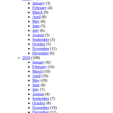
January
(3)
February
(4)
March
(9)
April
(8)
May
(8)
June
(5)
July
(6)
August
(5)
September
(3)
October
(5)
November
(11)
December
(6)
2020
(108)
January
(6)
February
(10)
March
(10)
April
(16)
May
(10)
June
(8)
July
(7)
August
(4)
September
(7)
October
(8)
November
(10)
December
(12)