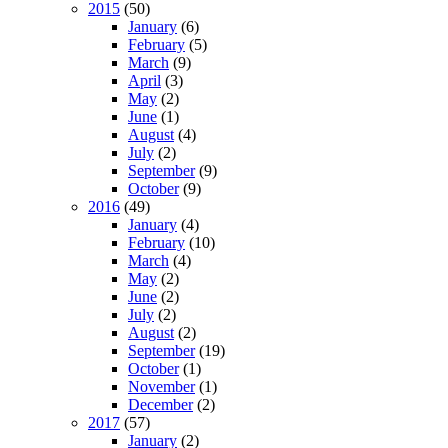
2015
(50)
January
(6)
February
(5)
March
(9)
April
(3)
May
(2)
June
(1)
August
(4)
July
(2)
September
(9)
October
(9)
2016
(49)
January
(4)
February
(10)
March
(4)
May
(2)
June
(2)
July
(2)
August
(2)
September
(19)
October
(1)
November
(1)
December
(2)
2017
(57)
January
(2)