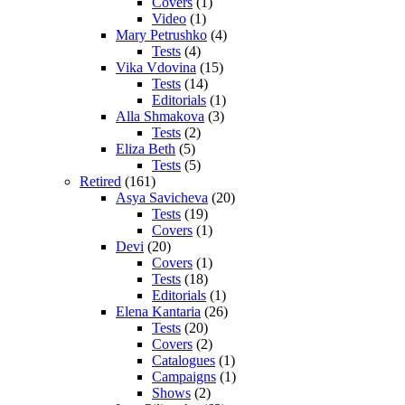
Covers
(1)
Video
(1)
Mary Petrushko
(4)
Tests
(4)
Vika Vdovina
(15)
Tests
(14)
Editorials
(1)
Alla Shmakova
(3)
Tests
(2)
Eliza Beth
(5)
Tests
(5)
Retired
(161)
Asya Savicheva
(20)
Tests
(19)
Covers
(1)
Devi
(20)
Covers
(1)
Tests
(18)
Editorials
(1)
Elena Kantaria
(26)
Tests
(20)
Covers
(2)
Catalogues
(1)
Campaigns
(1)
Shows
(2)