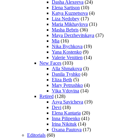
Dasha Alexeeva
(24)
Elena Sartison
(10)
Katya Kuznetsova
(4)
Liza Nedobey
(17)
Maria Mikhaylova
(31)
Masha Bebris
(36)
Maya Derzhevitskaya
(37)
Mia
(16)
Nika Bychkova
(19)
Yana Kostenko
(9)
Valerie Venitien
(14)
New Faces
(103)
Alla Shmakova
(3)
Danila Tyshko
(4)
Eliza Beth
(5)
Mary Petrushko
(4)
Vika Vdovina
(14)
Retired
(128)
Asya Savicheva
(19)
Devi
(18)
Elena Kantaria
(20)
Inna Pilipenko
(41)
Irina Nikituk
(14)
Oxana Pautova
(17)
Editorials
(60)