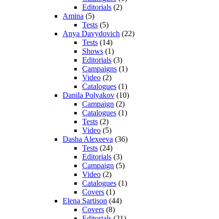
Editorials
(2)
Amina
(5)
Tests
(5)
Anya Davydovich
(22)
Tests
(14)
Shows
(1)
Editorials
(3)
Campaigns
(1)
Video
(2)
Catalogues
(1)
Danila Polyakov
(10)
Campaign
(2)
Catalogues
(1)
Tests
(2)
Video
(5)
Dasha Alexeeva
(36)
Tests
(24)
Editorials
(3)
Campaign
(5)
Video
(2)
Catalogues
(1)
Covers
(1)
Elena Sartison
(44)
Covers
(8)
Editorials
(21)