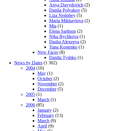
Anya Davydovich
(2)
Danila Polyakov
(5)
Liza Nedobey
(5)
Maria Mikhaylova
(2)
Mia
(1)
Elena Sartison
(2)
Nika Bychkova
(1)
Dasha Alexeeva
(2)
Yana Kostenko
(1)
New Faces
(8)
Danila Tyshko
(1)
News by Dates
(1 302)
2004
(10)
May
(1)
October
(2)
November
(2)
December
(5)
2005
(1)
March
(1)
2006
(85)
January
(2)
February
(13)
March
(9)
April
(9)