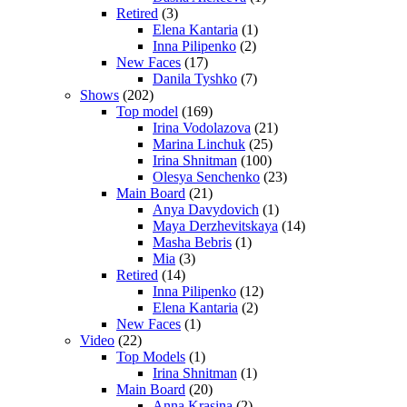
Retired
(3)
Elena Kantaria
(1)
Inna Pilipenko
(2)
New Faces
(17)
Danila Tyshko
(7)
Shows
(202)
Top model
(169)
Irina Vodolazova
(21)
Marina Linchuk
(25)
Irina Shnitman
(100)
Olesya Senchenko
(23)
Main Board
(21)
Anya Davydovich
(1)
Maya Derzhevitskaya
(14)
Masha Bebris
(1)
Mia
(3)
Retired
(14)
Inna Pilipenko
(12)
Elena Kantaria
(2)
New Faces
(1)
Video
(22)
Top Models
(1)
Irina Shnitman
(1)
Main Board
(20)
Anna Krasina
(2)