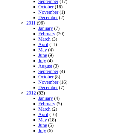
September
(17)
October
(16)
November
(1)
December
(2)
2011
(96)
January
(7)
February
(20)
March
(3)
April
(11)
May
(4)
June
(9)
July
(4)
August
(3)
September
(4)
October
(8)
November
(16)
December
(7)
2012
(83)
January
(4)
February
(5)
March
(2)
April
(16)
May
(18)
June
(5)
July
(6)