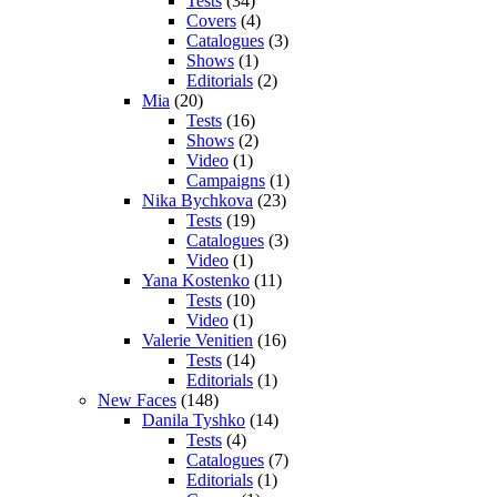
Tests
(34)
Covers
(4)
Catalogues
(3)
Shows
(1)
Editorials
(2)
Mia
(20)
Tests
(16)
Shows
(2)
Video
(1)
Campaigns
(1)
Nika Bychkova
(23)
Tests
(19)
Catalogues
(3)
Video
(1)
Yana Kostenko
(11)
Tests
(10)
Video
(1)
Valerie Venitien
(16)
Tests
(14)
Editorials
(1)
New Faces
(148)
Danila Tyshko
(14)
Tests
(4)
Catalogues
(7)
Editorials
(1)