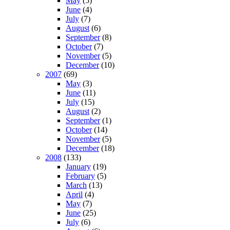
May
(5)
June
(4)
July
(7)
August
(6)
September
(8)
October
(7)
November
(5)
December
(10)
2007
(69)
May
(3)
June
(11)
July
(15)
August
(2)
September
(1)
October
(14)
November
(5)
December
(18)
2008
(133)
January
(19)
February
(5)
March
(13)
April
(4)
May
(7)
June
(25)
July
(6)