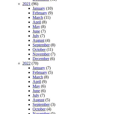
2021
(96)
January
(10)
February
(9)
March
(11)
April
(8)
May
(8)
June
(7)
July
(7)
August
(4)
September
(8)
October
(11)
November
(7)
December
(6)
2022
(70)
January
(7)
February
(5)
March
(8)
April
(9)
May
(6)
June
(6)
July
(7)
August
(5)
September
(3)
October
(4)
November
(5)