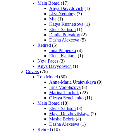
Main Board
(17)
Anya Davydovich
(1)
Liza Nedobey
(3)
Mia
(1)
Katya Kuznetsova
(1)
Elena Sartison
(1)
Danila Polyakov
(2)
Dasha Alexeeva
(5)
Retired
(5)
Inna Pilipenko
(4)
Elena Kantaria
(1)
New Faces
(3)
Anya Davydovich
(1)
Covers
(76)
Top Model
(50)
Anna-Maria Urajevskaya
(9)
Irina Vodolazova
(8)
Marina Linchuk
(22)
Olesya Senchenko
(11)
Main Board
(18)
Elena Sartison
(8)
Maya Derzhevitskaya
(2)
Masha Bebris
(4)
Dasha Alexeeva
(1)
Retired
(10)