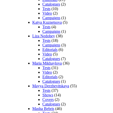
Catalogues
(2)
Tests
(10)
Video
(2)
Campaigns
(1)
Katya Kuznetsova
(5)
Tests
(4)
Campaigns
(1)
Liza Nedobey
(38)
Tests
(18)
Campaigns
(3)
Editorials
(6)
Video
(5)
Catalogues
(7)
Maria Mikhaylova
(36)
Tests
(31)
Video
(2)
Editorials
(2)
Catalogues
(1)
Mayya Derzhevitskaya
(55)
Tests
(37)
Shows
(14)
Covers
(2)
Catalogues
(2)
Masha Bebris
(46)