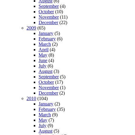
August
(6)
September
(4)
October
(10)
November
(11)
December
(22)
2009
(65)
January
(5)
February
(6)
March
(2)
April
(4)
May
(8)
June
(4)
July
(6)
August
(3)
September
(5)
October
(17)
November
(1)
December
(2)
2010
(104)
January
(2)
February
(35)
March
(9)
May
(7)
July
(9)
August
(5)