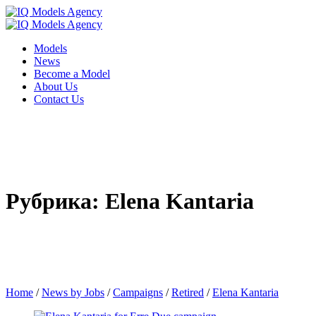
Models
News
Become a Model
About Us
Contact Us
Рубрика: Elena Kantaria
Home
/
News by Jobs
/
Campaigns
/
Retired
/
Elena Kantaria