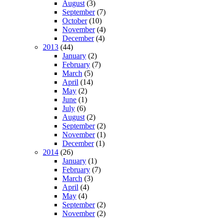
August
(3)
September
(7)
October
(10)
November
(4)
December
(4)
2013
(44)
January
(2)
February
(7)
March
(5)
April
(14)
May
(2)
June
(1)
July
(6)
August
(2)
September
(2)
November
(1)
December
(1)
2014
(26)
January
(1)
February
(7)
March
(3)
April
(4)
May
(4)
September
(2)
November
(2)