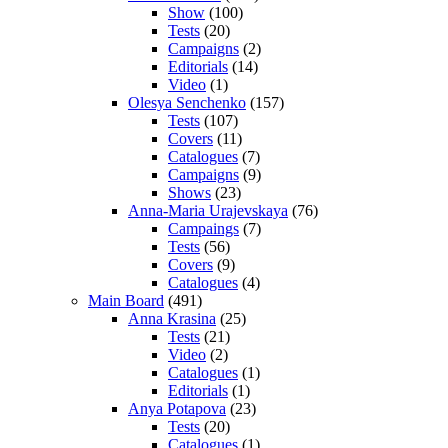
Show
(100)
Tests
(20)
Campaigns
(2)
Editorials
(14)
Video
(1)
Olesya Senchenko
(157)
Tests
(107)
Covers
(11)
Catalogues
(7)
Campaigns
(9)
Shows
(23)
Anna-Maria Urajevskaya
(76)
Campaings
(7)
Tests
(56)
Covers
(9)
Catalogues
(4)
Main Board
(491)
Anna Krasina
(25)
Tests
(21)
Video
(2)
Catalogues
(1)
Editorials
(1)
Anya Potapova
(23)
Tests
(20)
Catalogues
(1)