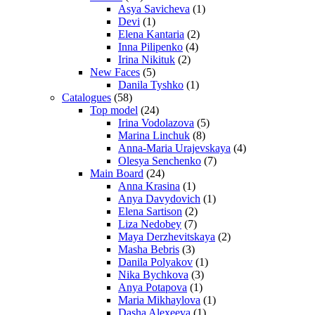
Asya Savicheva
(1)
Devi
(1)
Elena Kantaria
(2)
Inna Pilipenko
(4)
Irina Nikituk
(2)
New Faces
(5)
Danila Tyshko
(1)
Catalogues
(58)
Top model
(24)
Irina Vodolazova
(5)
Marina Linchuk
(8)
Anna-Maria Urajevskaya
(4)
Olesya Senchenko
(7)
Main Board
(24)
Anna Krasina
(1)
Anya Davydovich
(1)
Elena Sartison
(2)
Liza Nedobey
(7)
Maya Derzhevitskaya
(2)
Masha Bebris
(3)
Danila Polyakov
(1)
Nika Bychkova
(3)
Anya Potapova
(1)
Maria Mikhaylova
(1)
Dasha Alexeeva
(1)