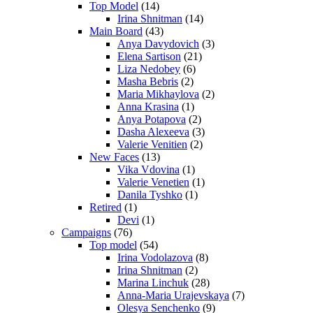
Top Model
(14)
Irina Shnitman
(14)
Main Board
(43)
Anya Davydovich
(3)
Elena Sartison
(21)
Liza Nedobey
(6)
Masha Bebris
(2)
Maria Mikhaylova
(2)
Anna Krasina
(1)
Anya Potapova
(2)
Dasha Alexeeva
(3)
Valerie Venitien
(2)
New Faces
(13)
Vika Vdovina
(1)
Valerie Venetien
(1)
Danila Tyshko
(1)
Retired
(1)
Devi
(1)
Campaigns
(76)
Top model
(54)
Irina Vodolazova
(8)
Irina Shnitman
(2)
Marina Linchuk
(28)
Anna-Maria Urajevskaya
(7)
Olesya Senchenko
(9)