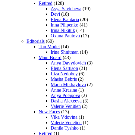
Retired
(128)
Asya Savicheva
(19)
Devi
(18)
Elena Kantaria
(20)
Inna Pilipenko
(41)
Irina Nikituk
(14)
Oxana Pautova
(17)
Editorials
(60)
Top Model
(14)
Irina Shnitman
(14)
Main Board
(43)
Anya Davydovich
(3)
Elena Sartison
(21)
Liza Nedobey
(6)
Masha Bebris
(2)
Maria Mikhaylova
(2)
Anna Krasina
(1)
Anya Potapova
(2)
Dasha Alexeeva
(3)
Valerie Venitien
(2)
New Faces
(13)
Vika Vdovina
(1)
Valerie Venetien
(1)
Danila Tyshko
(1)
Retired
(1)