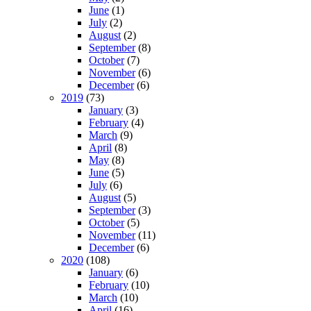
June
(1)
July
(2)
August
(2)
September
(8)
October
(7)
November
(6)
December
(6)
2019
(73)
January
(3)
February
(4)
March
(9)
April
(8)
May
(8)
June
(5)
July
(6)
August
(5)
September
(3)
October
(5)
November
(11)
December
(6)
2020
(108)
January
(6)
February
(10)
March
(10)
April
(16)