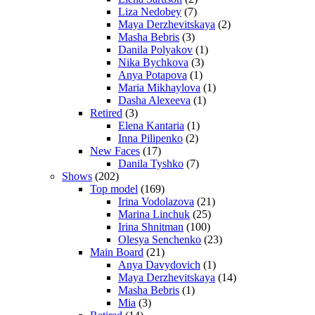
Liza Nedobey
(7)
Maya Derzhevitskaya
(2)
Masha Bebris
(3)
Danila Polyakov
(1)
Nika Bychkova
(3)
Anya Potapova
(1)
Maria Mikhaylova
(1)
Dasha Alexeeva
(1)
Retired
(3)
Elena Kantaria
(1)
Inna Pilipenko
(2)
New Faces
(17)
Danila Tyshko
(7)
Shows
(202)
Top model
(169)
Irina Vodolazova
(21)
Marina Linchuk
(25)
Irina Shnitman
(100)
Olesya Senchenko
(23)
Main Board
(21)
Anya Davydovich
(1)
Maya Derzhevitskaya
(14)
Masha Bebris
(1)
Mia
(3)