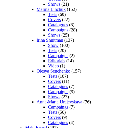
Shows
(21)
Marina Linchuk
(152)
Tests
(69)
Covers
(22)
Catalogues
(8)
Campaigns
(28)
Shows
(25)
Irina Shnitman
(137)
Show
(100)
Tests
(20)
Campaigns
(2)
Editorials
(14)
Video
(1)
Olesya Senchenko
(157)
Tests
(107)
Covers
(11)
Catalogues
(7)
Campaigns
(9)
Shows
(23)
Anna-Maria Urajevskaya
(76)
Campaings
(7)
Tests
(56)
Covers
(9)
Catalogues
(4)
Main Board
(491)