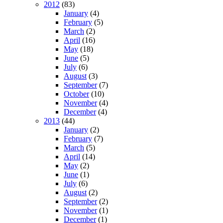
2012
(83)
January
(4)
February
(5)
March
(2)
April
(16)
May
(18)
June
(5)
July
(6)
August
(3)
September
(7)
October
(10)
November
(4)
December
(4)
2013
(44)
January
(2)
February
(7)
March
(5)
April
(14)
May
(2)
June
(1)
July
(6)
August
(2)
September
(2)
November
(1)
December
(1)