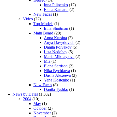
Retired
(14)
Inna Pilipenko
(12)
Elena Kantaria
(2)
New Faces
(1)
Video
(22)
Top Models
(1)
Irina Shnitman
(1)
Main Board
(20)
Anna Krasina
(2)
Anya Davydovich
(2)
Danila Polyakov
(5)
Liza Nedobey
(5)
Maria Mikhaylova
(2)
Mia
(1)
Elena Sartison
(2)
Nika Bychkova
(1)
Dasha Alexeeva
(2)
Yana Kostenko
(1)
New Faces
(8)
Danila Tyshko
(1)
News by Dates
(1 302)
2004
(10)
May
(1)
October
(2)
November
(2)