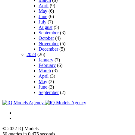
March
(8)
April
(9)
May
(6)
June
(6)
July
(7)
August
(5)
September
(3)
October
(4)
November
(5)
December
(5)
2023
(26)
January
(7)
February
(6)
March
(3)
April
(3)
May
(2)
June
(3)
September
(2)
© 2022 IQ Models
50 queries in 0,475 seconds.