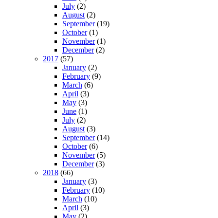
July
(2)
August
(2)
September
(19)
October
(1)
November
(1)
December
(2)
2017
(57)
January
(2)
February
(9)
March
(6)
April
(3)
May
(3)
June
(1)
July
(2)
August
(3)
September
(14)
October
(6)
November
(5)
December
(3)
2018
(66)
January
(3)
February
(10)
March
(10)
April
(3)
May
(2)