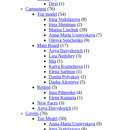
Devi
(1)
Campaigns
(76)
Top model
(54)
Irina Vodolazova
(8)
Irina Shnitman
(2)
Marina Linchuk
(28)
Anna-Maria Urajevskaya
(7)
Olesya Senchenko
(9)
Main Board
(17)
Anya Davydovich
(1)
Liza Nedobey
(3)
Mia
(1)
Katya Kuznetsova
(1)
Elena Sartison
(1)
Danila Polyakov
(2)
Dasha Alexeeva
(5)
Retired
(5)
Inna Pilipenko
(4)
Elena Kantaria
(1)
New Faces
(3)
Anya Davydovich
(1)
Covers
(76)
Top Model
(50)
Anna-Maria Urajevskaya
(9)
Irina Vodolazova
(8)