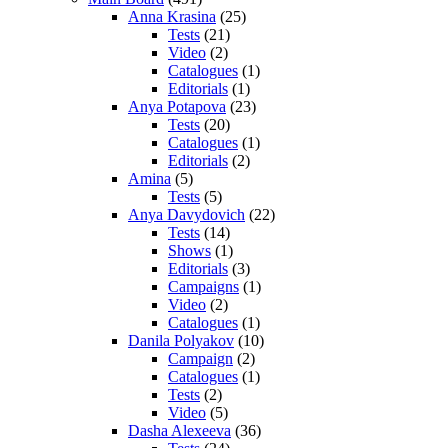
Anna Krasina
(25)
Tests
(21)
Video
(2)
Catalogues
(1)
Editorials
(1)
Anya Potapova
(23)
Tests
(20)
Catalogues
(1)
Editorials
(2)
Amina
(5)
Tests
(5)
Anya Davydovich
(22)
Tests
(14)
Shows
(1)
Editorials
(3)
Campaigns
(1)
Video
(2)
Catalogues
(1)
Danila Polyakov
(10)
Campaign
(2)
Catalogues
(1)
Tests
(2)
Video
(5)
Dasha Alexeeva
(36)