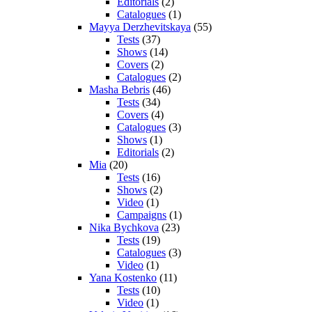
Editorials
(2)
Catalogues
(1)
Mayya Derzhevitskaya
(55)
Tests
(37)
Shows
(14)
Covers
(2)
Catalogues
(2)
Masha Bebris
(46)
Tests
(34)
Covers
(4)
Catalogues
(3)
Shows
(1)
Editorials
(2)
Mia
(20)
Tests
(16)
Shows
(2)
Video
(1)
Campaigns
(1)
Nika Bychkova
(23)
Tests
(19)
Catalogues
(3)
Video
(1)
Yana Kostenko
(11)
Tests
(10)
Video
(1)