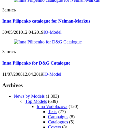
Запись
Inna Pilipenko catalogue for Neiman-Markus
30/05/2010
12.04.2019
IQ-Model
Запись
Inna Pilipenko for D&G Catalogue
11/07/2008
12.04.2019
IQ-Model
Archives
News by Models
(1 303)
Top Models
(639)
Irina Vodolazova
(120)
Tests
(77)
Campaigns
(8)
Catalogues
(5)
Covers
(8)