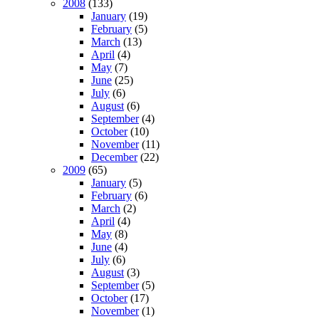
2008
(133)
January
(19)
February
(5)
March
(13)
April
(4)
May
(7)
June
(25)
July
(6)
August
(6)
September
(4)
October
(10)
November
(11)
December
(22)
2009
(65)
January
(5)
February
(6)
March
(2)
April
(4)
May
(8)
June
(4)
July
(6)
August
(3)
September
(5)
October
(17)
November
(1)