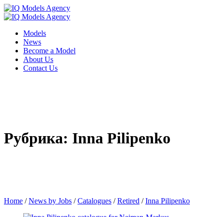
Models
News
Become a Model
About Us
Contact Us
Рубрика: Inna Pilipenko
Home
/
News by Jobs
/
Catalogues
/
Retired
/
Inna Pilipenko