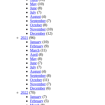
May
(10)
June
(8)
July
(7)
August
(4)
September
(7)
October
(8)
November
(10)
December
(12)
2021
(96)
January
(10)
February
(9)
March
(11)
April
(8)
May
(8)
June
(7)
July
(7)
August
(4)
September
(8)
October
(11)
November
(7)
December
(6)
2022
(70)
January
(7)
February
(5)