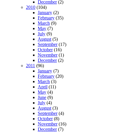
December
(2)
2010
(104)
January
(2)
February
(35)
March
(9)
May
(7)
July
(9)
August
(5)
September
(17)
October
(16)
November
(1)
December
(2)
2011
(96)
January
(7)
February
(20)
March
(3)
April
(11)
May
(4)
June
(9)
July
(4)
August
(3)
September
(4)
October
(8)
November
(16)
December
(7)