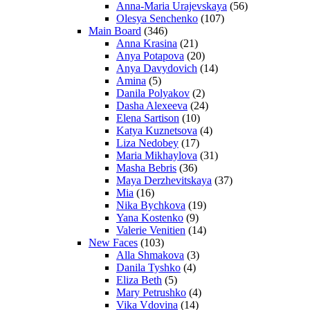
Anna-Maria Urajevskaya
(56)
Olesya Senchenko
(107)
Main Board
(346)
Anna Krasina
(21)
Anya Potapova
(20)
Anya Davydovich
(14)
Amina
(5)
Danila Polyakov
(2)
Dasha Alexeeva
(24)
Elena Sartison
(10)
Katya Kuznetsova
(4)
Liza Nedobey
(17)
Maria Mikhaylova
(31)
Masha Bebris
(36)
Maya Derzhevitskaya
(37)
Mia
(16)
Nika Bychkova
(19)
Yana Kostenko
(9)
Valerie Venitien
(14)
New Faces
(103)
Alla Shmakova
(3)
Danila Tyshko
(4)
Eliza Beth
(5)
Mary Petrushko
(4)
Vika Vdovina
(14)