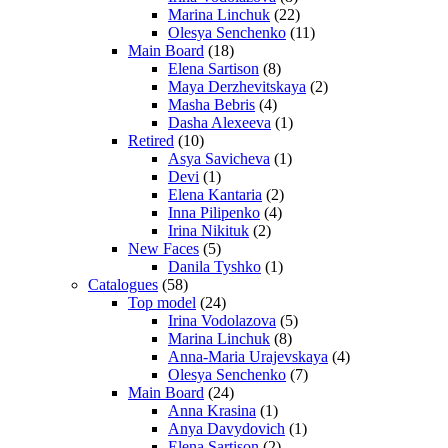
Marina Linchuk
(22)
Olesya Senchenko
(11)
Main Board
(18)
Elena Sartison
(8)
Maya Derzhevitskaya
(2)
Masha Bebris
(4)
Dasha Alexeeva
(1)
Retired
(10)
Asya Savicheva
(1)
Devi
(1)
Elena Kantaria
(2)
Inna Pilipenko
(4)
Irina Nikituk
(2)
New Faces
(5)
Danila Tyshko
(1)
Catalogues
(58)
Top model
(24)
Irina Vodolazova
(5)
Marina Linchuk
(8)
Anna-Maria Urajevskaya
(4)
Olesya Senchenko
(7)
Main Board
(24)
Anna Krasina
(1)
Anya Davydovich
(1)
Elena Sartison
(2)