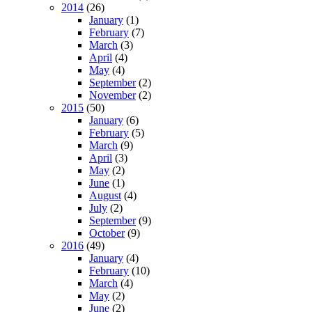
2014
(26)
January
(1)
February
(7)
March
(3)
April
(4)
May
(4)
September
(2)
November
(2)
2015
(50)
January
(6)
February
(5)
March
(9)
April
(3)
May
(2)
June
(1)
August
(4)
July
(2)
September
(9)
October
(9)
2016
(49)
January
(4)
February
(10)
March
(4)
May
(2)
June
(2)