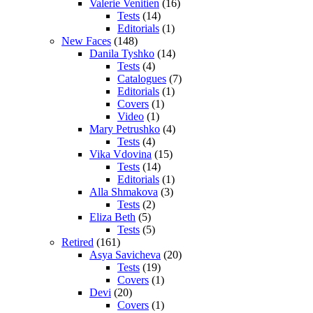
Valerie Venitien
(16)
Tests
(14)
Editorials
(1)
New Faces
(148)
Danila Tyshko
(14)
Tests
(4)
Catalogues
(7)
Editorials
(1)
Covers
(1)
Video
(1)
Mary Petrushko
(4)
Tests
(4)
Vika Vdovina
(15)
Tests
(14)
Editorials
(1)
Alla Shmakova
(3)
Tests
(2)
Eliza Beth
(5)
Tests
(5)
Retired
(161)
Asya Savicheva
(20)
Tests
(19)
Covers
(1)
Devi
(20)
Covers
(1)