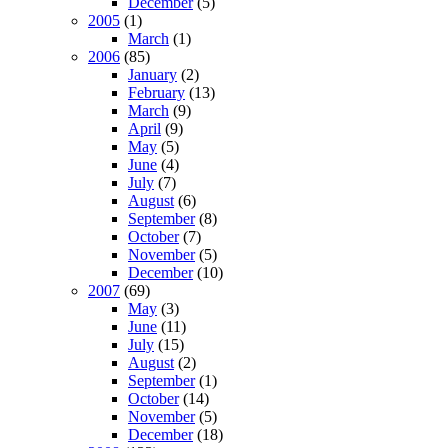
December
(5)
2005
(1)
March
(1)
2006
(85)
January
(2)
February
(13)
March
(9)
April
(9)
May
(5)
June
(4)
July
(7)
August
(6)
September
(8)
October
(7)
November
(5)
December
(10)
2007
(69)
May
(3)
June
(11)
July
(15)
August
(2)
September
(1)
October
(14)
November
(5)
December
(18)