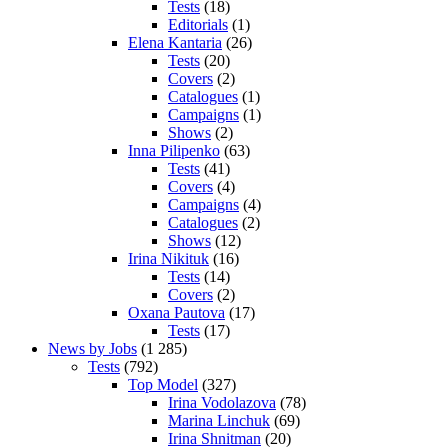
Tests
(18)
Editorials
(1)
Elena Kantaria
(26)
Tests
(20)
Covers
(2)
Catalogues
(1)
Campaigns
(1)
Shows
(2)
Inna Pilipenko
(63)
Tests
(41)
Covers
(4)
Campaigns
(4)
Catalogues
(2)
Shows
(12)
Irina Nikituk
(16)
Tests
(14)
Covers
(2)
Oxana Pautova
(17)
Tests
(17)
News by Jobs
(1 285)
Tests
(792)
Top Model
(327)
Irina Vodolazova
(78)
Marina Linchuk
(69)
Irina Shnitman
(20)