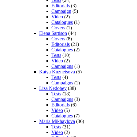
Tests
(24)
Editorials
(3)
Campaign
(5)
Video
(2)
Catalogues
(1)
Covers
(1)
Elena Sartison
(44)
Covers
(8)
Editorials
(21)
Catalogues
(2)
Tests
(10)
Video
(2)
Campaigns
(1)
Katya Kuznetsova
(5)
Tests
(4)
Campaigns
(1)
Liza Nedobey
(38)
Tests
(18)
Campaigns
(3)
Editorials
(6)
Video
(5)
Catalogues
(7)
Maria Mikhaylova
(36)
Tests
(31)
Video
(2)