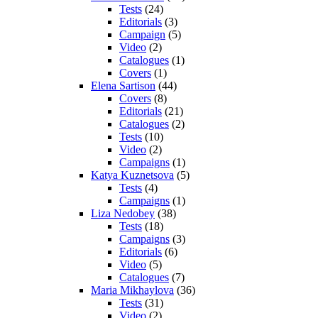
Tests
(24)
Editorials
(3)
Campaign
(5)
Video
(2)
Catalogues
(1)
Covers
(1)
Elena Sartison
(44)
Covers
(8)
Editorials
(21)
Catalogues
(2)
Tests
(10)
Video
(2)
Campaigns
(1)
Katya Kuznetsova
(5)
Tests
(4)
Campaigns
(1)
Liza Nedobey
(38)
Tests
(18)
Campaigns
(3)
Editorials
(6)
Video
(5)
Catalogues
(7)
Maria Mikhaylova
(36)
Tests
(31)
Video
(2)