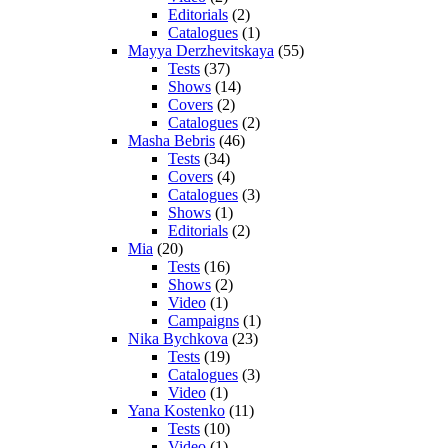
Editorials
(2)
Catalogues
(1)
Mayya Derzhevitskaya
(55)
Tests
(37)
Shows
(14)
Covers
(2)
Catalogues
(2)
Masha Bebris
(46)
Tests
(34)
Covers
(4)
Catalogues
(3)
Shows
(1)
Editorials
(2)
Mia
(20)
Tests
(16)
Shows
(2)
Video
(1)
Campaigns
(1)
Nika Bychkova
(23)
Tests
(19)
Catalogues
(3)
Video
(1)
Yana Kostenko
(11)
Tests
(10)
Video
(1)