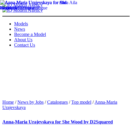
Models
News
Become a Model
About Us
Contact Us
Home
/
News by Jobs
/
Catalogues
/
Top model
/
Anna-Maria
Urajevskaya
Anna-Maria Urajevskaya for She Wood by D2Squared