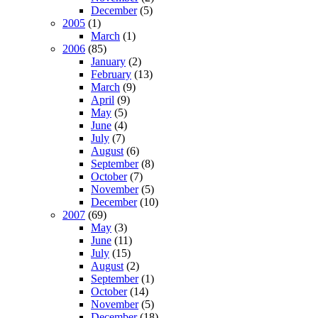
December
(5)
2005
(1)
March
(1)
2006
(85)
January
(2)
February
(13)
March
(9)
April
(9)
May
(5)
June
(4)
July
(7)
August
(6)
September
(8)
October
(7)
November
(5)
December
(10)
2007
(69)
May
(3)
June
(11)
July
(15)
August
(2)
September
(1)
October
(14)
November
(5)
December
(18)