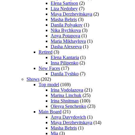
Elena Sartison
(2)
Liza Nedobey
(7)
Maya Derzhevitskaya
(2)
Masha Bebris
(3)
Danila Polyakov
(1)
Nika Bychkova
(3)
Anya Potapova
(1)
Maria Mikhaylova
(1)
Dasha Alexeeva
(1)
Retired
(3)
Elena Kantaria
(1)
Inna Pilipenko
(2)
New Faces
(17)
Danila Tyshko
(7)
Shows
(202)
Top model
(169)
Irina Vodolazova
(21)
Marina Linchuk
(25)
Irina Shnitman
(100)
Olesya Senchenko
(23)
Main Board
(21)
Anya Davydovich
(1)
Maya Derzhevitskaya
(14)
Masha Bebris
(1)
Mia
(3)