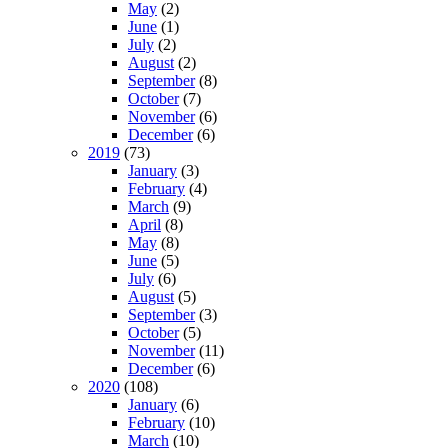
May
(2)
June
(1)
July
(2)
August
(2)
September
(8)
October
(7)
November
(6)
December
(6)
2019
(73)
January
(3)
February
(4)
March
(9)
April
(8)
May
(8)
June
(5)
July
(6)
August
(5)
September
(3)
October
(5)
November
(11)
December
(6)
2020
(108)
January
(6)
February
(10)
March
(10)