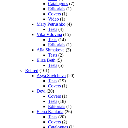
Catalogues
(7)
Editorials
(1)
Covers
(1)
Video
(1)
Mary Petrushko
(4)
Tests
(4)
Vika Vdovina
(15)
Tests
(14)
Editorials
(1)
Alla Shmakova
(3)
Tests
(2)
Eliza Beth
(5)
Tests
(5)
Retired
(161)
Asya Savicheva
(20)
Tests
(19)
Covers
(1)
Devi
(20)
Covers
(1)
Tests
(18)
Editorials
(1)
Elena Kantaria
(26)
Tests
(20)
Covers
(2)
Catalogues
(1)