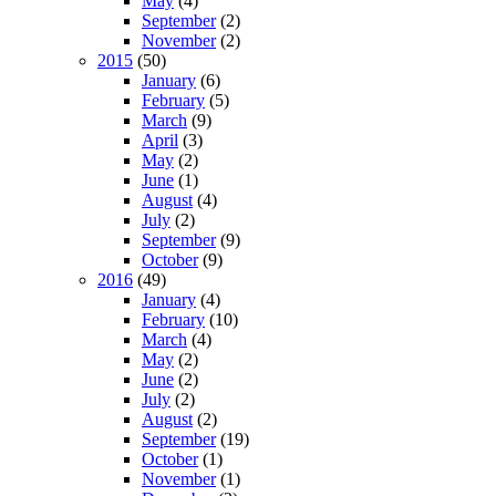
May
(4)
September
(2)
November
(2)
2015
(50)
January
(6)
February
(5)
March
(9)
April
(3)
May
(2)
June
(1)
August
(4)
July
(2)
September
(9)
October
(9)
2016
(49)
January
(4)
February
(10)
March
(4)
May
(2)
June
(2)
July
(2)
August
(2)
September
(19)
October
(1)
November
(1)