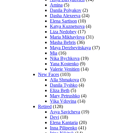
Amina
(5)
Danila Polyakov
(2)
Dasha Alexeeva
(24)
Elena Sartison
(10)
Katya Kuznetsova
(4)
Liza Nedobey
(17)
Maria Mikhaylova
(31)
Masha Bebris
(36)
Maya Derzhevitskaya
(37)
Mia
(16)
Nika Bychkova
(19)
Yana Kostenko
(9)
Valerie Venitien
(14)
New Faces
(103)
Alla Shmakova
(3)
Danila Tyshko
(4)
Eliza Beth
(5)
Mary Petrushko
(4)
Vika Vdovina
(14)
Retired
(128)
Asya Savicheva
(19)
Devi
(18)
Elena Kantaria
(20)
Inna Pilipenko
(41)