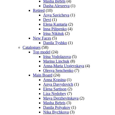
Masha Bebris
(4)
Dasha Alexeeva
(1)
Retired
(10)
Asya Savicheva
(1)
Devi
(1)
Elena Kantaria
(2)
Inna Pilipenko
(4)
Irina Nikituk
(2)
New Faces
(5)
Danila Tyshko
(1)
Catalogues
(58)
Top model
(24)
Irina Vodolazova
(5)
Marina Linchuk
(8)
Anna-Maria Urajevskaya
(4)
Olesya Senchenko
(7)
Main Board
(24)
Anna Krasina
(1)
Anya Davydovich
(1)
Elena Sartison
(2)
Liza Nedobey
(7)
Maya Derzhevitskaya
(2)
Masha Bebris
(3)
Danila Polyakov
(1)
Nika Bychkova
(3)