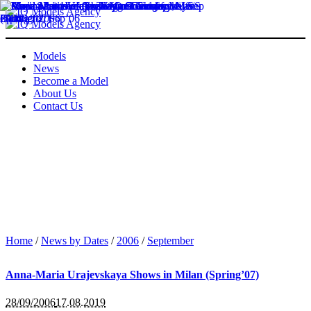
Models
News
Become a Model
About Us
Contact Us
Home
/
News by Dates
/
2006
/
September
Anna-Maria Urajevskaya Shows in Milan (Spring’07)
28/09/2006
17.08.2019