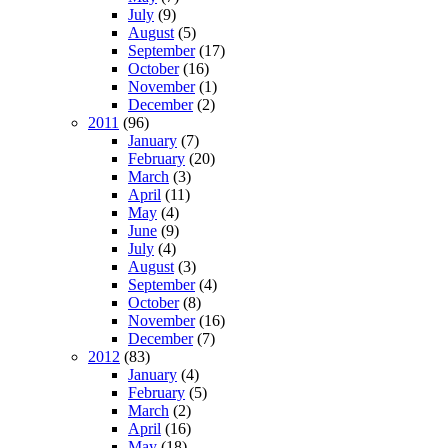
July
(9)
August
(5)
September
(17)
October
(16)
November
(1)
December
(2)
2011
(96)
January
(7)
February
(20)
March
(3)
April
(11)
May
(4)
June
(9)
July
(4)
August
(3)
September
(4)
October
(8)
November
(16)
December
(7)
2012
(83)
January
(4)
February
(5)
March
(2)
April
(16)
May
(18)