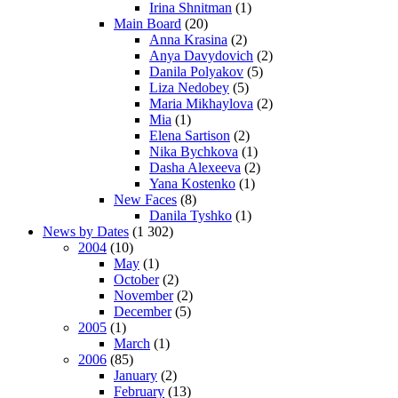
Irina Shnitman
(1)
Main Board
(20)
Anna Krasina
(2)
Anya Davydovich
(2)
Danila Polyakov
(5)
Liza Nedobey
(5)
Maria Mikhaylova
(2)
Mia
(1)
Elena Sartison
(2)
Nika Bychkova
(1)
Dasha Alexeeva
(2)
Yana Kostenko
(1)
New Faces
(8)
Danila Tyshko
(1)
News by Dates
(1 302)
2004
(10)
May
(1)
October
(2)
November
(2)
December
(5)
2005
(1)
March
(1)
2006
(85)
January
(2)
February
(13)