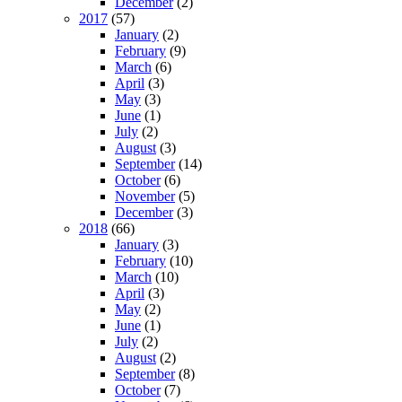
December
(2)
2017
(57)
January
(2)
February
(9)
March
(6)
April
(3)
May
(3)
June
(1)
July
(2)
August
(3)
September
(14)
October
(6)
November
(5)
December
(3)
2018
(66)
January
(3)
February
(10)
March
(10)
April
(3)
May
(2)
June
(1)
July
(2)
August
(2)
September
(8)
October
(7)