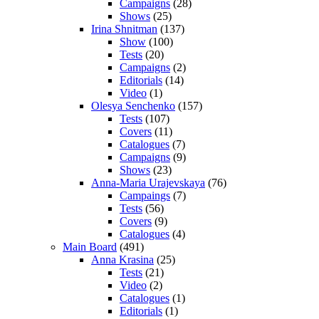
Campaigns
(28)
Shows
(25)
Irina Shnitman
(137)
Show
(100)
Tests
(20)
Campaigns
(2)
Editorials
(14)
Video
(1)
Olesya Senchenko
(157)
Tests
(107)
Covers
(11)
Catalogues
(7)
Campaigns
(9)
Shows
(23)
Anna-Maria Urajevskaya
(76)
Campaings
(7)
Tests
(56)
Covers
(9)
Catalogues
(4)
Main Board
(491)
Anna Krasina
(25)
Tests
(21)
Video
(2)
Catalogues
(1)
Editorials
(1)