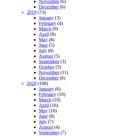
November
(6)
December
(6)
2019
(73)
January
(3)
February
(4)
March
(9)
April
(8)
May
(8)
June
(5)
July
(6)
August
(5)
September
(3)
October
(5)
November
(11)
December
(6)
2020
(108)
January
(6)
February
(10)
March
(10)
April
(16)
May
(10)
June
(8)
July
(7)
August
(4)
September
(7)