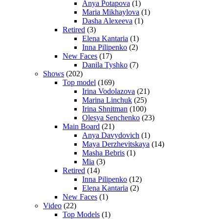
Anya Potapova
(1)
Maria Mikhaylova
(1)
Dasha Alexeeva
(1)
Retired
(3)
Elena Kantaria
(1)
Inna Pilipenko
(2)
New Faces
(17)
Danila Tyshko
(7)
Shows
(202)
Top model
(169)
Irina Vodolazova
(21)
Marina Linchuk
(25)
Irina Shnitman
(100)
Olesya Senchenko
(23)
Main Board
(21)
Anya Davydovich
(1)
Maya Derzhevitskaya
(14)
Masha Bebris
(1)
Mia
(3)
Retired
(14)
Inna Pilipenko
(12)
Elena Kantaria
(2)
New Faces
(1)
Video
(22)
Top Models
(1)