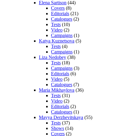
Elena Sartison
(44)
Covers
(8)
Editorials
(21)
Catalogues
(2)
Tests
(10)
Video
(2)
Campaigns
(1)
Katya Kuznetsova
(5)
Tests
(4)
Campaigns
(1)
Liza Nedobey
(38)
Tests
(18)
Campaigns
(3)
Editorials
(6)
Video
(5)
Catalogues
(7)
Maria Mikhaylova
(36)
Tests
(31)
Video
(2)
Editorials
(2)
Catalogues
(1)
Mayya Derzhevitskaya
(55)
Tests
(37)
Shows
(14)
Covers
(2)