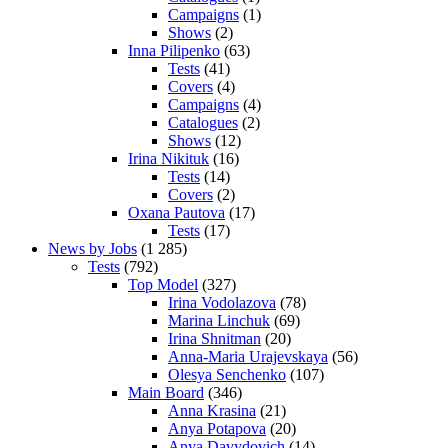
Campaigns
(1)
Shows
(2)
Inna Pilipenko
(63)
Tests
(41)
Covers
(4)
Campaigns
(4)
Catalogues
(2)
Shows
(12)
Irina Nikituk
(16)
Tests
(14)
Covers
(2)
Oxana Pautova
(17)
Tests
(17)
News by Jobs
(1 285)
Tests
(792)
Top Model
(327)
Irina Vodolazova
(78)
Marina Linchuk
(69)
Irina Shnitman
(20)
Anna-Maria Urajevskaya
(56)
Olesya Senchenko
(107)
Main Board
(346)
Anna Krasina
(21)
Anya Potapova
(20)
Anya Davydovich
(14)