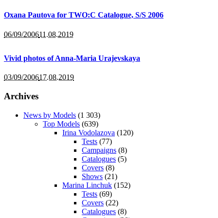
Oxana Pautova for TWO:C Catalogue, S/S 2006
06/09/2006
11.08.2019
Vivid photos of Anna-Maria Urajevskaya
03/09/2006
17.08.2019
Archives
News by Models
(1 303)
Top Models
(639)
Irina Vodolazova
(120)
Tests
(77)
Campaigns
(8)
Catalogues
(5)
Covers
(8)
Shows
(21)
Marina Linchuk
(152)
Tests
(69)
Covers
(22)
Catalogues
(8)