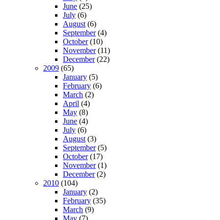
June
(25)
July
(6)
August
(6)
September
(4)
October
(10)
November
(11)
December
(22)
2009
(65)
January
(5)
February
(6)
March
(2)
April
(4)
May
(8)
June
(4)
July
(6)
August
(3)
September
(5)
October
(17)
November
(1)
December
(2)
2010
(104)
January
(2)
February
(35)
March
(9)
May
(7)