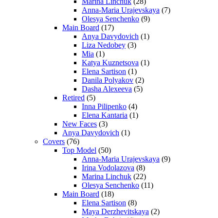
Marina Linchuk
(28)
Anna-Maria Urajevskaya
(7)
Olesya Senchenko
(9)
Main Board
(17)
Anya Davydovich
(1)
Liza Nedobey
(3)
Mia
(1)
Katya Kuznetsova
(1)
Elena Sartison
(1)
Danila Polyakov
(2)
Dasha Alexeeva
(5)
Retired
(5)
Inna Pilipenko
(4)
Elena Kantaria
(1)
New Faces
(3)
Anya Davydovich
(1)
Covers
(76)
Top Model
(50)
Anna-Maria Urajevskaya
(9)
Irina Vodolazova
(8)
Marina Linchuk
(22)
Olesya Senchenko
(11)
Main Board
(18)
Elena Sartison
(8)
Maya Derzhevitskaya
(2)