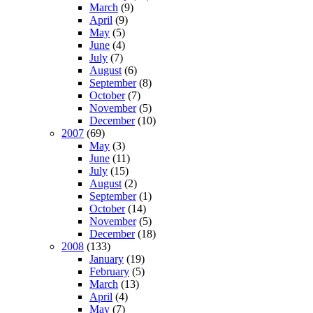
March
(9)
April
(9)
May
(5)
June
(4)
July
(7)
August
(6)
September
(8)
October
(7)
November
(5)
December
(10)
2007
(69)
May
(3)
June
(11)
July
(15)
August
(2)
September
(1)
October
(14)
November
(5)
December
(18)
2008
(133)
January
(19)
February
(5)
March
(13)
April
(4)
May
(7)