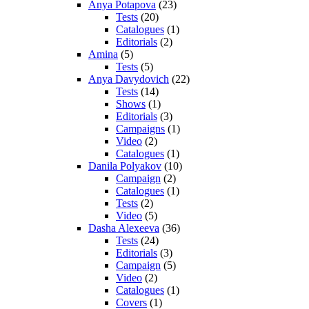
Anya Potapova
(23)
Tests
(20)
Catalogues
(1)
Editorials
(2)
Amina
(5)
Tests
(5)
Anya Davydovich
(22)
Tests
(14)
Shows
(1)
Editorials
(3)
Campaigns
(1)
Video
(2)
Catalogues
(1)
Danila Polyakov
(10)
Campaign
(2)
Catalogues
(1)
Tests
(2)
Video
(5)
Dasha Alexeeva
(36)
Tests
(24)
Editorials
(3)
Campaign
(5)
Video
(2)
Catalogues
(1)
Covers
(1)