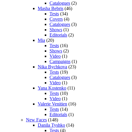
Catalogues
(2)
Masha Bebris
(46)
Tests
(34)
Covers
(4)
Catalogues
(3)
Shows
(1)
Editorials
(2)
Mia
(20)
Tests
(16)
Shows
(2)
Video
(1)
Campaigns
(1)
Nika Bychkova
(23)
Tests
(19)
Catalogues
(3)
Video
(1)
Yana Kostenko
(11)
Tests
(10)
Video
(1)
Valerie Venitien
(16)
Tests
(14)
Editorials
(1)
New Faces
(148)
Danila Tyshko
(14)
Tests
(4)