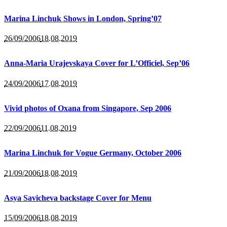
Marina Linchuk Shows in London, Spring’07
26/09/2006
18.08.2019
Anna-Maria Urajevskaya Cover for L’Officiel, Sep’06
24/09/2006
17.08.2019
Vivid photos of Oxana from Singapore, Sep 2006
22/09/2006
11.08.2019
Marina Linchuk for Vogue Germany, October 2006
21/09/2006
18.08.2019
Asya Savicheva backstage Cover for Menu
15/09/2006
18.08.2019