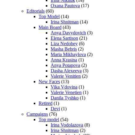
Irina Nikituk
(14)
Oxana Pautova
(17)
Editorials
(60)
Top Model
(14)
Irina Shnitman
(14)
Main Board
(43)
Anya Davydovich
(3)
Elena Sartison
(21)
Liza Nedobey
(6)
Masha Bebris
(2)
Maria Mikhaylova
(2)
Anna Krasina
(1)
Anya Potapova
(2)
Dasha Alexeeva
(3)
Valerie Venitien
(2)
New Faces
(13)
Vika Vdovina
(1)
Valerie Venetien
(1)
Danila Tyshko
(1)
Retired
(1)
Devi
(1)
Campaigns
(76)
Top model
(54)
Irina Vodolazova
(8)
Irina Shnitman
(2)