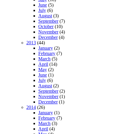
June
(5)
July
(6)
August
(3)
September
(7)
October
(10)
November
(4)
December
(4)
2013
(44)
January
(2)
February
(7)
March
(5)
April
(14)
May
(2)
June
(1)
July
(6)
August
(2)
September
(2)
November
(1)
December
(1)
2014
(26)
January
(1)
February
(7)
March
(3)
April
(4)