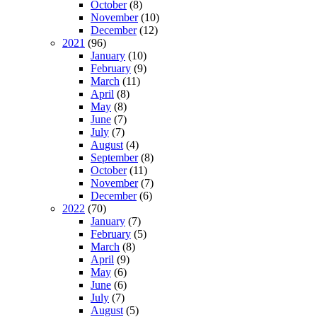
October
(8)
November
(10)
December
(12)
2021
(96)
January
(10)
February
(9)
March
(11)
April
(8)
May
(8)
June
(7)
July
(7)
August
(4)
September
(8)
October
(11)
November
(7)
December
(6)
2022
(70)
January
(7)
February
(5)
March
(8)
April
(9)
May
(6)
June
(6)
July
(7)
August
(5)