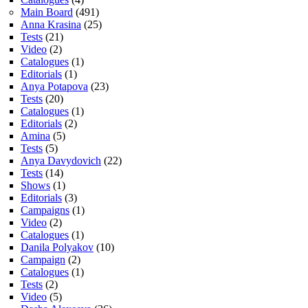
Main Board
(491)
Anna Krasina
(25)
Tests
(21)
Video
(2)
Catalogues
(1)
Editorials
(1)
Anya Potapova
(23)
Tests
(20)
Catalogues
(1)
Editorials
(2)
Amina
(5)
Tests
(5)
Anya Davydovich
(22)
Tests
(14)
Shows
(1)
Editorials
(3)
Campaigns
(1)
Video
(2)
Catalogues
(1)
Danila Polyakov
(10)
Campaign
(2)
Catalogues
(1)
Tests
(2)
Video
(5)