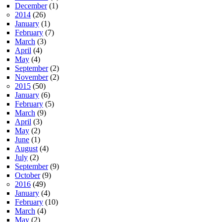
December
(1)
2014
(26)
January
(1)
February
(7)
March
(3)
April
(4)
May
(4)
September
(2)
November
(2)
2015
(50)
January
(6)
February
(5)
March
(9)
April
(3)
May
(2)
June
(1)
August
(4)
July
(2)
September
(9)
October
(9)
2016
(49)
January
(4)
February
(10)
March
(4)
May
(2)