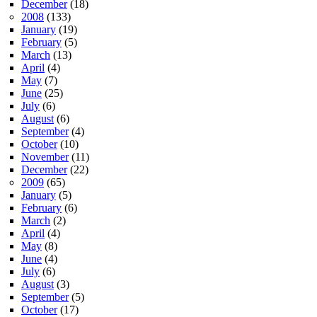
December
(18)
2008
(133)
January
(19)
February
(5)
March
(13)
April
(4)
May
(7)
June
(25)
July
(6)
August
(6)
September
(4)
October
(10)
November
(11)
December
(22)
2009
(65)
January
(5)
February
(6)
March
(2)
April
(4)
May
(8)
June
(4)
July
(6)
August
(3)
September
(5)
October
(17)