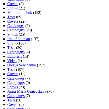
Covers
(8)
Shows
(21)
Marina Linchuk
(152)
Tests
(69)
Covers
(22)
Catalogues
(8)
Campaigns
(28)
Shows
(25)
Irina Shnitman
(137)
Show
(100)
Tests
(20)
Campaigns
(2)
Editorials
(14)
Video
(1)
Olesya Senchenko
(157)
Tests
(107)
Covers
(11)
Catalogues
(7)
Campaigns
(9)
Shows
(23)
Anna-Maria Urajevskaya
(76)
Campaings
(7)
Tests
(56)
Covers
(9)
Catalogues
(4)