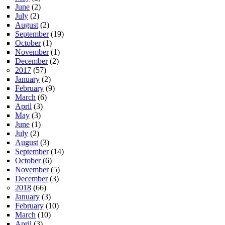
June
(2)
July
(2)
August
(2)
September
(19)
October
(1)
November
(1)
December
(2)
2017
(57)
January
(2)
February
(9)
March
(6)
April
(3)
May
(3)
June
(1)
July
(2)
August
(3)
September
(14)
October
(6)
November
(5)
December
(3)
2018
(66)
January
(3)
February
(10)
March
(10)
April
(3)