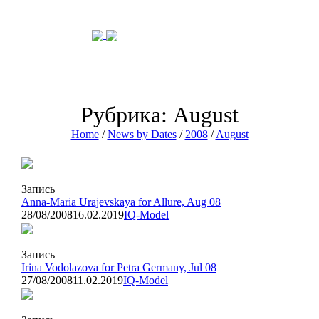
Рубрика: August
Home
/
News by Dates
/
2008
/
August
Запись
Anna-Maria Urajevskaya for Allure, Aug 08
28/08/2008
16.02.2019
IQ-Model
Запись
Irina Vodolazova for Petra Germany, Jul 08
27/08/2008
11.02.2019
IQ-Model