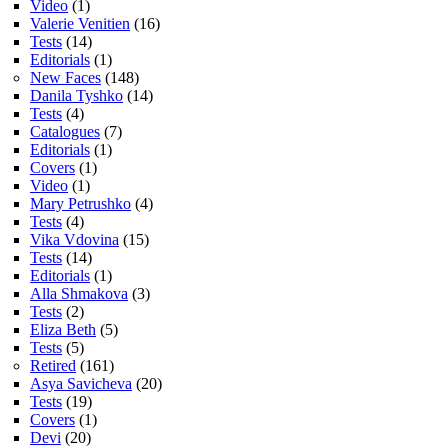
Video
(1)
Valerie Venitien
(16)
Tests
(14)
Editorials
(1)
New Faces
(148)
Danila Tyshko
(14)
Tests
(4)
Catalogues
(7)
Editorials
(1)
Covers
(1)
Video
(1)
Mary Petrushko
(4)
Tests
(4)
Vika Vdovina
(15)
Tests
(14)
Editorials
(1)
Alla Shmakova
(3)
Tests
(2)
Eliza Beth
(5)
Tests
(5)
Retired
(161)
Asya Savicheva
(20)
Tests
(19)
Covers
(1)
Devi
(20)