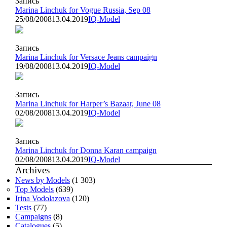
Запись
Marina Linchuk for Vogue Russia, Sep 08
25/08/2008
13.04.2019
IQ-Model
Запись
Marina Linchuk for Versace Jeans campaign
19/08/2008
13.04.2019
IQ-Model
Запись
Marina Linchuk for Harper’s Bazaar, June 08
02/08/2008
13.04.2019
IQ-Model
Запись
Marina Linchuk for Donna Karan campaign
02/08/2008
13.04.2019
IQ-Model
Archives
News by Models
(1 303)
Top Models
(639)
Irina Vodolazova
(120)
Tests
(77)
Campaigns
(8)
Catalogues
(5)