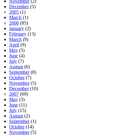
November
(2)
December
(5)
2005
(1)
March
(1)
2006
(85)
January
(2)
February
(13)
March
(9)
April
(9)
May
(5)
June
(4)
July
(7)
August
(6)
September
(8)
October
(7)
November
(5)
December
(10)
2007
(69)
May
(3)
June
(11)
July
(15)
August
(2)
September
(1)
October
(14)
November
(5)