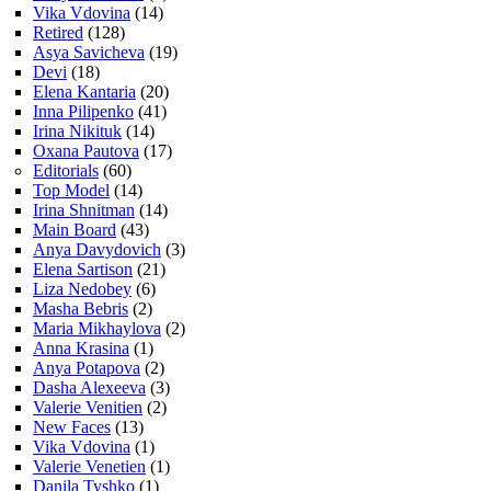
Vika Vdovina
(14)
Retired
(128)
Asya Savicheva
(19)
Devi
(18)
Elena Kantaria
(20)
Inna Pilipenko
(41)
Irina Nikituk
(14)
Oxana Pautova
(17)
Editorials
(60)
Top Model
(14)
Irina Shnitman
(14)
Main Board
(43)
Anya Davydovich
(3)
Elena Sartison
(21)
Liza Nedobey
(6)
Masha Bebris
(2)
Maria Mikhaylova
(2)
Anna Krasina
(1)
Anya Potapova
(2)
Dasha Alexeeva
(3)
Valerie Venitien
(2)
New Faces
(13)
Vika Vdovina
(1)
Valerie Venetien
(1)
Danila Tyshko
(1)