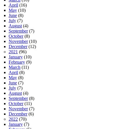
April
(16)
May
(10)
June
(8)
July
(7)
August
(4)
September
(7)
October
(8)
November
(10)
December
(12)
2021
(96)
January
(10)
February
(9)
March
(11)
April
(8)
May
(8)
June
(7)
July
(7)
August
(4)
September
(8)
October
(11)
November
(7)
December
(6)
2022
(70)
January
(7)