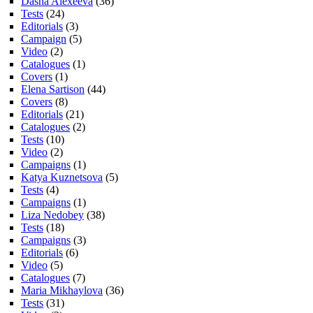
Dasha Alexeeva
(36)
Tests
(24)
Editorials
(3)
Campaign
(5)
Video
(2)
Catalogues
(1)
Covers
(1)
Elena Sartison
(44)
Covers
(8)
Editorials
(21)
Catalogues
(2)
Tests
(10)
Video
(2)
Campaigns
(1)
Katya Kuznetsova
(5)
Tests
(4)
Campaigns
(1)
Liza Nedobey
(38)
Tests
(18)
Campaigns
(3)
Editorials
(6)
Video
(5)
Catalogues
(7)
Maria Mikhaylova
(36)
Tests
(31)