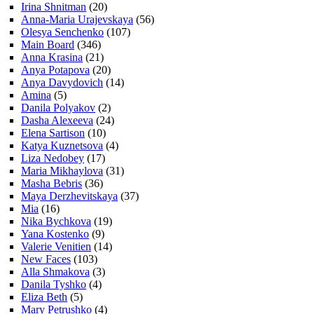
Irina Shnitman
(20)
Anna-Maria Urajevskaya
(56)
Olesya Senchenko
(107)
Main Board
(346)
Anna Krasina
(21)
Anya Potapova
(20)
Anya Davydovich
(14)
Amina
(5)
Danila Polyakov
(2)
Dasha Alexeeva
(24)
Elena Sartison
(10)
Katya Kuznetsova
(4)
Liza Nedobey
(17)
Maria Mikhaylova
(31)
Masha Bebris
(36)
Maya Derzhevitskaya
(37)
Mia
(16)
Nika Bychkova
(19)
Yana Kostenko
(9)
Valerie Venitien
(14)
New Faces
(103)
Alla Shmakova
(3)
Danila Tyshko
(4)
Eliza Beth
(5)
Mary Petrushko
(4)