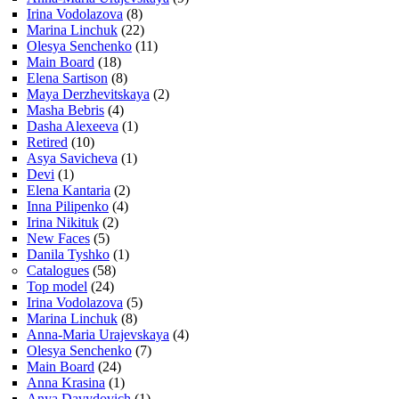
Irina Vodolazova
(8)
Marina Linchuk
(22)
Olesya Senchenko
(11)
Main Board
(18)
Elena Sartison
(8)
Maya Derzhevitskaya
(2)
Masha Bebris
(4)
Dasha Alexeeva
(1)
Retired
(10)
Asya Savicheva
(1)
Devi
(1)
Elena Kantaria
(2)
Inna Pilipenko
(4)
Irina Nikituk
(2)
New Faces
(5)
Danila Tyshko
(1)
Catalogues
(58)
Top model
(24)
Irina Vodolazova
(5)
Marina Linchuk
(8)
Anna-Maria Urajevskaya
(4)
Olesya Senchenko
(7)
Main Board
(24)
Anna Krasina
(1)
Anya Davydovich
(1)