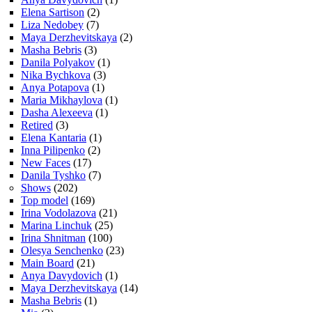
Elena Sartison
(2)
Liza Nedobey
(7)
Maya Derzhevitskaya
(2)
Masha Bebris
(3)
Danila Polyakov
(1)
Nika Bychkova
(3)
Anya Potapova
(1)
Maria Mikhaylova
(1)
Dasha Alexeeva
(1)
Retired
(3)
Elena Kantaria
(1)
Inna Pilipenko
(2)
New Faces
(17)
Danila Tyshko
(7)
Shows
(202)
Top model
(169)
Irina Vodolazova
(21)
Marina Linchuk
(25)
Irina Shnitman
(100)
Olesya Senchenko
(23)
Main Board
(21)
Anya Davydovich
(1)
Maya Derzhevitskaya
(14)
Masha Bebris
(1)