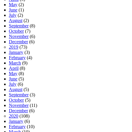
May
(2)
June
(1)
July
(2)
August
(2)
September
(8)
October
(7)
November
(6)
December
(6)
2019
(73)
January
(3)
February
(4)
March
(9)
April
(8)
May
(8)
June
(5)
July
(6)
August
(5)
September
(3)
October
(5)
November
(11)
December
(6)
2020
(108)
January
(6)
February
(10)
March
(10)