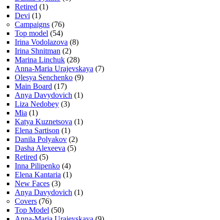
Retired
(1)
Devi
(1)
Campaigns
(76)
Top model
(54)
Irina Vodolazova
(8)
Irina Shnitman
(2)
Marina Linchuk
(28)
Anna-Maria Urajevskaya
(7)
Olesya Senchenko
(9)
Main Board
(17)
Anya Davydovich
(1)
Liza Nedobey
(3)
Mia
(1)
Katya Kuznetsova
(1)
Elena Sartison
(1)
Danila Polyakov
(2)
Dasha Alexeeva
(5)
Retired
(5)
Inna Pilipenko
(4)
Elena Kantaria
(1)
New Faces
(3)
Anya Davydovich
(1)
Covers
(76)
Top Model
(50)
Anna-Maria Urajevskaya
(9)