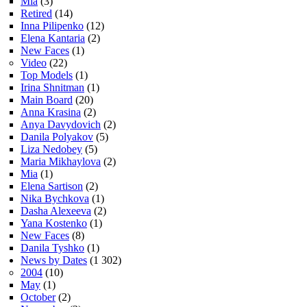
Mia
(3)
Retired
(14)
Inna Pilipenko
(12)
Elena Kantaria
(2)
New Faces
(1)
Video
(22)
Top Models
(1)
Irina Shnitman
(1)
Main Board
(20)
Anna Krasina
(2)
Anya Davydovich
(2)
Danila Polyakov
(5)
Liza Nedobey
(5)
Maria Mikhaylova
(2)
Mia
(1)
Elena Sartison
(2)
Nika Bychkova
(1)
Dasha Alexeeva
(2)
Yana Kostenko
(1)
New Faces
(8)
Danila Tyshko
(1)
News by Dates
(1 302)
2004
(10)
May
(1)
October
(2)