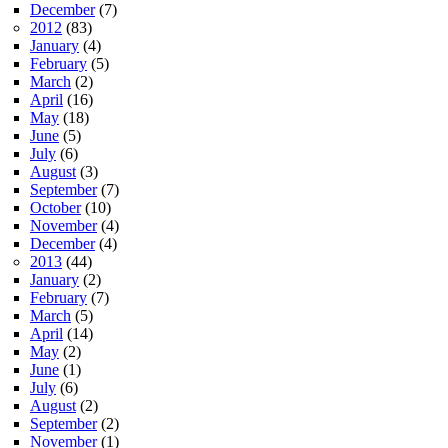
December
(7)
2012
(83)
January
(4)
February
(5)
March
(2)
April
(16)
May
(18)
June
(5)
July
(6)
August
(3)
September
(7)
October
(10)
November
(4)
December
(4)
2013
(44)
January
(2)
February
(7)
March
(5)
April
(14)
May
(2)
June
(1)
July
(6)
August
(2)
September
(2)
November
(1)