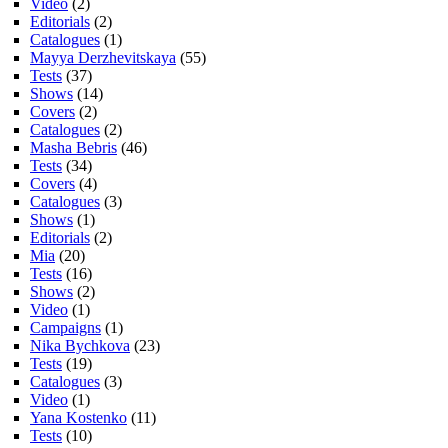
Video
(2)
Editorials
(2)
Catalogues
(1)
Mayya Derzhevitskaya
(55)
Tests
(37)
Shows
(14)
Covers
(2)
Catalogues
(2)
Masha Bebris
(46)
Tests
(34)
Covers
(4)
Catalogues
(3)
Shows
(1)
Editorials
(2)
Mia
(20)
Tests
(16)
Shows
(2)
Video
(1)
Campaigns
(1)
Nika Bychkova
(23)
Tests
(19)
Catalogues
(3)
Video
(1)
Yana Kostenko
(11)
Tests
(10)