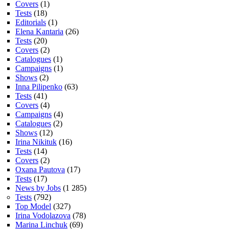
Covers
(1)
Tests
(18)
Editorials
(1)
Elena Kantaria
(26)
Tests
(20)
Covers
(2)
Catalogues
(1)
Campaigns
(1)
Shows
(2)
Inna Pilipenko
(63)
Tests
(41)
Covers
(4)
Campaigns
(4)
Catalogues
(2)
Shows
(12)
Irina Nikituk
(16)
Tests
(14)
Covers
(2)
Oxana Pautova
(17)
Tests
(17)
News by Jobs
(1 285)
Tests
(792)
Top Model
(327)
Irina Vodolazova
(78)
Marina Linchuk
(69)