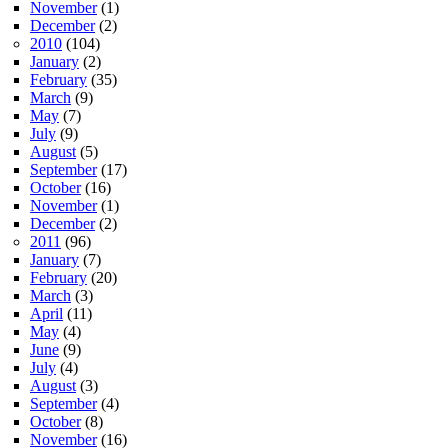
November
(1)
December
(2)
2010
(104)
January
(2)
February
(35)
March
(9)
May
(7)
July
(9)
August
(5)
September
(17)
October
(16)
November
(1)
December
(2)
2011
(96)
January
(7)
February
(20)
March
(3)
April
(11)
May
(4)
June
(9)
July
(4)
August
(3)
September
(4)
October
(8)
November
(16)