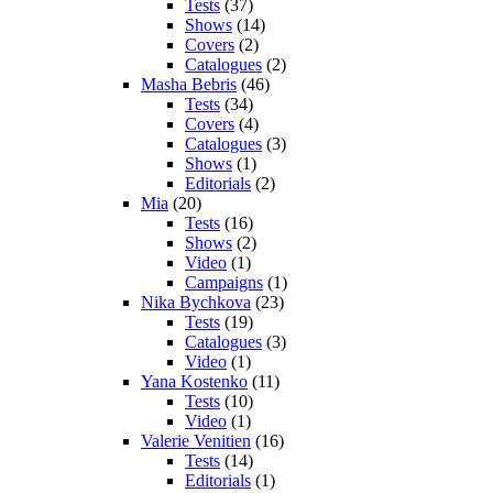
Tests
(37)
Shows
(14)
Covers
(2)
Catalogues
(2)
Masha Bebris
(46)
Tests
(34)
Covers
(4)
Catalogues
(3)
Shows
(1)
Editorials
(2)
Mia
(20)
Tests
(16)
Shows
(2)
Video
(1)
Campaigns
(1)
Nika Bychkova
(23)
Tests
(19)
Catalogues
(3)
Video
(1)
Yana Kostenko
(11)
Tests
(10)
Video
(1)
Valerie Venitien
(16)
Tests
(14)
Editorials
(1)