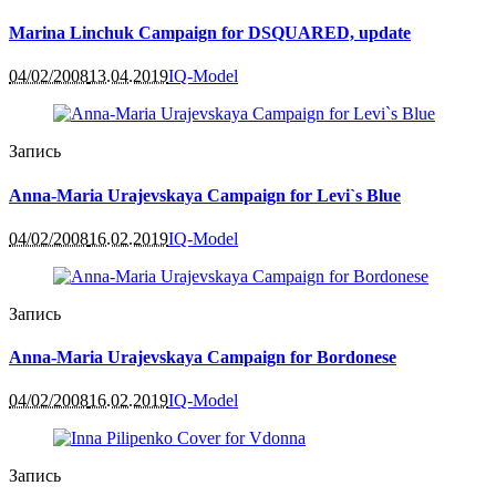
Marina Linchuk Campaign for DSQUARED, update
04/02/2008
13.04.2019
IQ-Model
Запись
Anna-Maria Urajevskaya Campaign for Levi`s Blue
04/02/2008
16.02.2019
IQ-Model
Запись
Anna-Maria Urajevskaya Campaign for Bordonese
04/02/2008
16.02.2019
IQ-Model
Запись