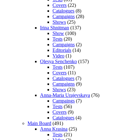
Covers
(22)
Catalogues
(8)
Campaigns
(28)
Shows
(25)
Irina Shnitman
(137)
Show
(100)
Tests
(20)
Campaigns
(2)
Editorials
(14)
Video
(1)
Olesya Senchenko
(157)
Tests
(107)
Covers
(11)
Catalogues
(7)
Campaigns
(9)
Shows
(23)
Anna-Maria Urajevskaya
(76)
Campaings
(7)
Tests
(56)
Covers
(9)
Catalogues
(4)
Main Board
(491)
Anna Krasina
(25)
Tests
(21)