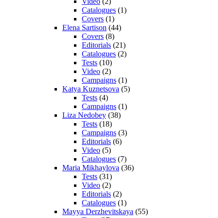
Video
(2)
Catalogues
(1)
Covers
(1)
Elena Sartison
(44)
Covers
(8)
Editorials
(21)
Catalogues
(2)
Tests
(10)
Video
(2)
Campaigns
(1)
Katya Kuznetsova
(5)
Tests
(4)
Campaigns
(1)
Liza Nedobey
(38)
Tests
(18)
Campaigns
(3)
Editorials
(6)
Video
(5)
Catalogues
(7)
Maria Mikhaylova
(36)
Tests
(31)
Video
(2)
Editorials
(2)
Catalogues
(1)
Mayya Derzhevitskaya
(55)