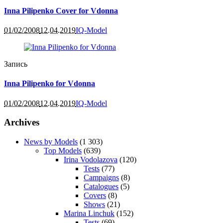
Inna Pilipenko Cover for Vdonna
01/02/2008
12.04.2019
IQ-Model
Запись
Inna Pilipenko for Vdonna
01/02/2008
12.04.2019
IQ-Model
Archives
News by Models
(1 303)
Top Models
(639)
Irina Vodolazova
(120)
Tests
(77)
Campaigns
(8)
Catalogues
(5)
Covers
(8)
Shows
(21)
Marina Linchuk
(152)
Tests
(69)