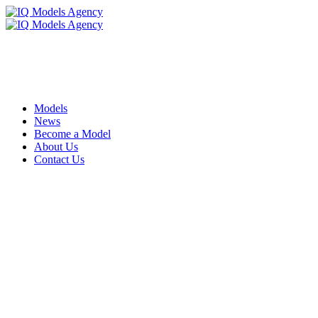
Models
News
Become a Model
About Us
Contact Us