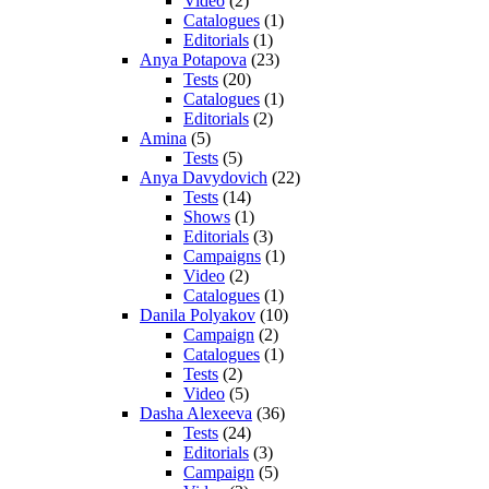
Video
(2)
Catalogues
(1)
Editorials
(1)
Anya Potapova
(23)
Tests
(20)
Catalogues
(1)
Editorials
(2)
Amina
(5)
Tests
(5)
Anya Davydovich
(22)
Tests
(14)
Shows
(1)
Editorials
(3)
Campaigns
(1)
Video
(2)
Catalogues
(1)
Danila Polyakov
(10)
Campaign
(2)
Catalogues
(1)
Tests
(2)
Video
(5)
Dasha Alexeeva
(36)
Tests
(24)
Editorials
(3)
Campaign
(5)