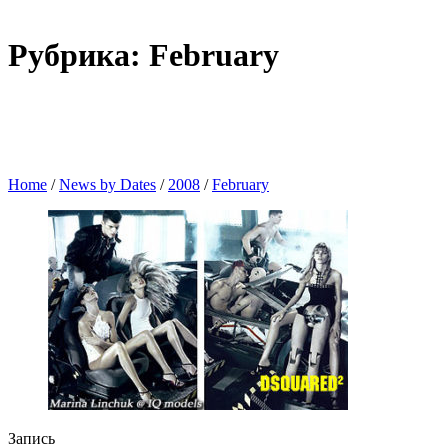
Рубрика: February
Home
/
News by Dates
/
2008
/
February
Запись