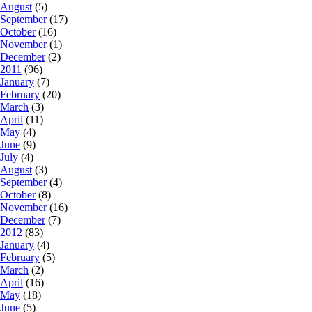
August
(5)
September
(17)
October
(16)
November
(1)
December
(2)
2011
(96)
January
(7)
February
(20)
March
(3)
April
(11)
May
(4)
June
(9)
July
(4)
August
(3)
September
(4)
October
(8)
November
(16)
December
(7)
2012
(83)
January
(4)
February
(5)
March
(2)
April
(16)
May
(18)
June
(5)