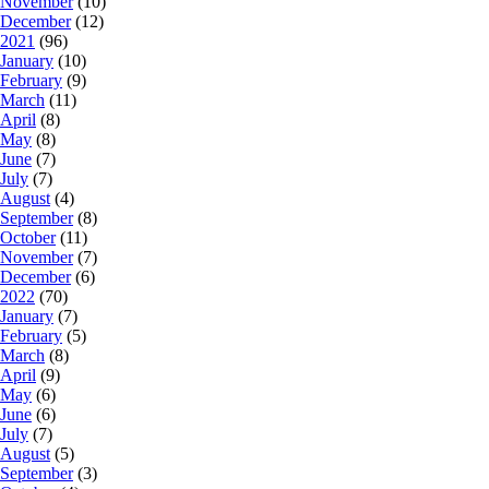
November
(10)
December
(12)
2021
(96)
January
(10)
February
(9)
March
(11)
April
(8)
May
(8)
June
(7)
July
(7)
August
(4)
September
(8)
October
(11)
November
(7)
December
(6)
2022
(70)
January
(7)
February
(5)
March
(8)
April
(9)
May
(6)
June
(6)
July
(7)
August
(5)
September
(3)