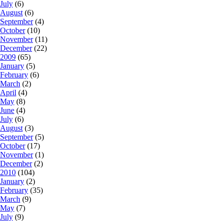
July
(6)
August
(6)
September
(4)
October
(10)
November
(11)
December
(22)
2009
(65)
January
(5)
February
(6)
March
(2)
April
(4)
May
(8)
June
(4)
July
(6)
August
(3)
September
(5)
October
(17)
November
(1)
December
(2)
2010
(104)
January
(2)
February
(35)
March
(9)
May
(7)
July
(9)