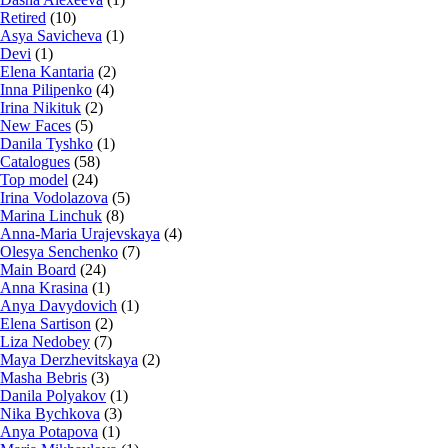
Retired
(10)
Asya Savicheva
(1)
Devi
(1)
Elena Kantaria
(2)
Inna Pilipenko
(4)
Irina Nikituk
(2)
New Faces
(5)
Danila Tyshko
(1)
Catalogues
(58)
Top model
(24)
Irina Vodolazova
(5)
Marina Linchuk
(8)
Anna-Maria Urajevskaya
(4)
Olesya Senchenko
(7)
Main Board
(24)
Anna Krasina
(1)
Anya Davydovich
(1)
Elena Sartison
(2)
Liza Nedobey
(7)
Maya Derzhevitskaya
(2)
Masha Bebris
(3)
Danila Polyakov
(1)
Nika Bychkova
(3)
Anya Potapova
(1)