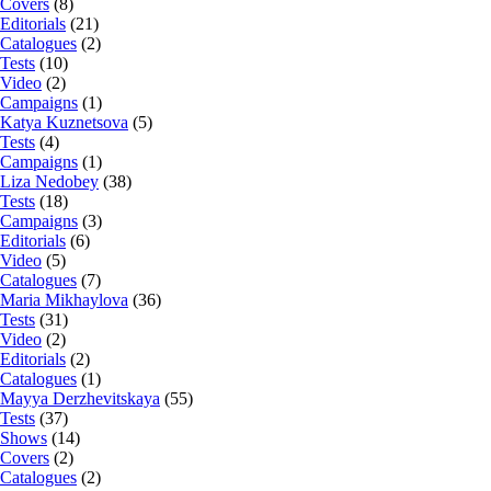
Covers
(8)
Editorials
(21)
Catalogues
(2)
Tests
(10)
Video
(2)
Campaigns
(1)
Katya Kuznetsova
(5)
Tests
(4)
Campaigns
(1)
Liza Nedobey
(38)
Tests
(18)
Campaigns
(3)
Editorials
(6)
Video
(5)
Catalogues
(7)
Maria Mikhaylova
(36)
Tests
(31)
Video
(2)
Editorials
(2)
Catalogues
(1)
Mayya Derzhevitskaya
(55)
Tests
(37)
Shows
(14)
Covers
(2)
Catalogues
(2)