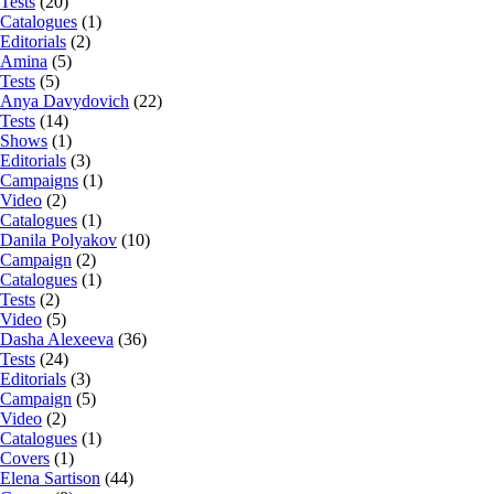
Tests
(20)
Catalogues
(1)
Editorials
(2)
Amina
(5)
Tests
(5)
Anya Davydovich
(22)
Tests
(14)
Shows
(1)
Editorials
(3)
Campaigns
(1)
Video
(2)
Catalogues
(1)
Danila Polyakov
(10)
Campaign
(2)
Catalogues
(1)
Tests
(2)
Video
(5)
Dasha Alexeeva
(36)
Tests
(24)
Editorials
(3)
Campaign
(5)
Video
(2)
Catalogues
(1)
Covers
(1)
Elena Sartison
(44)