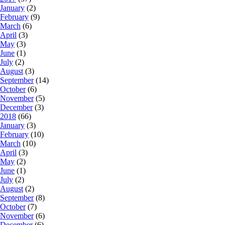
January
(2)
February
(9)
March
(6)
April
(3)
May
(3)
June
(1)
July
(2)
August
(3)
September
(14)
October
(6)
November
(5)
December
(3)
2018
(66)
January
(3)
February
(10)
March
(10)
April
(3)
May
(2)
June
(1)
July
(2)
August
(2)
September
(8)
October
(7)
November
(6)
December
(6)