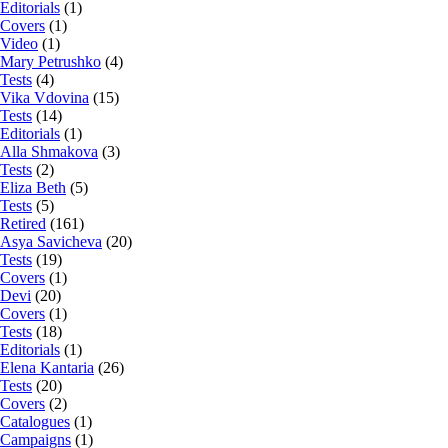
Editorials
(1)
Covers
(1)
Video
(1)
Mary Petrushko
(4)
Tests
(4)
Vika Vdovina
(15)
Tests
(14)
Editorials
(1)
Alla Shmakova
(3)
Tests
(2)
Eliza Beth
(5)
Tests
(5)
Retired
(161)
Asya Savicheva
(20)
Tests
(19)
Covers
(1)
Devi
(20)
Covers
(1)
Tests
(18)
Editorials
(1)
Elena Kantaria
(26)
Tests
(20)
Covers
(2)
Catalogues
(1)
Campaigns
(1)