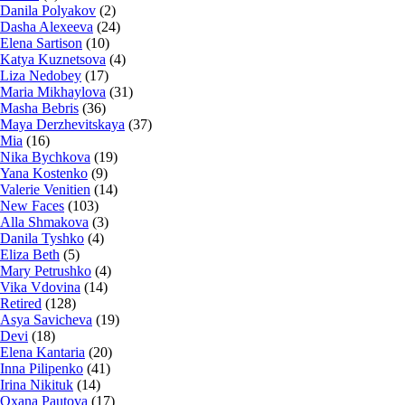
Danila Polyakov
(2)
Dasha Alexeeva
(24)
Elena Sartison
(10)
Katya Kuznetsova
(4)
Liza Nedobey
(17)
Maria Mikhaylova
(31)
Masha Bebris
(36)
Maya Derzhevitskaya
(37)
Mia
(16)
Nika Bychkova
(19)
Yana Kostenko
(9)
Valerie Venitien
(14)
New Faces
(103)
Alla Shmakova
(3)
Danila Tyshko
(4)
Eliza Beth
(5)
Mary Petrushko
(4)
Vika Vdovina
(14)
Retired
(128)
Asya Savicheva
(19)
Devi
(18)
Elena Kantaria
(20)
Inna Pilipenko
(41)
Irina Nikituk
(14)
Oxana Pautova
(17)