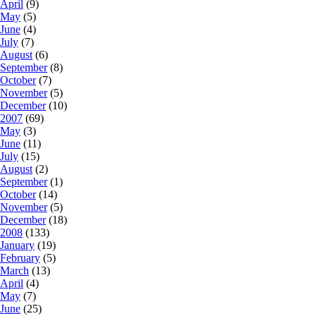
April
(9)
May
(5)
June
(4)
July
(7)
August
(6)
September
(8)
October
(7)
November
(5)
December
(10)
2007
(69)
May
(3)
June
(11)
July
(15)
August
(2)
September
(1)
October
(14)
November
(5)
December
(18)
2008
(133)
January
(19)
February
(5)
March
(13)
April
(4)
May
(7)
June
(25)