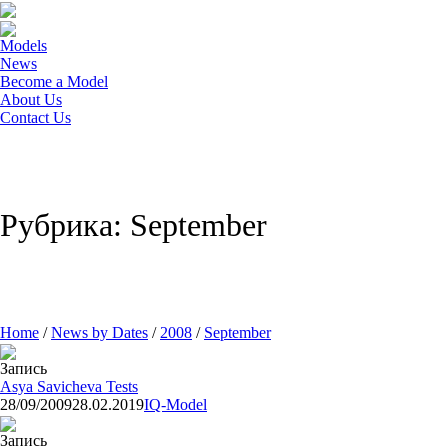
Models
News
Become a Model
About Us
Contact Us
Рубрика: September
Home
/
News by Dates
/
2008
/
September
Запись
Asya Savicheva Tests
28/09/2009
28.02.2019
IQ-Model
Запись