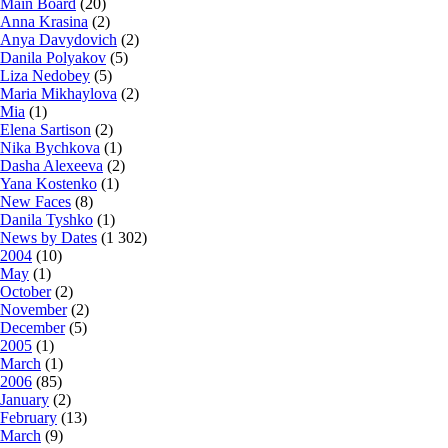
Main Board
(20)
Anna Krasina
(2)
Anya Davydovich
(2)
Danila Polyakov
(5)
Liza Nedobey
(5)
Maria Mikhaylova
(2)
Mia
(1)
Elena Sartison
(2)
Nika Bychkova
(1)
Dasha Alexeeva
(2)
Yana Kostenko
(1)
New Faces
(8)
Danila Tyshko
(1)
News by Dates
(1 302)
2004
(10)
May
(1)
October
(2)
November
(2)
December
(5)
2005
(1)
March
(1)
2006
(85)
January
(2)
February
(13)
March
(9)