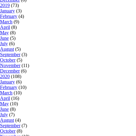
2019
(73)
January
(3)
February
(4)
March
(9)
April
(8)
May
(8)
June
(5)
July
(6)
August
(5)
September
(3)
October
(5)
November
(11)
December
(6)
2020
(108)
January
(6)
February
(10)
March
(10)
April
(16)
May
(10)
June
(8)
July
(7)
August
(4)
September
(7)
October
(8)