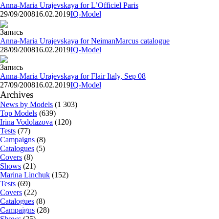
Anna-Maria Urajevskaya for L’Officiel Paris
29/09/2008
16.02.2019
IQ-Model
Запись
Anna-Maria Urajevskaya for NeimanMarcus catalogue
28/09/2008
16.02.2019
IQ-Model
Запись
Anna-Maria Urajevskaya for Flair Italy, Sep 08
27/09/2008
16.02.2019
IQ-Model
Archives
News by Models
(1 303)
Top Models
(639)
Irina Vodolazova
(120)
Tests
(77)
Campaigns
(8)
Catalogues
(5)
Covers
(8)
Shows
(21)
Marina Linchuk
(152)
Tests
(69)
Covers
(22)
Catalogues
(8)
Campaigns
(28)
Shows
(25)