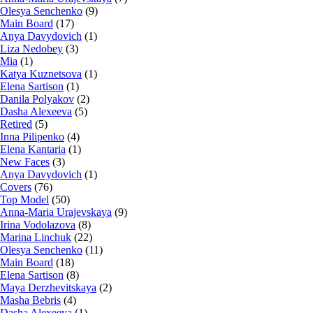
Olesya Senchenko
(9)
Main Board
(17)
Anya Davydovich
(1)
Liza Nedobey
(3)
Mia
(1)
Katya Kuznetsova
(1)
Elena Sartison
(1)
Danila Polyakov
(2)
Dasha Alexeeva
(5)
Retired
(5)
Inna Pilipenko
(4)
Elena Kantaria
(1)
New Faces
(3)
Anya Davydovich
(1)
Covers
(76)
Top Model
(50)
Anna-Maria Urajevskaya
(9)
Irina Vodolazova
(8)
Marina Linchuk
(22)
Olesya Senchenko
(11)
Main Board
(18)
Elena Sartison
(8)
Maya Derzhevitskaya
(2)
Masha Bebris
(4)
Dasha Alexeeva
(1)