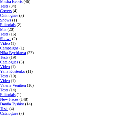
Masha Bebris
(46)
Tests
(34)
Covers
(4)
Catalogues
(3)
Shows
(1)
Editorials
(2)
Mia
(20)
Tests
(16)
Shows
(2)
Video
(1)
Campaigns
(1)
Nika Bychkova
(23)
Tests
(19)
Catalogues
(3)
Video
(1)
Yana Kostenko
(11)
Tests
(10)
Video
(1)
Valerie Venitien
(16)
Tests
(14)
Editorials
(1)
New Faces
(148)
Danila Tyshko
(14)
Tests
(4)
Catalogues
(7)