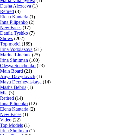
Maria Mikhaylova
(1)
Dasha Alexeeva
(1)
Retired
(3)
Elena Kantaria
(1)
Inna Pilipenko
(2)
New Faces
(17)
Danila Tyshko
(7)
Shows
(202)
Top model
(169)
Irina Vodolazova
(21)
Marina Linchuk
(25)
Irina Shnitman
(100)
Olesya Senchenko
(23)
Main Board
(21)
Anya Davydovich
(1)
Maya Derzhevitskaya
(14)
Masha Bebris
(1)
Mia
(3)
Retired
(14)
Inna Pilipenko
(12)
Elena Kantaria
(2)
New Faces
(1)
Video
(22)
Top Models
(1)
Irina Shnitman
(1)