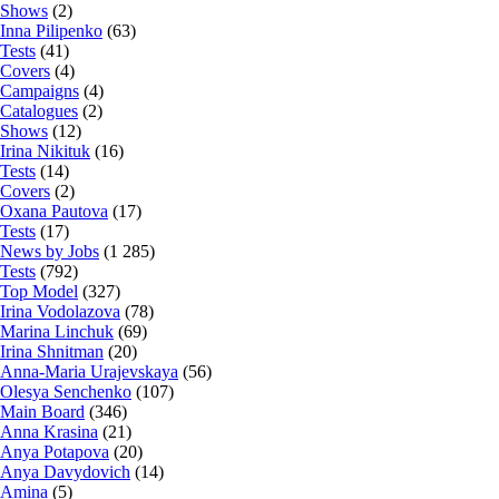
Shows
(2)
Inna Pilipenko
(63)
Tests
(41)
Covers
(4)
Campaigns
(4)
Catalogues
(2)
Shows
(12)
Irina Nikituk
(16)
Tests
(14)
Covers
(2)
Oxana Pautova
(17)
Tests
(17)
News by Jobs
(1 285)
Tests
(792)
Top Model
(327)
Irina Vodolazova
(78)
Marina Linchuk
(69)
Irina Shnitman
(20)
Anna-Maria Urajevskaya
(56)
Olesya Senchenko
(107)
Main Board
(346)
Anna Krasina
(21)
Anya Potapova
(20)
Anya Davydovich
(14)
Amina
(5)