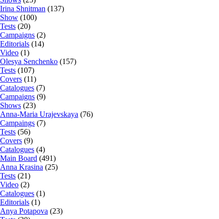
Irina Shnitman
(137)
Show
(100)
Tests
(20)
Campaigns
(2)
Editorials
(14)
Video
(1)
Olesya Senchenko
(157)
Tests
(107)
Covers
(11)
Catalogues
(7)
Campaigns
(9)
Shows
(23)
Anna-Maria Urajevskaya
(76)
Campaings
(7)
Tests
(56)
Covers
(9)
Catalogues
(4)
Main Board
(491)
Anna Krasina
(25)
Tests
(21)
Video
(2)
Catalogues
(1)
Editorials
(1)
Anya Potapova
(23)