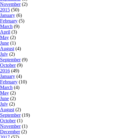
November
(2)
2015
(50)
January
(6)
February
(5)
March
(9)
April
(3)
May
(2)
June
(1)
August
(4)
July
(2)
September
(9)
October
(9)
2016
(49)
January
(4)
February
(10)
March
(4)
May
(2)
June
(2)
July
(2)
August
(2)
September
(19)
October
(1)
November
(1)
December
(2)
2017
(57)