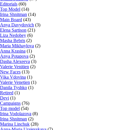
Editorials
(60)
Top Model
(14)
Irina Shnitman
(14)
Main Board
(43)
Anya Davydovich
(3)
Elena Sartison
(21)
Liza Nedobey
(6)
Masha Bebris
(2)
Maria Mikhaylova
(2)
Anna Krasina
(1)
Anya Potapova
(2)
Dasha Alexeeva
(3)
Valerie Venitien
(2)
New Faces
(13)
Vika Vdovina
(1)
Valerie Venetien
(1)
Danila Tyshko
(1)
Retired
(1)
Devi
(1)
Campaigns
(76)
Top model
(54)
Irina Vodolazova
(8)
Irina Shnitman
(2)
Marina Linchuk
(28)
Anna-Maria Urajevskaya
(7)