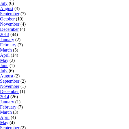
July
(6)
August
(3)
September
(7)
October
(10)
November
(4)
December
(4)
2013
(44)
January
(2)
February
(7)
March
(5)
April
(14)
May
(2)
June
(1)
July
(6)
August
(2)
September
(2)
November
(1)
December
(1)
2014
(26)
January
(1)
February
(7)
March
(3)
April
(4)
May
(4)
September
(2)