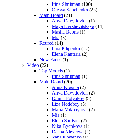
Irina Shnitman
(100)
Olesya Senchenko
(23)
Main Board
(21)
Anya Davydovich
(1)
Maya Derzhevitskaya
(14)
Masha Bebris
(1)
Mia
(3)
Retired
(14)
Inna Pilipenko
(12)
Elena Kantaria
(2)
New Faces
(1)
Video
(22)
Top Models
(1)
Irina Shnitman
(1)
Main Board
(20)
Anna Krasina
(2)
Anya Davydovich
(2)
Danila Polyakov
(5)
Liza Nedobey
(5)
Maria Mikhaylova
(2)
Mia
(1)
Elena Sartison
(2)
Nika Bychkova
(1)
Dasha Alexeeva
(2)
Yana Kostenko
(1)