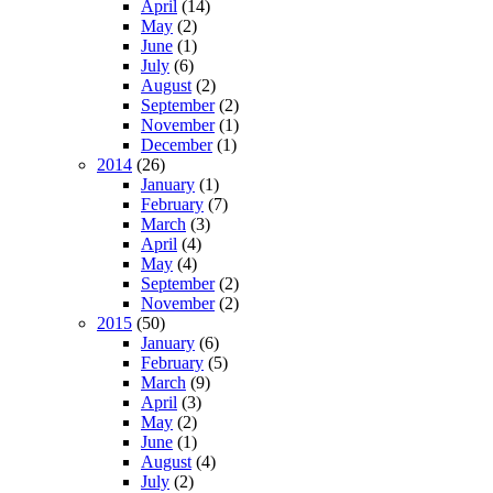
April
(14)
May
(2)
June
(1)
July
(6)
August
(2)
September
(2)
November
(1)
December
(1)
2014
(26)
January
(1)
February
(7)
March
(3)
April
(4)
May
(4)
September
(2)
November
(2)
2015
(50)
January
(6)
February
(5)
March
(9)
April
(3)
May
(2)
June
(1)
August
(4)
July
(2)