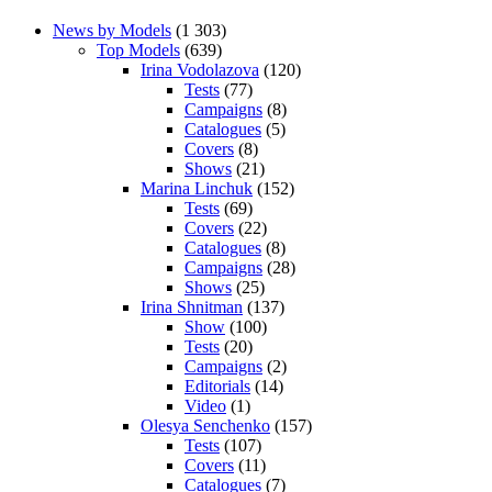
News by Models
(1 303)
Top Models
(639)
Irina Vodolazova
(120)
Tests
(77)
Campaigns
(8)
Catalogues
(5)
Covers
(8)
Shows
(21)
Marina Linchuk
(152)
Tests
(69)
Covers
(22)
Catalogues
(8)
Campaigns
(28)
Shows
(25)
Irina Shnitman
(137)
Show
(100)
Tests
(20)
Campaigns
(2)
Editorials
(14)
Video
(1)
Olesya Senchenko
(157)
Tests
(107)
Covers
(11)
Catalogues
(7)