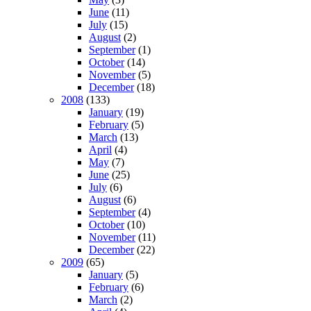
June
(11)
July
(15)
August
(2)
September
(1)
October
(14)
November
(5)
December
(18)
2008
(133)
January
(19)
February
(5)
March
(13)
April
(4)
May
(7)
June
(25)
July
(6)
August
(6)
September
(4)
October
(10)
November
(11)
December
(22)
2009
(65)
January
(5)
February
(6)
March
(2)