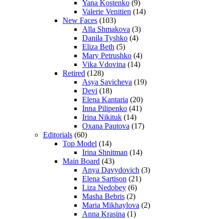
Yana Kostenko
(9)
Valerie Venitien
(14)
New Faces
(103)
Alla Shmakova
(3)
Danila Tyshko
(4)
Eliza Beth
(5)
Mary Petrushko
(4)
Vika Vdovina
(14)
Retired
(128)
Asya Savicheva
(19)
Devi
(18)
Elena Kantaria
(20)
Inna Pilipenko
(41)
Irina Nikituk
(14)
Oxana Pautova
(17)
Editorials
(60)
Top Model
(14)
Irina Shnitman
(14)
Main Board
(43)
Anya Davydovich
(3)
Elena Sartison
(21)
Liza Nedobey
(6)
Masha Bebris
(2)
Maria Mikhaylova
(2)
Anna Krasina
(1)