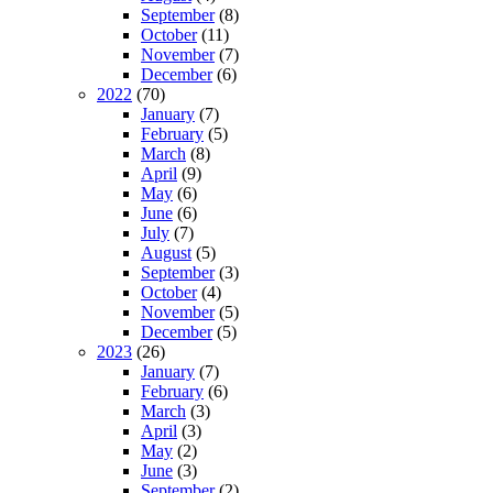
September
(8)
October
(11)
November
(7)
December
(6)
2022
(70)
January
(7)
February
(5)
March
(8)
April
(9)
May
(6)
June
(6)
July
(7)
August
(5)
September
(3)
October
(4)
November
(5)
December
(5)
2023
(26)
January
(7)
February
(6)
March
(3)
April
(3)
May
(2)
June
(3)
September
(2)