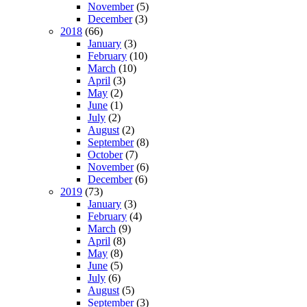
November
(5)
December
(3)
2018
(66)
January
(3)
February
(10)
March
(10)
April
(3)
May
(2)
June
(1)
July
(2)
August
(2)
September
(8)
October
(7)
November
(6)
December
(6)
2019
(73)
January
(3)
February
(4)
March
(9)
April
(8)
May
(8)
June
(5)
July
(6)
August
(5)
September
(3)