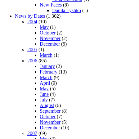
New Faces
(8)
Danila Tyshko
(1)
News by Dates
(1 302)
2004
(10)
May
(1)
October
(2)
November
(2)
December
(5)
2005
(1)
March
(1)
2006
(85)
January
(2)
February
(13)
March
(9)
April
(9)
May
(5)
June
(4)
July
(7)
August
(6)
September
(8)
October
(7)
November
(5)
December
(10)
2007
(69)
May
(3)