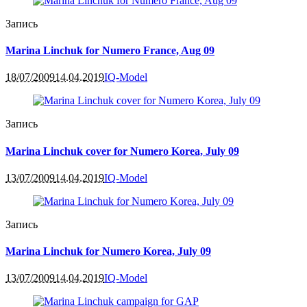
Запись
Marina Linchuk for Numero France, Aug 09
18/07/2009
14.04.2019
IQ-Model
Запись
Marina Linchuk cover for Numero Korea, July 09
13/07/2009
14.04.2019
IQ-Model
Запись
Marina Linchuk for Numero Korea, July 09
13/07/2009
14.04.2019
IQ-Model