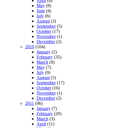
April
(4)
May
(8)
June
(4)
July
(6)
August
(3)
September
(5)
October
(17)
November
(1)
December
(2)
2010
(104)
January
(2)
February
(35)
March
(9)
May
(7)
July
(9)
August
(5)
September
(17)
October
(16)
November
(1)
December
(2)
2011
(96)
January
(7)
February
(20)
March
(3)
April
(11)