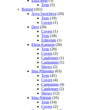
Eliza Beth
(5)
Tests
(5)
Retired
(161)
Asya Savicheva
(20)
Tests
(19)
Covers
(1)
Devi
(20)
Covers
(1)
Tests
(18)
Editorials
(1)
Elena Kantaria
(26)
Tests
(20)
Covers
(2)
Catalogues
(1)
Campaigns
(1)
Shows
(2)
Inna Pilipenko
(63)
Tests
(41)
Covers
(4)
Campaigns
(4)
Catalogues
(2)
Shows
(12)
Irina Nikituk
(16)
Tests
(14)
Covers
(2)