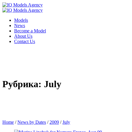
Models
News
Become a Model
About Us
Contact Us
Рубрика: July
Home
/
News by Dates
/
2009
/
July