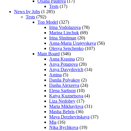
Oxana Pautova
(17)
Tests
(17)
News by Jobs
(1 285)
Tests
(792)
Top Model
(327)
Irina Vodolazova
(78)
Marina Linchuk
(69)
Irina Shnitman
(20)
Anna-Maria Urajevskaya
(56)
Olesya Senchenko
(107)
Main Board
(346)
Anna Krasina
(21)
Anya Potapova
(20)
Anya Davydovich
(14)
Amina
(5)
Danila Polyakov
(2)
Dasha Alexeeva
(24)
Elena Sartison
(10)
Katya Kuznetsova
(4)
Liza Nedobey
(17)
Maria Mikhaylova
(31)
Masha Bebris
(36)
Maya Derzhevitskaya
(37)
Mia
(16)
Nika Bychkova
(19)