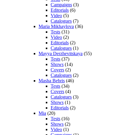
Campaigns
(3)
Editorials
(6)
Video
(5)
Catalogues
(7)
Maria Mikhaylova
(36)
Tests
(31)
Video
(2)
Editorials
(2)
Catalogues
(1)
Mayya Derzhevitskaya
(55)
Tests
(37)
Shows
(14)
Covers
(2)
Catalogues
(2)
Masha Bebris
(46)
Tests
(34)
Covers
(4)
Catalogues
(3)
Shows
(1)
Editorials
(2)
Mia
(20)
Tests
(16)
Shows
(2)
Video
(1)
Campaigns
(1)