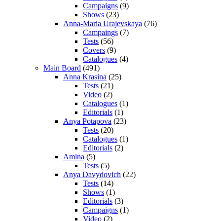
Campaigns
(9)
Shows
(23)
Anna-Maria Urajevskaya
(76)
Campaings
(7)
Tests
(56)
Covers
(9)
Catalogues
(4)
Main Board
(491)
Anna Krasina
(25)
Tests
(21)
Video
(2)
Catalogues
(1)
Editorials
(1)
Anya Potapova
(23)
Tests
(20)
Catalogues
(1)
Editorials
(2)
Amina
(5)
Tests
(5)
Anya Davydovich
(22)
Tests
(14)
Shows
(1)
Editorials
(3)
Campaigns
(1)
Video
(2)