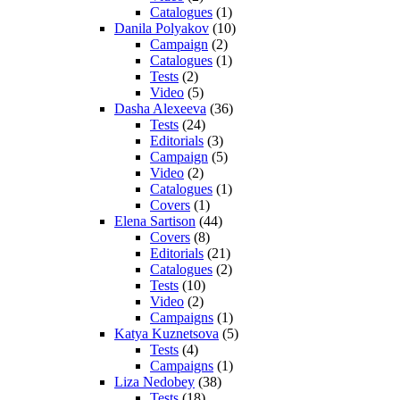
Catalogues
(1)
Danila Polyakov
(10)
Campaign
(2)
Catalogues
(1)
Tests
(2)
Video
(5)
Dasha Alexeeva
(36)
Tests
(24)
Editorials
(3)
Campaign
(5)
Video
(2)
Catalogues
(1)
Covers
(1)
Elena Sartison
(44)
Covers
(8)
Editorials
(21)
Catalogues
(2)
Tests
(10)
Video
(2)
Campaigns
(1)
Katya Kuznetsova
(5)
Tests
(4)
Campaigns
(1)
Liza Nedobey
(38)
Tests
(18)