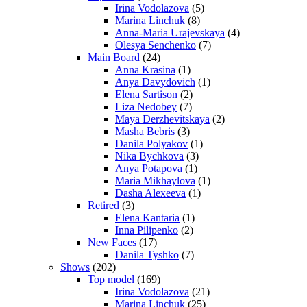
Irina Vodolazova
(5)
Marina Linchuk
(8)
Anna-Maria Urajevskaya
(4)
Olesya Senchenko
(7)
Main Board
(24)
Anna Krasina
(1)
Anya Davydovich
(1)
Elena Sartison
(2)
Liza Nedobey
(7)
Maya Derzhevitskaya
(2)
Masha Bebris
(3)
Danila Polyakov
(1)
Nika Bychkova
(3)
Anya Potapova
(1)
Maria Mikhaylova
(1)
Dasha Alexeeva
(1)
Retired
(3)
Elena Kantaria
(1)
Inna Pilipenko
(2)
New Faces
(17)
Danila Tyshko
(7)
Shows
(202)
Top model
(169)
Irina Vodolazova
(21)
Marina Linchuk
(25)