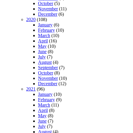
October
(5)
November
(11)
December
(6)
2020
(108)
January
(6)
February
(10)
March
(10)
April
(16)
May
(10)
June
(8)
July
(7)
August
(4)
September
(7)
October
(8)
November
(10)
December
(12)
2021
(96)
January
(10)
February
(9)
March
(11)
April
(8)
May
(8)
June
(7)
July
(7)
August
(4)