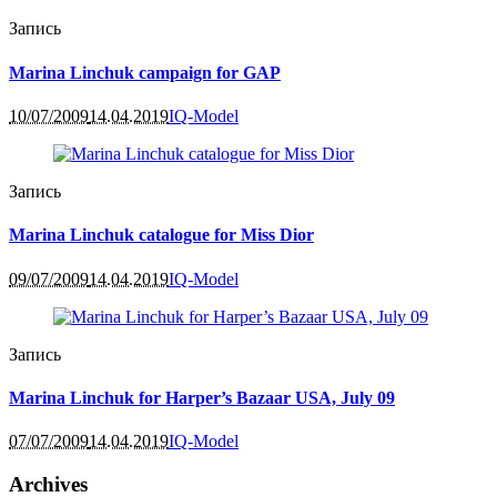
Запись
Marina Linchuk campaign for GAP
10/07/2009
14.04.2019
IQ-Model
Запись
Marina Linchuk catalogue for Miss Dior
09/07/2009
14.04.2019
IQ-Model
Запись
Marina Linchuk for Harper’s Bazaar USA, July 09
07/07/2009
14.04.2019
IQ-Model
Archives