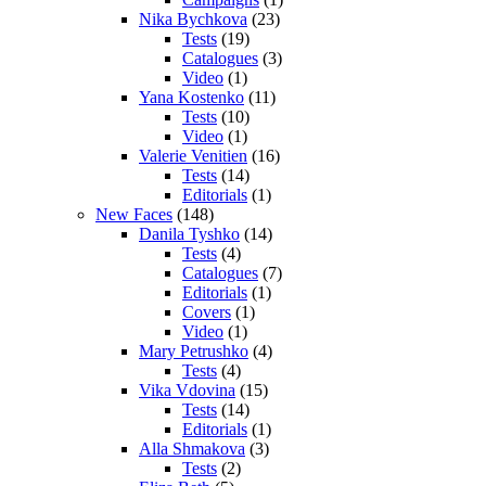
Nika Bychkova
(23)
Tests
(19)
Catalogues
(3)
Video
(1)
Yana Kostenko
(11)
Tests
(10)
Video
(1)
Valerie Venitien
(16)
Tests
(14)
Editorials
(1)
New Faces
(148)
Danila Tyshko
(14)
Tests
(4)
Catalogues
(7)
Editorials
(1)
Covers
(1)
Video
(1)
Mary Petrushko
(4)
Tests
(4)
Vika Vdovina
(15)
Tests
(14)
Editorials
(1)
Alla Shmakova
(3)
Tests
(2)