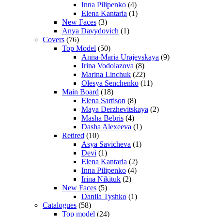
Inna Pilipenko
(4)
Elena Kantaria
(1)
New Faces
(3)
Anya Davydovich
(1)
Covers
(76)
Top Model
(50)
Anna-Maria Urajevskaya
(9)
Irina Vodolazova
(8)
Marina Linchuk
(22)
Olesya Senchenko
(11)
Main Board
(18)
Elena Sartison
(8)
Maya Derzhevitskaya
(2)
Masha Bebris
(4)
Dasha Alexeeva
(1)
Retired
(10)
Asya Savicheva
(1)
Devi
(1)
Elena Kantaria
(2)
Inna Pilipenko
(4)
Irina Nikituk
(2)
New Faces
(5)
Danila Tyshko
(1)
Catalogues
(58)
Top model
(24)