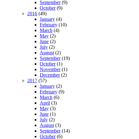
September
(9)
October
(9)
2016
(49)
January
(4)
February
(10)
March
(4)
May
(2)
June
(2)
July
(2)
August
(2)
September
(19)
October
(1)
November
(1)
December
(2)
2017
(57)
January
(2)
February
(9)
March
(6)
April
(3)
May
(3)
June
(1)
July
(2)
August
(3)
September
(14)
October
(6)