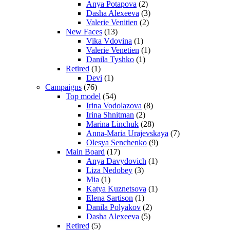
Anya Potapova
(2)
Dasha Alexeeva
(3)
Valerie Venitien
(2)
New Faces
(13)
Vika Vdovina
(1)
Valerie Venetien
(1)
Danila Tyshko
(1)
Retired
(1)
Devi
(1)
Campaigns
(76)
Top model
(54)
Irina Vodolazova
(8)
Irina Shnitman
(2)
Marina Linchuk
(28)
Anna-Maria Urajevskaya
(7)
Olesya Senchenko
(9)
Main Board
(17)
Anya Davydovich
(1)
Liza Nedobey
(3)
Mia
(1)
Katya Kuznetsova
(1)
Elena Sartison
(1)
Danila Polyakov
(2)
Dasha Alexeeva
(5)
Retired
(5)