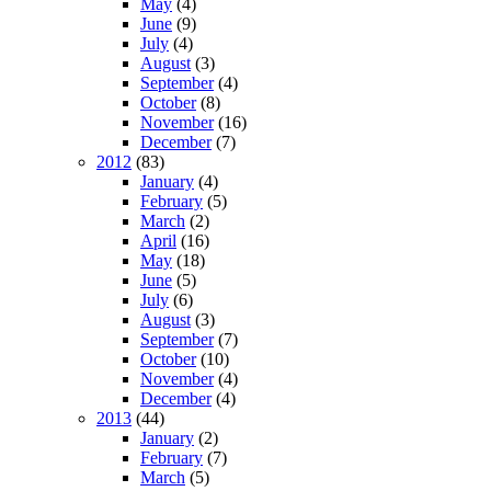
May
(4)
June
(9)
July
(4)
August
(3)
September
(4)
October
(8)
November
(16)
December
(7)
2012
(83)
January
(4)
February
(5)
March
(2)
April
(16)
May
(18)
June
(5)
July
(6)
August
(3)
September
(7)
October
(10)
November
(4)
December
(4)
2013
(44)
January
(2)
February
(7)
March
(5)