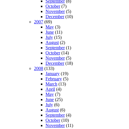
September
(8)
October
(7)
November
(5)
December
(10)
2007
(69)
May
(3)
June
(11)
July
(15)
August
(2)
September
(1)
October
(14)
November
(5)
December
(18)
2008
(133)
January
(19)
February
(5)
March
(13)
April
(4)
May
(7)
June
(25)
July
(6)
August
(6)
September
(4)
October
(10)
November
(11)