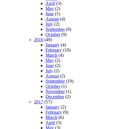
April
(3)
May
(2)
June
(1)
August
(4)
July
(2)
September
(9)
October
(9)
2016
(49)
January
(4)
February
(10)
March
(4)
May
(2)
June
(2)
July
(2)
August
(2)
September
(19)
October
(1)
November
(1)
December
(2)
2017
(57)
January
(2)
February
(9)
March
(6)
April
(3)
May
(3)