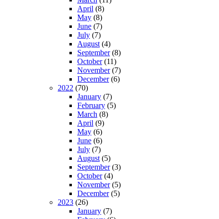
April
(8)
May
(8)
June
(7)
July
(7)
August
(4)
September
(8)
October
(11)
November
(7)
December
(6)
2022
(70)
January
(7)
February
(5)
March
(8)
April
(9)
May
(6)
June
(6)
July
(7)
August
(5)
September
(3)
October
(4)
November
(5)
December
(5)
2023
(26)
January
(7)