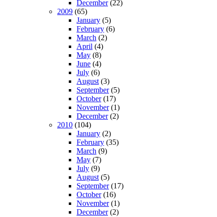
December
(22)
2009
(65)
January
(5)
February
(6)
March
(2)
April
(4)
May
(8)
June
(4)
July
(6)
August
(3)
September
(5)
October
(17)
November
(1)
December
(2)
2010
(104)
January
(2)
February
(35)
March
(9)
May
(7)
July
(9)
August
(5)
September
(17)
October
(16)
November
(1)
December
(2)