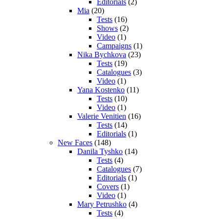
Editorials
(2)
Mia
(20)
Tests
(16)
Shows
(2)
Video
(1)
Campaigns
(1)
Nika Bychkova
(23)
Tests
(19)
Catalogues
(3)
Video
(1)
Yana Kostenko
(11)
Tests
(10)
Video
(1)
Valerie Venitien
(16)
Tests
(14)
Editorials
(1)
New Faces
(148)
Danila Tyshko
(14)
Tests
(4)
Catalogues
(7)
Editorials
(1)
Covers
(1)
Video
(1)
Mary Petrushko
(4)
Tests
(4)