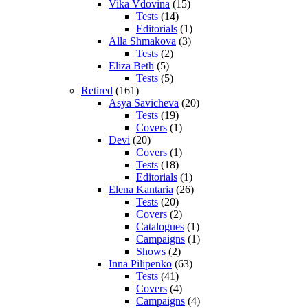
Vika Vdovina
(15)
Tests
(14)
Editorials
(1)
Alla Shmakova
(3)
Tests
(2)
Eliza Beth
(5)
Tests
(5)
Retired
(161)
Asya Savicheva
(20)
Tests
(19)
Covers
(1)
Devi
(20)
Covers
(1)
Tests
(18)
Editorials
(1)
Elena Kantaria
(26)
Tests
(20)
Covers
(2)
Catalogues
(1)
Campaigns
(1)
Shows
(2)
Inna Pilipenko
(63)
Tests
(41)
Covers
(4)
Campaigns
(4)