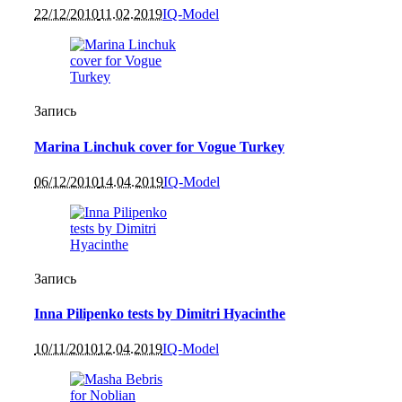
22/12/2010
11.02.2019
IQ-Model
Запись
Marina Linchuk cover for Vogue Turkey
06/12/2010
14.04.2019
IQ-Model
Запись
Inna Pilipenko tests by Dimitri Hyacinthe
10/11/2010
12.04.2019
IQ-Model