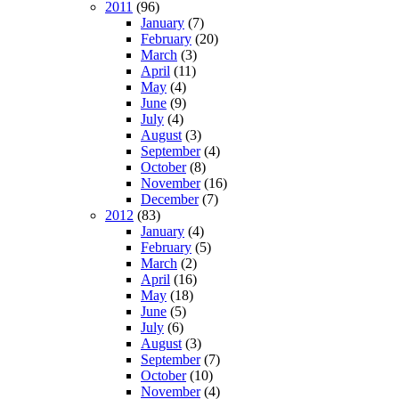
2011
(96)
January
(7)
February
(20)
March
(3)
April
(11)
May
(4)
June
(9)
July
(4)
August
(3)
September
(4)
October
(8)
November
(16)
December
(7)
2012
(83)
January
(4)
February
(5)
March
(2)
April
(16)
May
(18)
June
(5)
July
(6)
August
(3)
September
(7)
October
(10)
November
(4)