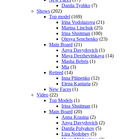
Danila Tyshko
(7)
Shows
(202)
Top model
(169)
Irina Vodolazova
(21)
Marina Linchuk
(25)
Irina Shnitman
(100)
Olesya Senchenko
(23)
Main Board
(21)
Anya Davydovich
(1)
Maya Derzhevitskaya
(14)
Masha Bebris
(1)
Mia
(3)
Retired
(14)
Inna Pilipenko
(12)
Elena Kantaria
(2)
New Faces
(1)
Video
(22)
Top Models
(1)
Irina Shnitman
(1)
Main Board
(20)
Anna Krasina
(2)
Anya Davydovich
(2)
Danila Polyakov
(5)
Liza Nedobey
(5)