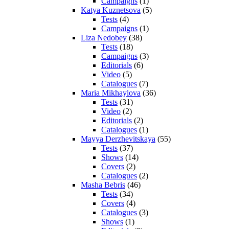
Campaigns
(1)
Katya Kuznetsova
(5)
Tests
(4)
Campaigns
(1)
Liza Nedobey
(38)
Tests
(18)
Campaigns
(3)
Editorials
(6)
Video
(5)
Catalogues
(7)
Maria Mikhaylova
(36)
Tests
(31)
Video
(2)
Editorials
(2)
Catalogues
(1)
Mayya Derzhevitskaya
(55)
Tests
(37)
Shows
(14)
Covers
(2)
Catalogues
(2)
Masha Bebris
(46)
Tests
(34)
Covers
(4)
Catalogues
(3)
Shows
(1)