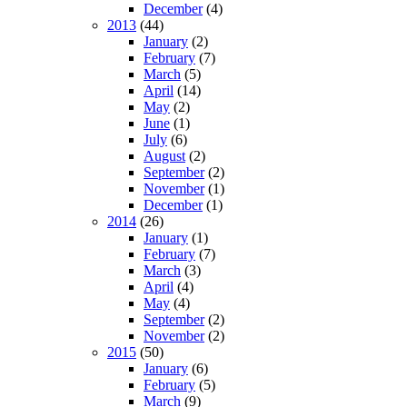
December
(4)
2013
(44)
January
(2)
February
(7)
March
(5)
April
(14)
May
(2)
June
(1)
July
(6)
August
(2)
September
(2)
November
(1)
December
(1)
2014
(26)
January
(1)
February
(7)
March
(3)
April
(4)
May
(4)
September
(2)
November
(2)
2015
(50)
January
(6)
February
(5)
March
(9)