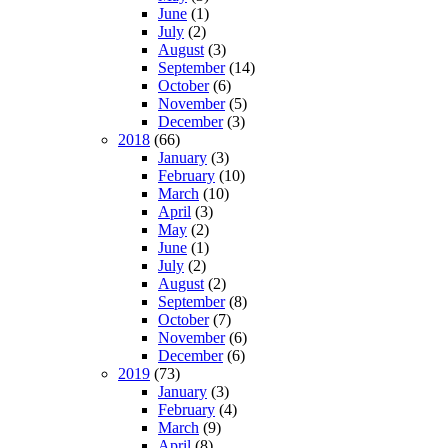
June
(1)
July
(2)
August
(3)
September
(14)
October
(6)
November
(5)
December
(3)
2018
(66)
January
(3)
February
(10)
March
(10)
April
(3)
May
(2)
June
(1)
July
(2)
August
(2)
September
(8)
October
(7)
November
(6)
December
(6)
2019
(73)
January
(3)
February
(4)
March
(9)
April
(8)