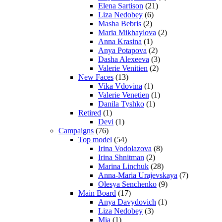
Elena Sartison
(21)
Liza Nedobey
(6)
Masha Bebris
(2)
Maria Mikhaylova
(2)
Anna Krasina
(1)
Anya Potapova
(2)
Dasha Alexeeva
(3)
Valerie Venitien
(2)
New Faces
(13)
Vika Vdovina
(1)
Valerie Venetien
(1)
Danila Tyshko
(1)
Retired
(1)
Devi
(1)
Campaigns
(76)
Top model
(54)
Irina Vodolazova
(8)
Irina Shnitman
(2)
Marina Linchuk
(28)
Anna-Maria Urajevskaya
(7)
Olesya Senchenko
(9)
Main Board
(17)
Anya Davydovich
(1)
Liza Nedobey
(3)
Mia
(1)