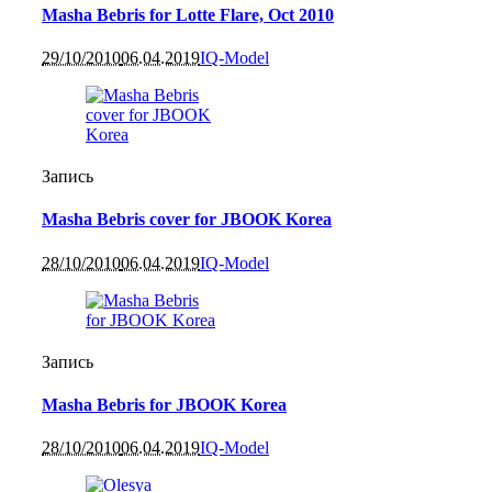
Masha Bebris for Lotte Flare, Oct 2010
29/10/2010
06.04.2019
IQ-Model
Запись
Masha Bebris cover for JBOOK Korea
28/10/2010
06.04.2019
IQ-Model
Запись
Masha Bebris for JBOOK Korea
28/10/2010
06.04.2019
IQ-Model