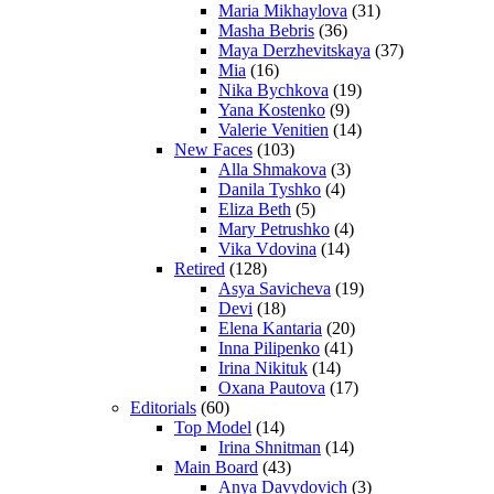
Maria Mikhaylova
(31)
Masha Bebris
(36)
Maya Derzhevitskaya
(37)
Mia
(16)
Nika Bychkova
(19)
Yana Kostenko
(9)
Valerie Venitien
(14)
New Faces
(103)
Alla Shmakova
(3)
Danila Tyshko
(4)
Eliza Beth
(5)
Mary Petrushko
(4)
Vika Vdovina
(14)
Retired
(128)
Asya Savicheva
(19)
Devi
(18)
Elena Kantaria
(20)
Inna Pilipenko
(41)
Irina Nikituk
(14)
Oxana Pautova
(17)
Editorials
(60)
Top Model
(14)
Irina Shnitman
(14)
Main Board
(43)
Anya Davydovich
(3)