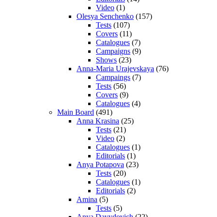
Video
(1)
Olesya Senchenko
(157)
Tests
(107)
Covers
(11)
Catalogues
(7)
Campaigns
(9)
Shows
(23)
Anna-Maria Urajevskaya
(76)
Campaings
(7)
Tests
(56)
Covers
(9)
Catalogues
(4)
Main Board
(491)
Anna Krasina
(25)
Tests
(21)
Video
(2)
Catalogues
(1)
Editorials
(1)
Anya Potapova
(23)
Tests
(20)
Catalogues
(1)
Editorials
(2)
Amina
(5)
Tests
(5)
Anya Davydovich
(22)