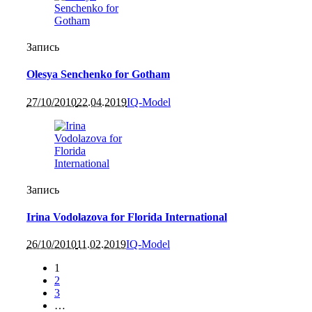
Запись
Olesya Senchenko for Gotham
27/10/2010
22.04.2019
IQ-Model
Запись
Irina Vodolazova for Florida International
26/10/2010
11.02.2019
IQ-Model
1
2
3
…