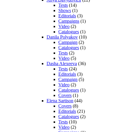
Tests
(14)
Shows
(1)
Editorials
(3)
Campaigns
(1)
Video
(2)
Catalogues
(1)
Danila Polyakov
(10)
Campaign
(2)
Catalogues
(1)
Tests
(2)
Video
(5)
Dasha Alexeeva
(36)
Tests
(24)
Editorials
(3)
Campaign
(5)
Video
(2)
Catalogues
(1)
Covers
(1)
Elena Sartison
(44)
Covers
(8)
Editorials
(21)
Catalogues
(2)
Tests
(10)
Video
(2)