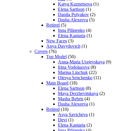
Katya Kuznetsova
(1)
Elena Sartison
(1)
Danila Polyakov
(2)
Dasha Alexeeva
(5)
Retired
(5)
Inna Pilipenko
(4)
Elena Kantaria
(1)
New Faces
(3)
Anya Davydovich
(1)
Covers
(76)
Top Model
(50)
Anna-Maria Urajevskaya
(9)
Irina Vodolazova
(8)
Marina Linchuk
(22)
Olesya Senchenko
(11)
Main Board
(18)
Elena Sartison
(8)
Maya Derzhevitskaya
(2)
Masha Bebris
(4)
Dasha Alexeeva
(1)
Retired
(10)
Asya Savicheva
(1)
Devi
(1)
Elena Kantaria
(2)
Inna Pilipenko
(4)