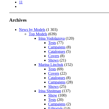
11
Archives
News by Models
(1 303)
Top Models
(639)
Irina Vodolazova
(120)
Tests
(77)
Campaigns
(8)
Catalogues
(5)
Covers
(8)
Shows
(21)
Marina Linchuk
(152)
Tests
(69)
Covers
(22)
Catalogues
(8)
Campaigns
(28)
Shows
(25)
Irina Shnitman
(137)
Show
(100)
Tests
(20)
Campaigns
(2)
Editorials
(14)