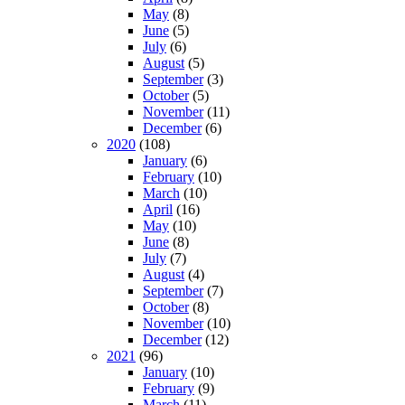
May
(8)
June
(5)
July
(6)
August
(5)
September
(3)
October
(5)
November
(11)
December
(6)
2020
(108)
January
(6)
February
(10)
March
(10)
April
(16)
May
(10)
June
(8)
July
(7)
August
(4)
September
(7)
October
(8)
November
(10)
December
(12)
2021
(96)
January
(10)
February
(9)
March
(11)