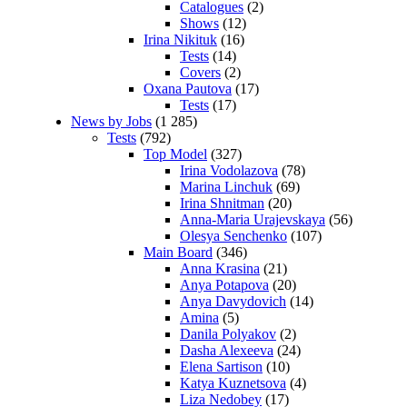
Catalogues
(2)
Shows
(12)
Irina Nikituk
(16)
Tests
(14)
Covers
(2)
Oxana Pautova
(17)
Tests
(17)
News by Jobs
(1 285)
Tests
(792)
Top Model
(327)
Irina Vodolazova
(78)
Marina Linchuk
(69)
Irina Shnitman
(20)
Anna-Maria Urajevskaya
(56)
Olesya Senchenko
(107)
Main Board
(346)
Anna Krasina
(21)
Anya Potapova
(20)
Anya Davydovich
(14)
Amina
(5)
Danila Polyakov
(2)
Dasha Alexeeva
(24)
Elena Sartison
(10)
Katya Kuznetsova
(4)
Liza Nedobey
(17)