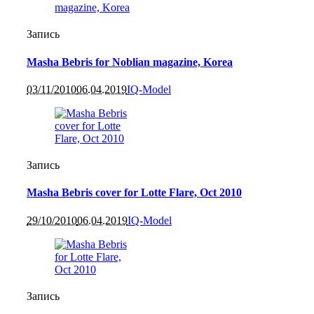
Запись
Masha Bebris for Noblian magazine, Korea
03/11/2010
06.04.2019
IQ-Model
Запись
Masha Bebris cover for Lotte Flare, Oct 2010
29/10/2010
06.04.2019
IQ-Model
Запись