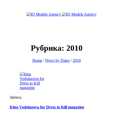
Рубрика: 2010
Home
/
News by Dates
/
2010
Запись
Irina Vodolazova for Dress to Kill magazine