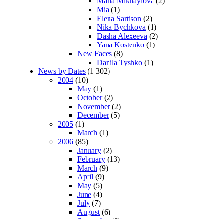
Maria Mikhaylova
(2)
Mia
(1)
Elena Sartison
(2)
Nika Bychkova
(1)
Dasha Alexeeva
(2)
Yana Kostenko
(1)
New Faces
(8)
Danila Tyshko
(1)
News by Dates
(1 302)
2004
(10)
May
(1)
October
(2)
November
(2)
December
(5)
2005
(1)
March
(1)
2006
(85)
January
(2)
February
(13)
March
(9)
April
(9)
May
(5)
June
(4)
July
(7)
August
(6)