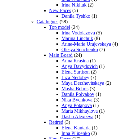
Irina Nikituk
(2)
New Faces
(5)
Danila Tyshko
(1)
Catalogues
(58)
Top model
(24)
Irina Vodolazova
(5)
Marina Linchuk
(8)
Anna-Maria Urajevskaya
(4)
Olesya Senchenko
(7)
Main Board
(24)
Anna Krasina
(1)
Anya Davydovich
(1)
Elena Sartison
(2)
Liza Nedobey
(7)
Maya Derzhevitskaya
(2)
Masha Bebris
(3)
Danila Polyakov
(1)
Nika Bychkova
(3)
Anya Potapova
(1)
Maria Mikhaylova
(1)
Dasha Alexeeva
(1)
Retired
(3)
Elena Kantaria
(1)
Inna Pilipenko
(2)
New Faces
(17)