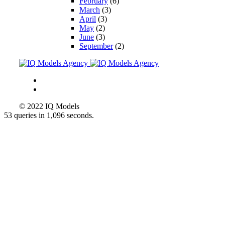
February
(6)
March
(3)
April
(3)
May
(2)
June
(3)
September
(2)
© 2022 IQ Models
53 queries in 1,096 seconds.