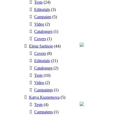
Tests
(24)
Editorials
(3)
Campaign
(5)
Video
(2)
Catalogues
(1)
Covers
(1)
Elena Sartison
(44)
Covers
(8)
Editorials
(21)
Catalogues
(2)
Tests
(10)
Video
(2)
Campaigns
(1)
Katya Kuznetsova
(5)
Tests
(4)
Campaigns
(1)