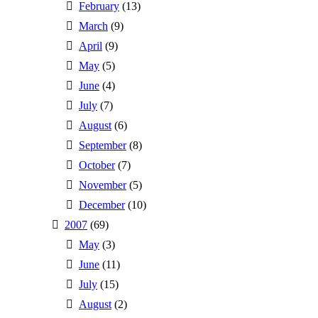
February
(13)
March
(9)
April
(9)
May
(5)
June
(4)
July
(7)
August
(6)
September
(8)
October
(7)
November
(5)
December
(10)
2007
(69)
May
(3)
June
(11)
July
(15)
August
(2)