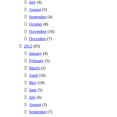
July
(4)
August
(3)
September
(4)
October
(8)
November
(16)
December
(7)
2012
(83)
January
(4)
February
(5)
March
(2)
April
(16)
May
(18)
June
(5)
July
(6)
August
(3)
September
(7)