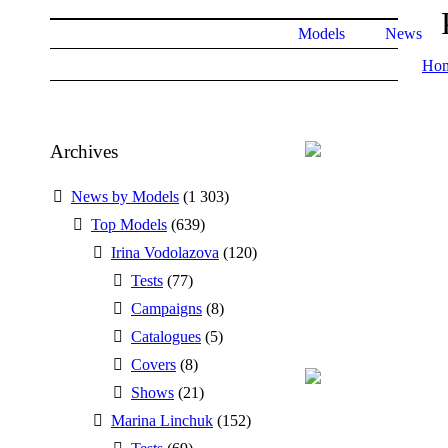
Models
News
Ho
Archives
News by Models
(1 303)
Top Models
(639)
Irina Vodolazova
(120)
Tests
(77)
Campaigns
(8)
Catalogues
(5)
Covers
(8)
Shows
(21)
Marina Linchuk
(152)