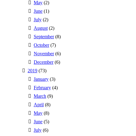
May
(2)
June
(1)
July
(2)
August
(2)
September
(8)
October
(7)
November
(6)
December
(6)
2019
(73)
January
(3)
February
(4)
March
(9)
April
(8)
May
(8)
June
(5)
July
(6)