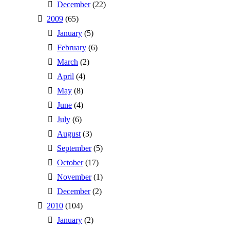
December
(22)
2009
(65)
January
(5)
February
(6)
March
(2)
April
(4)
May
(8)
June
(4)
July
(6)
August
(3)
September
(5)
October
(17)
November
(1)
December
(2)
2010
(104)
January
(2)