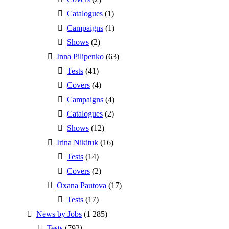
Catalogues
(1)
Campaigns
(1)
Shows
(2)
Inna Pilipenko
(63)
Tests
(41)
Covers
(4)
Campaigns
(4)
Catalogues
(2)
Shows
(12)
Irina Nikituk
(16)
Tests
(14)
Covers
(2)
Oxana Pautova
(17)
Tests
(17)
News by Jobs
(1 285)
Tests
(792)