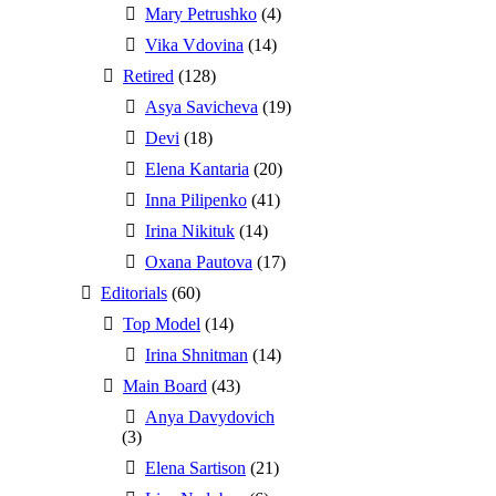
Mary Petrushko
(4)
Vika Vdovina
(14)
Retired
(128)
Asya Savicheva
(19)
Devi
(18)
Elena Kantaria
(20)
Inna Pilipenko
(41)
Irina Nikituk
(14)
Oxana Pautova
(17)
Editorials
(60)
Top Model
(14)
Irina Shnitman
(14)
Main Board
(43)
Anya Davydovich
(3)
Elena Sartison
(21)