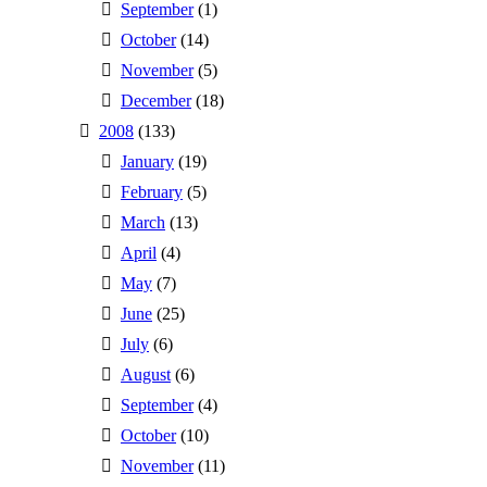
September
(1)
October
(14)
November
(5)
December
(18)
2008
(133)
January
(19)
February
(5)
March
(13)
April
(4)
May
(7)
June
(25)
July
(6)
August
(6)
September
(4)
October
(10)
November
(11)