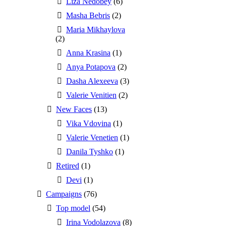
Liza Nedobey
(6)
Masha Bebris
(2)
Maria Mikhaylova
(2)
Anna Krasina
(1)
Anya Potapova
(2)
Dasha Alexeeva
(3)
Valerie Venitien
(2)
New Faces
(13)
Vika Vdovina
(1)
Valerie Venetien
(1)
Danila Tyshko
(1)
Retired
(1)
Devi
(1)
Campaigns
(76)
Top model
(54)
Irina Vodolazova
(8)