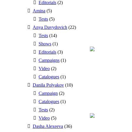
Editorials
(2)
Amina
(5)
Tests
(5)
Anya Davydovich
(22)
Tests
(14)
Shows
(1)
Editorials
(3)
Campaigns
(1)
Video
(2)
Catalogues
(1)
Danila Polyakov
(10)
Campaign
(2)
Catalogues
(1)
Tests
(2)
Video
(5)
Dasha Alexeeva
(36)