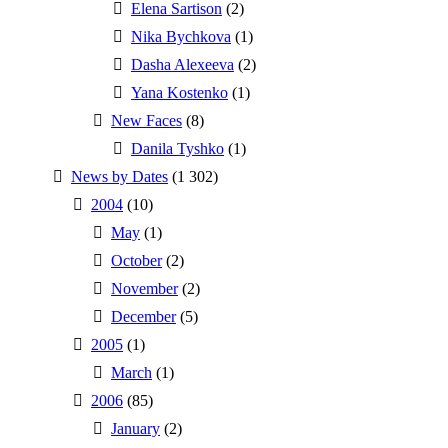
Elena Sartison
(2)
Nika Bychkova
(1)
Dasha Alexeeva
(2)
Yana Kostenko
(1)
New Faces
(8)
Danila Tyshko
(1)
News by Dates
(1 302)
2004
(10)
May
(1)
October
(2)
November
(2)
December
(5)
2005
(1)
March
(1)
2006
(85)
January
(2)