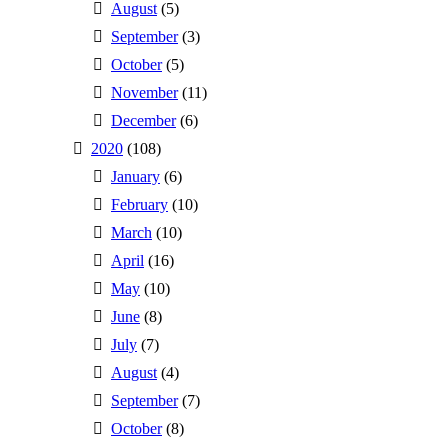
August
(5)
September
(3)
October
(5)
November
(11)
December
(6)
2020
(108)
January
(6)
February
(10)
March
(10)
April
(16)
May
(10)
June
(8)
July
(7)
August
(4)
September
(7)
October
(8)