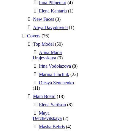
Inna Pilipenko
(4)
Elena Kantaria
(1)
New Faces
(3)
Anya Davydovich
(1)
Covers
(76)
Top Model
(50)
Anna-Maria
Urajevskaya
(9)
Irina Vodolazova
(8)
Marina Linchuk
(22)
Olesya Senchenko
(11)
Main Board
(18)
Elena Sartison
(8)
Maya
Derzhevitskaya
(2)
Masha Bebris
(4)