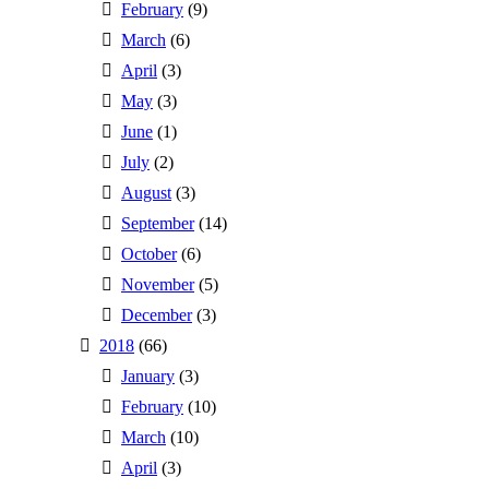
February
(9)
March
(6)
April
(3)
May
(3)
June
(1)
July
(2)
August
(3)
September
(14)
October
(6)
November
(5)
December
(3)
2018
(66)
January
(3)
February
(10)
March
(10)
April
(3)