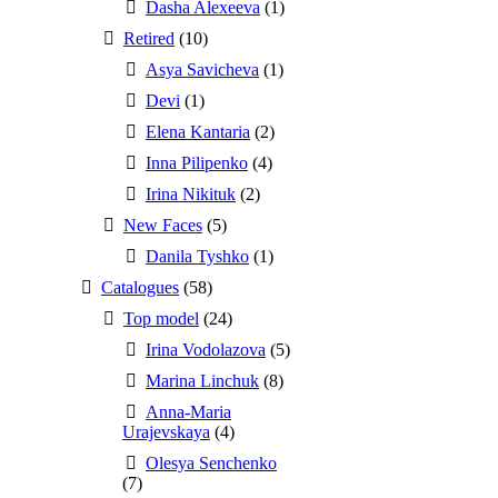
Dasha Alexeeva
(1)
Retired
(10)
Asya Savicheva
(1)
Devi
(1)
Elena Kantaria
(2)
Inna Pilipenko
(4)
Irina Nikituk
(2)
New Faces
(5)
Danila Tyshko
(1)
Catalogues
(58)
Top model
(24)
Irina Vodolazova
(5)
Marina Linchuk
(8)
Anna-Maria
Urajevskaya
(4)
Olesya Senchenko
(7)