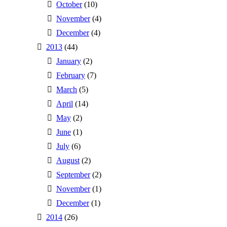
October
(10)
November
(4)
December
(4)
2013
(44)
January
(2)
February
(7)
March
(5)
April
(14)
May
(2)
June
(1)
July
(6)
August
(2)
September
(2)
November
(1)
December
(1)
2014
(26)