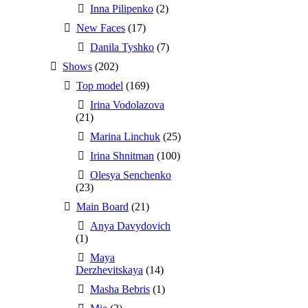
Inna Pilipenko
(2)
New Faces
(17)
Danila Tyshko
(7)
Shows
(202)
Top model
(169)
Irina Vodolazova
(21)
Marina Linchuk
(25)
Irina Shnitman
(100)
Olesya Senchenko
(23)
Main Board
(21)
Anya Davydovich
(1)
Maya
Derzhevitskaya
(14)
Masha Bebris
(1)