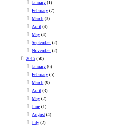
January
(1)
February
(7)
March
(3)
April
(4)
May
(4)
September
(2)
November
(2)
2015
(50)
January
(6)
February
(5)
March
(9)
April
(3)
May
(2)
June
(1)
August
(4)
July
(2)