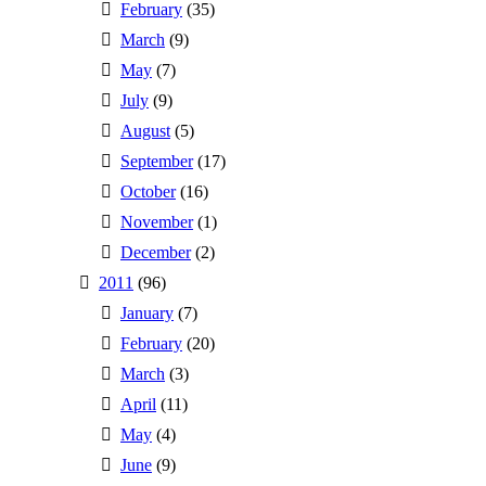
February
(35)
March
(9)
May
(7)
July
(9)
August
(5)
September
(17)
October
(16)
November
(1)
December
(2)
2011
(96)
January
(7)
February
(20)
March
(3)
April
(11)
May
(4)
June
(9)