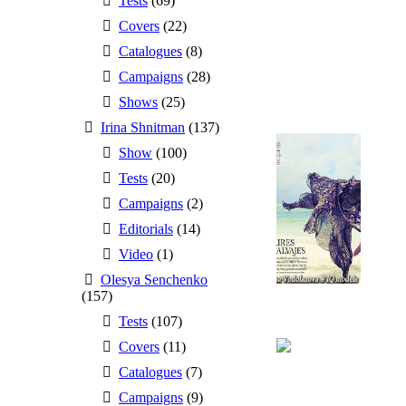
Tests
(69)
Covers
(22)
Catalogues
(8)
Campaigns
(28)
Shows
(25)
Irina Shnitman
(137)
Show
(100)
Tests
(20)
Campaigns
(2)
Editorials
(14)
Video
(1)
Olesya Senchenko
(157)
Tests
(107)
Covers
(11)
Catalogues
(7)
Campaigns
(9)