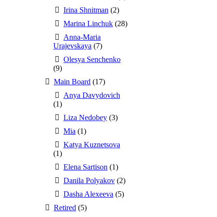
Irina Shnitman
(2)
Marina Linchuk
(28)
Anna-Maria
Urajevskaya
(7)
Olesya Senchenko
(9)
Main Board
(17)
Anya Davydovich
(1)
Liza Nedobey
(3)
Mia
(1)
Katya Kuznetsova
(1)
Elena Sartison
(1)
Danila Polyakov
(2)
Dasha Alexeeva
(5)
Retired
(5)