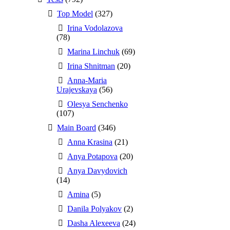
Top Model
(327)
Irina Vodolazova
(78)
Marina Linchuk
(69)
Irina Shnitman
(20)
Anna-Maria
Urajevskaya
(56)
Olesya Senchenko
(107)
Main Board
(346)
Anna Krasina
(21)
Anya Potapova
(20)
Anya Davydovich
(14)
Amina
(5)
Danila Polyakov
(2)
Dasha Alexeeva
(24)