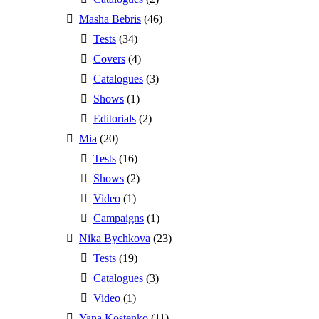
Masha Bebris
(46)
Tests
(34)
Covers
(4)
Catalogues
(3)
Shows
(1)
Editorials
(2)
Mia
(20)
Tests
(16)
Shows
(2)
Video
(1)
Campaigns
(1)
Nika Bychkova
(23)
Tests
(19)
Catalogues
(3)
Video
(1)
Yana Kostenko
(11)