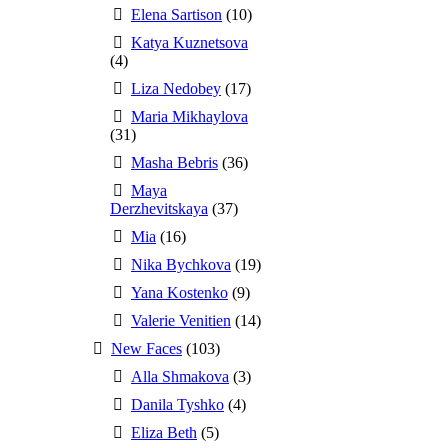
Elena Sartison
(10)
Katya Kuznetsova
(4)
Liza Nedobey
(17)
Maria Mikhaylova
(31)
Masha Bebris
(36)
Maya
Derzhevitskaya
(37)
Mia
(16)
Nika Bychkova
(19)
Yana Kostenko
(9)
Valerie Venitien
(14)
New Faces
(103)
Alla Shmakova
(3)
Danila Tyshko
(4)
Eliza Beth
(5)