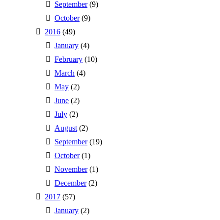
September
(9)
October
(9)
2016
(49)
January
(4)
February
(10)
March
(4)
May
(2)
June
(2)
July
(2)
August
(2)
September
(19)
October
(1)
November
(1)
December
(2)
2017
(57)
January
(2)