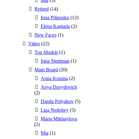
Mia
(3)
Retired
(14)
Inna Pilipenko
(12)
Elena Kantaria
(2)
New Faces
(1)
Video
(22)
Top Models
(1)
Irina Shnitman
(1)
Main Board
(20)
Anna Krasina
(2)
Anya Davydovich
(2)
Danila Polyakov
(5)
Liza Nedobey
(5)
Maria Mikhaylova
(2)
Mia
(1)