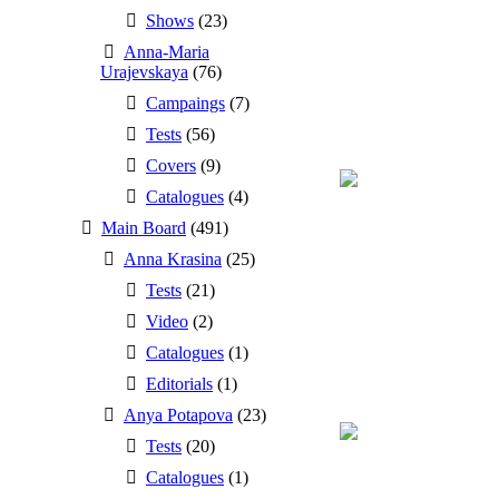
Shows
(23)
Anna-Maria
Urajevskaya
(76)
Campaings
(7)
Tests
(56)
Covers
(9)
Catalogues
(4)
Main Board
(491)
Anna Krasina
(25)
Tests
(21)
Video
(2)
Catalogues
(1)
Editorials
(1)
Anya Potapova
(23)
Tests
(20)
Catalogues
(1)