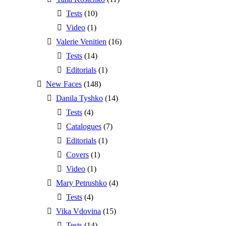
Tests
(10)
Video
(1)
Valerie Venitien
(16)
Tests
(14)
Editorials
(1)
New Faces
(148)
Danila Tyshko
(14)
Tests
(4)
Catalogues
(7)
Editorials
(1)
Covers
(1)
Video
(1)
Mary Petrushko
(4)
Tests
(4)
Vika Vdovina
(15)
Tests
(14)