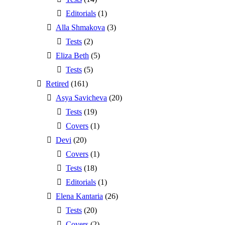
Editorials
(1)
Alla Shmakova
(3)
Tests
(2)
Eliza Beth
(5)
Tests
(5)
Retired
(161)
Asya Savicheva
(20)
Tests
(19)
Covers
(1)
Devi
(20)
Covers
(1)
Tests
(18)
Editorials
(1)
Elena Kantaria
(26)
Tests
(20)
Covers
(2)