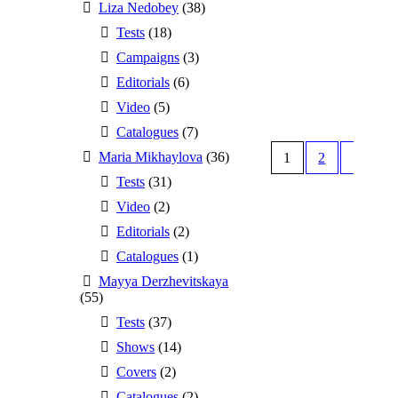
Liza Nedobey
(38)
Tests
(18)
Campaigns
(3)
Editorials
(6)
Video
(5)
Catalogues
(7)
Maria Mikhaylova
(36)
1
2
Tests
(31)
Video
(2)
Editorials
(2)
Catalogues
(1)
Mayya Derzhevitskaya
(55)
Tests
(37)
Shows
(14)
Covers
(2)
Catalogues
(2)