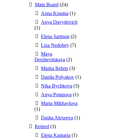
Main Board
(24)
Anna Krasina
(1)
Anya Davydovich
(1)
Elena Sartison
(2)
Liza Nedobey
(7)
Maya
Derzhevitskaya
(2)
Masha Bebris
(3)
Danila Polyakov
(1)
Nika Bychkova
(3)
Anya Potapova
(1)
Maria Mikhaylova
(1)
Dasha Alexeeva
(1)
Retired
(3)
Elena Kantaria
(1)