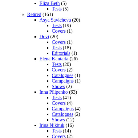
Eliza Beth
(5)
Tests
(5)
Retired
(161)
Asya Savicheva
(20)
Tests
(19)
Covers
(1)
Devi
(20)
Covers
(1)
Tests
(18)
Editorials
(1)
Elena Kantaria
(26)
Tests
(20)
Covers
(2)
Catalogues
(1)
Campaigns
(1)
Shows
(2)
Inna Pilipenko
(63)
Tests
(41)
Covers
(4)
Campaigns
(4)
Catalogues
(2)
Shows
(12)
Irina Nikituk
(16)
Tests
(14)
Covers
(2)