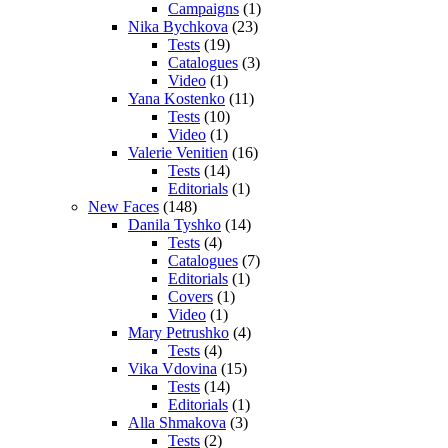
Campaigns
(1)
Nika Bychkova
(23)
Tests
(19)
Catalogues
(3)
Video
(1)
Yana Kostenko
(11)
Tests
(10)
Video
(1)
Valerie Venitien
(16)
Tests
(14)
Editorials
(1)
New Faces
(148)
Danila Tyshko
(14)
Tests
(4)
Catalogues
(7)
Editorials
(1)
Covers
(1)
Video
(1)
Mary Petrushko
(4)
Tests
(4)
Vika Vdovina
(15)
Tests
(14)
Editorials
(1)
Alla Shmakova
(3)
Tests
(2)