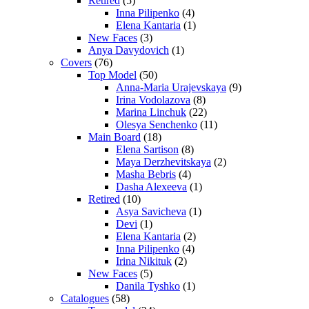
Retired
(5)
Inna Pilipenko
(4)
Elena Kantaria
(1)
New Faces
(3)
Anya Davydovich
(1)
Covers
(76)
Top Model
(50)
Anna-Maria Urajevskaya
(9)
Irina Vodolazova
(8)
Marina Linchuk
(22)
Olesya Senchenko
(11)
Main Board
(18)
Elena Sartison
(8)
Maya Derzhevitskaya
(2)
Masha Bebris
(4)
Dasha Alexeeva
(1)
Retired
(10)
Asya Savicheva
(1)
Devi
(1)
Elena Kantaria
(2)
Inna Pilipenko
(4)
Irina Nikituk
(2)
New Faces
(5)
Danila Tyshko
(1)
Catalogues
(58)