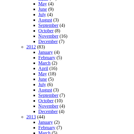
May
(4)
June
(9)
July
(4)
August
(3)
September
(4)
October
(8)
November
(16)
December
(7)
2012
(83)
January
(4)
February
(5)
March
(2)
April
(16)
May
(18)
June
(5)
July
(6)
August
(3)
September
(7)
October
(10)
November
(4)
December
(4)
2013
(44)
January
(2)
February
(7)
March
(5)