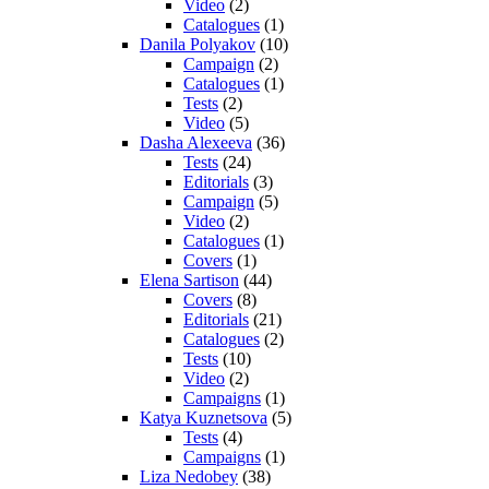
Video
(2)
Catalogues
(1)
Danila Polyakov
(10)
Campaign
(2)
Catalogues
(1)
Tests
(2)
Video
(5)
Dasha Alexeeva
(36)
Tests
(24)
Editorials
(3)
Campaign
(5)
Video
(2)
Catalogues
(1)
Covers
(1)
Elena Sartison
(44)
Covers
(8)
Editorials
(21)
Catalogues
(2)
Tests
(10)
Video
(2)
Campaigns
(1)
Katya Kuznetsova
(5)
Tests
(4)
Campaigns
(1)
Liza Nedobey
(38)