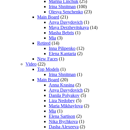
Marina Linchuk
(25)
Irina Shnitman
(100)
Olesya Senchenko
(23)
Main Board
(21)
Anya Davydovich
(1)
Maya Derzhevitskaya
(14)
Masha Bebris
(1)
Mia
(3)
Retired
(14)
Inna Pilipenko
(12)
Elena Kantaria
(2)
New Faces
(1)
Video
(22)
Top Models
(1)
Irina Shnitman
(1)
Main Board
(20)
Anna Krasina
(2)
Anya Davydovich
(2)
Danila Polyakov
(5)
Liza Nedobey
(5)
Maria Mikhaylova
(2)
Mia
(1)
Elena Sartison
(2)
Nika Bychkova
(1)
Dasha Alexeeva
(2)