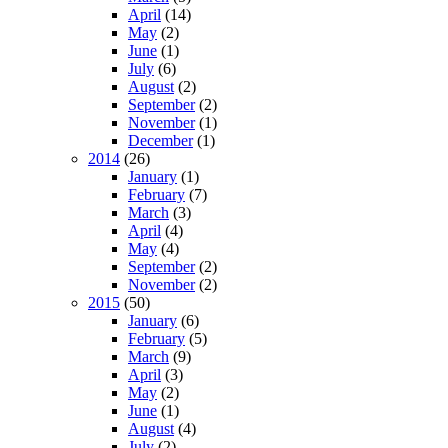
April
(14)
May
(2)
June
(1)
July
(6)
August
(2)
September
(2)
November
(1)
December
(1)
2014
(26)
January
(1)
February
(7)
March
(3)
April
(4)
May
(4)
September
(2)
November
(2)
2015
(50)
January
(6)
February
(5)
March
(9)
April
(3)
May
(2)
June
(1)
August
(4)
July
(2)