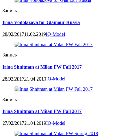
Запись
Irina Vodolazova for Glamour Russia
28/02/2017
11.02.2019
IQ-Model
Запись
Irina Shnitman at Milan FW Fall 2017
28/02/2017
21.04.2019
IQ-Model
Запись
Irina Shnitman at Milan FW Fall 2017
27/02/2017
21.04.2019
IQ-Model