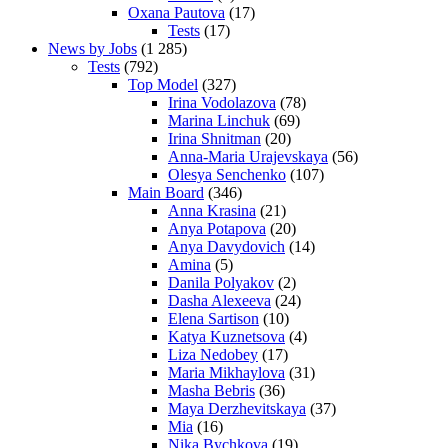
Oxana Pautova
(17)
Tests
(17)
News by Jobs
(1 285)
Tests
(792)
Top Model
(327)
Irina Vodolazova
(78)
Marina Linchuk
(69)
Irina Shnitman
(20)
Anna-Maria Urajevskaya
(56)
Olesya Senchenko
(107)
Main Board
(346)
Anna Krasina
(21)
Anya Potapova
(20)
Anya Davydovich
(14)
Amina
(5)
Danila Polyakov
(2)
Dasha Alexeeva
(24)
Elena Sartison
(10)
Katya Kuznetsova
(4)
Liza Nedobey
(17)
Maria Mikhaylova
(31)
Masha Bebris
(36)
Maya Derzhevitskaya
(37)
Mia
(16)
Nika Bychkova
(19)