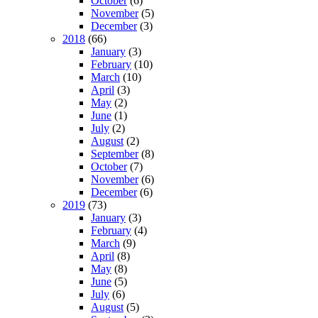
October
(6)
November
(5)
December
(3)
2018
(66)
January
(3)
February
(10)
March
(10)
April
(3)
May
(2)
June
(1)
July
(2)
August
(2)
September
(8)
October
(7)
November
(6)
December
(6)
2019
(73)
January
(3)
February
(4)
March
(9)
April
(8)
May
(8)
June
(5)
July
(6)
August
(5)