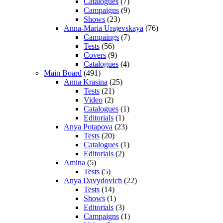
Catalogues
(7)
Campaigns
(9)
Shows
(23)
Anna-Maria Urajevskaya
(76)
Campaings
(7)
Tests
(56)
Covers
(9)
Catalogues
(4)
Main Board
(491)
Anna Krasina
(25)
Tests
(21)
Video
(2)
Catalogues
(1)
Editorials
(1)
Anya Potapova
(23)
Tests
(20)
Catalogues
(1)
Editorials
(2)
Amina
(5)
Tests
(5)
Anya Davydovich
(22)
Tests
(14)
Shows
(1)
Editorials
(3)
Campaigns
(1)