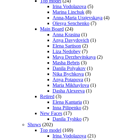
Top model
(24)
Irina Vodolazova
(5)
Marina Linchuk
(8)
Anna-Maria Urajevskaya
(4)
Olesya Senchenko
(7)
Main Board
(24)
Anna Krasina
(1)
Anya Davydovich
(1)
Elena Sartison
(2)
Liza Nedobey
(7)
Maya Derzhevitskaya
(2)
Masha Bebris
(3)
Danila Polyakov
(1)
Nika Bychkova
(3)
Anya Potapova
(1)
Maria Mikhaylova
(1)
Dasha Alexeeva
(1)
Retired
(3)
Elena Kantaria
(1)
Inna Pilipenko
(2)
New Faces
(17)
Danila Tyshko
(7)
Shows
(202)
Top model
(169)
Irina Vodolazova
(21)