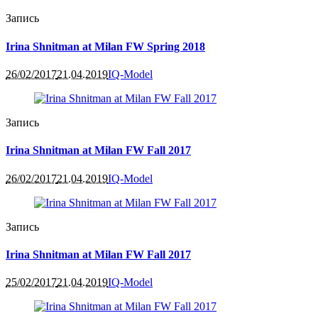
Запись
Irina Shnitman at Milan FW Spring 2018
26/02/2017
21.04.2019
IQ-Model
Запись
Irina Shnitman at Milan FW Fall 2017
26/02/2017
21.04.2019
IQ-Model
Запись
Irina Shnitman at Milan FW Fall 2017
25/02/2017
21.04.2019
IQ-Model