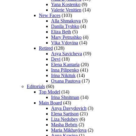
Yana Kostenko
(9)
Valerie Venitien
(14)
New Faces
(103)
Alla Shmakova
(3)
Danila Tyshko
(4)
Eliza Beth
(5)
Mary Petrushko
(4)
Vika Vdovina
(14)
Retired
(128)
Asya Savicheva
(19)
Devi
(18)
Elena Kantaria
(20)
Inna Pilipenko
(41)
Irina Nikituk
(14)
Oxana Pautova
(17)
Editorials
(60)
Top Model
(14)
Irina Shnitman
(14)
Main Board
(43)
Anya Davydovich
(3)
Elena Sartison
(21)
Liza Nedobey
(6)
Masha Bebris
(2)
Maria Mikhaylova
(2)
Anna Krasina
(1)