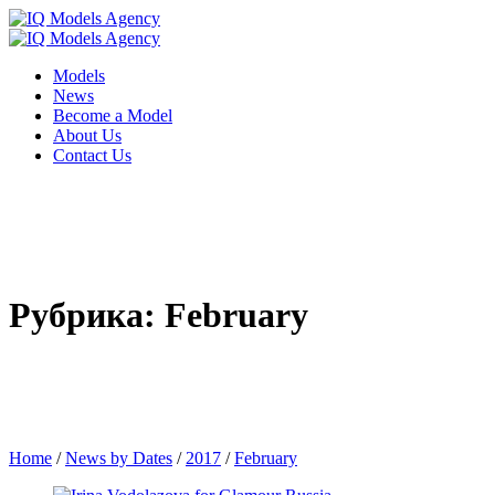
Models
News
Become a Model
About Us
Contact Us
Рубрика: February
Home
/
News by Dates
/
2017
/
February