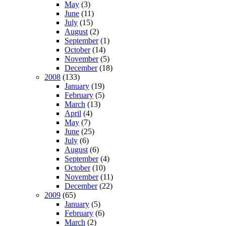
May
(3)
June
(11)
July
(15)
August
(2)
September
(1)
October
(14)
November
(5)
December
(18)
2008
(133)
January
(19)
February
(5)
March
(13)
April
(4)
May
(7)
June
(25)
July
(6)
August
(6)
September
(4)
October
(10)
November
(11)
December
(22)
2009
(65)
January
(5)
February
(6)
March
(2)