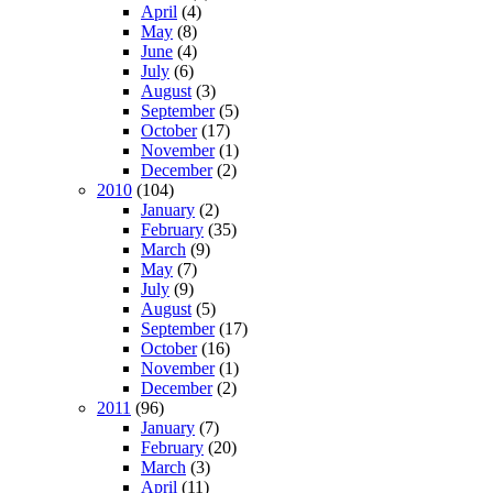
April
(4)
May
(8)
June
(4)
July
(6)
August
(3)
September
(5)
October
(17)
November
(1)
December
(2)
2010
(104)
January
(2)
February
(35)
March
(9)
May
(7)
July
(9)
August
(5)
September
(17)
October
(16)
November
(1)
December
(2)
2011
(96)
January
(7)
February
(20)
March
(3)
April
(11)