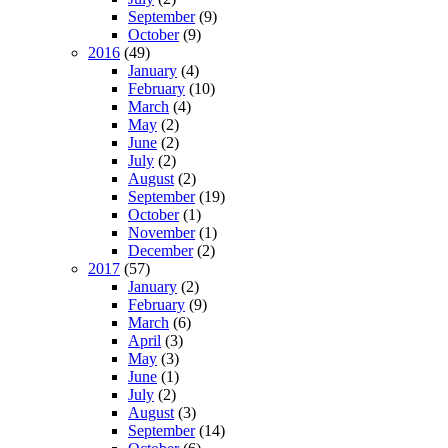
September
(9)
October
(9)
2016
(49)
January
(4)
February
(10)
March
(4)
May
(2)
June
(2)
July
(2)
August
(2)
September
(19)
October
(1)
November
(1)
December
(2)
2017
(57)
January
(2)
February
(9)
March
(6)
April
(3)
May
(3)
June
(1)
July
(2)
August
(3)
September
(14)