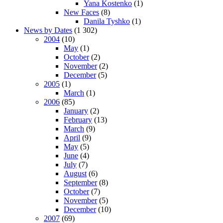
Yana Kostenko
(1)
New Faces
(8)
Danila Tyshko
(1)
News by Dates
(1 302)
2004
(10)
May
(1)
October
(2)
November
(2)
December
(5)
2005
(1)
March
(1)
2006
(85)
January
(2)
February
(13)
March
(9)
April
(9)
May
(5)
June
(4)
July
(7)
August
(6)
September
(8)
October
(7)
November
(5)
December
(10)
2007
(69)