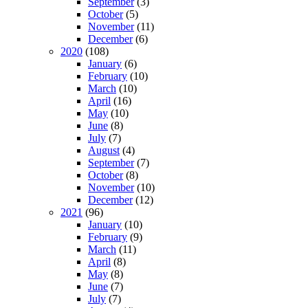
September
(3)
October
(5)
November
(11)
December
(6)
2020
(108)
January
(6)
February
(10)
March
(10)
April
(16)
May
(10)
June
(8)
July
(7)
August
(4)
September
(7)
October
(8)
November
(10)
December
(12)
2021
(96)
January
(10)
February
(9)
March
(11)
April
(8)
May
(8)
June
(7)
July
(7)