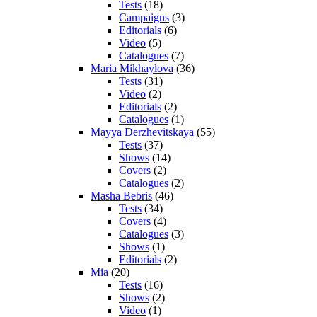
Tests
(18)
Campaigns
(3)
Editorials
(6)
Video
(5)
Catalogues
(7)
Maria Mikhaylova
(36)
Tests
(31)
Video
(2)
Editorials
(2)
Catalogues
(1)
Mayya Derzhevitskaya
(55)
Tests
(37)
Shows
(14)
Covers
(2)
Catalogues
(2)
Masha Bebris
(46)
Tests
(34)
Covers
(4)
Catalogues
(3)
Shows
(1)
Editorials
(2)
Mia
(20)
Tests
(16)
Shows
(2)
Video
(1)