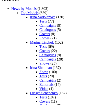
News by Models
(1 303)
Top Models
(639)
Irina Vodolazova
(120)
Tests
(77)
Campaigns
(8)
Catalogues
(5)
Covers
(8)
Shows
(21)
Marina Linchuk
(152)
Tests
(69)
Covers
(22)
Catalogues
(8)
Campaigns
(28)
Shows
(25)
Irina Shnitman
(137)
Show
(100)
Tests
(20)
Campaigns
(2)
Editorials
(14)
Video
(1)
Olesya Senchenko
(157)
Tests
(107)
Covers
(11)