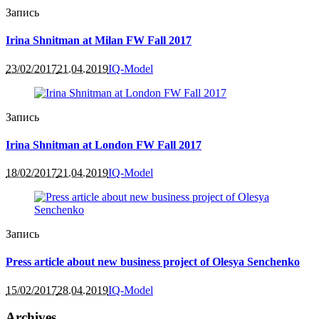
Запись
Irina Shnitman at Milan FW Fall 2017
23/02/2017
21.04.2019
IQ-Model
Запись
Irina Shnitman at London FW Fall 2017
18/02/2017
21.04.2019
IQ-Model
Запись
Press article about new business project of Olesya Senchenko
15/02/2017
28.04.2019
IQ-Model
Archives