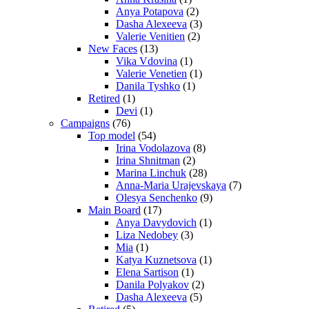
Anya Potapova
(2)
Dasha Alexeeva
(3)
Valerie Venitien
(2)
New Faces
(13)
Vika Vdovina
(1)
Valerie Venetien
(1)
Danila Tyshko
(1)
Retired
(1)
Devi
(1)
Campaigns
(76)
Top model
(54)
Irina Vodolazova
(8)
Irina Shnitman
(2)
Marina Linchuk
(28)
Anna-Maria Urajevskaya
(7)
Olesya Senchenko
(9)
Main Board
(17)
Anya Davydovich
(1)
Liza Nedobey
(3)
Mia
(1)
Katya Kuznetsova
(1)
Elena Sartison
(1)
Danila Polyakov
(2)
Dasha Alexeeva
(5)