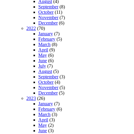
August
(4)
September
(8)
October
(11)
November
(7)
December
(6)
2022
(70)
January
(7)
February
(5)
March
(8)
April
(9)
May
(6)
June
(6)
July
(7)
August
(5)
September
(3)
October
(4)
November
(5)
December
(5)
2023
(26)
January
(7)
February
(6)
March
(3)
April
(3)
May
(2)
June
(3)