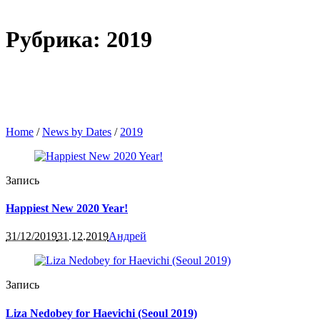
Рубрика: 2019
Home
/
News by Dates
/
2019
Запись
Happiest New 2020 Year!
31/12/2019
31.12.2019
Андрей
Запись
Liza Nedobey for Haevichi (Seoul 2019)