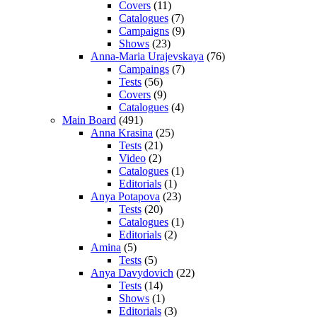
Covers
(11)
Catalogues
(7)
Campaigns
(9)
Shows
(23)
Anna-Maria Urajevskaya
(76)
Campaings
(7)
Tests
(56)
Covers
(9)
Catalogues
(4)
Main Board
(491)
Anna Krasina
(25)
Tests
(21)
Video
(2)
Catalogues
(1)
Editorials
(1)
Anya Potapova
(23)
Tests
(20)
Catalogues
(1)
Editorials
(2)
Amina
(5)
Tests
(5)
Anya Davydovich
(22)
Tests
(14)
Shows
(1)
Editorials
(3)