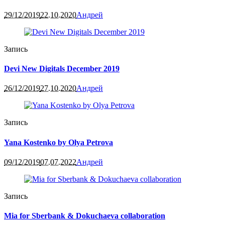
29/12/2019
22.10.2020
Андрей
Запись
Devi New Digitals December 2019
26/12/2019
27.10.2020
Андрей
Запись
Yana Kostenko by Olya Petrova
09/12/2019
07.07.2022
Андрей
Запись
Mia for Sberbank & Dokuchaeva collaboration