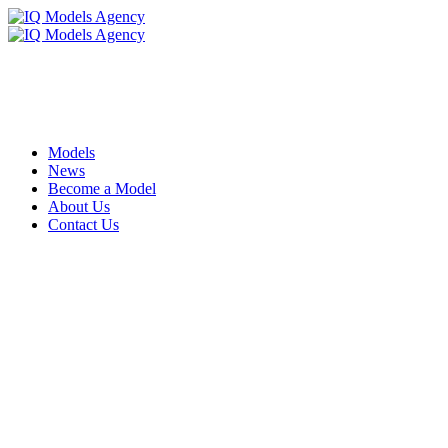
Models
News
Become a Model
About Us
Contact Us