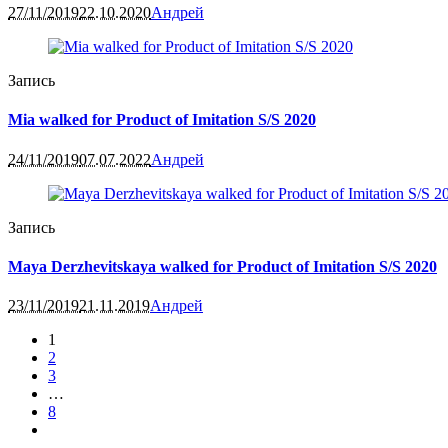
27/11/2019
22.10.2020
Андрей
Запись
Mia walked for Product of Imitation S/S 2020
24/11/2019
07.07.2022
Андрей
Запись
Maya Derzhevitskaya walked for Product of Imitation S/S 2020
23/11/2019
21.11.2019
Андрей
1
2
3
…
8