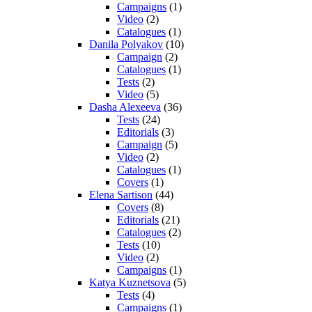
Campaigns
(1)
Video
(2)
Catalogues
(1)
Danila Polyakov
(10)
Campaign
(2)
Catalogues
(1)
Tests
(2)
Video
(5)
Dasha Alexeeva
(36)
Tests
(24)
Editorials
(3)
Campaign
(5)
Video
(2)
Catalogues
(1)
Covers
(1)
Elena Sartison
(44)
Covers
(8)
Editorials
(21)
Catalogues
(2)
Tests
(10)
Video
(2)
Campaigns
(1)
Katya Kuznetsova
(5)
Tests
(4)
Campaigns
(1)