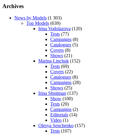
Archives
News by Models
(1 303)
Top Models
(639)
Irina Vodolazova
(120)
Tests
(77)
Campaigns
(8)
Catalogues
(5)
Covers
(8)
Shows
(21)
Marina Linchuk
(152)
Tests
(69)
Covers
(22)
Catalogues
(8)
Campaigns
(28)
Shows
(25)
Irina Shnitman
(137)
Show
(100)
Tests
(20)
Campaigns
(2)
Editorials
(14)
Video
(1)
Olesya Senchenko
(157)
Tests
(107)