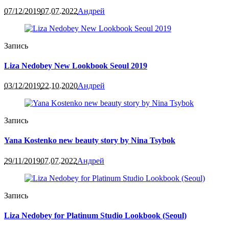
07/12/2019
07.07.2022
Андрей
Запись
Liza Nedobey New Lookbook Seoul 2019
03/12/2019
22.10.2020
Андрей
Запись
Yana Kostenko new beauty story by Nina Tsybok
29/11/2019
07.07.2022
Андрей
Запись
Liza Nedobey for Platinum Studio Lookbook (Seoul)