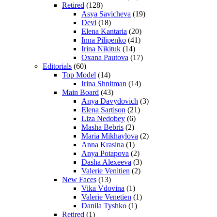
Retired
(128)
Asya Savicheva
(19)
Devi
(18)
Elena Kantaria
(20)
Inna Pilipenko
(41)
Irina Nikituk
(14)
Oxana Pautova
(17)
Editorials
(60)
Top Model
(14)
Irina Shnitman
(14)
Main Board
(43)
Anya Davydovich
(3)
Elena Sartison
(21)
Liza Nedobey
(6)
Masha Bebris
(2)
Maria Mikhaylova
(2)
Anna Krasina
(1)
Anya Potapova
(2)
Dasha Alexeeva
(3)
Valerie Venitien
(2)
New Faces
(13)
Vika Vdovina
(1)
Valerie Venetien
(1)
Danila Tyshko
(1)
Retired
(1)