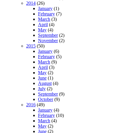
2014
(26)
January
(1)
February
(7)
March
(3)
April
(4)
May
(4)
September
(2)
November
(2)
2015
(50)
January
(6)
February
(5)
March
(9)
April
(3)
May
(2)
June
(1)
August
(4)
July
(2)
September
(9)
October
(9)
2016
(49)
January
(4)
February
(10)
March
(4)
May
(2)
June
(2)