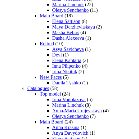
Marina Linchuk
(22)
Olesya Senchenko
(11)
Main Board
(18)
Elena Sartison
(8)
Maya Derzhevitskaya
(2)
Masha Bebris
(4)
Dasha Alexeeva
(1)
Retired
(10)
Asya Savicheva
(1)
Devi
(1)
Elena Kantaria
(2)
Inna Pilipenko
(4)
Irina Nikituk
(2)
New Faces
(5)
Danila Tyshko
(1)
Catalogues
(58)
Top model
(24)
Irina Vodolazova
(5)
Marina Linchuk
(8)
Anna-Maria Urajevskaya
(4)
Olesya Senchenko
(7)
Main Board
(24)
Anna Krasina
(1)
Anya Davydovich
(1)
Elena Sartison
(2)