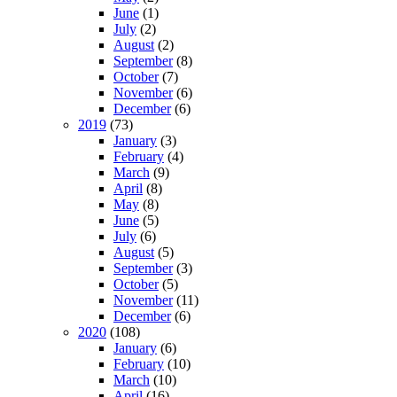
June
(1)
July
(2)
August
(2)
September
(8)
October
(7)
November
(6)
December
(6)
2019
(73)
January
(3)
February
(4)
March
(9)
April
(8)
May
(8)
June
(5)
July
(6)
August
(5)
September
(3)
October
(5)
November
(11)
December
(6)
2020
(108)
January
(6)
February
(10)
March
(10)
April
(16)