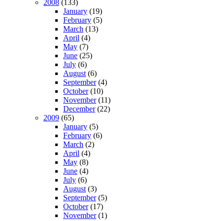
2008
(133)
January
(19)
February
(5)
March
(13)
April
(4)
May
(7)
June
(25)
July
(6)
August
(6)
September
(4)
October
(10)
November
(11)
December
(22)
2009
(65)
January
(5)
February
(6)
March
(2)
April
(4)
May
(8)
June
(4)
July
(6)
August
(3)
September
(5)
October
(17)
November
(1)