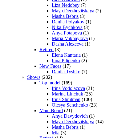
Liza Nedobey
(7)
Maya Derzhevitskaya
(2)
Masha Bebris
(3)
Danila Polyakov
(1)
Nika Bychkova
(3)
Anya Potapova
(1)
Maria Mikhaylova
(1)
Dasha Alexeeva
(1)
Retired
(3)
Elena Kantaria
(1)
Inna Pilipenko
(2)
New Faces
(17)
Danila Tyshko
(7)
Shows
(202)
Top model
(169)
Irina Vodolazova
(21)
Marina Linchuk
(25)
Irina Shnitman
(100)
Olesya Senchenko
(23)
Main Board
(21)
Anya Davydovich
(1)
Maya Derzhevitskaya
(14)
Masha Bebris
(1)
Mia
(3)