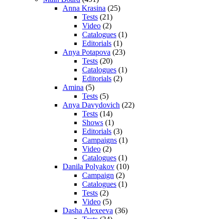
Anna Krasina
(25)
Tests
(21)
Video
(2)
Catalogues
(1)
Editorials
(1)
Anya Potapova
(23)
Tests
(20)
Catalogues
(1)
Editorials
(2)
Amina
(5)
Tests
(5)
Anya Davydovich
(22)
Tests
(14)
Shows
(1)
Editorials
(3)
Campaigns
(1)
Video
(2)
Catalogues
(1)
Danila Polyakov
(10)
Campaign
(2)
Catalogues
(1)
Tests
(2)
Video
(5)
Dasha Alexeeva
(36)