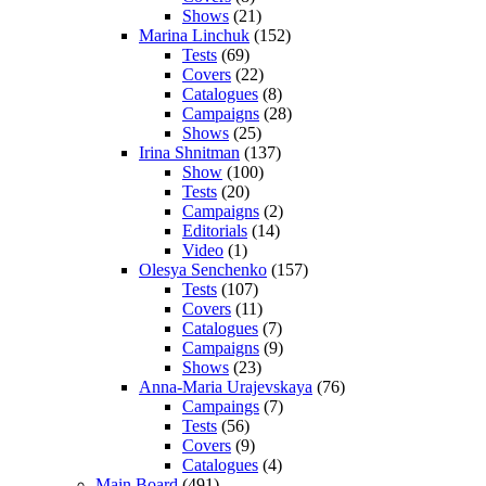
Shows
(21)
Marina Linchuk
(152)
Tests
(69)
Covers
(22)
Catalogues
(8)
Campaigns
(28)
Shows
(25)
Irina Shnitman
(137)
Show
(100)
Tests
(20)
Campaigns
(2)
Editorials
(14)
Video
(1)
Olesya Senchenko
(157)
Tests
(107)
Covers
(11)
Catalogues
(7)
Campaigns
(9)
Shows
(23)
Anna-Maria Urajevskaya
(76)
Campaings
(7)
Tests
(56)
Covers
(9)
Catalogues
(4)
Main Board
(491)