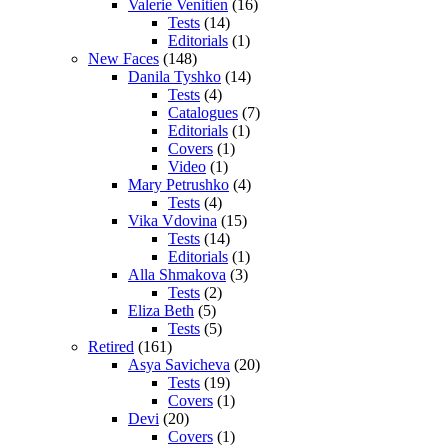
Valerie Venitien
(16)
Tests
(14)
Editorials
(1)
New Faces
(148)
Danila Tyshko
(14)
Tests
(4)
Catalogues
(7)
Editorials
(1)
Covers
(1)
Video
(1)
Mary Petrushko
(4)
Tests
(4)
Vika Vdovina
(15)
Tests
(14)
Editorials
(1)
Alla Shmakova
(3)
Tests
(2)
Eliza Beth
(5)
Tests
(5)
Retired
(161)
Asya Savicheva
(20)
Tests
(19)
Covers
(1)
Devi
(20)
Covers
(1)