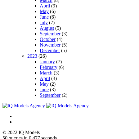
March
(8)
April
(9)
May
(6)
June
(6)
July
(7)
August
(5)
September
(3)
October
(4)
November
(5)
December
(5)
2023
(26)
January
(7)
February
(6)
March
(3)
April
(3)
May
(2)
June
(3)
September
(2)
© 2022 IQ Models
50 queries in 0,477 seconds.