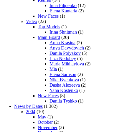
Retired
(14)
Inna Pilipenko
(12)
Elena Kantaria
(2)
New Faces
(1)
Video
(22)
Top Models
(1)
Irina Shnitman
(1)
Main Board
(20)
Anna Krasina
(2)
Anya Davydovich
(2)
Danila Polyakov
(5)
Liza Nedobey
(5)
Maria Mikhaylova
(2)
Mia
(1)
Elena Sartison
(2)
Nika Bychkova
(1)
Dasha Alexeeva
(2)
Yana Kostenko
(1)
New Faces
(8)
Danila Tyshko
(1)
News by Dates
(1 302)
2004
(10)
May
(1)
October
(2)
November
(2)