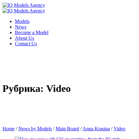
Models
News
Become a Model
About Us
Contact Us
Рубрика: Video
Home
/
News by Models
/
Main Board
/
Anna Krasina
/
Video