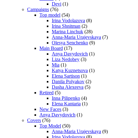
Devi
(1)
Campaigns
(76)
Top model
(54)
Irina Vodolazova
(8)
Irina Shnitman
(2)
Marina Linchuk
(28)
Anna-Maria Urajevskaya
(7)
Olesya Senchenko
(9)
Main Board
(17)
Anya Davydovich
(1)
Liza Nedobey
(3)
Mia
(1)
Katya Kuznetsova
(1)
Elena Sartison
(1)
Danila Polyakov
(2)
Dasha Alexeeva
(5)
Retired
(5)
Inna Pilipenko
(4)
Elena Kantaria
(1)
New Faces
(3)
Anya Davydovich
(1)
Covers
(76)
Top Model
(50)
Anna-Maria Urajevskaya
(9)
Irina Vodolazova
(8)