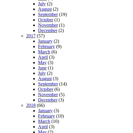
July
(2)
August
(2)
September
(19)
October
(1)
November
(1)
December
(2)
2017
(57)
January
(2)
February
(9)
March
(6)
April
(3)
May
(3)
June
(1)
July
(2)
August
(3)
September
(14)
October
(6)
November
(5)
December
(3)
2018
(66)
January
(3)
February
(10)
March
(10)
April
(3)
May
(2)