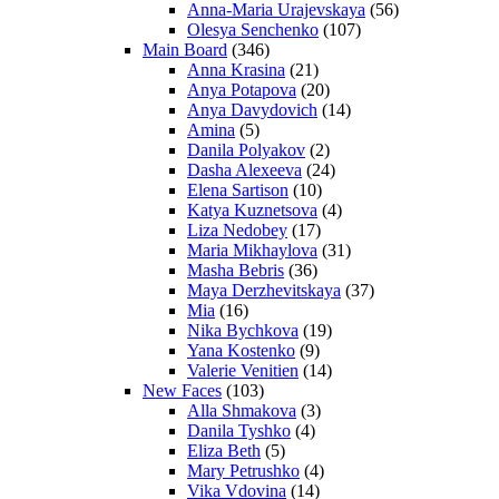
Anna-Maria Urajevskaya
(56)
Olesya Senchenko
(107)
Main Board
(346)
Anna Krasina
(21)
Anya Potapova
(20)
Anya Davydovich
(14)
Amina
(5)
Danila Polyakov
(2)
Dasha Alexeeva
(24)
Elena Sartison
(10)
Katya Kuznetsova
(4)
Liza Nedobey
(17)
Maria Mikhaylova
(31)
Masha Bebris
(36)
Maya Derzhevitskaya
(37)
Mia
(16)
Nika Bychkova
(19)
Yana Kostenko
(9)
Valerie Venitien
(14)
New Faces
(103)
Alla Shmakova
(3)
Danila Tyshko
(4)
Eliza Beth
(5)
Mary Petrushko
(4)
Vika Vdovina
(14)