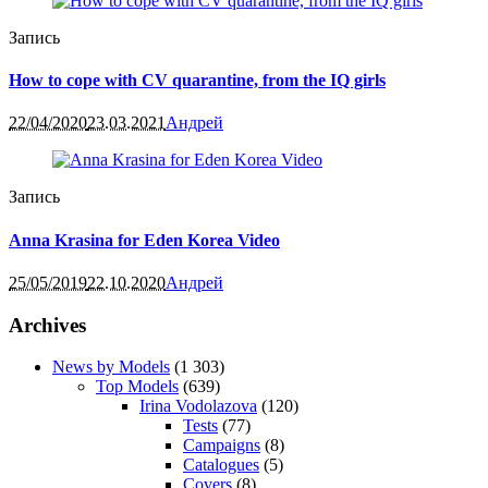
Запись
How to cope with CV quarantine, from the IQ girls
22/04/2020
23.03.2021
Андрей
Запись
Anna Krasina for Eden Korea Video
25/05/2019
22.10.2020
Андрей
Archives
News by Models
(1 303)
Top Models
(639)
Irina Vodolazova
(120)
Tests
(77)
Campaigns
(8)
Catalogues
(5)
Covers
(8)