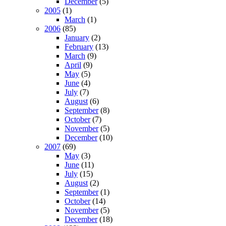
December
(5)
2005
(1)
March
(1)
2006
(85)
January
(2)
February
(13)
March
(9)
April
(9)
May
(5)
June
(4)
July
(7)
August
(6)
September
(8)
October
(7)
November
(5)
December
(10)
2007
(69)
May
(3)
June
(11)
July
(15)
August
(2)
September
(1)
October
(14)
November
(5)
December
(18)