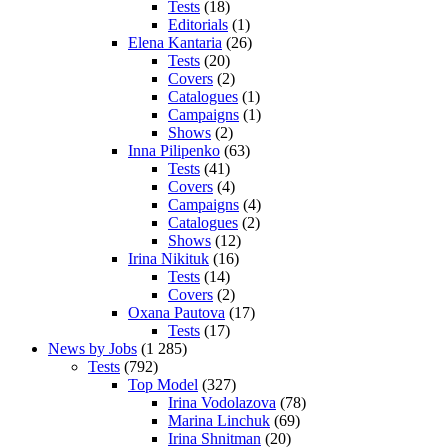
Tests
(18)
Editorials
(1)
Elena Kantaria
(26)
Tests
(20)
Covers
(2)
Catalogues
(1)
Campaigns
(1)
Shows
(2)
Inna Pilipenko
(63)
Tests
(41)
Covers
(4)
Campaigns
(4)
Catalogues
(2)
Shows
(12)
Irina Nikituk
(16)
Tests
(14)
Covers
(2)
Oxana Pautova
(17)
Tests
(17)
News by Jobs
(1 285)
Tests
(792)
Top Model
(327)
Irina Vodolazova
(78)
Marina Linchuk
(69)
Irina Shnitman
(20)