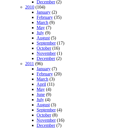
December
(2)
2010
(104)
January
(2)
February
(35)
March
(9)
May
(7)
July
(9)
August
(5)
September
(17)
October
(16)
November
(1)
December
(2)
2011
(96)
January
(7)
February
(20)
March
(3)
April
(11)
May
(4)
June
(9)
July
(4)
August
(3)
September
(4)
October
(8)
November
(16)
December
(7)