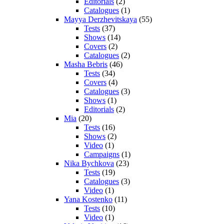
Editorials
(2)
Catalogues
(1)
Mayya Derzhevitskaya
(55)
Tests
(37)
Shows
(14)
Covers
(2)
Catalogues
(2)
Masha Bebris
(46)
Tests
(34)
Covers
(4)
Catalogues
(3)
Shows
(1)
Editorials
(2)
Mia
(20)
Tests
(16)
Shows
(2)
Video
(1)
Campaigns
(1)
Nika Bychkova
(23)
Tests
(19)
Catalogues
(3)
Video
(1)
Yana Kostenko
(11)
Tests
(10)
Video
(1)