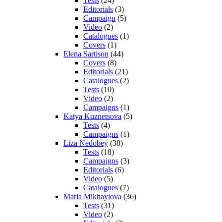
Tests
(24)
Editorials
(3)
Campaign
(5)
Video
(2)
Catalogues
(1)
Covers
(1)
Elena Sartison
(44)
Covers
(8)
Editorials
(21)
Catalogues
(2)
Tests
(10)
Video
(2)
Campaigns
(1)
Katya Kuznetsova
(5)
Tests
(4)
Campaigns
(1)
Liza Nedobey
(38)
Tests
(18)
Campaigns
(3)
Editorials
(6)
Video
(5)
Catalogues
(7)
Maria Mikhaylova
(36)
Tests
(31)
Video
(2)