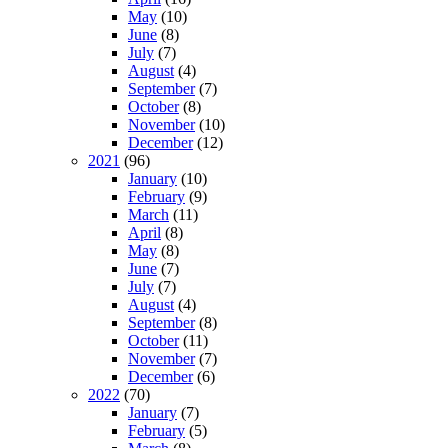
May
(10)
June
(8)
July
(7)
August
(4)
September
(7)
October
(8)
November
(10)
December
(12)
2021
(96)
January
(10)
February
(9)
March
(11)
April
(8)
May
(8)
June
(7)
July
(7)
August
(4)
September
(8)
October
(11)
November
(7)
December
(6)
2022
(70)
January
(7)
February
(5)