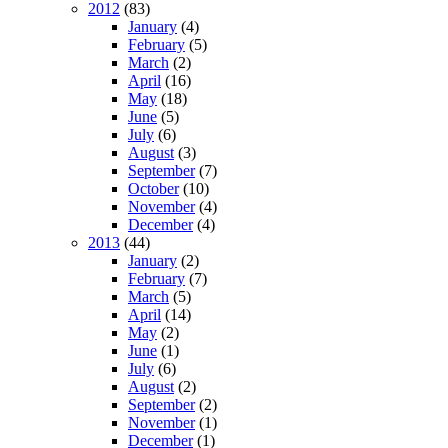
2012
(83)
January
(4)
February
(5)
March
(2)
April
(16)
May
(18)
June
(5)
July
(6)
August
(3)
September
(7)
October
(10)
November
(4)
December
(4)
2013
(44)
January
(2)
February
(7)
March
(5)
April
(14)
May
(2)
June
(1)
July
(6)
August
(2)
September
(2)
November
(1)
December
(1)