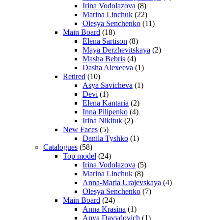
Irina Vodolazova
(8)
Marina Linchuk
(22)
Olesya Senchenko
(11)
Main Board
(18)
Elena Sartison
(8)
Maya Derzhevitskaya
(2)
Masha Bebris
(4)
Dasha Alexeeva
(1)
Retired
(10)
Asya Savicheva
(1)
Devi
(1)
Elena Kantaria
(2)
Inna Pilipenko
(4)
Irina Nikituk
(2)
New Faces
(5)
Danila Tyshko
(1)
Catalogues
(58)
Top model
(24)
Irina Vodolazova
(5)
Marina Linchuk
(8)
Anna-Maria Urajevskaya
(4)
Olesya Senchenko
(7)
Main Board
(24)
Anna Krasina
(1)
Anya Davydovich
(1)