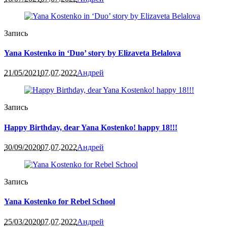
Запись
Yana Kostenko in ‘Duo’ story by Elizaveta Belalova
21/05/2021
07.07.2022
Андрей
Запись
Happy Birthday, dear Yana Kostenko! happy 18!!!
30/09/2020
07.07.2022
Андрей
Запись
Yana Kostenko for Rebel School
25/03/2020
07.07.2022
Андрей