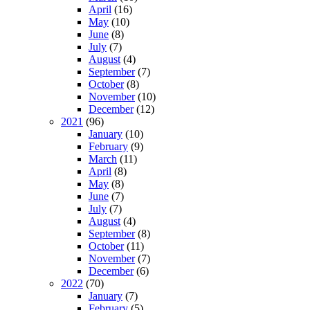
April
(16)
May
(10)
June
(8)
July
(7)
August
(4)
September
(7)
October
(8)
November
(10)
December
(12)
2021
(96)
January
(10)
February
(9)
March
(11)
April
(8)
May
(8)
June
(7)
July
(7)
August
(4)
September
(8)
October
(11)
November
(7)
December
(6)
2022
(70)
January
(7)
February
(5)