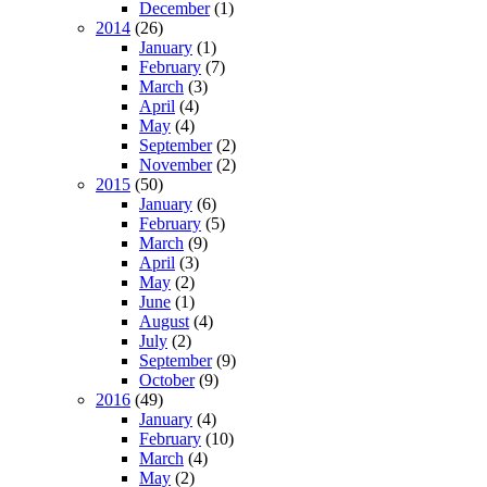
December
(1)
2014
(26)
January
(1)
February
(7)
March
(3)
April
(4)
May
(4)
September
(2)
November
(2)
2015
(50)
January
(6)
February
(5)
March
(9)
April
(3)
May
(2)
June
(1)
August
(4)
July
(2)
September
(9)
October
(9)
2016
(49)
January
(4)
February
(10)
March
(4)
May
(2)