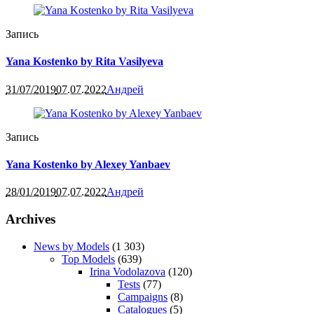
Запись
Yana Kostenko by Rita Vasilyeva
31/07/2019
07.07.2022
Андрей
Запись
Yana Kostenko by Alexey Yanbaev
28/01/2019
07.07.2022
Андрей
Archives
News by Models
(1 303)
Top Models
(639)
Irina Vodolazova
(120)
Tests
(77)
Campaigns
(8)
Catalogues
(5)