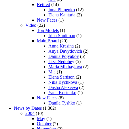
Retired
(14)
Inna Pilipenko
(12)
Elena Kantaria
(2)
New Faces
(1)
Video
(22)
Top Models
(1)
Irina Shnitman
(1)
Main Board
(20)
Anna Krasina
(2)
Anya Davydovich
(2)
Danila Polyakov
(5)
Liza Nedobey
(5)
Maria Mikhaylova
(2)
Mia
(1)
Elena Sartison
(2)
Nika Bychkova
(1)
Dasha Alexeeva
(2)
Yana Kostenko
(1)
New Faces
(8)
Danila Tyshko
(1)
News by Dates
(1 302)
2004
(10)
May
(1)
October
(2)
November
(2)