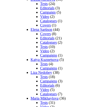
Tests
(24)
Editorials
(3)
Campaign
(5)
Video
(2)
Catalogues
(1)
Covers
(1)
Elena Sartison
(44)
Covers
(8)
Editorials
(21)
Catalogues
(2)
Tests
(10)
Video
(2)
Campaigns
(1)
Katya Kuznetsova
(5)
Tests
(4)
Campaigns
(1)
Liza Nedobey
(38)
Tests
(18)
Campaigns
(3)
Editorials
(6)
Video
(5)
Catalogues
(7)
Maria Mikhaylova
(36)
Tests
(31)
Video
(2)