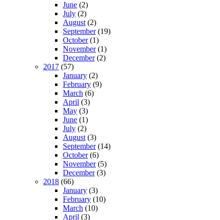
June
(2)
July
(2)
August
(2)
September
(19)
October
(1)
November
(1)
December
(2)
2017
(57)
January
(2)
February
(9)
March
(6)
April
(3)
May
(3)
June
(1)
July
(2)
August
(3)
September
(14)
October
(6)
November
(5)
December
(3)
2018
(66)
January
(3)
February
(10)
March
(10)
April
(3)