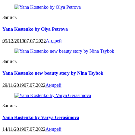
Запись
Yana Kostenko by Olya Petrova
09/12/2019
07.07.2022
Андрей
Запись
Yana Kostenko new beauty story by Nina Tsybok
29/11/2019
07.07.2022
Андрей
Запись
Yana Kostenko by Varya Gerasimova
14/11/2019
07.07.2022
Андрей