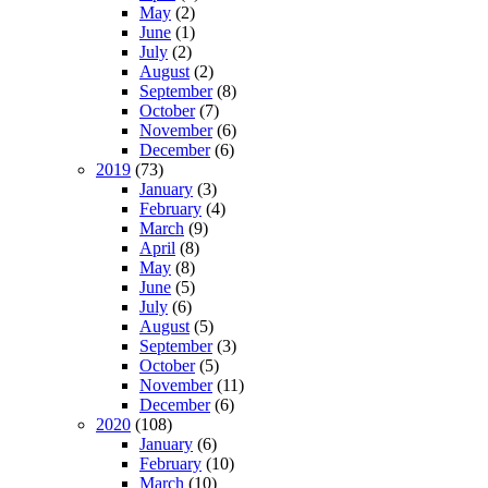
May
(2)
June
(1)
July
(2)
August
(2)
September
(8)
October
(7)
November
(6)
December
(6)
2019
(73)
January
(3)
February
(4)
March
(9)
April
(8)
May
(8)
June
(5)
July
(6)
August
(5)
September
(3)
October
(5)
November
(11)
December
(6)
2020
(108)
January
(6)
February
(10)
March
(10)