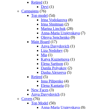
Retired
(1)
Devi
(1)
Campaigns
(76)
Top model
(54)
Irina Vodolazova
(8)
Irina Shnitman
(2)
Marina Linchuk
(28)
Anna-Maria Urajevskaya
(7)
Olesya Senchenko
(9)
Main Board
(17)
Anya Davydovich
(1)
Liza Nedobey
(3)
Mia
(1)
Katya Kuznetsova
(1)
Elena Sartison
(1)
Danila Polyakov
(2)
Dasha Alexeeva
(5)
Retired
(5)
Inna Pilipenko
(4)
Elena Kantaria
(1)
New Faces
(3)
Anya Davydovich
(1)
Covers
(76)
Top Model
(50)
Anna-Maria Urajevskaya
(9)