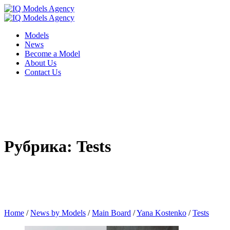
Models
News
Become a Model
About Us
Contact Us
Рубрика: Tests
Home
/
News by Models
/
Main Board
/
Yana Kostenko
/
Tests