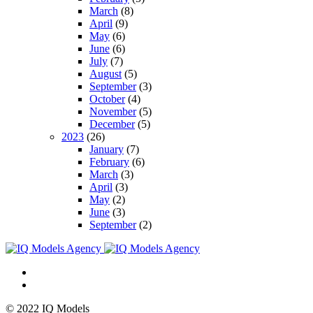
March
(8)
April
(9)
May
(6)
June
(6)
July
(7)
August
(5)
September
(3)
October
(4)
November
(5)
December
(5)
2023
(26)
January
(7)
February
(6)
March
(3)
April
(3)
May
(2)
June
(3)
September
(2)
© 2022 IQ Models