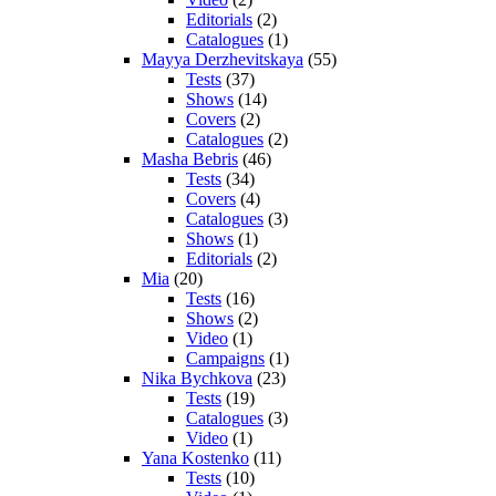
Editorials
(2)
Catalogues
(1)
Mayya Derzhevitskaya
(55)
Tests
(37)
Shows
(14)
Covers
(2)
Catalogues
(2)
Masha Bebris
(46)
Tests
(34)
Covers
(4)
Catalogues
(3)
Shows
(1)
Editorials
(2)
Mia
(20)
Tests
(16)
Shows
(2)
Video
(1)
Campaigns
(1)
Nika Bychkova
(23)
Tests
(19)
Catalogues
(3)
Video
(1)
Yana Kostenko
(11)
Tests
(10)