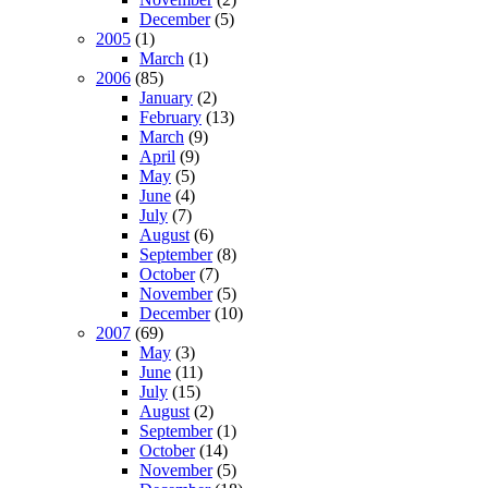
December
(5)
2005
(1)
March
(1)
2006
(85)
January
(2)
February
(13)
March
(9)
April
(9)
May
(5)
June
(4)
July
(7)
August
(6)
September
(8)
October
(7)
November
(5)
December
(10)
2007
(69)
May
(3)
June
(11)
July
(15)
August
(2)
September
(1)
October
(14)
November
(5)