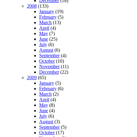
December
(18)
2008
(133)
January
(19)
February
(5)
March
(13)
April
(4)
May
(7)
June
(25)
July
(6)
August
(6)
September
(4)
October
(10)
November
(11)
December
(22)
2009
(65)
January
(5)
February
(6)
March
(2)
April
(4)
May
(8)
June
(4)
July
(6)
August
(3)
September
(5)
October
(17)