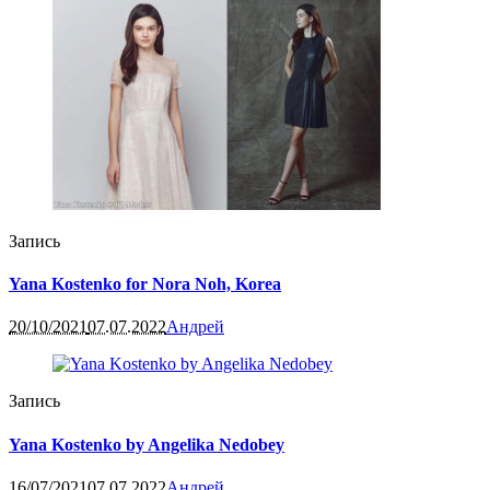
Запись
Yana Kostenko for Nora Noh, Korea
20/10/2021
07.07.2022
Андрей
Запись
Yana Kostenko by Angelika Nedobey
16/07/2021
07.07.2022
Андрей