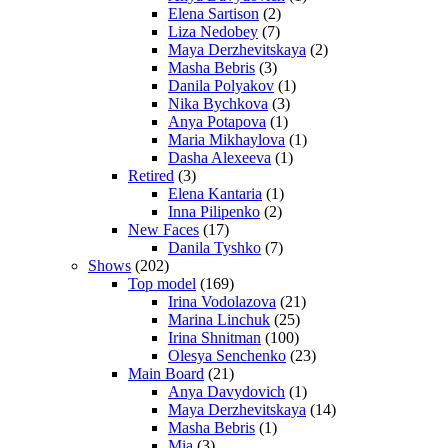
Elena Sartison
(2)
Liza Nedobey
(7)
Maya Derzhevitskaya
(2)
Masha Bebris
(3)
Danila Polyakov
(1)
Nika Bychkova
(3)
Anya Potapova
(1)
Maria Mikhaylova
(1)
Dasha Alexeeva
(1)
Retired
(3)
Elena Kantaria
(1)
Inna Pilipenko
(2)
New Faces
(17)
Danila Tyshko
(7)
Shows
(202)
Top model
(169)
Irina Vodolazova
(21)
Marina Linchuk
(25)
Irina Shnitman
(100)
Olesya Senchenko
(23)
Main Board
(21)
Anya Davydovich
(1)
Maya Derzhevitskaya
(14)
Masha Bebris
(1)
Mia
(3)