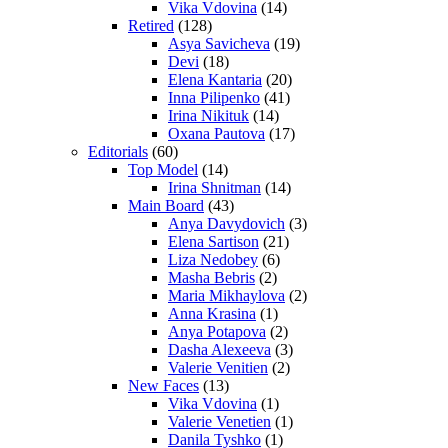
Vika Vdovina
(14)
Retired
(128)
Asya Savicheva
(19)
Devi
(18)
Elena Kantaria
(20)
Inna Pilipenko
(41)
Irina Nikituk
(14)
Oxana Pautova
(17)
Editorials
(60)
Top Model
(14)
Irina Shnitman
(14)
Main Board
(43)
Anya Davydovich
(3)
Elena Sartison
(21)
Liza Nedobey
(6)
Masha Bebris
(2)
Maria Mikhaylova
(2)
Anna Krasina
(1)
Anya Potapova
(2)
Dasha Alexeeva
(3)
Valerie Venitien
(2)
New Faces
(13)
Vika Vdovina
(1)
Valerie Venetien
(1)
Danila Tyshko
(1)