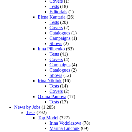
Covers
(1)
Tests
(18)
Editorials
(1)
Elena Kantaria
(26)
Tests
(20)
Covers
(2)
Catalogues
(1)
Campaigns
(1)
Shows
(2)
Inna Pilipenko
(63)
Tests
(41)
Covers
(4)
Campaigns
(4)
Catalogues
(2)
Shows
(12)
Irina Nikituk
(16)
Tests
(14)
Covers
(2)
Oxana Pautova
(17)
Tests
(17)
News by Jobs
(1 285)
Tests
(792)
Top Model
(327)
Irina Vodolazova
(78)
Marina Linchuk
(69)