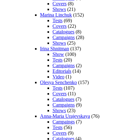
Covers
(8)
Shows
(21)
Marina Linchuk
(152)
Tests
(69)
Covers
(22)
Catalogues
(8)
Campaigns
(28)
Shows
(25)
Irina Shnitman
(137)
Show
(100)
Tests
(20)
Campaigns
(2)
Editorials
(14)
Video
(1)
Olesya Senchenko
(157)
Tests
(107)
Covers
(11)
Catalogues
(7)
Campaigns
(9)
Shows
(23)
Anna-Maria Urajevskaya
(76)
Campaings
(7)
Tests
(56)
Covers
(9)
Catalogues
(4)