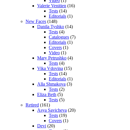
Video
(1)
Valerie Venitien
(16)
Tests
(14)
Editorials
(1)
New Faces
(148)
Danila Tyshko
(14)
Tests
(4)
Catalogues
(7)
Editorials
(1)
Covers
(1)
Video
(1)
Mary Petrushko
(4)
Tests
(4)
Vika Vdovina
(15)
Tests
(14)
Editorials
(1)
Alla Shmakova
(3)
Tests
(2)
Eliza Beth
(5)
Tests
(5)
Retired
(161)
Asya Savicheva
(20)
Tests
(19)
Covers
(1)
Devi
(20)