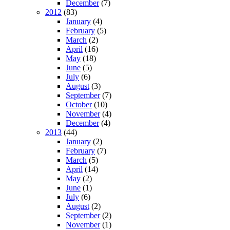
December
(7)
2012
(83)
January
(4)
February
(5)
March
(2)
April
(16)
May
(18)
June
(5)
July
(6)
August
(3)
September
(7)
October
(10)
November
(4)
December
(4)
2013
(44)
January
(2)
February
(7)
March
(5)
April
(14)
May
(2)
June
(1)
July
(6)
August
(2)
September
(2)
November
(1)