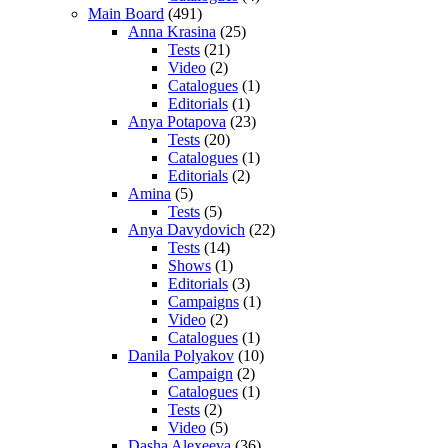
Main Board
(491)
Anna Krasina
(25)
Tests
(21)
Video
(2)
Catalogues
(1)
Editorials
(1)
Anya Potapova
(23)
Tests
(20)
Catalogues
(1)
Editorials
(2)
Amina
(5)
Tests
(5)
Anya Davydovich
(22)
Tests
(14)
Shows
(1)
Editorials
(3)
Campaigns
(1)
Video
(2)
Catalogues
(1)
Danila Polyakov
(10)
Campaign
(2)
Catalogues
(1)
Tests
(2)
Video
(5)
Dasha Alexeeva
(36)