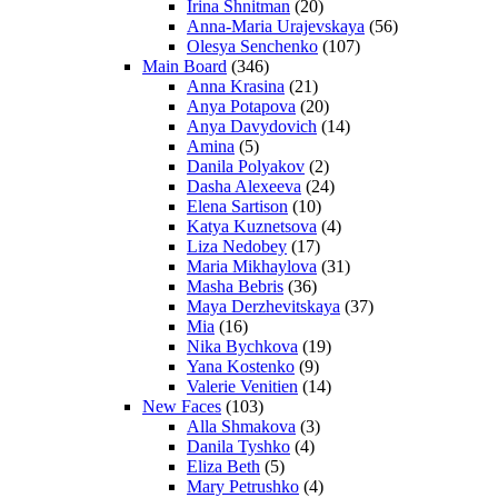
Irina Shnitman
(20)
Anna-Maria Urajevskaya
(56)
Olesya Senchenko
(107)
Main Board
(346)
Anna Krasina
(21)
Anya Potapova
(20)
Anya Davydovich
(14)
Amina
(5)
Danila Polyakov
(2)
Dasha Alexeeva
(24)
Elena Sartison
(10)
Katya Kuznetsova
(4)
Liza Nedobey
(17)
Maria Mikhaylova
(31)
Masha Bebris
(36)
Maya Derzhevitskaya
(37)
Mia
(16)
Nika Bychkova
(19)
Yana Kostenko
(9)
Valerie Venitien
(14)
New Faces
(103)
Alla Shmakova
(3)
Danila Tyshko
(4)
Eliza Beth
(5)
Mary Petrushko
(4)