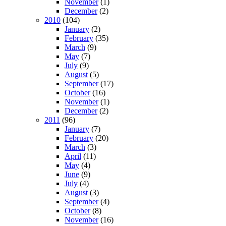
November
(1)
December
(2)
2010
(104)
January
(2)
February
(35)
March
(9)
May
(7)
July
(9)
August
(5)
September
(17)
October
(16)
November
(1)
December
(2)
2011
(96)
January
(7)
February
(20)
March
(3)
April
(11)
May
(4)
June
(9)
July
(4)
August
(3)
September
(4)
October
(8)
November
(16)