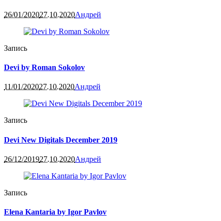
26/01/2020
27.10.2020
Андрей
Запись
Devi by Roman Sokolov
11/01/2020
27.10.2020
Андрей
Запись
Devi New Digitals December 2019
26/12/2019
27.10.2020
Андрей
Запись
Elena Kantaria by Igor Pavlov