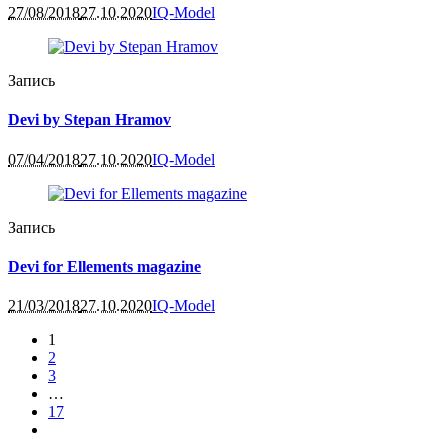
27/08/2018
27.10.2020
IQ-Model
Запись
Devi by Stepan Hramov
07/04/2018
27.10.2020
IQ-Model
Запись
Devi for Ellements magazine
21/03/2018
27.10.2020
IQ-Model
1
2
3
…
17