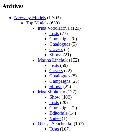
Archives
News by Models
(1 303)
Top Models
(639)
Irina Vodolazova
(120)
Tests
(77)
Campaigns
(8)
Catalogues
(5)
Covers
(8)
Shows
(21)
Marina Linchuk
(152)
Tests
(69)
Covers
(22)
Catalogues
(8)
Campaigns
(28)
Shows
(25)
Irina Shnitman
(137)
Show
(100)
Tests
(20)
Campaigns
(2)
Editorials
(14)
Video
(1)
Olesya Senchenko
(157)
Tests
(107)