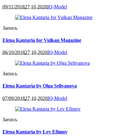
09/11/2018
27.10.2020
IQ-Model
Запись
Elena Kantaria for Vulkan Magazine
06/10/2018
27.10.2020
IQ-Model
Запись
Elena Kantaria by Olga Selivanova
07/09/2018
27.10.2020
IQ-Model
Запись
Elena Kantaria by Lev Efimov