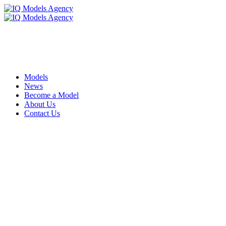
Models
News
Become a Model
About Us
Contact Us