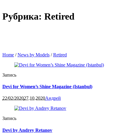
Рубрика: Retired
Home
/
News by Models
/
Retired
Запись
Devi for Women’s Shine Magazine (Istanbul)
22/02/2020
27.10.2020
Андрей
Запись
Devi by Andrey Retanov