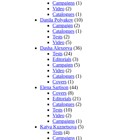
Campaigns
(1)
Video
(2)
Catalogues
(1)
Danila Polyakov
(10)
Campaign
(2)
Catalogues
(1)
Tests
(2)
Video
(5)
Dasha Alexeeva
(36)
Tests
(24)
Editorials
(3)
Campaign
(5)
Video
(2)
Catalogues
(1)
Covers
(1)
Elena Sartison
(44)
Covers
(8)
Editorials
(21)
Catalogues
(2)
Tests
(10)
Video
(2)
Campaigns
(1)
Katya Kuznetsova
(5)
Tests
(4)
Campaigns
(1)