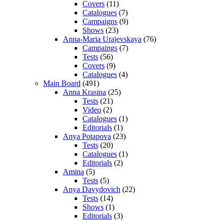
Covers
(11)
Catalogues
(7)
Campaigns
(9)
Shows
(23)
Anna-Maria Urajevskaya
(76)
Campaings
(7)
Tests
(56)
Covers
(9)
Catalogues
(4)
Main Board
(491)
Anna Krasina
(25)
Tests
(21)
Video
(2)
Catalogues
(1)
Editorials
(1)
Anya Potapova
(23)
Tests
(20)
Catalogues
(1)
Editorials
(2)
Amina
(5)
Tests
(5)
Anya Davydovich
(22)
Tests
(14)
Shows
(1)
Editorials
(3)