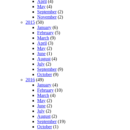
April
(4)
May
(4)
September
(2)
November
(2)
2015
(50)
January
(6)
February
(5)
March
(9)
April
(3)
May
(2)
June
(1)
August
(4)
July
(2)
September
(9)
October
(9)
2016
(49)
January
(4)
February
(10)
March
(4)
May
(2)
June
(2)
July
(2)
August
(2)
September
(19)
October
(1)