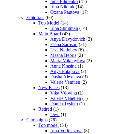
Inna Pilipenko
(41)
Irina Nikituk
(14)
Oxana Pautova
(17)
Editorials
(60)
Top Model
(14)
Irina Shnitman
(14)
Main Board
(43)
Anya Davydovich
(3)
Elena Sartison
(21)
Liza Nedobey
(6)
Masha Bebris
(2)
Maria Mikhaylova
(2)
Anna Krasina
(1)
Anya Potapova
(2)
Dasha Alexeeva
(3)
Valerie Venitien
(2)
New Faces
(13)
Vika Vdovina
(1)
Valerie Venetien
(1)
Danila Tyshko
(1)
Retired
(1)
Devi
(1)
Campaigns
(76)
Top model
(54)
Irina Vodolazova
(8)