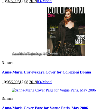
13/07/2006
17.08.2019
IQ-Model
Запись
Anna-Maria Urajevskaya Cover for Collezioni Donna
10/05/2006
17.08.2019
IQ-Model
Запись
Anna-Maria Cover Page for Vogue Paris, May 2006