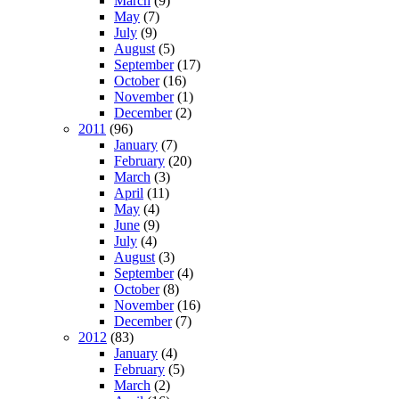
March
(9)
May
(7)
July
(9)
August
(5)
September
(17)
October
(16)
November
(1)
December
(2)
2011
(96)
January
(7)
February
(20)
March
(3)
April
(11)
May
(4)
June
(9)
July
(4)
August
(3)
September
(4)
October
(8)
November
(16)
December
(7)
2012
(83)
January
(4)
February
(5)
March
(2)