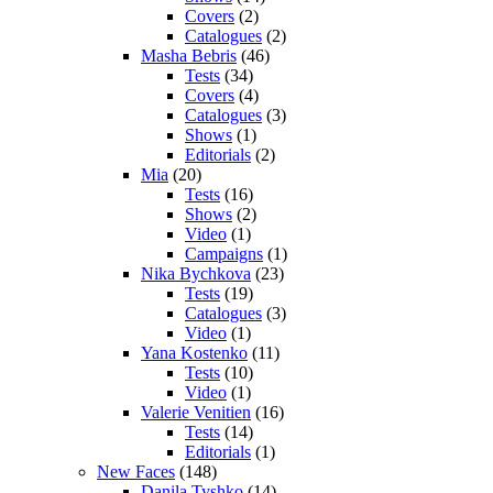
Covers
(2)
Catalogues
(2)
Masha Bebris
(46)
Tests
(34)
Covers
(4)
Catalogues
(3)
Shows
(1)
Editorials
(2)
Mia
(20)
Tests
(16)
Shows
(2)
Video
(1)
Campaigns
(1)
Nika Bychkova
(23)
Tests
(19)
Catalogues
(3)
Video
(1)
Yana Kostenko
(11)
Tests
(10)
Video
(1)
Valerie Venitien
(16)
Tests
(14)
Editorials
(1)
New Faces
(148)
Danila Tyshko
(14)