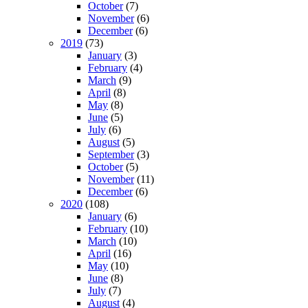
October
(7)
November
(6)
December
(6)
2019
(73)
January
(3)
February
(4)
March
(9)
April
(8)
May
(8)
June
(5)
July
(6)
August
(5)
September
(3)
October
(5)
November
(11)
December
(6)
2020
(108)
January
(6)
February
(10)
March
(10)
April
(16)
May
(10)
June
(8)
July
(7)
August
(4)