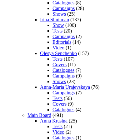
Catalogues
(8)
Campaigns
(28)
Shows
(25)
Irina Shnitman
(137)
Show
(100)
Tests
(20)
Campaigns
(2)
Editorials
(14)
Video
(1)
Olesya Senchenko
(157)
Tests
(107)
Covers
(11)
Catalogues
(7)
Campaigns
(9)
Shows
(23)
Anna-Maria Urajevskaya
(76)
Campaings
(7)
Tests
(56)
Covers
(9)
Catalogues
(4)
Main Board
(491)
Anna Krasina
(25)
Tests
(21)
Video
(2)
Catalogues
(1)