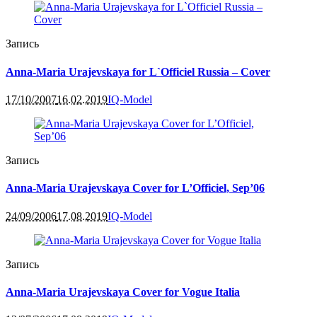
Запись
Anna-Maria Urajevskaya for L`Officiel Russia – Cover
17/10/2007
16.02.2019
IQ-Model
Запись
Anna-Maria Urajevskaya Cover for L’Officiel, Sep’06
24/09/2006
17.08.2019
IQ-Model
Запись
Anna-Maria Urajevskaya Cover for Vogue Italia