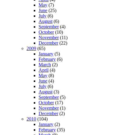
May
(7)
June
(25)
July
(6)
August
(6)
September
(4)
October
(10)
November
(11)
December
(22)
2009
(65)
January
(5)
February
(6)
March
(2)
April
(4)
May
(8)
June
(4)
July
(6)
August
(3)
September
(5)
October
(17)
November
(1)
December
(2)
2010
(104)
January
(2)
February
(35)