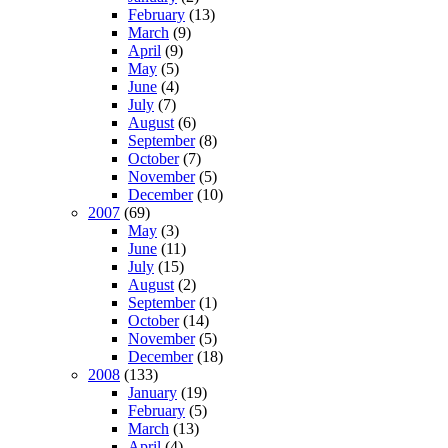
February
(13)
March
(9)
April
(9)
May
(5)
June
(4)
July
(7)
August
(6)
September
(8)
October
(7)
November
(5)
December
(10)
2007
(69)
May
(3)
June
(11)
July
(15)
August
(2)
September
(1)
October
(14)
November
(5)
December
(18)
2008
(133)
January
(19)
February
(5)
March
(13)
April
(4)