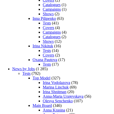
Covers
(2)
Catalogues
(1)
Campaigns
(1)
Shows
(2)
Inna Pilipenko
(63)
Tests
(41)
Covers
(4)
Campaigns
(4)
Catalogues
(2)
Shows
(12)
Irina Nikituk
(16)
Tests
(14)
Covers
(2)
Oxana Pautova
(17)
Tests
(17)
News by Jobs
(1 285)
Tests
(792)
Top Model
(327)
Irina Vodolazova
(78)
Marina Linchuk
(69)
Irina Shnitman
(20)
Anna-Maria Urajevskaya
(56)
Olesya Senchenko
(107)
Main Board
(346)
Anna Krasina
(21)