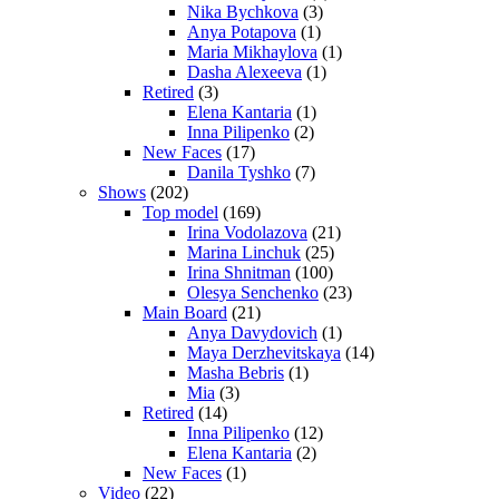
Nika Bychkova
(3)
Anya Potapova
(1)
Maria Mikhaylova
(1)
Dasha Alexeeva
(1)
Retired
(3)
Elena Kantaria
(1)
Inna Pilipenko
(2)
New Faces
(17)
Danila Tyshko
(7)
Shows
(202)
Top model
(169)
Irina Vodolazova
(21)
Marina Linchuk
(25)
Irina Shnitman
(100)
Olesya Senchenko
(23)
Main Board
(21)
Anya Davydovich
(1)
Maya Derzhevitskaya
(14)
Masha Bebris
(1)
Mia
(3)
Retired
(14)
Inna Pilipenko
(12)
Elena Kantaria
(2)
New Faces
(1)
Video
(22)