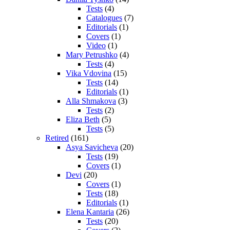
Tests
(4)
Catalogues
(7)
Editorials
(1)
Covers
(1)
Video
(1)
Mary Petrushko
(4)
Tests
(4)
Vika Vdovina
(15)
Tests
(14)
Editorials
(1)
Alla Shmakova
(3)
Tests
(2)
Eliza Beth
(5)
Tests
(5)
Retired
(161)
Asya Savicheva
(20)
Tests
(19)
Covers
(1)
Devi
(20)
Covers
(1)
Tests
(18)
Editorials
(1)
Elena Kantaria
(26)
Tests
(20)