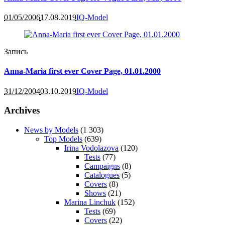
01/05/2006
17.08.2019
IQ-Model
Запись
Anna-Maria first ever Cover Page, 01.01.2000
31/12/2004
03.10.2019
IQ-Model
Archives
News by Models
(1 303)
Top Models
(639)
Irina Vodolazova
(120)
Tests
(77)
Campaigns
(8)
Catalogues
(5)
Covers
(8)
Shows
(21)
Marina Linchuk
(152)
Tests
(69)
Covers
(22)