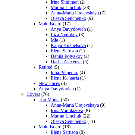
Irina Shnitman
(2)
Marina Linchuk
(28)
Anna-Maria Urajevskaya
(7)
Olesya Senchenko
(9)
Main Board
(17)
Anya Davydovich
(1)
Liza Nedobey
(3)
Mia
(1)
Katya Kuznetsova
(1)
Elena Sartison
(1)
Danila Polyakov
(2)
Dasha Alexeeva
(5)
Retired
(5)
Inna Pilipenko
(4)
Elena Kantaria
(1)
New Faces
(3)
Anya Davydovich
(1)
Covers
(76)
Top Model
(50)
Anna-Maria Urajevskaya
(9)
Irina Vodolazova
(8)
Marina Linchuk
(22)
Olesya Senchenko
(11)
Main Board
(18)
Elena Sartison
(8)