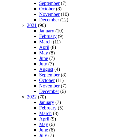
September
(7)
October
(8)
November
(10)
December
(12)
2021
(96)
January
(10)
February
(9)
March
(11)
April
(8)
May
(8)
June
(7)
July
(7)
August
(4)
September
(8)
October
(11)
November
(7)
December
(6)
2022
(70)
January
(7)
February
(5)
March
(8)
April
(9)
May
(6)
June
(6)
July
(7)