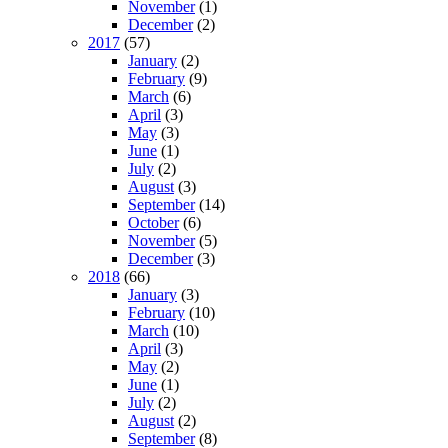
November
(1)
December
(2)
2017
(57)
January
(2)
February
(9)
March
(6)
April
(3)
May
(3)
June
(1)
July
(2)
August
(3)
September
(14)
October
(6)
November
(5)
December
(3)
2018
(66)
January
(3)
February
(10)
March
(10)
April
(3)
May
(2)
June
(1)
July
(2)
August
(2)
September
(8)