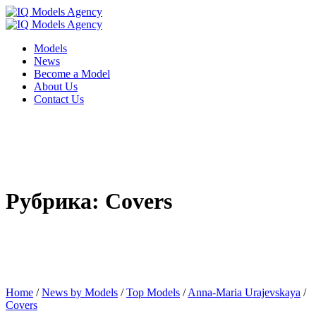
Models
News
Become a Model
About Us
Contact Us
Рубрика: Covers
Home
/
News by Models
/
Top Models
/
Anna-Maria Urajevskaya
/
Covers