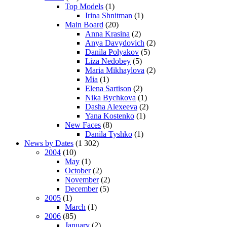
Top Models
(1)
Irina Shnitman
(1)
Main Board
(20)
Anna Krasina
(2)
Anya Davydovich
(2)
Danila Polyakov
(5)
Liza Nedobey
(5)
Maria Mikhaylova
(2)
Mia
(1)
Elena Sartison
(2)
Nika Bychkova
(1)
Dasha Alexeeva
(2)
Yana Kostenko
(1)
New Faces
(8)
Danila Tyshko
(1)
News by Dates
(1 302)
2004
(10)
May
(1)
October
(2)
November
(2)
December
(5)
2005
(1)
March
(1)
2006
(85)
January
(2)