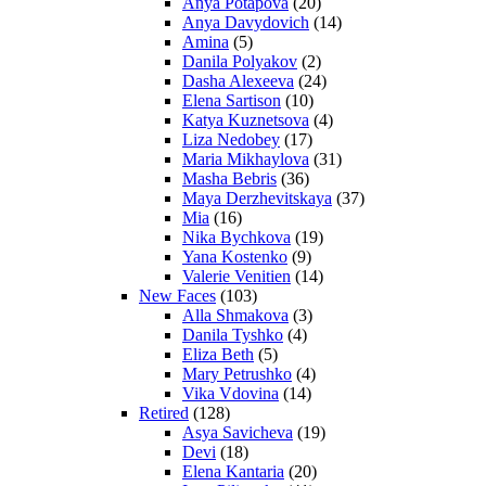
Anya Potapova
(20)
Anya Davydovich
(14)
Amina
(5)
Danila Polyakov
(2)
Dasha Alexeeva
(24)
Elena Sartison
(10)
Katya Kuznetsova
(4)
Liza Nedobey
(17)
Maria Mikhaylova
(31)
Masha Bebris
(36)
Maya Derzhevitskaya
(37)
Mia
(16)
Nika Bychkova
(19)
Yana Kostenko
(9)
Valerie Venitien
(14)
New Faces
(103)
Alla Shmakova
(3)
Danila Tyshko
(4)
Eliza Beth
(5)
Mary Petrushko
(4)
Vika Vdovina
(14)
Retired
(128)
Asya Savicheva
(19)
Devi
(18)
Elena Kantaria
(20)