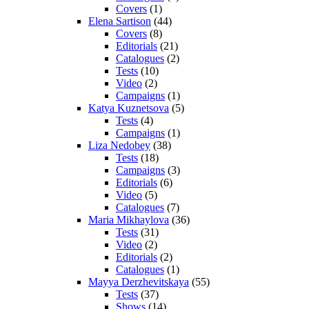
Covers
(1)
Elena Sartison
(44)
Covers
(8)
Editorials
(21)
Catalogues
(2)
Tests
(10)
Video
(2)
Campaigns
(1)
Katya Kuznetsova
(5)
Tests
(4)
Campaigns
(1)
Liza Nedobey
(38)
Tests
(18)
Campaigns
(3)
Editorials
(6)
Video
(5)
Catalogues
(7)
Maria Mikhaylova
(36)
Tests
(31)
Video
(2)
Editorials
(2)
Catalogues
(1)
Mayya Derzhevitskaya
(55)
Tests
(37)
Shows
(14)