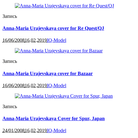
Запись
Anna-Maria Urajevskaya cover for Re Quest/QJ
16/06/2008
16.02.2019
IQ-Model
Запись
Anna-Maria Urajevskaya cover for Bazaar
16/06/2008
16.02.2019
IQ-Model
Запись
Anna-Maria Urajevskaya Cover for Spur, Japan
24/01/2008
16.02.2019
IQ-Model