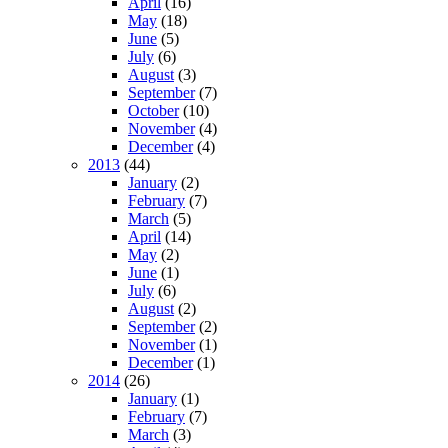
April
(16)
May
(18)
June
(5)
July
(6)
August
(3)
September
(7)
October
(10)
November
(4)
December
(4)
2013
(44)
January
(2)
February
(7)
March
(5)
April
(14)
May
(2)
June
(1)
July
(6)
August
(2)
September
(2)
November
(1)
December
(1)
2014
(26)
January
(1)
February
(7)
March
(3)