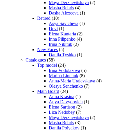
Maya Derzhevitskaya
(2)
Masha Bebris
(4)
Dasha Alexeeva
(1)
Retired
(10)
Asya Savicheva
(1)
Devi
(1)
Elena Kantaria
(2)
Inna Pilipenko
(4)
Irina Nikituk
(2)
New Faces
(5)
Danila Tyshko
(1)
Catalogues
(58)
Top model
(24)
Irina Vodolazova
(5)
Marina Linchuk
(8)
Anna-Maria Urajevskaya
(4)
Olesya Senchenko
(7)
Main Board
(24)
Anna Krasina
(1)
Anya Davydovich
(1)
Elena Sartison
(2)
Liza Nedobey
(7)
Maya Derzhevitskaya
(2)
Masha Bebris
(3)
Danila Polyakov
(1)