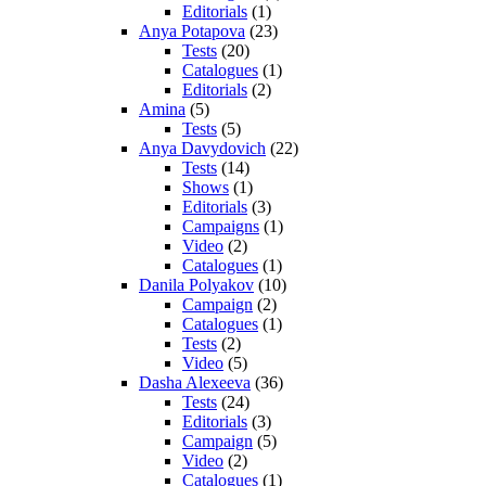
Editorials
(1)
Anya Potapova
(23)
Tests
(20)
Catalogues
(1)
Editorials
(2)
Amina
(5)
Tests
(5)
Anya Davydovich
(22)
Tests
(14)
Shows
(1)
Editorials
(3)
Campaigns
(1)
Video
(2)
Catalogues
(1)
Danila Polyakov
(10)
Campaign
(2)
Catalogues
(1)
Tests
(2)
Video
(5)
Dasha Alexeeva
(36)
Tests
(24)
Editorials
(3)
Campaign
(5)
Video
(2)
Catalogues
(1)