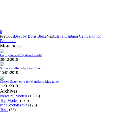
0
Previous
Devi by Boris Bleze
Next
Elena Kantaria Campaign for
Bennetton
More posts
Happy New 2019, dear friends!
30/12/2018
Sonya Goldberg by Lev Efimov
15/01/2019
Olesya Senchenko for Manifesto Magazine
11/01/2019
Archives
News by Models
(1 303)
Top Models
(639)
Irina Vodolazova
(120)
Tests
(77)