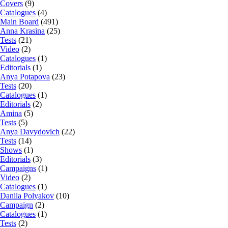
Covers
(9)
Catalogues
(4)
Main Board
(491)
Anna Krasina
(25)
Tests
(21)
Video
(2)
Catalogues
(1)
Editorials
(1)
Anya Potapova
(23)
Tests
(20)
Catalogues
(1)
Editorials
(2)
Amina
(5)
Tests
(5)
Anya Davydovich
(22)
Tests
(14)
Shows
(1)
Editorials
(3)
Campaigns
(1)
Video
(2)
Catalogues
(1)
Danila Polyakov
(10)
Campaign
(2)
Catalogues
(1)
Tests
(2)