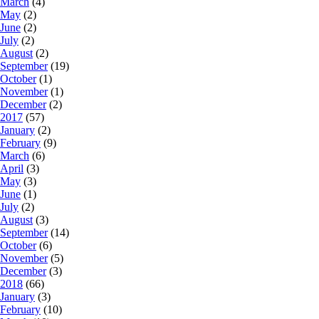
March
(4)
May
(2)
June
(2)
July
(2)
August
(2)
September
(19)
October
(1)
November
(1)
December
(2)
2017
(57)
January
(2)
February
(9)
March
(6)
April
(3)
May
(3)
June
(1)
July
(2)
August
(3)
September
(14)
October
(6)
November
(5)
December
(3)
2018
(66)
January
(3)
February
(10)