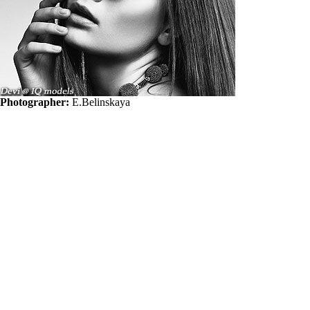
Photographer:
E.Belinskaya