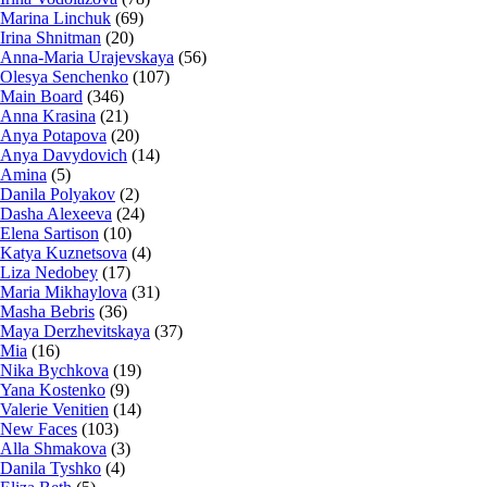
Marina Linchuk
(69)
Irina Shnitman
(20)
Anna-Maria Urajevskaya
(56)
Olesya Senchenko
(107)
Main Board
(346)
Anna Krasina
(21)
Anya Potapova
(20)
Anya Davydovich
(14)
Amina
(5)
Danila Polyakov
(2)
Dasha Alexeeva
(24)
Elena Sartison
(10)
Katya Kuznetsova
(4)
Liza Nedobey
(17)
Maria Mikhaylova
(31)
Masha Bebris
(36)
Maya Derzhevitskaya
(37)
Mia
(16)
Nika Bychkova
(19)
Yana Kostenko
(9)
Valerie Venitien
(14)
New Faces
(103)
Alla Shmakova
(3)
Danila Tyshko
(4)