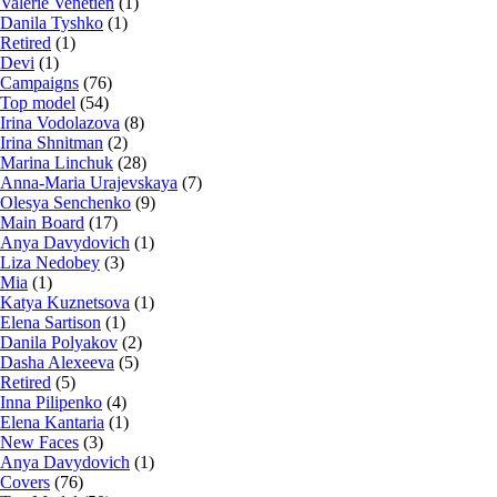
Valerie Venetien
(1)
Danila Tyshko
(1)
Retired
(1)
Devi
(1)
Campaigns
(76)
Top model
(54)
Irina Vodolazova
(8)
Irina Shnitman
(2)
Marina Linchuk
(28)
Anna-Maria Urajevskaya
(7)
Olesya Senchenko
(9)
Main Board
(17)
Anya Davydovich
(1)
Liza Nedobey
(3)
Mia
(1)
Katya Kuznetsova
(1)
Elena Sartison
(1)
Danila Polyakov
(2)
Dasha Alexeeva
(5)
Retired
(5)
Inna Pilipenko
(4)
Elena Kantaria
(1)
New Faces
(3)
Anya Davydovich
(1)
Covers
(76)