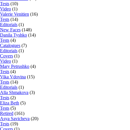
Tests
(10)
Video
(1)
Valerie Venitien
(16)
Tests
(14)
Editorials
(1)
New Faces
(148)
Danila Tyshko
(14)
Tests
(4)
Catalogues
(7)
Editorials
(1)
Covers
(1)
Video
(1)
Mary Petrushko
(4)
Tests
(4)
Vika Vdovina
(15)
Tests
(14)
Editorials
(1)
Alla Shmakova
(3)
Tests
(2)
Eliza Beth
(5)
Tests
(5)
Retired
(161)
Asya Savicheva
(20)
Tests
(19)
Covers
(1)