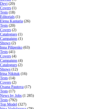
Devi
(20)
Covers
(1)
Tests
(18)
Editorials
(1)
Elena Kantaria
(26)
Tests
(20)
Covers
(2)
Catalogues
(1)
Campaigns
(1)
Shows
(2)
Inna Pilipenko
(63)
Tests
(41)
Covers
(4)
Campaigns
(4)
Catalogues
(2)
Shows
(12)
Irina Nikituk
(16)
Tests
(14)
Covers
(2)
Oxana Pautova
(17)
Tests
(17)
News by Jobs
(1 285)
Tests
(792)
Top Model
(327)
Irina Vodolazova
(78)