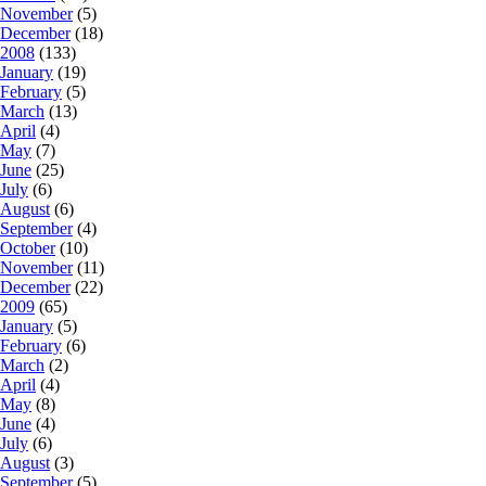
November
(5)
December
(18)
2008
(133)
January
(19)
February
(5)
March
(13)
April
(4)
May
(7)
June
(25)
July
(6)
August
(6)
September
(4)
October
(10)
November
(11)
December
(22)
2009
(65)
January
(5)
February
(6)
March
(2)
April
(4)
May
(8)
June
(4)
July
(6)
August
(3)
September
(5)