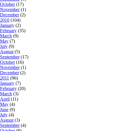
October
(17)
November
(1)
December
(2)
2010
(104)
January
(2)
February
(35)
March
(9)
May
(7)
July
(9)
August
(5)
September
(17)
October
(16)
November
(1)
December
(2)
2011
(96)
January
(7)
February
(20)
March
(3)
April
(11)
May
(4)
June
(9)
July
(4)
August
(3)
September
(4)
October
(8)