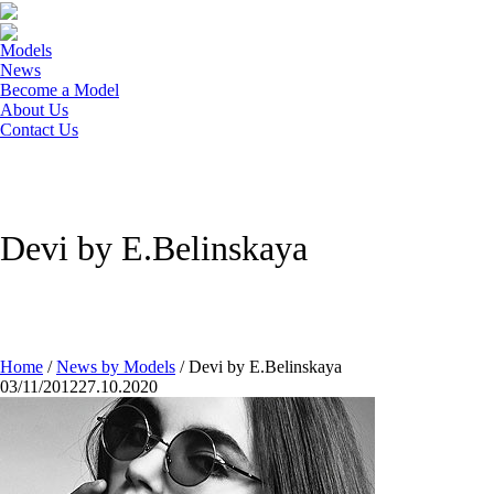
Models
News
Become a Model
About Us
Contact Us
Devi by E.Belinskaya
Home
/
News by Models
/
Devi by E.Belinskaya
03/11/2012
27.10.2020