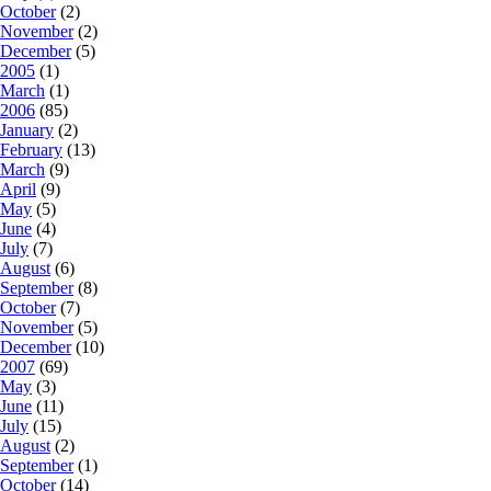
October
(2)
November
(2)
December
(5)
2005
(1)
March
(1)
2006
(85)
January
(2)
February
(13)
March
(9)
April
(9)
May
(5)
June
(4)
July
(7)
August
(6)
September
(8)
October
(7)
November
(5)
December
(10)
2007
(69)
May
(3)
June
(11)
July
(15)
August
(2)
September
(1)
October
(14)