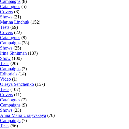
Campaigns
(8)
Catalogues
(5)
Covers
(8)
Shows
(21)
Marina Linchuk
(152)
Tests
(69)
Covers
(22)
Catalogues
(8)
Campaigns
(28)
Shows
(25)
Irina Shnitman
(137)
Show
(100)
Tests
(20)
Campaigns
(2)
Editorials
(14)
Video
(1)
Olesya Senchenko
(157)
Tests
(107)
Covers
(11)
Catalogues
(7)
Campaigns
(9)
Shows
(23)
Anna-Maria Urajevskaya
(76)
Campaings
(7)
Tests
(56)