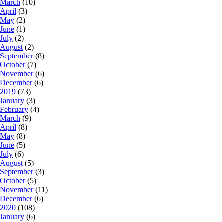
March
(10)
April
(3)
May
(2)
June
(1)
July
(2)
August
(2)
September
(8)
October
(7)
November
(6)
December
(6)
2019
(73)
January
(3)
February
(4)
March
(9)
April
(8)
May
(8)
June
(5)
July
(6)
August
(5)
September
(3)
October
(5)
November
(11)
December
(6)
2020
(108)
January
(6)