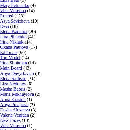
Eliza Beth
(5)
Mary Petrushko
(4)
Vika Vdovina
(14)
Retired
(128)
Asya Savicheva
(19)
Devi
(18)
Elena Kantaria
(20)
Inna Pilipenko
(41)
Irina Nikituk
(14)
Oxana Pautova
(17)
Editorials
(60)
Top Model
(14)
Irina Shnitman
(14)
Main Board
(43)
Anya Davydovich
(3)
Elena Sartison
(21)
Liza Nedobey
(6)
Masha Bebris
(2)
Maria Mikhaylova
(2)
Anna Krasina
(1)
Anya Potapova
(2)
Dasha Alexeeva
(3)
Valerie Venitien
(2)
New Faces
(13)
Vika Vdovina
(1)