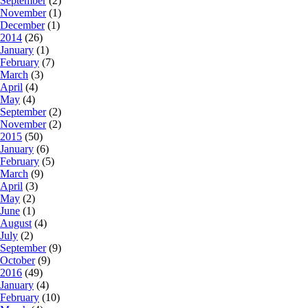
September
(2)
November
(1)
December
(1)
2014
(26)
January
(1)
February
(7)
March
(3)
April
(4)
May
(4)
September
(2)
November
(2)
2015
(50)
January
(6)
February
(5)
March
(9)
April
(3)
May
(2)
June
(1)
August
(4)
July
(2)
September
(9)
October
(9)
2016
(49)
January
(4)
February
(10)