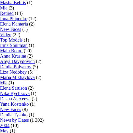
Masha Bebris
(1)
Mia
(3)
Retired
(14)
Inna Pilipenko
(12)
Elena Kantaria
(2)
New Faces
(1)
Video
(22)
Top Models
(1)
Irina Shnitman
(1)
Main Board
(20)
Anna Krasina
(2)
Anya Davydovich
(2)
Danila Polyakov
(5)
Liza Nedobey
(5)
Maria Mikhaylova
(2)
Mia
(1)
Elena Sartison
(2)
Nika Bychkova
(1)
Dasha Alexeeva
(2)
Yana Kostenko
(1)
New Faces
(8)
Danila Tyshko
(1)
News by Dates
(1 302)
2004
(10)
May
(1)