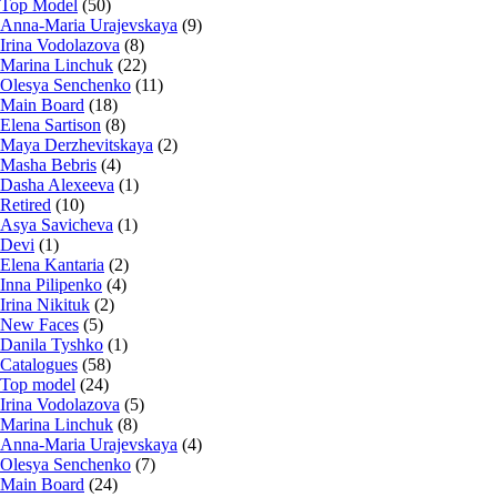
Top Model
(50)
Anna-Maria Urajevskaya
(9)
Irina Vodolazova
(8)
Marina Linchuk
(22)
Olesya Senchenko
(11)
Main Board
(18)
Elena Sartison
(8)
Maya Derzhevitskaya
(2)
Masha Bebris
(4)
Dasha Alexeeva
(1)
Retired
(10)
Asya Savicheva
(1)
Devi
(1)
Elena Kantaria
(2)
Inna Pilipenko
(4)
Irina Nikituk
(2)
New Faces
(5)
Danila Tyshko
(1)
Catalogues
(58)
Top model
(24)
Irina Vodolazova
(5)
Marina Linchuk
(8)
Anna-Maria Urajevskaya
(4)
Olesya Senchenko
(7)
Main Board
(24)