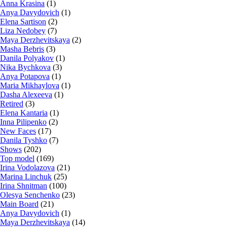
Anna Krasina
(1)
Anya Davydovich
(1)
Elena Sartison
(2)
Liza Nedobey
(7)
Maya Derzhevitskaya
(2)
Masha Bebris
(3)
Danila Polyakov
(1)
Nika Bychkova
(3)
Anya Potapova
(1)
Maria Mikhaylova
(1)
Dasha Alexeeva
(1)
Retired
(3)
Elena Kantaria
(1)
Inna Pilipenko
(2)
New Faces
(17)
Danila Tyshko
(7)
Shows
(202)
Top model
(169)
Irina Vodolazova
(21)
Marina Linchuk
(25)
Irina Shnitman
(100)
Olesya Senchenko
(23)
Main Board
(21)
Anya Davydovich
(1)
Maya Derzhevitskaya
(14)