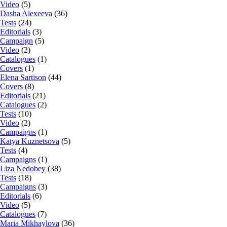
Video
(5)
Dasha Alexeeva
(36)
Tests
(24)
Editorials
(3)
Campaign
(5)
Video
(2)
Catalogues
(1)
Covers
(1)
Elena Sartison
(44)
Covers
(8)
Editorials
(21)
Catalogues
(2)
Tests
(10)
Video
(2)
Campaigns
(1)
Katya Kuznetsova
(5)
Tests
(4)
Campaigns
(1)
Liza Nedobey
(38)
Tests
(18)
Campaigns
(3)
Editorials
(6)
Video
(5)
Catalogues
(7)
Maria Mikhaylova
(36)