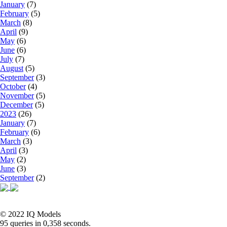
January
(7)
February
(5)
March
(8)
April
(9)
May
(6)
June
(6)
July
(7)
August
(5)
September
(3)
October
(4)
November
(5)
December
(5)
2023
(26)
January
(7)
February
(6)
March
(3)
April
(3)
May
(2)
June
(3)
September
(2)
© 2022 IQ Models
95 queries in 0,358 seconds.