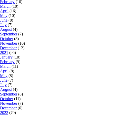
February
(10)
March
(10)
April
(16)
May
(10)
June
(8)
July
(7)
August
(4)
September
(7)
October
(8)
November
(10)
December
(12)
2021
(96)
January
(10)
February
(9)
March
(11)
April
(8)
May
(8)
June
(7)
July
(7)
August
(4)
September
(8)
October
(11)
November
(7)
December
(6)
2022
(70)