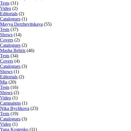
Tests
(31)
Video
(2)
Editorials
(2)
Catalogues
(1)
Mayya Derzhevitskaya
(55)
Tests
(37)
Shows
(14)
Covers
(2)
Catalogues
(2)
Masha Bebris
(46)
Tests
(34)
Covers
(4)
Catalogues
(3)
Shows
(1)
Editorials
(2)
Mia
(20)
Tests
(16)
Shows
(2)
Video
(1)
Campaigns
(1)
Nika Bychkova
(23)
Tests
(19)
Catalogues
(3)
Video
(1)
Yana Kostenko
(11)