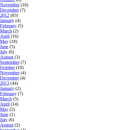
November
(16)
December
(7)
2012
(83)
January
(4)
February
(5)
March
(2)
April
(16)
May
(18)
June
(5)
July
(6)
August
(3)
September
(7)
October
(10)
November
(4)
December
(4)
2013
(44)
January
(2)
February
(7)
March
(5)
April
(14)
May
(2)
June
(1)
July
(6)
August
(2)