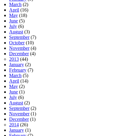
March
(2)
April
(16)
May
(18)
June
(5)
July
(6)
August
(3)
September
(7)
October
(10)
November
(4)
December
(4)
2013
(44)
January
(2)
February
(7)
March
(5)
April
(14)
May
(2)
June
(1)
July
(6)
August
(2)
September
(2)
November
(1)
December
(1)
2014
(26)
January
(1)
February
(7)