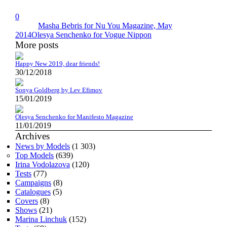
0
Masha Bebris for Nu You Magazine, May
2014
Olesya Senchenko for Vogue Nippon
More posts
Happy New 2019, dear friends!
30/12/2018
Sonya Goldberg by Lev Efimov
15/01/2019
Olesya Senchenko for Manifesto Magazine
11/01/2019
Archives
News by Models
(1 303)
Top Models
(639)
Irina Vodolazova
(120)
Tests
(77)
Campaigns
(8)
Catalogues
(5)
Covers
(8)
Shows
(21)
Marina Linchuk
(152)