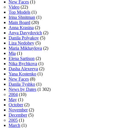
New Faces
(1)
Video
(22)
Top Models
(1)
Irina Shnitman
(1)
Main Board
(20)
Anna Krasina
(2)
Anya Davydovich
(2)
Danila Polyakov
(5)
Liza Nedobey
(5)
Maria Mikhaylova
(2)
Mia
(1)
Elena Sartison
(2)
Nika Bychkova
(1)
Dasha Alexeeva
(2)
Yana Kostenko
(1)
New Faces
(8)
Danila Tyshko
(1)
News by Dates
(1 302)
2004
(10)
May
(1)
October
(2)
November
(2)
December
(5)
2005
(1)
March
(1)