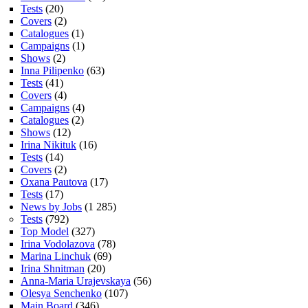
Tests
(20)
Covers
(2)
Catalogues
(1)
Campaigns
(1)
Shows
(2)
Inna Pilipenko
(63)
Tests
(41)
Covers
(4)
Campaigns
(4)
Catalogues
(2)
Shows
(12)
Irina Nikituk
(16)
Tests
(14)
Covers
(2)
Oxana Pautova
(17)
Tests
(17)
News by Jobs
(1 285)
Tests
(792)
Top Model
(327)
Irina Vodolazova
(78)
Marina Linchuk
(69)
Irina Shnitman
(20)
Anna-Maria Urajevskaya
(56)
Olesya Senchenko
(107)
Main Board
(346)