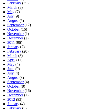
February
(35)
March
(9)
May
(7)
July
(9)
August
(5)
September
(17)
October
(16)
November
(1)
December
(2)
2011
(96)
January
(7)
February
(20)
March
(3)
April
(11)
May
(4)
June
(9)
July
(4)
August
(3)
September
(4)
October
(8)
November
(16)
December
(7)
2012
(83)
January
(4)
February
(5)