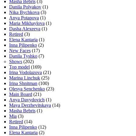
Masha Bebris
(3)
Danila Polyakov
(1)
Nika Bychkova
(3)
Anya Potapova
(1)
Maria Mikhaylova
(1)
Dasha Alexeeva
(1)
Retired
(3)
Elena Kantaria
(1)
Inna Pilipenko
(2)
New Faces
(17)
Danila Tyshko
(7)
Shows
(202)
Top model
(169)
Irina Vodolazova
(21)
Marina Linchuk
(25)
Irina Shnitman
(100)
Olesya Senchenko
(23)
Main Board
(21)
Anya Davydovich
(1)
Maya Derzhevitskaya
(14)
Masha Bebris
(1)
Mia
(3)
Retired
(14)
Inna Pilipenko
(12)
Elena Kantaria
(2)