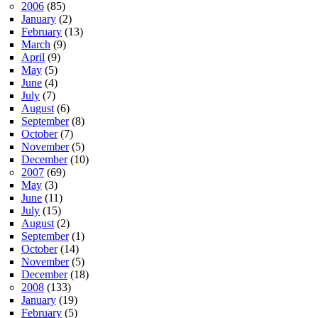
2006
(85)
January
(2)
February
(13)
March
(9)
April
(9)
May
(5)
June
(4)
July
(7)
August
(6)
September
(8)
October
(7)
November
(5)
December
(10)
2007
(69)
May
(3)
June
(11)
July
(15)
August
(2)
September
(1)
October
(14)
November
(5)
December
(18)
2008
(133)
January
(19)
February
(5)