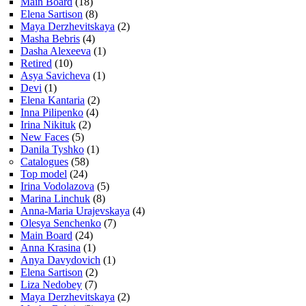
Main Board
(18)
Elena Sartison
(8)
Maya Derzhevitskaya
(2)
Masha Bebris
(4)
Dasha Alexeeva
(1)
Retired
(10)
Asya Savicheva
(1)
Devi
(1)
Elena Kantaria
(2)
Inna Pilipenko
(4)
Irina Nikituk
(2)
New Faces
(5)
Danila Tyshko
(1)
Catalogues
(58)
Top model
(24)
Irina Vodolazova
(5)
Marina Linchuk
(8)
Anna-Maria Urajevskaya
(4)
Olesya Senchenko
(7)
Main Board
(24)
Anna Krasina
(1)
Anya Davydovich
(1)
Elena Sartison
(2)
Liza Nedobey
(7)
Maya Derzhevitskaya
(2)