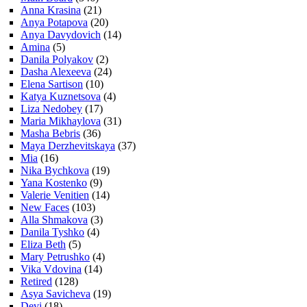
Anna Krasina
(21)
Anya Potapova
(20)
Anya Davydovich
(14)
Amina
(5)
Danila Polyakov
(2)
Dasha Alexeeva
(24)
Elena Sartison
(10)
Katya Kuznetsova
(4)
Liza Nedobey
(17)
Maria Mikhaylova
(31)
Masha Bebris
(36)
Maya Derzhevitskaya
(37)
Mia
(16)
Nika Bychkova
(19)
Yana Kostenko
(9)
Valerie Venitien
(14)
New Faces
(103)
Alla Shmakova
(3)
Danila Tyshko
(4)
Eliza Beth
(5)
Mary Petrushko
(4)
Vika Vdovina
(14)
Retired
(128)
Asya Savicheva
(19)
Devi
(18)