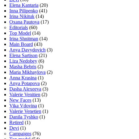
Elena Kantaria
(20)
Inna Pilipenko
(41)
Irina Nikituk
(14)
Oxana Pautova
(17)
Editorials
(60)
Top Model
(14)
Irina Shnitman
(14)
Main Board
(43)
Anya Davydovich
(3)
Elena Sartison
(21)
Liza Nedobey
(6)
Masha Bebris
(2)
Maria Mikhaylova
(2)
Anna Krasina
(1)
Anya Potapova
(2)
Dasha Alexeeva
(3)
Valerie Venitien
(2)
New Faces
(13)
Vika Vdovina
(1)
Valerie Venetien
(1)
Danila Tyshko
(1)
Retired
(1)
Devi
(1)
Campaigns
(76)