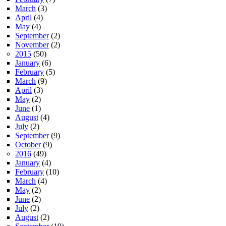
March
(3)
April
(4)
May
(4)
September
(2)
November
(2)
2015
(50)
January
(6)
February
(5)
March
(9)
April
(3)
May
(2)
June
(1)
August
(4)
July
(2)
September
(9)
October
(9)
2016
(49)
January
(4)
February
(10)
March
(4)
May
(2)
June
(2)
July
(2)
August
(2)