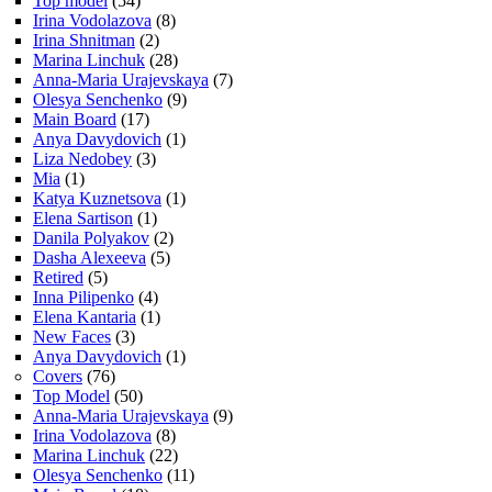
Top model
(54)
Irina Vodolazova
(8)
Irina Shnitman
(2)
Marina Linchuk
(28)
Anna-Maria Urajevskaya
(7)
Olesya Senchenko
(9)
Main Board
(17)
Anya Davydovich
(1)
Liza Nedobey
(3)
Mia
(1)
Katya Kuznetsova
(1)
Elena Sartison
(1)
Danila Polyakov
(2)
Dasha Alexeeva
(5)
Retired
(5)
Inna Pilipenko
(4)
Elena Kantaria
(1)
New Faces
(3)
Anya Davydovich
(1)
Covers
(76)
Top Model
(50)
Anna-Maria Urajevskaya
(9)
Irina Vodolazova
(8)
Marina Linchuk
(22)
Olesya Senchenko
(11)