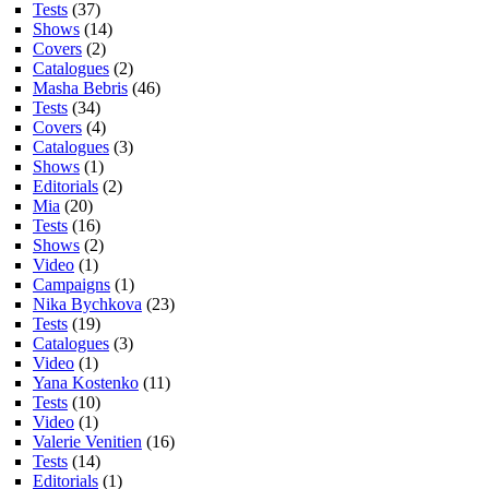
Tests
(37)
Shows
(14)
Covers
(2)
Catalogues
(2)
Masha Bebris
(46)
Tests
(34)
Covers
(4)
Catalogues
(3)
Shows
(1)
Editorials
(2)
Mia
(20)
Tests
(16)
Shows
(2)
Video
(1)
Campaigns
(1)
Nika Bychkova
(23)
Tests
(19)
Catalogues
(3)
Video
(1)
Yana Kostenko
(11)
Tests
(10)
Video
(1)
Valerie Venitien
(16)
Tests
(14)
Editorials
(1)