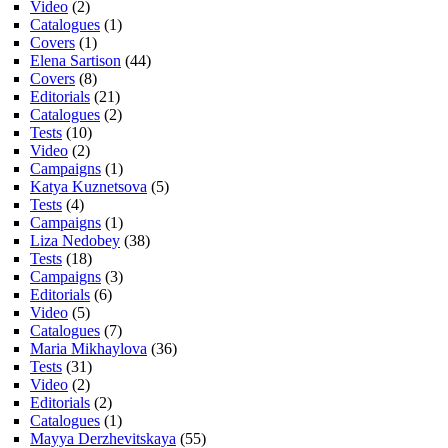
Video
(2)
Catalogues
(1)
Covers
(1)
Elena Sartison
(44)
Covers
(8)
Editorials
(21)
Catalogues
(2)
Tests
(10)
Video
(2)
Campaigns
(1)
Katya Kuznetsova
(5)
Tests
(4)
Campaigns
(1)
Liza Nedobey
(38)
Tests
(18)
Campaigns
(3)
Editorials
(6)
Video
(5)
Catalogues
(7)
Maria Mikhaylova
(36)
Tests
(31)
Video
(2)
Editorials
(2)
Catalogues
(1)
Mayya Derzhevitskaya
(55)