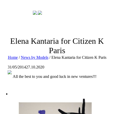
Elena Kantaria for Citizen K
Paris
Home
/
News by Models
/
Elena Kantaria for Citizen K Paris
31/05/2014
27.10.2020
All the best to you and good luck in new ventures!!!