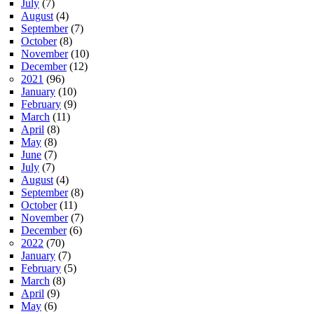
July
(7)
August
(4)
September
(7)
October
(8)
November
(10)
December
(12)
2021
(96)
January
(10)
February
(9)
March
(11)
April
(8)
May
(8)
June
(7)
July
(7)
August
(4)
September
(8)
October
(11)
November
(7)
December
(6)
2022
(70)
January
(7)
February
(5)
March
(8)
April
(9)
May
(6)