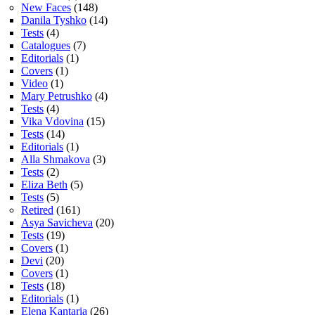
New Faces
(148)
Danila Tyshko
(14)
Tests
(4)
Catalogues
(7)
Editorials
(1)
Covers
(1)
Video
(1)
Mary Petrushko
(4)
Tests
(4)
Vika Vdovina
(15)
Tests
(14)
Editorials
(1)
Alla Shmakova
(3)
Tests
(2)
Eliza Beth
(5)
Tests
(5)
Retired
(161)
Asya Savicheva
(20)
Tests
(19)
Covers
(1)
Devi
(20)
Covers
(1)
Tests
(18)
Editorials
(1)
Elena Kantaria
(26)