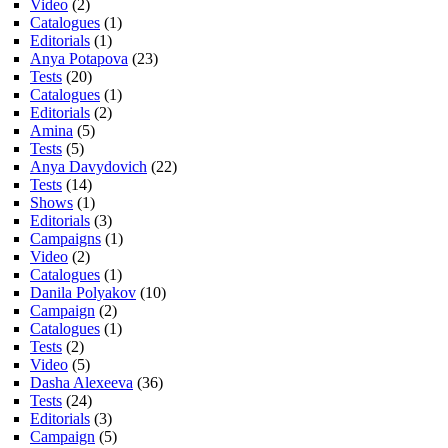
Video
(2)
Catalogues
(1)
Editorials
(1)
Anya Potapova
(23)
Tests
(20)
Catalogues
(1)
Editorials
(2)
Amina
(5)
Tests
(5)
Anya Davydovich
(22)
Tests
(14)
Shows
(1)
Editorials
(3)
Campaigns
(1)
Video
(2)
Catalogues
(1)
Danila Polyakov
(10)
Campaign
(2)
Catalogues
(1)
Tests
(2)
Video
(5)
Dasha Alexeeva
(36)
Tests
(24)
Editorials
(3)
Campaign
(5)