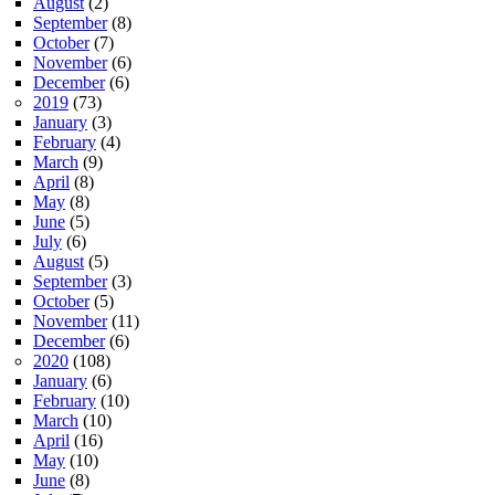
August
(2)
September
(8)
October
(7)
November
(6)
December
(6)
2019
(73)
January
(3)
February
(4)
March
(9)
April
(8)
May
(8)
June
(5)
July
(6)
August
(5)
September
(3)
October
(5)
November
(11)
December
(6)
2020
(108)
January
(6)
February
(10)
March
(10)
April
(16)
May
(10)
June
(8)