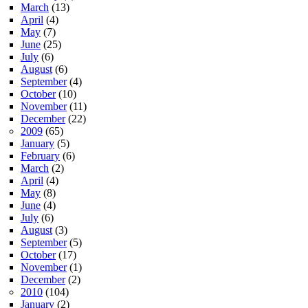
March
(13)
April
(4)
May
(7)
June
(25)
July
(6)
August
(6)
September
(4)
October
(10)
November
(11)
December
(22)
2009
(65)
January
(5)
February
(6)
March
(2)
April
(4)
May
(8)
June
(4)
July
(6)
August
(3)
September
(5)
October
(17)
November
(1)
December
(2)
2010
(104)
January
(2)