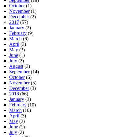
September
(19)
October
(1)
November
(1)
December
(2)
2017
(57)
January
(2)
February
(9)
March
(6)
April
(3)
May
(3)
June
(1)
July
(2)
August
(3)
September
(14)
October
(6)
November
(5)
December
(3)
2018
(66)
January
(3)
February
(10)
March
(10)
April
(3)
May
(2)
June
(1)
July
(2)