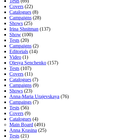
Tests
(69)
Covers
(22)
Catalogues
(8)
Campaigns
(28)
Shows
(25)
Irina Shnitman
(137)
Show
(100)
Tests
(20)
Campaigns
(2)
Editorials
(14)
Video
(1)
Olesya Senchenko
(157)
Tests
(107)
Covers
(11)
Catalogues
(7)
Campaigns
(9)
Shows
(23)
Anna-Maria Urajevskaya
(76)
Campaings
(7)
Tests
(56)
Covers
(9)
Catalogues
(4)
Main Board
(491)
Anna Krasina
(25)
Tests
(21)