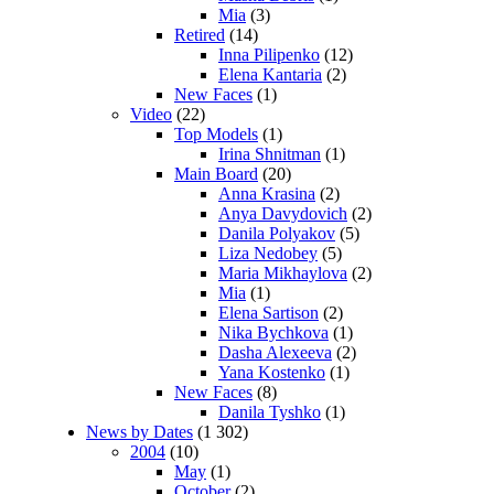
Mia
(3)
Retired
(14)
Inna Pilipenko
(12)
Elena Kantaria
(2)
New Faces
(1)
Video
(22)
Top Models
(1)
Irina Shnitman
(1)
Main Board
(20)
Anna Krasina
(2)
Anya Davydovich
(2)
Danila Polyakov
(5)
Liza Nedobey
(5)
Maria Mikhaylova
(2)
Mia
(1)
Elena Sartison
(2)
Nika Bychkova
(1)
Dasha Alexeeva
(2)
Yana Kostenko
(1)
New Faces
(8)
Danila Tyshko
(1)
News by Dates
(1 302)
2004
(10)
May
(1)
October
(2)