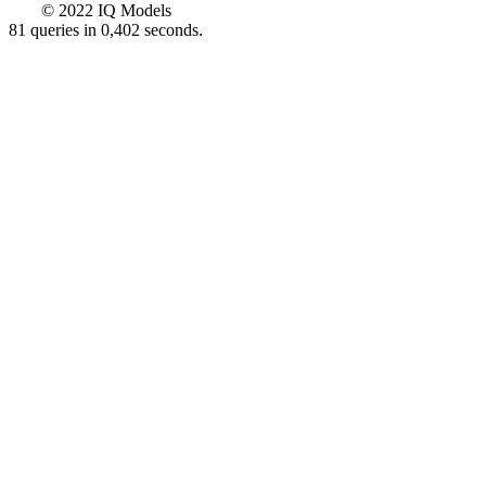
© 2022 IQ Models
81 queries in 0,402 seconds.