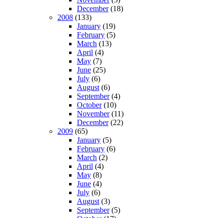
December
(18)
2008
(133)
January
(19)
February
(5)
March
(13)
April
(4)
May
(7)
June
(25)
July
(6)
August
(6)
September
(4)
October
(10)
November
(11)
December
(22)
2009
(65)
January
(5)
February
(6)
March
(2)
April
(4)
May
(8)
June
(4)
July
(6)
August
(3)
September
(5)