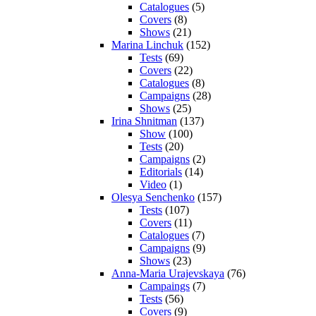
Catalogues
(5)
Covers
(8)
Shows
(21)
Marina Linchuk
(152)
Tests
(69)
Covers
(22)
Catalogues
(8)
Campaigns
(28)
Shows
(25)
Irina Shnitman
(137)
Show
(100)
Tests
(20)
Campaigns
(2)
Editorials
(14)
Video
(1)
Olesya Senchenko
(157)
Tests
(107)
Covers
(11)
Catalogues
(7)
Campaigns
(9)
Shows
(23)
Anna-Maria Urajevskaya
(76)
Campaings
(7)
Tests
(56)
Covers
(9)