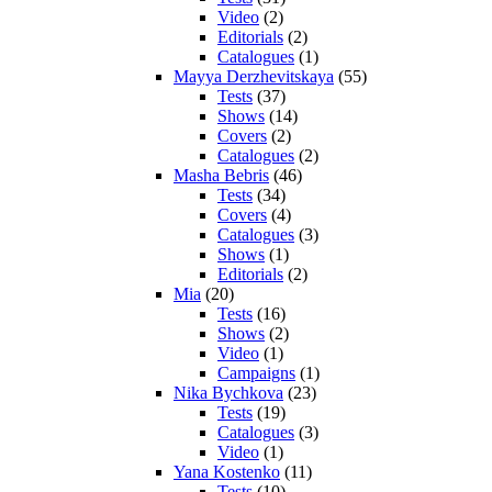
Video
(2)
Editorials
(2)
Catalogues
(1)
Mayya Derzhevitskaya
(55)
Tests
(37)
Shows
(14)
Covers
(2)
Catalogues
(2)
Masha Bebris
(46)
Tests
(34)
Covers
(4)
Catalogues
(3)
Shows
(1)
Editorials
(2)
Mia
(20)
Tests
(16)
Shows
(2)
Video
(1)
Campaigns
(1)
Nika Bychkova
(23)
Tests
(19)
Catalogues
(3)
Video
(1)
Yana Kostenko
(11)
Tests
(10)