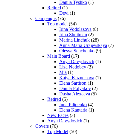
Danila Tyshko
(1)
Retired
(1)
Devi
(1)
Campaigns
(76)
Top model
(54)
Irina Vodolazova
(8)
Irina Shnitman
(2)
Marina Linchuk
(28)
Anna-Maria Urajevskaya
(7)
Olesya Senchenko
(9)
Main Board
(17)
Anya Davydovich
(1)
Liza Nedobey
(3)
Mia
(1)
Katya Kuznetsova
(1)
Elena Sartison
(1)
Danila Polyakov
(2)
Dasha Alexeeva
(5)
Retired
(5)
Inna Pilipenko
(4)
Elena Kantaria
(1)
New Faces
(3)
Anya Davydovich
(1)
Covers
(76)
Top Model
(50)