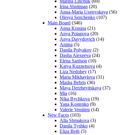
Marina Linchuk
(69)
Irina Shnitman
(20)
Anna-Maria Urajevskaya
(56)
Olesya Senchenko
(107)
Main Board
(346)
Anna Krasina
(21)
Anya Potapova
(20)
Anya Davydovich
(14)
Amina
(5)
Danila Polyakov
(2)
Dasha Alexeeva
(24)
Elena Sartison
(10)
Katya Kuznetsova
(4)
Liza Nedobey
(17)
Maria Mikhaylova
(31)
Masha Bebris
(36)
Maya Derzhevitskaya
(37)
Mia
(16)
Nika Bychkova
(19)
Yana Kostenko
(9)
Valerie Venitien
(14)
New Faces
(103)
Alla Shmakova
(3)
Danila Tyshko
(4)
Eliza Beth
(5)