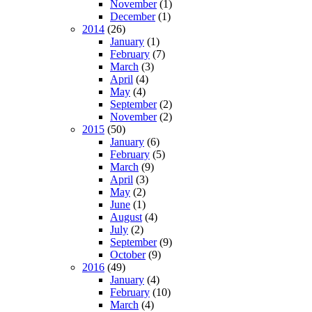
November
(1)
December
(1)
2014
(26)
January
(1)
February
(7)
March
(3)
April
(4)
May
(4)
September
(2)
November
(2)
2015
(50)
January
(6)
February
(5)
March
(9)
April
(3)
May
(2)
June
(1)
August
(4)
July
(2)
September
(9)
October
(9)
2016
(49)
January
(4)
February
(10)
March
(4)