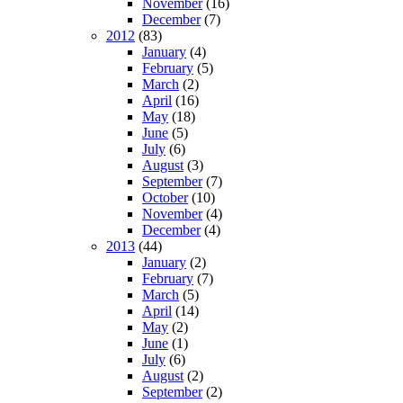
November
(16)
December
(7)
2012
(83)
January
(4)
February
(5)
March
(2)
April
(16)
May
(18)
June
(5)
July
(6)
August
(3)
September
(7)
October
(10)
November
(4)
December
(4)
2013
(44)
January
(2)
February
(7)
March
(5)
April
(14)
May
(2)
June
(1)
July
(6)
August
(2)
September
(2)