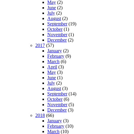
May
(2)
June
(2)
July
(2)
August
(2)
September
(19)
October
(1)
November
(1)
December
(2)
2017
(57)
January
(2)
February
(9)
March
(6)
April
(3)
May
(3)
June
(1)
July
(2)
August
(3)
September
(14)
October
(6)
November
(5)
December
(3)
2018
(66)
January
(3)
February
(10)
March
(10)