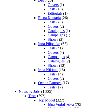
Devi
(20)
Covers
(1)
Tests
(18)
Editorials
(1)
Elena Kantaria
(26)
Tests
(20)
Covers
(2)
Catalogues
(1)
Campaigns
(1)
Shows
(2)
Inna Pilipenko
(63)
Tests
(41)
Covers
(4)
Campaigns
(4)
Catalogues
(2)
Shows
(12)
Irina Nikituk
(16)
Tests
(14)
Covers
(2)
Oxana Pautova
(17)
Tests
(17)
News by Jobs
(1 285)
Tests
(792)
Top Model
(327)
Irina Vodolazova
(78)