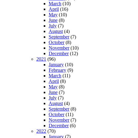
March
(10)
April
(16)
May
(10)
June
(8)
July
(7)
August
(4)
September
(7)
October
(8)
November
(10)
December
(12)
2021
(96)
January
(10)
February
(9)
March
(11)
April
(8)
May
(8)
June
(7)
July
(7)
August
(4)
September
(8)
October
(11)
November
(7)
December
(6)
2022
(70)
January
(7)