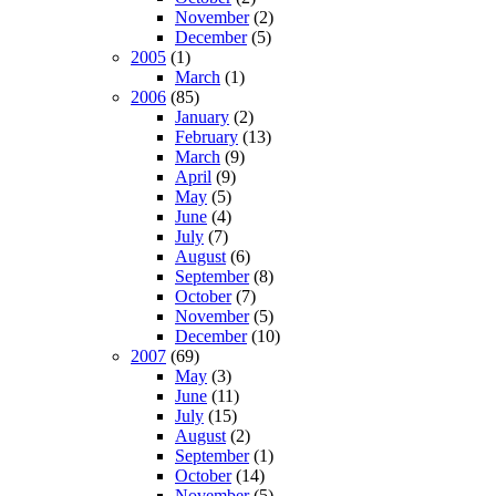
November
(2)
December
(5)
2005
(1)
March
(1)
2006
(85)
January
(2)
February
(13)
March
(9)
April
(9)
May
(5)
June
(4)
July
(7)
August
(6)
September
(8)
October
(7)
November
(5)
December
(10)
2007
(69)
May
(3)
June
(11)
July
(15)
August
(2)
September
(1)
October
(14)
November
(5)