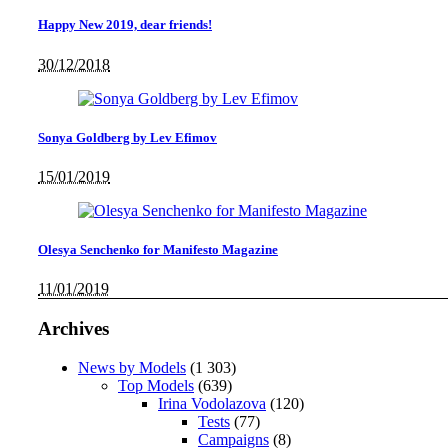
Happy New 2019, dear friends!
30/12/2018
Sonya Goldberg by Lev Efimov
15/01/2019
Olesya Senchenko for Manifesto Magazine
11/01/2019
Archives
News by Models
(1 303)
Top Models
(639)
Irina Vodolazova
(120)
Tests
(77)
Campaigns
(8)