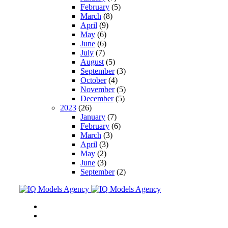
February
(5)
March
(8)
April
(9)
May
(6)
June
(6)
July
(7)
August
(5)
September
(3)
October
(4)
November
(5)
December
(5)
2023
(26)
January
(7)
February
(6)
March
(3)
April
(3)
May
(2)
June
(3)
September
(2)