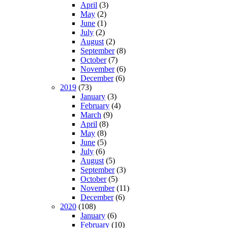
April
(3)
May
(2)
June
(1)
July
(2)
August
(2)
September
(8)
October
(7)
November
(6)
December
(6)
2019
(73)
January
(3)
February
(4)
March
(9)
April
(8)
May
(8)
June
(5)
July
(6)
August
(5)
September
(3)
October
(5)
November
(11)
December
(6)
2020
(108)
January
(6)
February
(10)