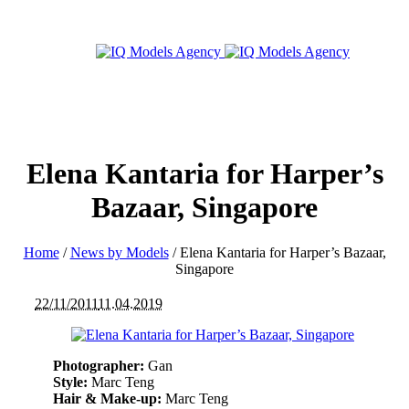
Elena Kantaria for Harper’s
Bazaar, Singapore
Home
/
News by Models
/
Elena Kantaria for Harper’s Bazaar,
Singapore
22/11/2011
11.04.2019
Photographer:
Gan
Style:
Marc Teng
Hair & Make-up:
Marc Teng