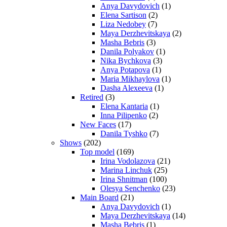
Anya Davydovich
(1)
Elena Sartison
(2)
Liza Nedobey
(7)
Maya Derzhevitskaya
(2)
Masha Bebris
(3)
Danila Polyakov
(1)
Nika Bychkova
(3)
Anya Potapova
(1)
Maria Mikhaylova
(1)
Dasha Alexeeva
(1)
Retired
(3)
Elena Kantaria
(1)
Inna Pilipenko
(2)
New Faces
(17)
Danila Tyshko
(7)
Shows
(202)
Top model
(169)
Irina Vodolazova
(21)
Marina Linchuk
(25)
Irina Shnitman
(100)
Olesya Senchenko
(23)
Main Board
(21)
Anya Davydovich
(1)
Maya Derzhevitskaya
(14)
Masha Bebris
(1)