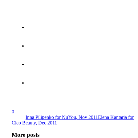
0
Inna Pilipenko for NuYou, Nov 2011
Elena Kantaria for
Cleo Beauty, Dec 2011
More posts