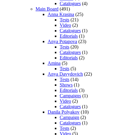
Catalogues
(4)
Main Board
(491)
Anna Krasina
(25)
Tests
(21)
Video
(2)
Catalogues
(1)
Editorials
(1)
Anya Potapova
(23)
Tests
(20)
Catalogues
(1)
Editorials
(2)
Amina
(5)
Tests
(5)
Anya Davydovich
(22)
Tests
(14)
Shows
(1)
Editorials
(3)
Campaigns
(1)
Video
(2)
Catalogues
(1)
Danila Polyakov
(10)
Campaign
(2)
Catalogues
(1)
Tests
(2)
Video
(5)