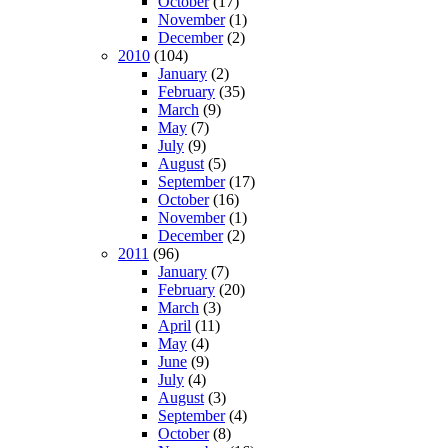
October
(17)
November
(1)
December
(2)
2010
(104)
January
(2)
February
(35)
March
(9)
May
(7)
July
(9)
August
(5)
September
(17)
October
(16)
November
(1)
December
(2)
2011
(96)
January
(7)
February
(20)
March
(3)
April
(11)
May
(4)
June
(9)
July
(4)
August
(3)
September
(4)
October
(8)