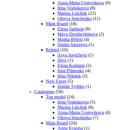
Anna-Maria Urajevskaya
(9)
Irina Vodolazova
(8)
Marina Linchuk
(22)
Olesya Senchenko
(11)
Main Board
(18)
Elena Sartison
(8)
Maya Derzhevitskaya
(2)
Masha Bebris
(4)
Dasha Alexeeva
(1)
Retired
(10)
Asya Savicheva
(1)
Devi
(1)
Elena Kantaria
(2)
Inna Pilipenko
(4)
Irina Nikituk
(2)
New Faces
(5)
Danila Tyshko
(1)
Catalogues
(58)
Top model
(24)
Irina Vodolazova
(5)
Marina Linchuk
(8)
Anna-Maria Urajevskaya
(4)
Olesya Senchenko
(7)
Main Board
(24)
Anna Krasina
(1)