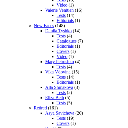
Video
(1)
Valerie Venitien
(16)
Tests
(14)
Editorials
(1)
New Faces
(148)
Danila Tyshko
(14)
Tests
(4)
Catalogues
(7)
Editorials
(1)
Covers
(1)
Video
(1)
Mary Petrushko
(4)
Tests
(4)
Vika Vdovina
(15)
Tests
(14)
Editorials
(1)
Alla Shmakova
(3)
Tests
(2)
Eliza Beth
(5)
Tests
(5)
Retired
(161)
Asya Savicheva
(20)
Tests
(19)
Covers
(1)