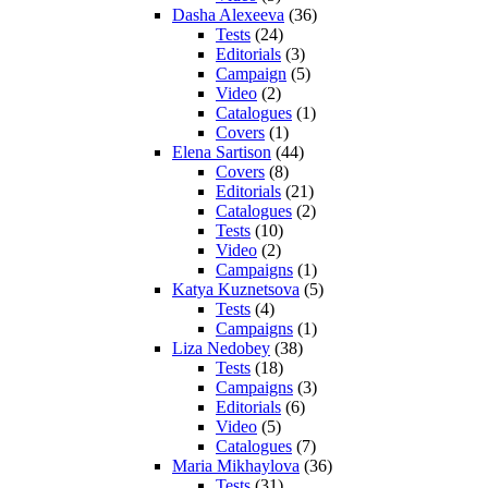
Dasha Alexeeva
(36)
Tests
(24)
Editorials
(3)
Campaign
(5)
Video
(2)
Catalogues
(1)
Covers
(1)
Elena Sartison
(44)
Covers
(8)
Editorials
(21)
Catalogues
(2)
Tests
(10)
Video
(2)
Campaigns
(1)
Katya Kuznetsova
(5)
Tests
(4)
Campaigns
(1)
Liza Nedobey
(38)
Tests
(18)
Campaigns
(3)
Editorials
(6)
Video
(5)
Catalogues
(7)
Maria Mikhaylova
(36)
Tests
(31)