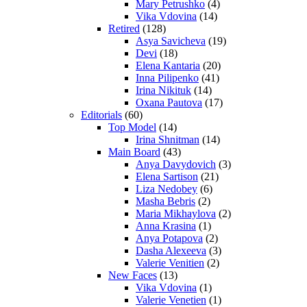
Mary Petrushko
(4)
Vika Vdovina
(14)
Retired
(128)
Asya Savicheva
(19)
Devi
(18)
Elena Kantaria
(20)
Inna Pilipenko
(41)
Irina Nikituk
(14)
Oxana Pautova
(17)
Editorials
(60)
Top Model
(14)
Irina Shnitman
(14)
Main Board
(43)
Anya Davydovich
(3)
Elena Sartison
(21)
Liza Nedobey
(6)
Masha Bebris
(2)
Maria Mikhaylova
(2)
Anna Krasina
(1)
Anya Potapova
(2)
Dasha Alexeeva
(3)
Valerie Venitien
(2)
New Faces
(13)
Vika Vdovina
(1)
Valerie Venetien
(1)