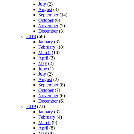
July
(2)
August
(3)
September
(14)
October
(6)
November
(5)
December
(3)
2018
(66)
January
(3)
February
(10)
March
(10)
April
(3)
May
(2)
June
(1)
July
(2)
August
(2)
September
(8)
October
(7)
November
(6)
December
(6)
2019
(73)
January
(3)
February
(4)
March
(9)
April
(8)
May
(8)