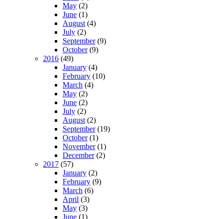
May
(2)
June
(1)
August
(4)
July
(2)
September
(9)
October
(9)
2016
(49)
January
(4)
February
(10)
March
(4)
May
(2)
June
(2)
July
(2)
August
(2)
September
(19)
October
(1)
November
(1)
December
(2)
2017
(57)
January
(2)
February
(9)
March
(6)
April
(3)
May
(3)
June
(1)