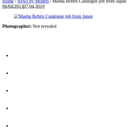
Home
/
News by Models
/
Masha Bebris Catalogue job from Japan
06/04/2013
07.04.2019
Photographer:
Not revealed