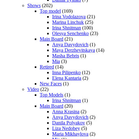
Shows
(202)
Top model
(169)
Irina Vodolazova
(21)
Marina Linchuk
(25)
Irina Shnitman
(100)
Olesya Senchenko
(23)
Main Board
(21)
Anya Davydovich
(1)
Maya Derzhevitskaya
(14)
Masha Bebris
(1)
Mia
(3)
Retired
(14)
Inna Pilipenko
(12)
Elena Kantaria
(2)
New Faces
(1)
Video
(22)
Top Models
(1)
Irina Shnitman
(1)
Main Board
(20)
Anna Krasina
(2)
Anya Davydovich
(2)
Danila Polyakov
(5)
Liza Nedobey
(5)
Maria Mikhaylova
(2)