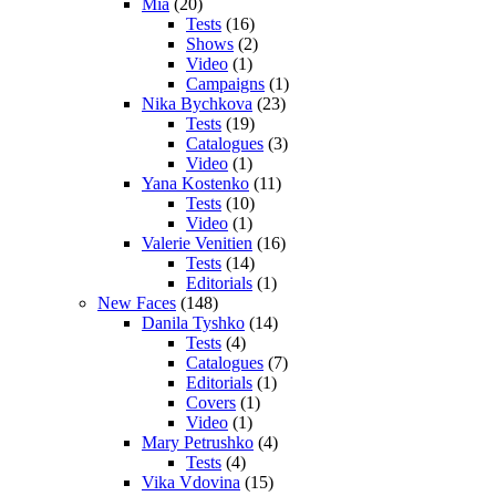
Mia
(20)
Tests
(16)
Shows
(2)
Video
(1)
Campaigns
(1)
Nika Bychkova
(23)
Tests
(19)
Catalogues
(3)
Video
(1)
Yana Kostenko
(11)
Tests
(10)
Video
(1)
Valerie Venitien
(16)
Tests
(14)
Editorials
(1)
New Faces
(148)
Danila Tyshko
(14)
Tests
(4)
Catalogues
(7)
Editorials
(1)
Covers
(1)
Video
(1)
Mary Petrushko
(4)
Tests
(4)
Vika Vdovina
(15)