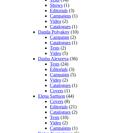
Shows
(1)
Editorials
(3)
Campaigns
(1)
Video
(2)
Catalogues
(1)
Danila Polyakov
(10)
Campaign
(2)
Catalogues
(1)
Tests
(2)
Video
(5)
Dasha Alexeeva
(36)
Tests
(24)
Editorials
(3)
Campaign
(5)
Video
(2)
Catalogues
(1)
Covers
(1)
Elena Sartison
(44)
Covers
(8)
Editorials
(21)
Catalogues
(2)
Tests
(10)
Video
(2)
Campaigns
(1)