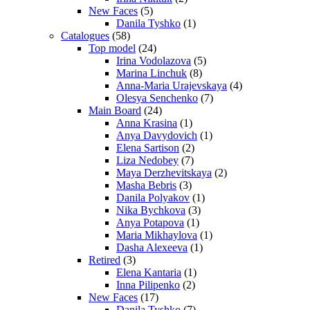
New Faces
(5)
Danila Tyshko
(1)
Catalogues
(58)
Top model
(24)
Irina Vodolazova
(5)
Marina Linchuk
(8)
Anna-Maria Urajevskaya
(4)
Olesya Senchenko
(7)
Main Board
(24)
Anna Krasina
(1)
Anya Davydovich
(1)
Elena Sartison
(2)
Liza Nedobey
(7)
Maya Derzhevitskaya
(2)
Masha Bebris
(3)
Danila Polyakov
(1)
Nika Bychkova
(3)
Anya Potapova
(1)
Maria Mikhaylova
(1)
Dasha Alexeeva
(1)
Retired
(3)
Elena Kantaria
(1)
Inna Pilipenko
(2)
New Faces
(17)
Danila Tyshko
(7)