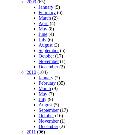
2009
(65)
January
(5)
February
(6)
March
(2)
April
(4)
May
(8)
June
(4)
July
(6)
August
(3)
September
(5)
October
(17)
November
(1)
December
(2)
2010
(104)
January
(2)
February
(35)
March
(9)
May
(7)
July
(9)
August
(5)
September
(17)
October
(16)
November
(1)
December
(2)
2011
(96)