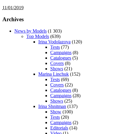
11/01/2019
Archives
News by Models
(1 303)
Top Models
(639)
Irina Vodolazova
(120)
Tests
(77)
Campaigns
(8)
Catalogues
(5)
Covers
(8)
Shows
(21)
Marina Linchuk
(152)
Tests
(69)
Covers
(22)
Catalogues
(8)
Campaigns
(28)
Shows
(25)
Irina Shnitman
(137)
Show
(100)
Tests
(20)
Campaigns
(2)
Editorials
(14)
Video
(1)