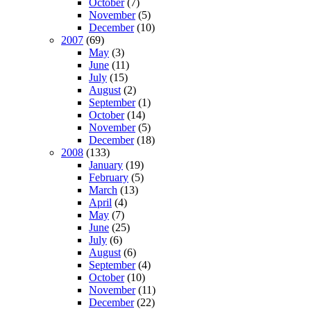
October
(7)
November
(5)
December
(10)
2007
(69)
May
(3)
June
(11)
July
(15)
August
(2)
September
(1)
October
(14)
November
(5)
December
(18)
2008
(133)
January
(19)
February
(5)
March
(13)
April
(4)
May
(7)
June
(25)
July
(6)
August
(6)
September
(4)
October
(10)
November
(11)
December
(22)