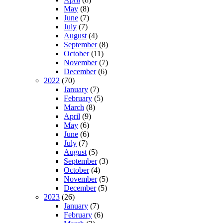
May
(8)
June
(7)
July
(7)
August
(4)
September
(8)
October
(11)
November
(7)
December
(6)
2022
(70)
January
(7)
February
(5)
March
(8)
April
(9)
May
(6)
June
(6)
July
(7)
August
(5)
September
(3)
October
(4)
November
(5)
December
(5)
2023
(26)
January
(7)
February
(6)