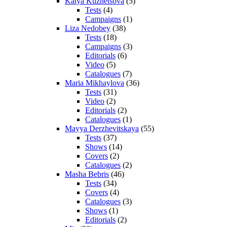
Katya Kuznetsova
(5)
Tests
(4)
Campaigns
(1)
Liza Nedobey
(38)
Tests
(18)
Campaigns
(3)
Editorials
(6)
Video
(5)
Catalogues
(7)
Maria Mikhaylova
(36)
Tests
(31)
Video
(2)
Editorials
(2)
Catalogues
(1)
Mayya Derzhevitskaya
(55)
Tests
(37)
Shows
(14)
Covers
(2)
Catalogues
(2)
Masha Bebris
(46)
Tests
(34)
Covers
(4)
Catalogues
(3)
Shows
(1)
Editorials
(2)