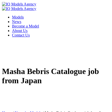
Models
News
Become a Model
About Us
Contact Us
Masha Bebris Catalogue job
from Japan