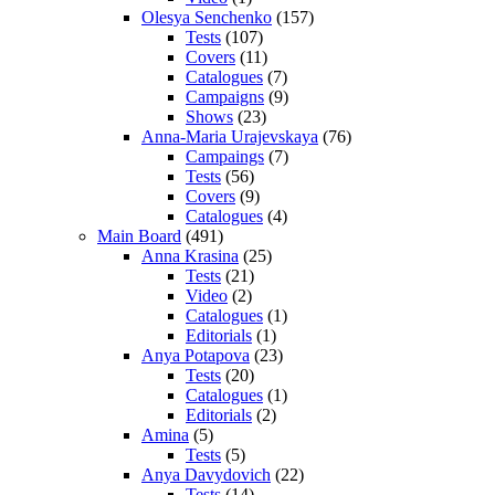
Olesya Senchenko
(157)
Tests
(107)
Covers
(11)
Catalogues
(7)
Campaigns
(9)
Shows
(23)
Anna-Maria Urajevskaya
(76)
Campaings
(7)
Tests
(56)
Covers
(9)
Catalogues
(4)
Main Board
(491)
Anna Krasina
(25)
Tests
(21)
Video
(2)
Catalogues
(1)
Editorials
(1)
Anya Potapova
(23)
Tests
(20)
Catalogues
(1)
Editorials
(2)
Amina
(5)
Tests
(5)
Anya Davydovich
(22)
Tests
(14)