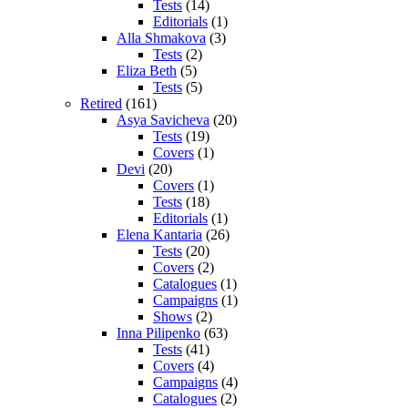
Tests
(14)
Editorials
(1)
Alla Shmakova
(3)
Tests
(2)
Eliza Beth
(5)
Tests
(5)
Retired
(161)
Asya Savicheva
(20)
Tests
(19)
Covers
(1)
Devi
(20)
Covers
(1)
Tests
(18)
Editorials
(1)
Elena Kantaria
(26)
Tests
(20)
Covers
(2)
Catalogues
(1)
Campaigns
(1)
Shows
(2)
Inna Pilipenko
(63)
Tests
(41)
Covers
(4)
Campaigns
(4)
Catalogues
(2)