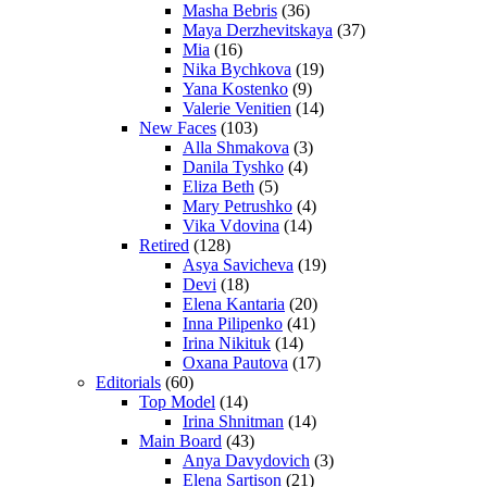
Masha Bebris
(36)
Maya Derzhevitskaya
(37)
Mia
(16)
Nika Bychkova
(19)
Yana Kostenko
(9)
Valerie Venitien
(14)
New Faces
(103)
Alla Shmakova
(3)
Danila Tyshko
(4)
Eliza Beth
(5)
Mary Petrushko
(4)
Vika Vdovina
(14)
Retired
(128)
Asya Savicheva
(19)
Devi
(18)
Elena Kantaria
(20)
Inna Pilipenko
(41)
Irina Nikituk
(14)
Oxana Pautova
(17)
Editorials
(60)
Top Model
(14)
Irina Shnitman
(14)
Main Board
(43)
Anya Davydovich
(3)
Elena Sartison
(21)