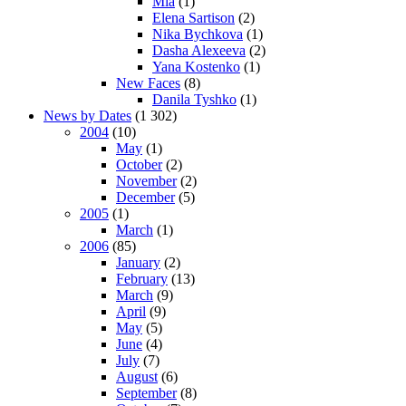
Mia
(1)
Elena Sartison
(2)
Nika Bychkova
(1)
Dasha Alexeeva
(2)
Yana Kostenko
(1)
New Faces
(8)
Danila Tyshko
(1)
News by Dates
(1 302)
2004
(10)
May
(1)
October
(2)
November
(2)
December
(5)
2005
(1)
March
(1)
2006
(85)
January
(2)
February
(13)
March
(9)
April
(9)
May
(5)
June
(4)
July
(7)
August
(6)
September
(8)