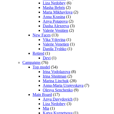
Liza Nedobey
(6)
Masha Bebris
(2)
Maria Mikhaylova
(2)
Anna Krasina
(1)
Anya Potapova
(2)
Dasha Alexeeva
(3)
Valerie Venitien
(2)
New Faces
(13)
Vika Vdovina
(1)
Valerie Venetien
(1)
Danila Tyshko
(1)
Retired
(1)
Devi
(1)
Campaigns
(76)
Top model
(54)
Irina Vodolazova
(8)
Irina Shnitman
(2)
Marina Linchuk
(28)
Anna-Maria Urajevskaya
(7)
Olesya Senchenko
(9)
Main Board
(17)
Anya Davydovich
(1)
Liza Nedobey
(3)
Mia
(1)
Katya Kuznetsova
(1)