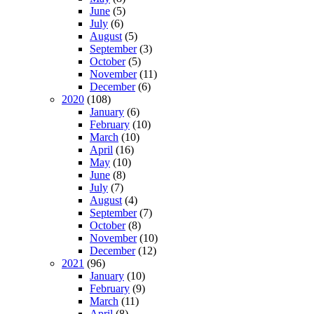
June
(5)
July
(6)
August
(5)
September
(3)
October
(5)
November
(11)
December
(6)
2020
(108)
January
(6)
February
(10)
March
(10)
April
(16)
May
(10)
June
(8)
July
(7)
August
(4)
September
(7)
October
(8)
November
(10)
December
(12)
2021
(96)
January
(10)
February
(9)
March
(11)
April
(8)