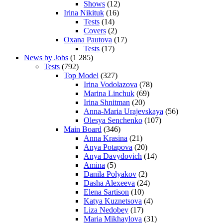
Shows
(12)
Irina Nikituk
(16)
Tests
(14)
Covers
(2)
Oxana Pautova
(17)
Tests
(17)
News by Jobs
(1 285)
Tests
(792)
Top Model
(327)
Irina Vodolazova
(78)
Marina Linchuk
(69)
Irina Shnitman
(20)
Anna-Maria Urajevskaya
(56)
Olesya Senchenko
(107)
Main Board
(346)
Anna Krasina
(21)
Anya Potapova
(20)
Anya Davydovich
(14)
Amina
(5)
Danila Polyakov
(2)
Dasha Alexeeva
(24)
Elena Sartison
(10)
Katya Kuznetsova
(4)
Liza Nedobey
(17)
Maria Mikhaylova
(31)