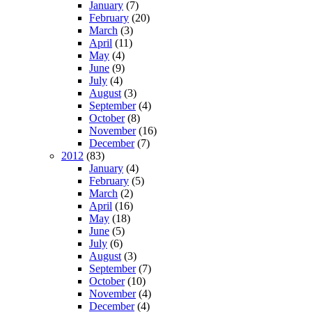
January
(7)
February
(20)
March
(3)
April
(11)
May
(4)
June
(9)
July
(4)
August
(3)
September
(4)
October
(8)
November
(16)
December
(7)
2012
(83)
January
(4)
February
(5)
March
(2)
April
(16)
May
(18)
June
(5)
July
(6)
August
(3)
September
(7)
October
(10)
November
(4)
December
(4)