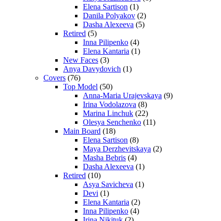
Elena Sartison
(1)
Danila Polyakov
(2)
Dasha Alexeeva
(5)
Retired
(5)
Inna Pilipenko
(4)
Elena Kantaria
(1)
New Faces
(3)
Anya Davydovich
(1)
Covers
(76)
Top Model
(50)
Anna-Maria Urajevskaya
(9)
Irina Vodolazova
(8)
Marina Linchuk
(22)
Olesya Senchenko
(11)
Main Board
(18)
Elena Sartison
(8)
Maya Derzhevitskaya
(2)
Masha Bebris
(4)
Dasha Alexeeva
(1)
Retired
(10)
Asya Savicheva
(1)
Devi
(1)
Elena Kantaria
(2)
Inna Pilipenko
(4)
Irina Nikituk
(2)