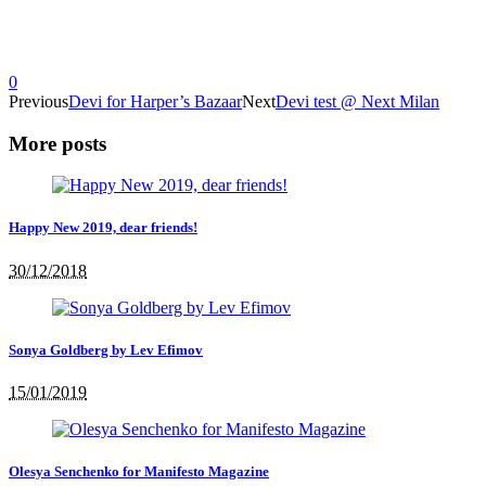
0
Previous
Devi for Harper’s Bazaar
Next
Devi test @ Next Milan
More posts
Happy New 2019, dear friends!
30/12/2018
Sonya Goldberg by Lev Efimov
15/01/2019
Olesya Senchenko for Manifesto Magazine