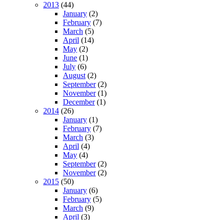
2013
(44)
January
(2)
February
(7)
March
(5)
April
(14)
May
(2)
June
(1)
July
(6)
August
(2)
September
(2)
November
(1)
December
(1)
2014
(26)
January
(1)
February
(7)
March
(3)
April
(4)
May
(4)
September
(2)
November
(2)
2015
(50)
January
(6)
February
(5)
March
(9)
April
(3)