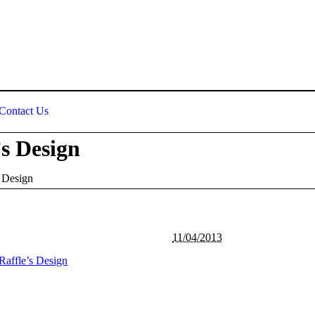
Contact Us
s Design
 Design
11/04/2013