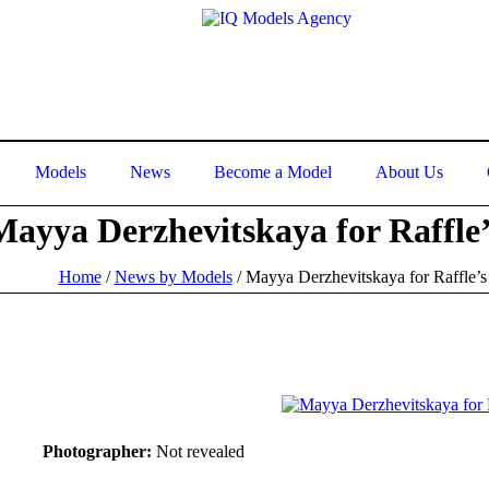
Models
News
Become a Model
About Us
Mayya Derzhevitskaya for Raffle’
Home
/
News by Models
/
Mayya Derzhevitskaya for Raffle’s
Photographer:
Not revealed