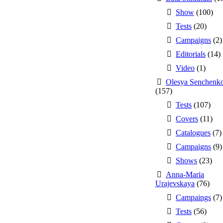
Show
(100)
Tests
(20)
Campaigns
(2)
Editorials
(14)
Video
(1)
Olesya Senchenk
(157)
Tests
(107)
Covers
(11)
Catalogues
(7)
Campaigns
(9)
Shows
(23)
Anna-Maria
Urajevskaya
(76)
Campaings
(7)
Tests
(56)