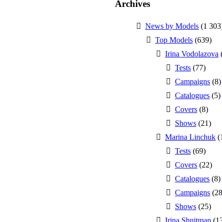
Archives
News by Models
(1 303
Top Models
(639)
Irina Vodolazova
Tests
(77)
Campaigns
(8)
Catalogues
(5)
Covers
(8)
Shows
(21)
Marina Linchuk
(
Tests
(69)
Covers
(22)
Catalogues
(8)
Campaigns
(28
Shows
(25)
Irina Shnitman
(1