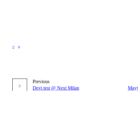
0
Previous
Devi test @ Next Milan
Mayy
More posts