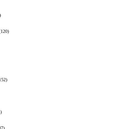
)
(120)
152)
)
37)