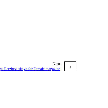
Next
a Derzhevitskaya for Female magazine