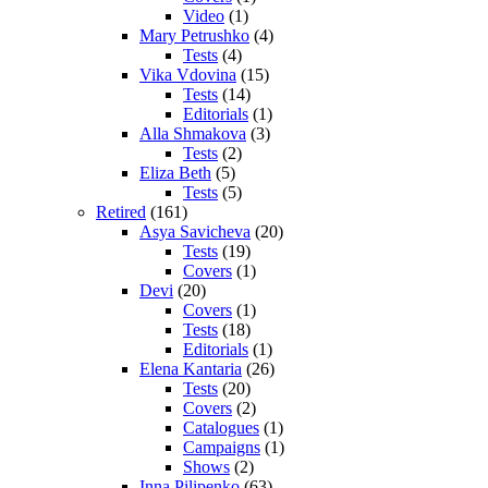
Video
(1)
Mary Petrushko
(4)
Tests
(4)
Vika Vdovina
(15)
Tests
(14)
Editorials
(1)
Alla Shmakova
(3)
Tests
(2)
Eliza Beth
(5)
Tests
(5)
Retired
(161)
Asya Savicheva
(20)
Tests
(19)
Covers
(1)
Devi
(20)
Covers
(1)
Tests
(18)
Editorials
(1)
Elena Kantaria
(26)
Tests
(20)
Covers
(2)
Catalogues
(1)
Campaigns
(1)
Shows
(2)
Inna Pilipenko
(63)