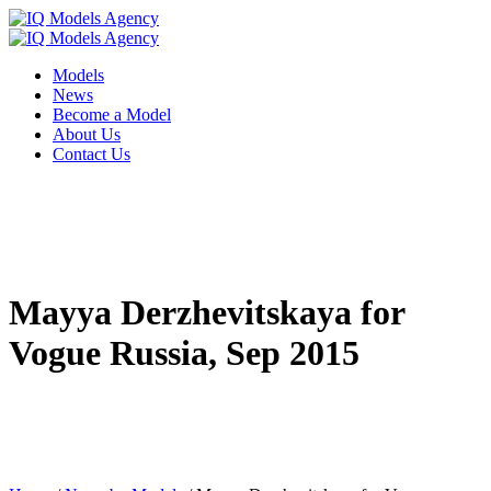
Models
News
Become a Model
About Us
Contact Us
Mayya Derzhevitskaya for
Vogue Russia, Sep 2015