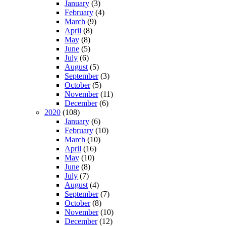
January
(3)
February
(4)
March
(9)
April
(8)
May
(8)
June
(5)
July
(6)
August
(5)
September
(3)
October
(5)
November
(11)
December
(6)
2020
(108)
January
(6)
February
(10)
March
(10)
April
(16)
May
(10)
June
(8)
July
(7)
August
(4)
September
(7)
October
(8)
November
(10)
December
(12)