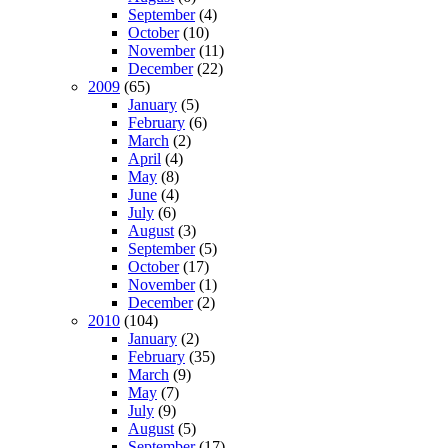
September
(4)
October
(10)
November
(11)
December
(22)
2009
(65)
January
(5)
February
(6)
March
(2)
April
(4)
May
(8)
June
(4)
July
(6)
August
(3)
September
(5)
October
(17)
November
(1)
December
(2)
2010
(104)
January
(2)
February
(35)
March
(9)
May
(7)
July
(9)
August
(5)
September
(17)