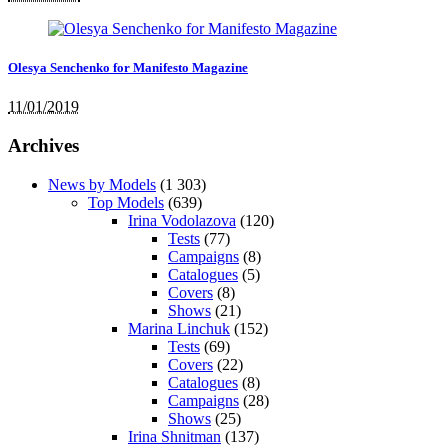
Olesya Senchenko for Manifesto Magazine
11/01/2019
Archives
News by Models
(1 303)
Top Models
(639)
Irina Vodolazova
(120)
Tests
(77)
Campaigns
(8)
Catalogues
(5)
Covers
(8)
Shows
(21)
Marina Linchuk
(152)
Tests
(69)
Covers
(22)
Catalogues
(8)
Campaigns
(28)
Shows
(25)
Irina Shnitman
(137)