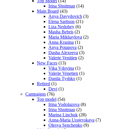
Top Model
(14)
Irina Shnitman
(14)
Main Board
(43)
Anya Davydovich
(3)
Elena Sartison
(21)
Liza Nedobey
(6)
Masha Bebris
(2)
Maria Mikhaylova
(2)
Anna Krasina
(1)
Anya Potapova
(2)
Dasha Alexeeva
(3)
Valerie Venitien
(2)
New Faces
(13)
Vika Vdovina
(1)
Valerie Venetien
(1)
Danila Tyshko
(1)
Retired
(1)
Devi
(1)
Campaigns
(76)
Top model
(54)
Irina Vodolazova
(8)
Irina Shnitman
(2)
Marina Linchuk
(28)
Anna-Maria Urajevskaya
(7)
Olesya Senchenko
(9)