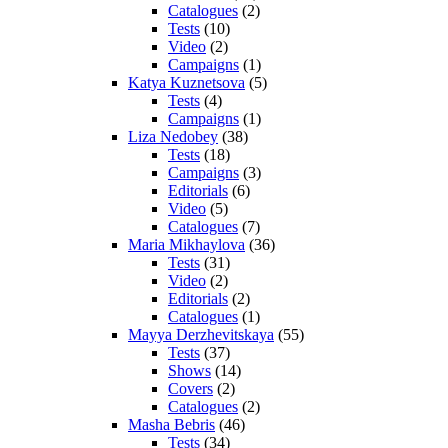
Catalogues
(2)
Tests
(10)
Video
(2)
Campaigns
(1)
Katya Kuznetsova
(5)
Tests
(4)
Campaigns
(1)
Liza Nedobey
(38)
Tests
(18)
Campaigns
(3)
Editorials
(6)
Video
(5)
Catalogues
(7)
Maria Mikhaylova
(36)
Tests
(31)
Video
(2)
Editorials
(2)
Catalogues
(1)
Mayya Derzhevitskaya
(55)
Tests
(37)
Shows
(14)
Covers
(2)
Catalogues
(2)
Masha Bebris
(46)
Tests
(34)