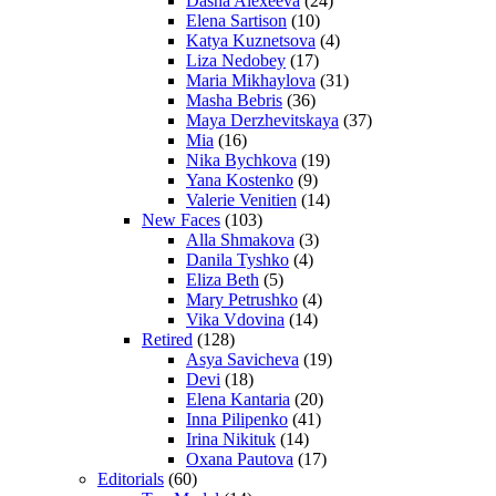
Dasha Alexeeva
(24)
Elena Sartison
(10)
Katya Kuznetsova
(4)
Liza Nedobey
(17)
Maria Mikhaylova
(31)
Masha Bebris
(36)
Maya Derzhevitskaya
(37)
Mia
(16)
Nika Bychkova
(19)
Yana Kostenko
(9)
Valerie Venitien
(14)
New Faces
(103)
Alla Shmakova
(3)
Danila Tyshko
(4)
Eliza Beth
(5)
Mary Petrushko
(4)
Vika Vdovina
(14)
Retired
(128)
Asya Savicheva
(19)
Devi
(18)
Elena Kantaria
(20)
Inna Pilipenko
(41)
Irina Nikituk
(14)
Oxana Pautova
(17)
Editorials
(60)