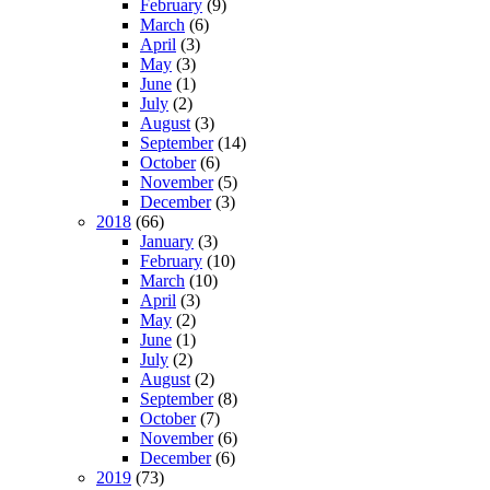
February
(9)
March
(6)
April
(3)
May
(3)
June
(1)
July
(2)
August
(3)
September
(14)
October
(6)
November
(5)
December
(3)
2018
(66)
January
(3)
February
(10)
March
(10)
April
(3)
May
(2)
June
(1)
July
(2)
August
(2)
September
(8)
October
(7)
November
(6)
December
(6)
2019
(73)