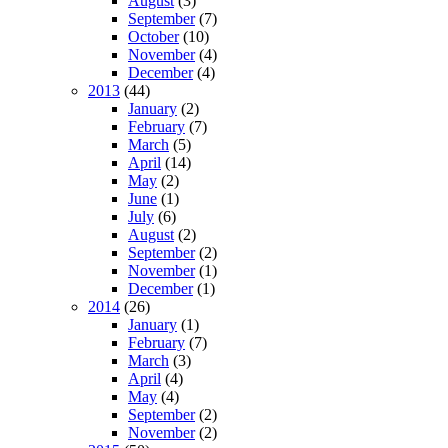
August
(3)
September
(7)
October
(10)
November
(4)
December
(4)
2013
(44)
January
(2)
February
(7)
March
(5)
April
(14)
May
(2)
June
(1)
July
(6)
August
(2)
September
(2)
November
(1)
December
(1)
2014
(26)
January
(1)
February
(7)
March
(3)
April
(4)
May
(4)
September
(2)
November
(2)