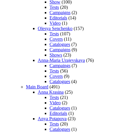
Show
(100)
Tests
(20)
Campaigns
(2)
Editorials
(14)
Video
(1)
Olesya Senchenko
(157)
Tests
(107)
Covers
(11)
Catalogues
(7)
Campaigns
(9)
Shows
(23)
Anna-Maria Urajevskaya
(76)
Campaings
(7)
Tests
(56)
Covers
(9)
Catalogues
(4)
Main Board
(491)
Anna Krasina
(25)
Tests
(21)
Video
(2)
Catalogues
(1)
Editorials
(1)
Anya Potapova
(23)
Tests
(20)
Catalogues
(1)