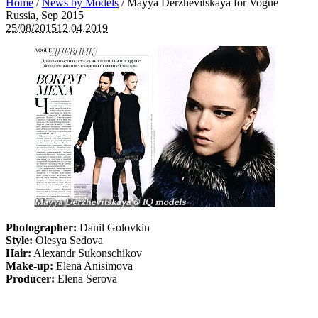
Home
/
News by Models
/
Mayya Derzhevitskaya for Vogue
Russia, Sep 2015
25/08/2015
12.04.2019
Photographer:
Danil Golovkin
Style:
Olesya Sedova
Hair:
Alexandr Sukonschikov
Make-up:
Elena Anisimova
Producer:
Elena Serova