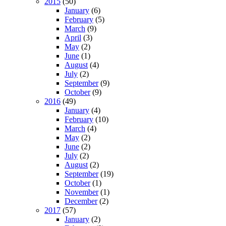
2015
(50)
January
(6)
February
(5)
March
(9)
April
(3)
May
(2)
June
(1)
August
(4)
July
(2)
September
(9)
October
(9)
2016
(49)
January
(4)
February
(10)
March
(4)
May
(2)
June
(2)
July
(2)
August
(2)
September
(19)
October
(1)
November
(1)
December
(2)
2017
(57)
January
(2)