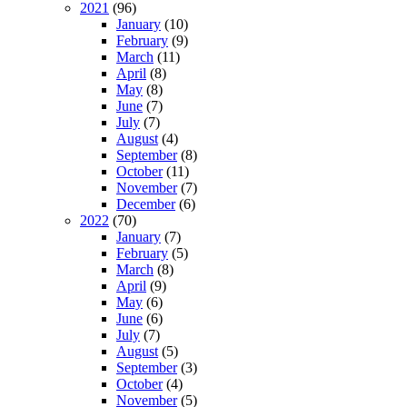
2021
(96)
January
(10)
February
(9)
March
(11)
April
(8)
May
(8)
June
(7)
July
(7)
August
(4)
September
(8)
October
(11)
November
(7)
December
(6)
2022
(70)
January
(7)
February
(5)
March
(8)
April
(9)
May
(6)
June
(6)
July
(7)
August
(5)
September
(3)
October
(4)
November
(5)