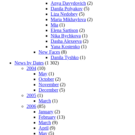
Anya Davydovich
(2)
Danila Polyakov
(5)
Liza Nedobey
(5)
Maria Mikhaylova
(2)
Mia
(1)
Elena Sartison
(2)
Nika Bychkova
(1)
Dasha Alexeeva
(2)
Yana Kostenko
(1)
New Faces
(8)
Danila Tyshko
(1)
News by Dates
(1 302)
2004
(10)
May
(1)
October
(2)
November
(2)
December
(5)
2005
(1)
March
(1)
2006
(85)
January
(2)
February
(13)
March
(9)
April
(9)
May
(5)