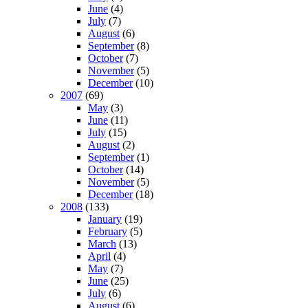
June
(4)
July
(7)
August
(6)
September
(8)
October
(7)
November
(5)
December
(10)
2007
(69)
May
(3)
June
(11)
July
(15)
August
(2)
September
(1)
October
(14)
November
(5)
December
(18)
2008
(133)
January
(19)
February
(5)
March
(13)
April
(4)
May
(7)
June
(25)
July
(6)
August
(6)