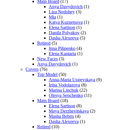
Main Board
(17)
Anya Davydovich
(1)
Liza Nedobey
(3)
Mia
(1)
Katya Kuznetsova
(1)
Elena Sartison
(1)
Danila Polyakov
(2)
Dasha Alexeeva
(5)
Retired
(5)
Inna Pilipenko
(4)
Elena Kantaria
(1)
New Faces
(3)
Anya Davydovich
(1)
Covers
(76)
Top Model
(50)
Anna-Maria Urajevskaya
(9)
Irina Vodolazova
(8)
Marina Linchuk
(22)
Olesya Senchenko
(11)
Main Board
(18)
Elena Sartison
(8)
Maya Derzhevitskaya
(2)
Masha Bebris
(4)
Dasha Alexeeva
(1)
Retired
(10)