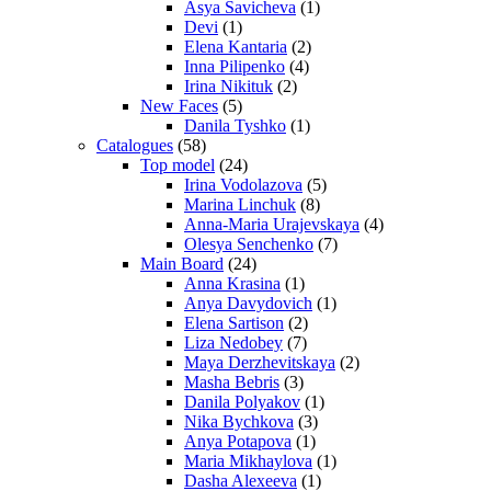
Asya Savicheva
(1)
Devi
(1)
Elena Kantaria
(2)
Inna Pilipenko
(4)
Irina Nikituk
(2)
New Faces
(5)
Danila Tyshko
(1)
Catalogues
(58)
Top model
(24)
Irina Vodolazova
(5)
Marina Linchuk
(8)
Anna-Maria Urajevskaya
(4)
Olesya Senchenko
(7)
Main Board
(24)
Anna Krasina
(1)
Anya Davydovich
(1)
Elena Sartison
(2)
Liza Nedobey
(7)
Maya Derzhevitskaya
(2)
Masha Bebris
(3)
Danila Polyakov
(1)
Nika Bychkova
(3)
Anya Potapova
(1)
Maria Mikhaylova
(1)
Dasha Alexeeva
(1)