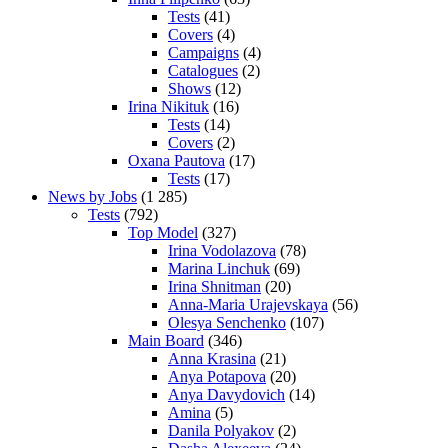
Tests
(41)
Covers
(4)
Campaigns
(4)
Catalogues
(2)
Shows
(12)
Irina Nikituk
(16)
Tests
(14)
Covers
(2)
Oxana Pautova
(17)
Tests
(17)
News by Jobs
(1 285)
Tests
(792)
Top Model
(327)
Irina Vodolazova
(78)
Marina Linchuk
(69)
Irina Shnitman
(20)
Anna-Maria Urajevskaya
(56)
Olesya Senchenko
(107)
Main Board
(346)
Anna Krasina
(21)
Anya Potapova
(20)
Anya Davydovich
(14)
Amina
(5)
Danila Polyakov
(2)