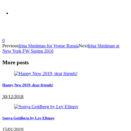
0
Previous
Irina Shnitman for Vogue Russia
Next
Irina Shnitman at
New York FW Spring 2016
More posts
Happy New 2019, dear friends!
30/12/2018
Sonya Goldberg by Lev Efimov
15/01/2019