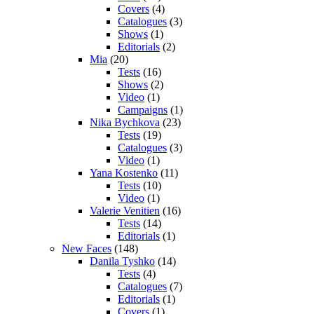
Covers
(4)
Catalogues
(3)
Shows
(1)
Editorials
(2)
Mia
(20)
Tests
(16)
Shows
(2)
Video
(1)
Campaigns
(1)
Nika Bychkova
(23)
Tests
(19)
Catalogues
(3)
Video
(1)
Yana Kostenko
(11)
Tests
(10)
Video
(1)
Valerie Venitien
(16)
Tests
(14)
Editorials
(1)
New Faces
(148)
Danila Tyshko
(14)
Tests
(4)
Catalogues
(7)
Editorials
(1)
Covers
(1)