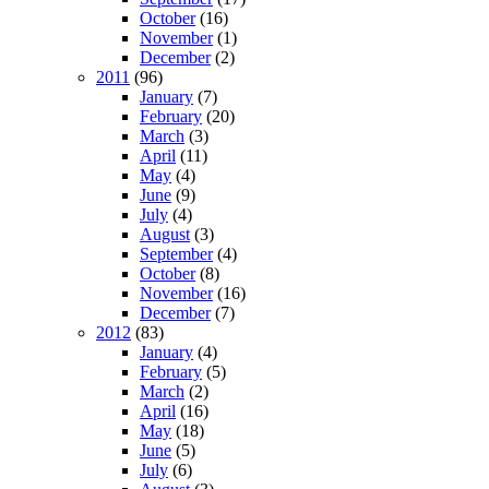
October
(16)
November
(1)
December
(2)
2011
(96)
January
(7)
February
(20)
March
(3)
April
(11)
May
(4)
June
(9)
July
(4)
August
(3)
September
(4)
October
(8)
November
(16)
December
(7)
2012
(83)
January
(4)
February
(5)
March
(2)
April
(16)
May
(18)
June
(5)
July
(6)