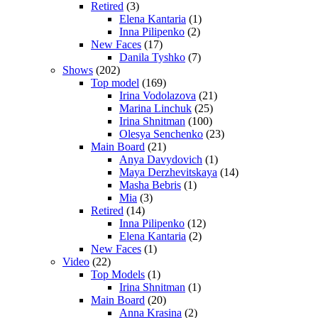
Retired
(3)
Elena Kantaria
(1)
Inna Pilipenko
(2)
New Faces
(17)
Danila Tyshko
(7)
Shows
(202)
Top model
(169)
Irina Vodolazova
(21)
Marina Linchuk
(25)
Irina Shnitman
(100)
Olesya Senchenko
(23)
Main Board
(21)
Anya Davydovich
(1)
Maya Derzhevitskaya
(14)
Masha Bebris
(1)
Mia
(3)
Retired
(14)
Inna Pilipenko
(12)
Elena Kantaria
(2)
New Faces
(1)
Video
(22)
Top Models
(1)
Irina Shnitman
(1)
Main Board
(20)
Anna Krasina
(2)