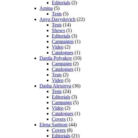
Editorials
(2)
Amina
(5)
Tests
(5)
Anya Davydovich
(22)
Tests
(14)
Shows
(1)
Editorials
(3)
Campaigns
(1)
Video
(2)
Catalogues
(1)
Danila Polyakov
(10)
Campaign
(2)
Catalogues
(1)
Tests
(2)
Video
(5)
Dasha Alexeeva
(36)
Tests
(24)
Editorials
(3)
Campaign
(5)
Video
(2)
Catalogues
(1)
Covers
(1)
Elena Sartison
(44)
Covers
(8)
Editorials
(21)