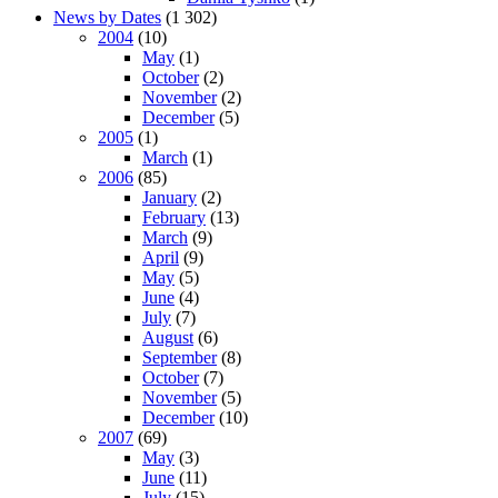
News by Dates
(1 302)
2004
(10)
May
(1)
October
(2)
November
(2)
December
(5)
2005
(1)
March
(1)
2006
(85)
January
(2)
February
(13)
March
(9)
April
(9)
May
(5)
June
(4)
July
(7)
August
(6)
September
(8)
October
(7)
November
(5)
December
(10)
2007
(69)
May
(3)
June
(11)
July
(15)