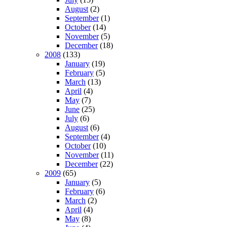
August
(2)
September
(1)
October
(14)
November
(5)
December
(18)
2008
(133)
January
(19)
February
(5)
March
(13)
April
(4)
May
(7)
June
(25)
July
(6)
August
(6)
September
(4)
October
(10)
November
(11)
December
(22)
2009
(65)
January
(5)
February
(6)
March
(2)
April
(4)
May
(8)