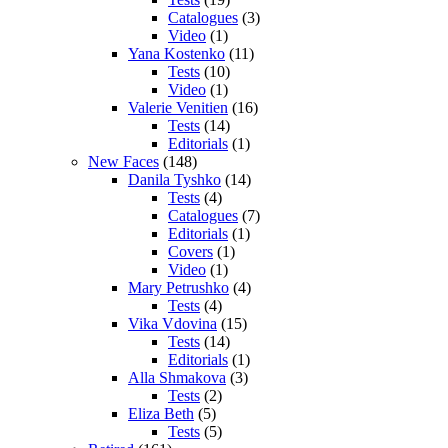
Catalogues
(3)
Video
(1)
Yana Kostenko
(11)
Tests
(10)
Video
(1)
Valerie Venitien
(16)
Tests
(14)
Editorials
(1)
New Faces
(148)
Danila Tyshko
(14)
Tests
(4)
Catalogues
(7)
Editorials
(1)
Covers
(1)
Video
(1)
Mary Petrushko
(4)
Tests
(4)
Vika Vdovina
(15)
Tests
(14)
Editorials
(1)
Alla Shmakova
(3)
Tests
(2)
Eliza Beth
(5)
Tests
(5)