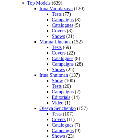
Top Models
(639)
Irina Vodolazova
(120)
Tests
(77)
Campaigns
(8)
Catalogues
(5)
Covers
(8)
Shows
(21)
Marina Linchuk
(152)
Tests
(69)
Covers
(22)
Catalogues
(8)
Campaigns
(28)
Shows
(25)
Irina Shnitman
(137)
Show
(100)
Tests
(20)
Campaigns
(2)
Editorials
(14)
Video
(1)
Olesya Senchenko
(157)
Tests
(107)
Covers
(11)
Catalogues
(7)
Campaigns
(9)
Shows
(23)