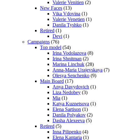
Valerie Venitien
(2)
New Faces
(13)
Vika Vdovina
(1)
Valerie Venetien
(1)
Danila Tyshko
(1)
Retired
(1)
Devi
(1)
Campaigns
(76)
Top model
(54)
Irina Vodolazova
(8)
Irina Shnitman
(2)
Marina Linchuk
(28)
Anna-Maria Urajevskaya
(7)
Olesya Senchenko
(9)
Main Board
(17)
Anya Davydovich
(1)
Liza Nedobey
(3)
Mia
(1)
Katya Kuznetsova
(1)
Elena Sartison
(1)
Danila Polyakov
(2)
Dasha Alexeeva
(5)
Retired
(5)
Inna Pilipenko
(4)
Elena Kantaria
(1)