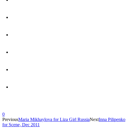
0
Previous
Maria Mikhaylova for Liza Girl Russia
Next
Inna Pilipenko
for Scene, Dec 2011