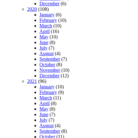
December
(6)
2020
(108)
January
(6)
February
(10)
March
(10)
April
(16)
May
(10)
June
(8)
July
(7)
August
(4)
September
(7)
October
(8)
November
(10)
December
(12)
2021
(96)
January
(10)
February
(9)
March
(11)
April
(8)
May
(8)
June
(7)
July
(7)
August
(4)
September
(8)
October
(11)