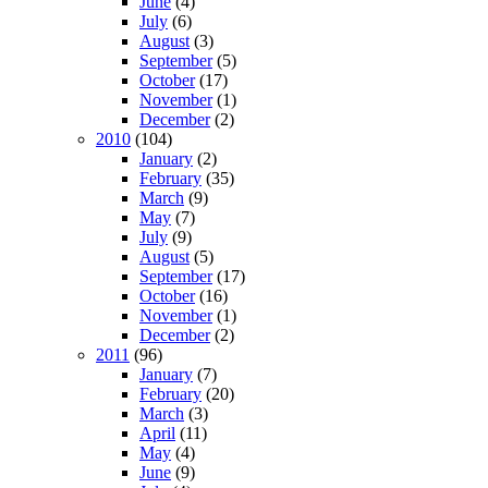
June
(4)
July
(6)
August
(3)
September
(5)
October
(17)
November
(1)
December
(2)
2010
(104)
January
(2)
February
(35)
March
(9)
May
(7)
July
(9)
August
(5)
September
(17)
October
(16)
November
(1)
December
(2)
2011
(96)
January
(7)
February
(20)
March
(3)
April
(11)
May
(4)
June
(9)