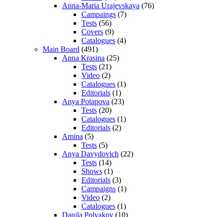
Anna-Maria Urajevskaya
(76)
Campaings
(7)
Tests
(56)
Covers
(9)
Catalogues
(4)
Main Board
(491)
Anna Krasina
(25)
Tests
(21)
Video
(2)
Catalogues
(1)
Editorials
(1)
Anya Potapova
(23)
Tests
(20)
Catalogues
(1)
Editorials
(2)
Amina
(5)
Tests
(5)
Anya Davydovich
(22)
Tests
(14)
Shows
(1)
Editorials
(3)
Campaigns
(1)
Video
(2)
Catalogues
(1)
Danila Polyakov
(10)