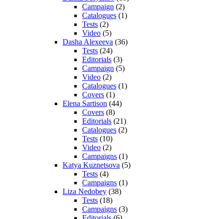
Campaign
(2)
Catalogues
(1)
Tests
(2)
Video
(5)
Dasha Alexeeva
(36)
Tests
(24)
Editorials
(3)
Campaign
(5)
Video
(2)
Catalogues
(1)
Covers
(1)
Elena Sartison
(44)
Covers
(8)
Editorials
(21)
Catalogues
(2)
Tests
(10)
Video
(2)
Campaigns
(1)
Katya Kuznetsova
(5)
Tests
(4)
Campaigns
(1)
Liza Nedobey
(38)
Tests
(18)
Campaigns
(3)
Editorials
(6)