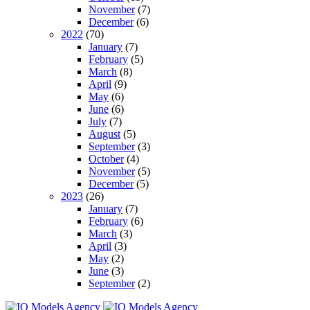
November
(7)
December
(6)
2022
(70)
January
(7)
February
(5)
March
(8)
April
(9)
May
(6)
June
(6)
July
(7)
August
(5)
September
(3)
October
(4)
November
(5)
December
(5)
2023
(26)
January
(7)
February
(6)
March
(3)
April
(3)
May
(2)
June
(3)
September
(2)