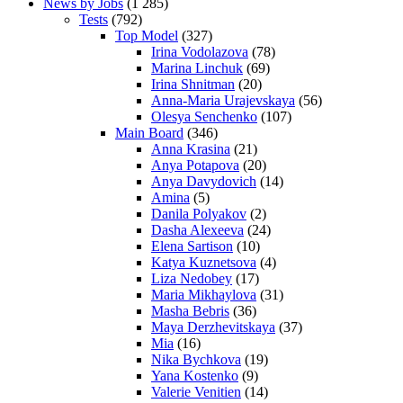
News by Jobs
(1 285)
Tests
(792)
Top Model
(327)
Irina Vodolazova
(78)
Marina Linchuk
(69)
Irina Shnitman
(20)
Anna-Maria Urajevskaya
(56)
Olesya Senchenko
(107)
Main Board
(346)
Anna Krasina
(21)
Anya Potapova
(20)
Anya Davydovich
(14)
Amina
(5)
Danila Polyakov
(2)
Dasha Alexeeva
(24)
Elena Sartison
(10)
Katya Kuznetsova
(4)
Liza Nedobey
(17)
Maria Mikhaylova
(31)
Masha Bebris
(36)
Maya Derzhevitskaya
(37)
Mia
(16)
Nika Bychkova
(19)
Yana Kostenko
(9)
Valerie Venitien
(14)