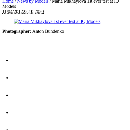
Home
/
News by Models
/
Maria Mikhaylova 1st ever test at IQ
Models
11/04/2012
22.10.2020
Photographer:
Anton Bundenko