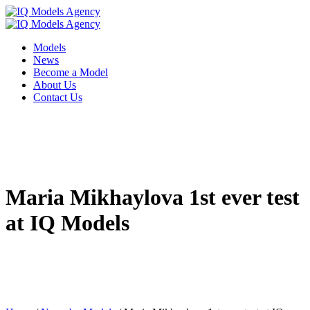
Models
News
Become a Model
About Us
Contact Us
Maria Mikhaylova 1st ever test
at IQ Models