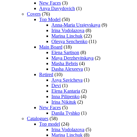
New Faces
(3)
Anya Davydovich
(1)
Covers
(76)
Top Model
(50)
Anna-Maria Urajevskaya
(9)
Irina Vodolazova
(8)
Marina Linchuk
(22)
Olesya Senchenko
(11)
Main Board
(18)
Elena Sartison
(8)
Maya Derzhevitskaya
(2)
Masha Bebris
(4)
Dasha Alexeeva
(1)
Retired
(10)
Asya Savicheva
(1)
Devi
(1)
Elena Kantaria
(2)
Inna Pilipenko
(4)
Irina Nikituk
(2)
New Faces
(5)
Danila Tyshko
(1)
Catalogues
(58)
Top model
(24)
Irina Vodolazova
(5)
Marina Linchuk
(8)