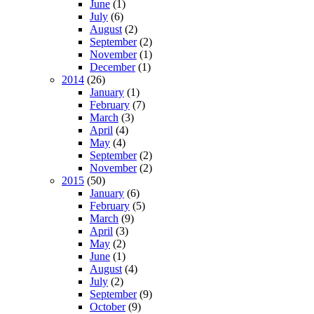
June
(1)
July
(6)
August
(2)
September
(2)
November
(1)
December
(1)
2014
(26)
January
(1)
February
(7)
March
(3)
April
(4)
May
(4)
September
(2)
November
(2)
2015
(50)
January
(6)
February
(5)
March
(9)
April
(3)
May
(2)
June
(1)
August
(4)
July
(2)
September
(9)
October
(9)