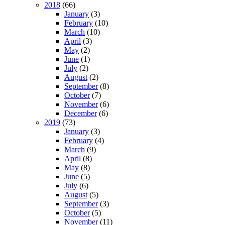
2018
(66)
January
(3)
February
(10)
March
(10)
April
(3)
May
(2)
June
(1)
July
(2)
August
(2)
September
(8)
October
(7)
November
(6)
December
(6)
2019
(73)
January
(3)
February
(4)
March
(9)
April
(8)
May
(8)
June
(5)
July
(6)
August
(5)
September
(3)
October
(5)
November
(11)