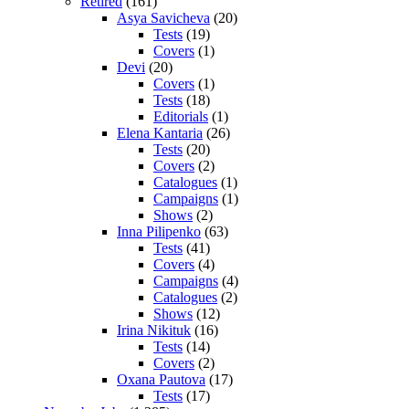
Retired
(161)
Asya Savicheva
(20)
Tests
(19)
Covers
(1)
Devi
(20)
Covers
(1)
Tests
(18)
Editorials
(1)
Elena Kantaria
(26)
Tests
(20)
Covers
(2)
Catalogues
(1)
Campaigns
(1)
Shows
(2)
Inna Pilipenko
(63)
Tests
(41)
Covers
(4)
Campaigns
(4)
Catalogues
(2)
Shows
(12)
Irina Nikituk
(16)
Tests
(14)
Covers
(2)
Oxana Pautova
(17)
Tests
(17)