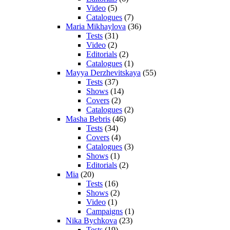
Video
(5)
Catalogues
(7)
Maria Mikhaylova
(36)
Tests
(31)
Video
(2)
Editorials
(2)
Catalogues
(1)
Mayya Derzhevitskaya
(55)
Tests
(37)
Shows
(14)
Covers
(2)
Catalogues
(2)
Masha Bebris
(46)
Tests
(34)
Covers
(4)
Catalogues
(3)
Shows
(1)
Editorials
(2)
Mia
(20)
Tests
(16)
Shows
(2)
Video
(1)
Campaigns
(1)
Nika Bychkova
(23)
Tests
(19)