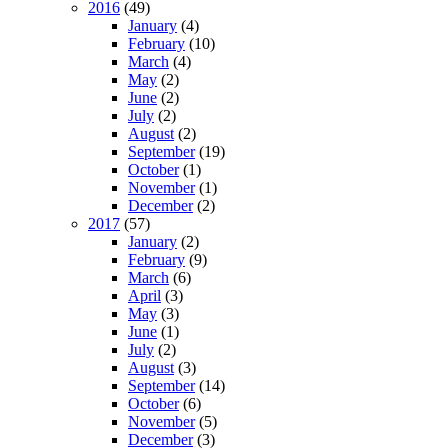
2016
(49)
January
(4)
February
(10)
March
(4)
May
(2)
June
(2)
July
(2)
August
(2)
September
(19)
October
(1)
November
(1)
December
(2)
2017
(57)
January
(2)
February
(9)
March
(6)
April
(3)
May
(3)
June
(1)
July
(2)
August
(3)
September
(14)
October
(6)
November
(5)
December
(3)