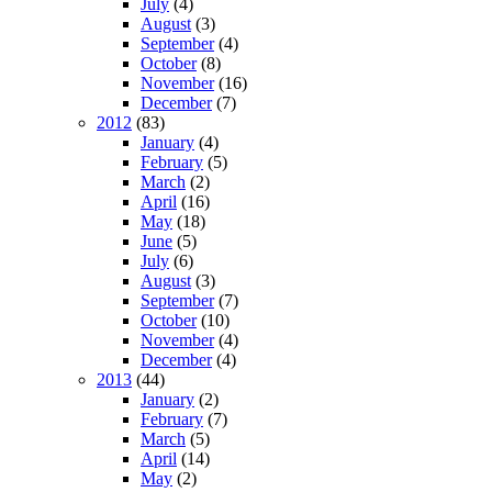
July
(4)
August
(3)
September
(4)
October
(8)
November
(16)
December
(7)
2012
(83)
January
(4)
February
(5)
March
(2)
April
(16)
May
(18)
June
(5)
July
(6)
August
(3)
September
(7)
October
(10)
November
(4)
December
(4)
2013
(44)
January
(2)
February
(7)
March
(5)
April
(14)
May
(2)