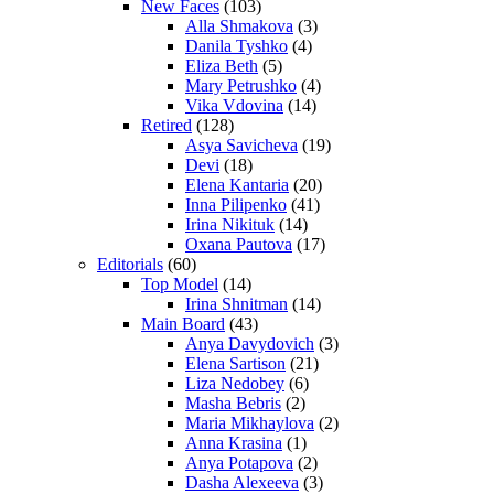
New Faces
(103)
Alla Shmakova
(3)
Danila Tyshko
(4)
Eliza Beth
(5)
Mary Petrushko
(4)
Vika Vdovina
(14)
Retired
(128)
Asya Savicheva
(19)
Devi
(18)
Elena Kantaria
(20)
Inna Pilipenko
(41)
Irina Nikituk
(14)
Oxana Pautova
(17)
Editorials
(60)
Top Model
(14)
Irina Shnitman
(14)
Main Board
(43)
Anya Davydovich
(3)
Elena Sartison
(21)
Liza Nedobey
(6)
Masha Bebris
(2)
Maria Mikhaylova
(2)
Anna Krasina
(1)
Anya Potapova
(2)
Dasha Alexeeva
(3)