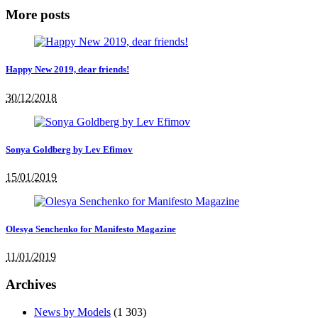
More posts
Happy New 2019, dear friends!
30/12/2018
Sonya Goldberg by Lev Efimov
15/01/2019
Olesya Senchenko for Manifesto Magazine
11/01/2019
Archives
News by Models
(1 303)