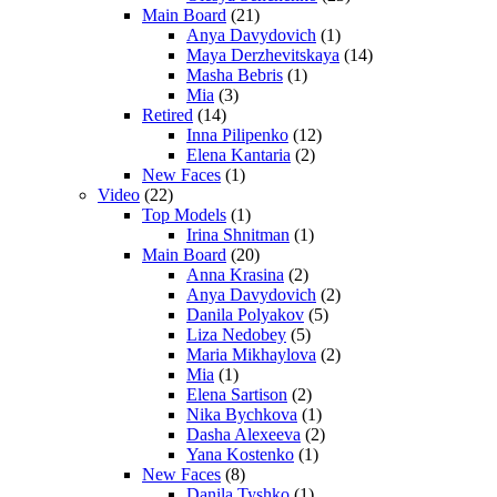
Main Board
(21)
Anya Davydovich
(1)
Maya Derzhevitskaya
(14)
Masha Bebris
(1)
Mia
(3)
Retired
(14)
Inna Pilipenko
(12)
Elena Kantaria
(2)
New Faces
(1)
Video
(22)
Top Models
(1)
Irina Shnitman
(1)
Main Board
(20)
Anna Krasina
(2)
Anya Davydovich
(2)
Danila Polyakov
(5)
Liza Nedobey
(5)
Maria Mikhaylova
(2)
Mia
(1)
Elena Sartison
(2)
Nika Bychkova
(1)
Dasha Alexeeva
(2)
Yana Kostenko
(1)
New Faces
(8)
Danila Tyshko
(1)