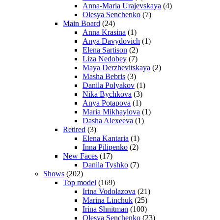
Anna-Maria Urajevskaya
(4)
Olesya Senchenko
(7)
Main Board
(24)
Anna Krasina
(1)
Anya Davydovich
(1)
Elena Sartison
(2)
Liza Nedobey
(7)
Maya Derzhevitskaya
(2)
Masha Bebris
(3)
Danila Polyakov
(1)
Nika Bychkova
(3)
Anya Potapova
(1)
Maria Mikhaylova
(1)
Dasha Alexeeva
(1)
Retired
(3)
Elena Kantaria
(1)
Inna Pilipenko
(2)
New Faces
(17)
Danila Tyshko
(7)
Shows
(202)
Top model
(169)
Irina Vodolazova
(21)
Marina Linchuk
(25)
Irina Shnitman
(100)
Olesya Senchenko
(23)