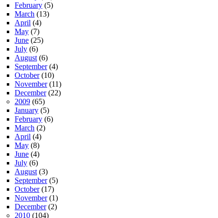
February
(5)
March
(13)
April
(4)
May
(7)
June
(25)
July
(6)
August
(6)
September
(4)
October
(10)
November
(11)
December
(22)
2009
(65)
January
(5)
February
(6)
March
(2)
April
(4)
May
(8)
June
(4)
July
(6)
August
(3)
September
(5)
October
(17)
November
(1)
December
(2)
2010
(104)