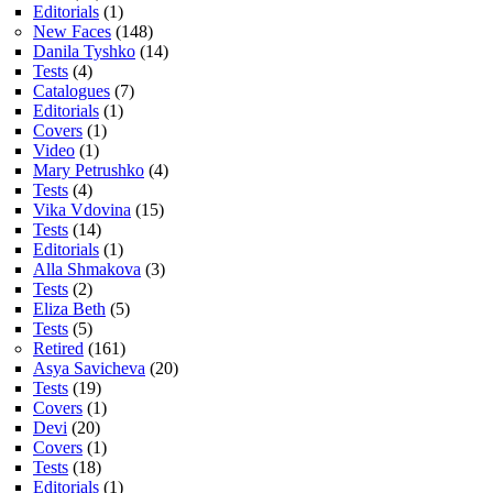
Editorials
(1)
New Faces
(148)
Danila Tyshko
(14)
Tests
(4)
Catalogues
(7)
Editorials
(1)
Covers
(1)
Video
(1)
Mary Petrushko
(4)
Tests
(4)
Vika Vdovina
(15)
Tests
(14)
Editorials
(1)
Alla Shmakova
(3)
Tests
(2)
Eliza Beth
(5)
Tests
(5)
Retired
(161)
Asya Savicheva
(20)
Tests
(19)
Covers
(1)
Devi
(20)
Covers
(1)
Tests
(18)
Editorials
(1)