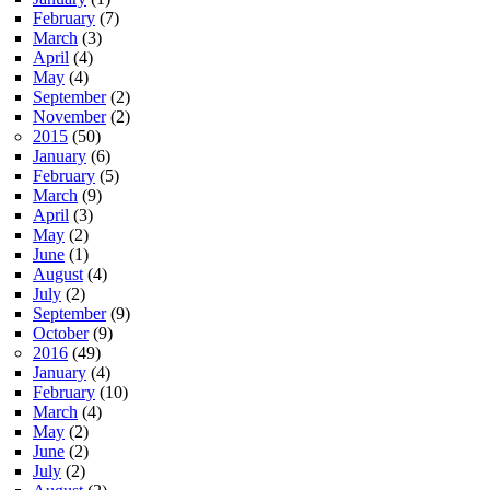
February
(7)
March
(3)
April
(4)
May
(4)
September
(2)
November
(2)
2015
(50)
January
(6)
February
(5)
March
(9)
April
(3)
May
(2)
June
(1)
August
(4)
July
(2)
September
(9)
October
(9)
2016
(49)
January
(4)
February
(10)
March
(4)
May
(2)
June
(2)
July
(2)