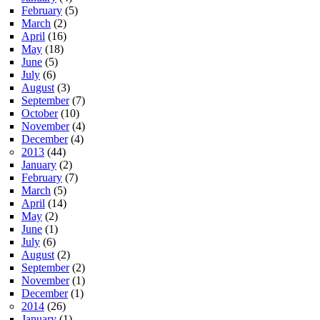
February
(5)
March
(2)
April
(16)
May
(18)
June
(5)
July
(6)
August
(3)
September
(7)
October
(10)
November
(4)
December
(4)
2013
(44)
January
(2)
February
(7)
March
(5)
April
(14)
May
(2)
June
(1)
July
(6)
August
(2)
September
(2)
November
(1)
December
(1)
2014
(26)
January
(1)