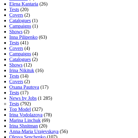
Elena Kantaria
(26)
Tests
(20)
Covers
(2)
Catalogues
(1)
Campaigns
(1)
Shows
(2)
Inna Pilipenko
(63)
Tests
(41)
Covers
(4)
Campaigns
(4)
Catalogues
(2)
Shows
(12)
Irina Nikituk
(16)
Tests
(14)
Covers
(2)
Oxana Pautova
(17)
Tests
(17)
News by Jobs
(1 285)
Tests
(792)
Top Model
(327)
Irina Vodolazova
(78)
Marina Linchuk
(69)
Irina Shnitman
(20)
Anna-Maria Urajevskaya
(56)
Olesya Senchenko
(107)