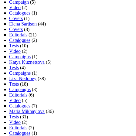
Campaign
(5)
Video
(2)
Catalogues
(1)
Covers
(1)
Elena Sartison
(44)
Covers
(8)
Editorials
(21)
Catalogues
(2)
Tests
(10)
Video
(2)
Campaigns
(1)
Katya Kuznetsova
(5)
Tests
(4)
Campaigns
(1)
Liza Nedobey
(38)
Tests
(18)
Campaigns
(3)
Editorials
(6)
Video
(5)
Catalogues
(7)
Maria Mikhaylova
(36)
Tests
(31)
Video
(2)
Editorials
(2)
Catalogues
(1)