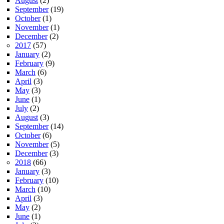
August
(2)
September
(19)
October
(1)
November
(1)
December
(2)
2017
(57)
January
(2)
February
(9)
March
(6)
April
(3)
May
(3)
June
(1)
July
(2)
August
(3)
September
(14)
October
(6)
November
(5)
December
(3)
2018
(66)
January
(3)
February
(10)
March
(10)
April
(3)
May
(2)
June
(1)