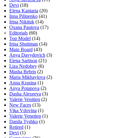
Devi
(18)
Elena Kantaria
(20)
Inna Pilipenko
(41)
Irina Nikituk
(14)
Oxana Pautova
(17)
Editorials
(60)
Top Model
(14)
Irina Shnitman
(14)
Main Board
(43)
Anya Davydovich
(3)
Elena Sartison
(21)
Liza Nedobey
(6)
Masha Bebris
(2)
Maria Mikhaylova
(2)
Anna Krasina
(1)
Anya Potapova
(2)
Dasha Alexeeva
(3)
Valerie Venitien
(2)
New Faces
(13)
Vika Vdovina
(1)
Valerie Venetien
(1)
Danila Tyshko
(1)
Retired
(1)
Devi
(1)