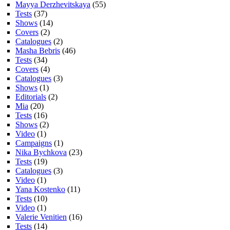
Mayya Derzhevitskaya
(55)
Tests
(37)
Shows
(14)
Covers
(2)
Catalogues
(2)
Masha Bebris
(46)
Tests
(34)
Covers
(4)
Catalogues
(3)
Shows
(1)
Editorials
(2)
Mia
(20)
Tests
(16)
Shows
(2)
Video
(1)
Campaigns
(1)
Nika Bychkova
(23)
Tests
(19)
Catalogues
(3)
Video
(1)
Yana Kostenko
(11)
Tests
(10)
Video
(1)
Valerie Venitien
(16)
Tests
(14)