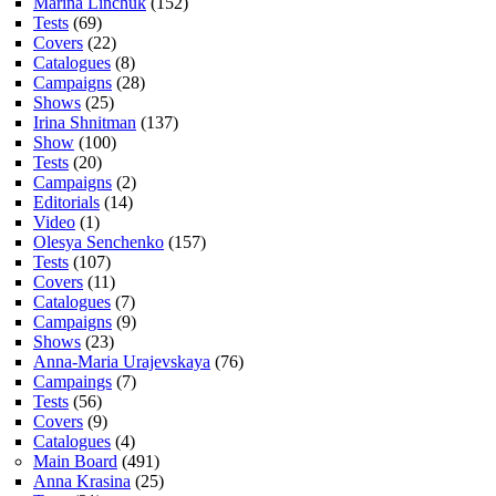
Marina Linchuk
(152)
Tests
(69)
Covers
(22)
Catalogues
(8)
Campaigns
(28)
Shows
(25)
Irina Shnitman
(137)
Show
(100)
Tests
(20)
Campaigns
(2)
Editorials
(14)
Video
(1)
Olesya Senchenko
(157)
Tests
(107)
Covers
(11)
Catalogues
(7)
Campaigns
(9)
Shows
(23)
Anna-Maria Urajevskaya
(76)
Campaings
(7)
Tests
(56)
Covers
(9)
Catalogues
(4)
Main Board
(491)
Anna Krasina
(25)