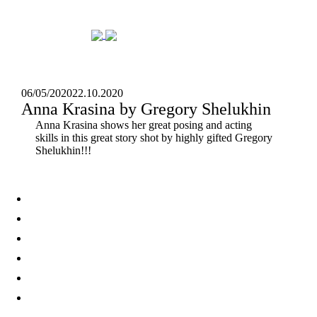
06/05/2020
22.10.2020
Anna Krasina by Gregory Shelukhin
Anna Krasina shows her great posing and acting
skills in this great story shot by highly gifted Gregory
Shelukhin!!!