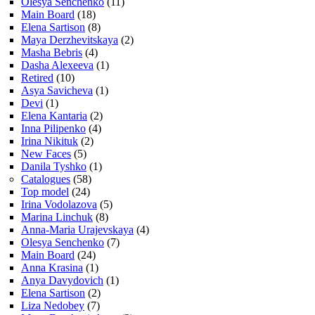
Olesya Senchenko
(11)
Main Board
(18)
Elena Sartison
(8)
Maya Derzhevitskaya
(2)
Masha Bebris
(4)
Dasha Alexeeva
(1)
Retired
(10)
Asya Savicheva
(1)
Devi
(1)
Elena Kantaria
(2)
Inna Pilipenko
(4)
Irina Nikituk
(2)
New Faces
(5)
Danila Tyshko
(1)
Catalogues
(58)
Top model
(24)
Irina Vodolazova
(5)
Marina Linchuk
(8)
Anna-Maria Urajevskaya
(4)
Olesya Senchenko
(7)
Main Board
(24)
Anna Krasina
(1)
Anya Davydovich
(1)
Elena Sartison
(2)
Liza Nedobey
(7)