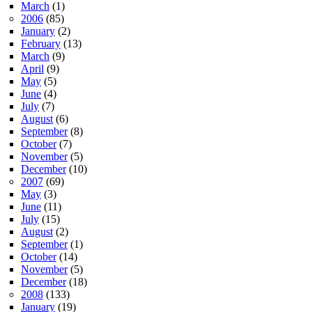
March
(1)
2006
(85)
January
(2)
February
(13)
March
(9)
April
(9)
May
(5)
June
(4)
July
(7)
August
(6)
September
(8)
October
(7)
November
(5)
December
(10)
2007
(69)
May
(3)
June
(11)
July
(15)
August
(2)
September
(1)
October
(14)
November
(5)
December
(18)
2008
(133)
January
(19)