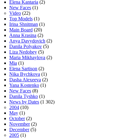
Elena Kantaria
(2)
New Faces
(1)
Video
(22)
Top Models
(1)
Irina Shnitman
(1)
Main Board
(20)
Anna Krasina
(2)
Anya Davydovich
(2)
Danila Polyakov
(5)
Liza Nedobey
(5)
Maria Mikhaylova
(2)
Mia
(1)
Elena Sartison
(2)
Nika Bychkova
(1)
Dasha Alexeeva
(2)
Yana Kostenko
(1)
New Faces
(8)
Danila Tyshko
(1)
News by Dates
(1 302)
2004
(10)
May
(1)
October
(2)
November
(2)
December
(5)
2005
(1)