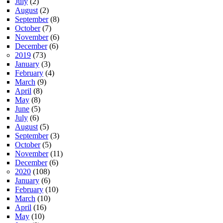
July
(2)
August
(2)
September
(8)
October
(7)
November
(6)
December
(6)
2019
(73)
January
(3)
February
(4)
March
(9)
April
(8)
May
(8)
June
(5)
July
(6)
August
(5)
September
(3)
October
(5)
November
(11)
December
(6)
2020
(108)
January
(6)
February
(10)
March
(10)
April
(16)
May
(10)