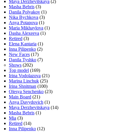
Maya Derzhevitskaya
(2)
Masha Bebris
(3)
Danila Polyakov
(1)
Nika Bychkova
(3)
Anya Potapova
(1)
Maria Mikhaylova
(1)
Dasha Alexeeva
(1)
Retired
(3)
Elena Kantaria
(1)
Inna Pilipenko
(2)
New Faces
(17)
Danila Tyshko
(7)
Shows
(202)
Top model
(169)
Irina Vodolazova
(21)
Marina Linchuk
(25)
Irina Shnitman
(100)
Olesya Senchenko
(23)
Main Board
(21)
Anya Davydovich
(1)
Maya Derzhevitskaya
(14)
Masha Bebris
(1)
Mia
(3)
Retired
(14)
Inna Pilipenko
(12)