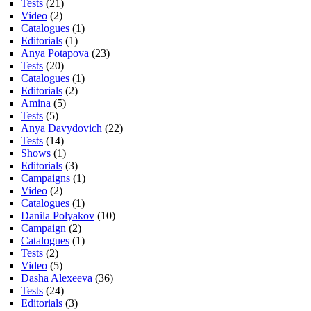
Tests
(21)
Video
(2)
Catalogues
(1)
Editorials
(1)
Anya Potapova
(23)
Tests
(20)
Catalogues
(1)
Editorials
(2)
Amina
(5)
Tests
(5)
Anya Davydovich
(22)
Tests
(14)
Shows
(1)
Editorials
(3)
Campaigns
(1)
Video
(2)
Catalogues
(1)
Danila Polyakov
(10)
Campaign
(2)
Catalogues
(1)
Tests
(2)
Video
(5)
Dasha Alexeeva
(36)
Tests
(24)
Editorials
(3)