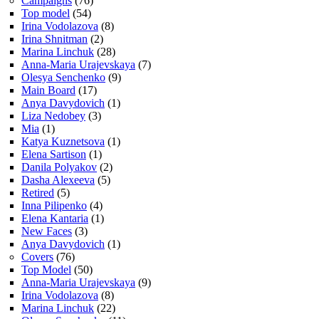
Campaigns
(76)
Top model
(54)
Irina Vodolazova
(8)
Irina Shnitman
(2)
Marina Linchuk
(28)
Anna-Maria Urajevskaya
(7)
Olesya Senchenko
(9)
Main Board
(17)
Anya Davydovich
(1)
Liza Nedobey
(3)
Mia
(1)
Katya Kuznetsova
(1)
Elena Sartison
(1)
Danila Polyakov
(2)
Dasha Alexeeva
(5)
Retired
(5)
Inna Pilipenko
(4)
Elena Kantaria
(1)
New Faces
(3)
Anya Davydovich
(1)
Covers
(76)
Top Model
(50)
Anna-Maria Urajevskaya
(9)
Irina Vodolazova
(8)
Marina Linchuk
(22)