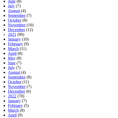
June
(8)
July
(7)
August
(4)
September
(7)
October
(8)
November
(10)
December
(12)
2021
(96)
January
(10)
February
(9)
March
(11)
April
(8)
May
(8)
June
(7)
July
(7)
August
(4)
September
(8)
October
(11)
November
(7)
December
(6)
2022
(70)
January
(7)
February
(5)
March
(8)
April
(9)