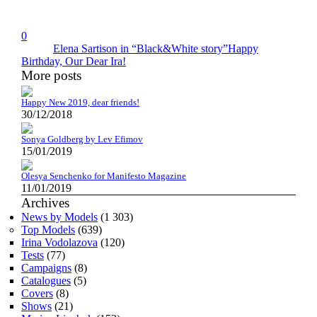
0
Elena Sartison in “Black&White story”
Happy
Birthday, Our Dear Ira!
More posts
Happy New 2019, dear friends!
30/12/2018
Sonya Goldberg by Lev Efimov
15/01/2019
Olesya Senchenko for Manifesto Magazine
11/01/2019
Archives
News by Models
(1 303)
Top Models
(639)
Irina Vodolazova
(120)
Tests
(77)
Campaigns
(8)
Catalogues
(5)
Covers
(8)
Shows
(21)