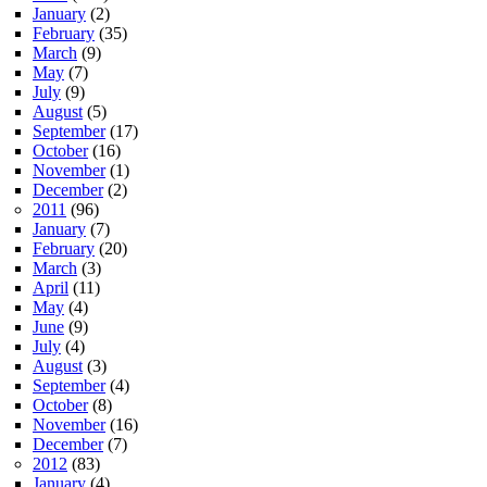
January
(2)
February
(35)
March
(9)
May
(7)
July
(9)
August
(5)
September
(17)
October
(16)
November
(1)
December
(2)
2011
(96)
January
(7)
February
(20)
March
(3)
April
(11)
May
(4)
June
(9)
July
(4)
August
(3)
September
(4)
October
(8)
November
(16)
December
(7)
2012
(83)
January
(4)