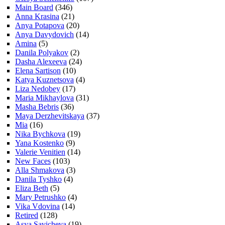
Main Board
(346)
Anna Krasina
(21)
Anya Potapova
(20)
Anya Davydovich
(14)
Amina
(5)
Danila Polyakov
(2)
Dasha Alexeeva
(24)
Elena Sartison
(10)
Katya Kuznetsova
(4)
Liza Nedobey
(17)
Maria Mikhaylova
(31)
Masha Bebris
(36)
Maya Derzhevitskaya
(37)
Mia
(16)
Nika Bychkova
(19)
Yana Kostenko
(9)
Valerie Venitien
(14)
New Faces
(103)
Alla Shmakova
(3)
Danila Tyshko
(4)
Eliza Beth
(5)
Mary Petrushko
(4)
Vika Vdovina
(14)
Retired
(128)
Asya Savicheva
(19)