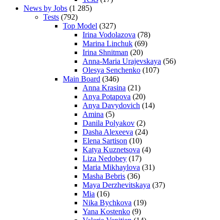
News by Jobs
(1 285)
Tests
(792)
Top Model
(327)
Irina Vodolazova
(78)
Marina Linchuk
(69)
Irina Shnitman
(20)
Anna-Maria Urajevskaya
(56)
Olesya Senchenko
(107)
Main Board
(346)
Anna Krasina
(21)
Anya Potapova
(20)
Anya Davydovich
(14)
Amina
(5)
Danila Polyakov
(2)
Dasha Alexeeva
(24)
Elena Sartison
(10)
Katya Kuznetsova
(4)
Liza Nedobey
(17)
Maria Mikhaylova
(31)
Masha Bebris
(36)
Maya Derzhevitskaya
(37)
Mia
(16)
Nika Bychkova
(19)
Yana Kostenko
(9)