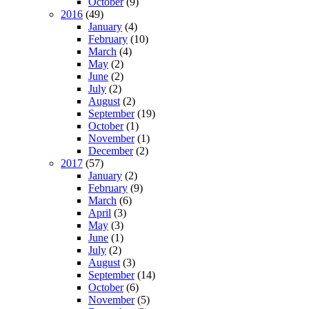
October
(9)
2016
(49)
January
(4)
February
(10)
March
(4)
May
(2)
June
(2)
July
(2)
August
(2)
September
(19)
October
(1)
November
(1)
December
(2)
2017
(57)
January
(2)
February
(9)
March
(6)
April
(3)
May
(3)
June
(1)
July
(2)
August
(3)
September
(14)
October
(6)
November
(5)