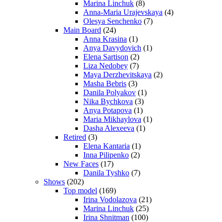
Marina Linchuk
(8)
Anna-Maria Urajevskaya
(4)
Olesya Senchenko
(7)
Main Board
(24)
Anna Krasina
(1)
Anya Davydovich
(1)
Elena Sartison
(2)
Liza Nedobey
(7)
Maya Derzhevitskaya
(2)
Masha Bebris
(3)
Danila Polyakov
(1)
Nika Bychkova
(3)
Anya Potapova
(1)
Maria Mikhaylova
(1)
Dasha Alexeeva
(1)
Retired
(3)
Elena Kantaria
(1)
Inna Pilipenko
(2)
New Faces
(17)
Danila Tyshko
(7)
Shows
(202)
Top model
(169)
Irina Vodolazova
(21)
Marina Linchuk
(25)
Irina Shnitman
(100)