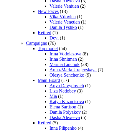
Dasha Alexeeva
(3)
Valerie Venitien
(2)
New Faces
(13)
Vika Vdovina
(1)
Valerie Venetien
(1)
Danila Tyshko
(1)
Retired
(1)
Devi
(1)
Campaigns
(76)
Top model
(54)
Irina Vodolazova
(8)
Irina Shnitman
(2)
Marina Linchuk
(28)
Anna-Maria Urajevskaya
(7)
Olesya Senchenko
(9)
Main Board
(17)
Anya Davydovich
(1)
Liza Nedobey
(3)
Mia
(1)
Katya Kuznetsova
(1)
Elena Sartison
(1)
Danila Polyakov
(2)
Dasha Alexeeva
(5)
Retired
(5)
Inna Pilipenko
(4)