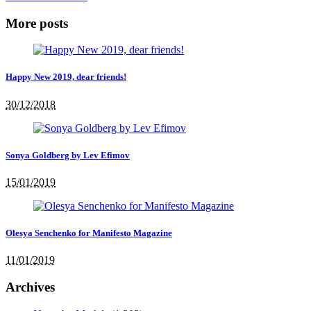
More posts
Happy New 2019, dear friends!
30/12/2018
Sonya Goldberg by Lev Efimov
15/01/2019
Olesya Senchenko for Manifesto Magazine
11/01/2019
Archives