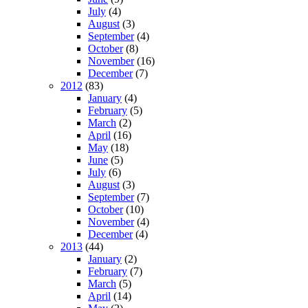
July
(4)
August
(3)
September
(4)
October
(8)
November
(16)
December
(7)
2012
(83)
January
(4)
February
(5)
March
(2)
April
(16)
May
(18)
June
(5)
July
(6)
August
(3)
September
(7)
October
(10)
November
(4)
December
(4)
2013
(44)
January
(2)
February
(7)
March
(5)
April
(14)