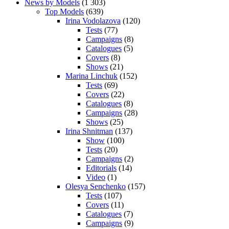
News by Models
(1 303)
Top Models
(639)
Irina Vodolazova
(120)
Tests
(77)
Campaigns
(8)
Catalogues
(5)
Covers
(8)
Shows
(21)
Marina Linchuk
(152)
Tests
(69)
Covers
(22)
Catalogues
(8)
Campaigns
(28)
Shows
(25)
Irina Shnitman
(137)
Show
(100)
Tests
(20)
Campaigns
(2)
Editorials
(14)
Video
(1)
Olesya Senchenko
(157)
Tests
(107)
Covers
(11)
Catalogues
(7)
Campaigns
(9)