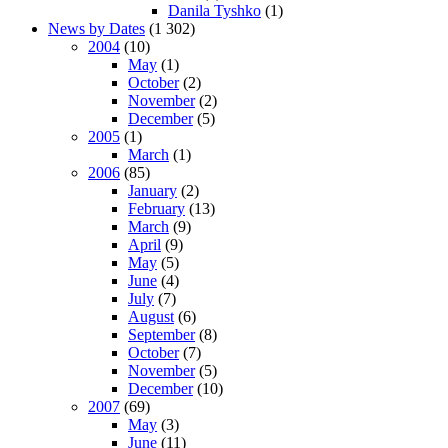
Danila Tyshko
(1)
News by Dates
(1 302)
2004
(10)
May
(1)
October
(2)
November
(2)
December
(5)
2005
(1)
March
(1)
2006
(85)
January
(2)
February
(13)
March
(9)
April
(9)
May
(5)
June
(4)
July
(7)
August
(6)
September
(8)
October
(7)
November
(5)
December
(10)
2007
(69)
May
(3)
June
(11)