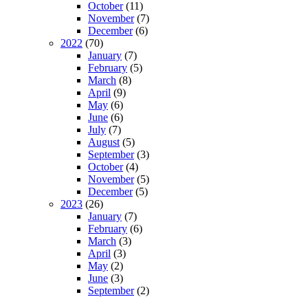
October
(11)
November
(7)
December
(6)
2022
(70)
January
(7)
February
(5)
March
(8)
April
(9)
May
(6)
June
(6)
July
(7)
August
(5)
September
(3)
October
(4)
November
(5)
December
(5)
2023
(26)
January
(7)
February
(6)
March
(3)
April
(3)
May
(2)
June
(3)
September
(2)