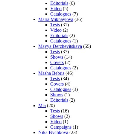
Editorials
(6)
Video
(5)
Catalogues
(7)
Maria Mikhaylova
(36)
Tests
(31)
Video
(2)
Editorials
(2)
Catalogues
(1)
Mayya Derzhevitskaya
(55)
Tests
(37)
Shows
(14)
Covers
(2)
Catalogues
(2)
Masha Bebris
(46)
Tests
(34)
Covers
(4)
Catalogues
(3)
Shows
(1)
Editorials
(2)
Mia
(20)
Tests
(16)
Shows
(2)
Video
(1)
Campaigns
(1)
Nika Bychkova
(23)