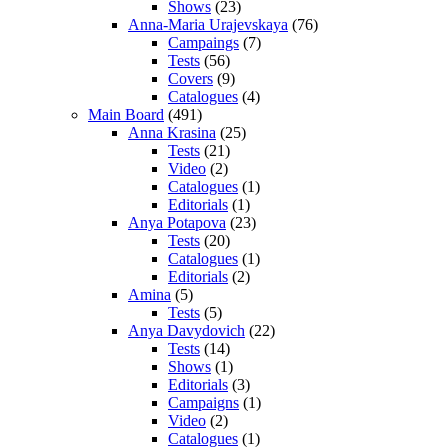
Shows
(23)
Anna-Maria Urajevskaya
(76)
Campaings
(7)
Tests
(56)
Covers
(9)
Catalogues
(4)
Main Board
(491)
Anna Krasina
(25)
Tests
(21)
Video
(2)
Catalogues
(1)
Editorials
(1)
Anya Potapova
(23)
Tests
(20)
Catalogues
(1)
Editorials
(2)
Amina
(5)
Tests
(5)
Anya Davydovich
(22)
Tests
(14)
Shows
(1)
Editorials
(3)
Campaigns
(1)
Video
(2)
Catalogues
(1)