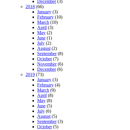
December
(3)
2018
(66)
January
(3)
February
(10)
March
(10)
April
(3)
May
(2)
June
(1)
July
(2)
August
(2)
September
(8)
October
(7)
November
(6)
December
(6)
2019
(73)
January
(3)
February
(4)
March
(9)
April
(8)
May
(8)
June
(5)
July
(6)
August
(5)
September
(3)
October
(5)