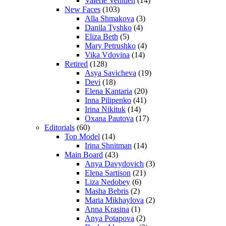
Valerie Venitien
(14)
New Faces
(103)
Alla Shmakova
(3)
Danila Tyshko
(4)
Eliza Beth
(5)
Mary Petrushko
(4)
Vika Vdovina
(14)
Retired
(128)
Asya Savicheva
(19)
Devi
(18)
Elena Kantaria
(20)
Inna Pilipenko
(41)
Irina Nikituk
(14)
Oxana Pautova
(17)
Editorials
(60)
Top Model
(14)
Irina Shnitman
(14)
Main Board
(43)
Anya Davydovich
(3)
Elena Sartison
(21)
Liza Nedobey
(6)
Masha Bebris
(2)
Maria Mikhaylova
(2)
Anna Krasina
(1)
Anya Potapova
(2)