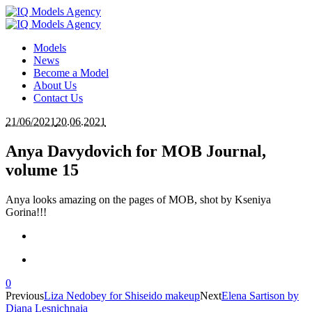
Models
News
Become a Model
About Us
Contact Us
21/06/2021
20.06.2021
Anya Davydovich for MOB Journal,
volume 15
Anya looks amazing on the pages of MOB, shot by Kseniya
Gorina!!!
0
Previous
Liza Nedobey for Shiseido makeup
Next
Elena Sartison by
Diana Lesnichnaia