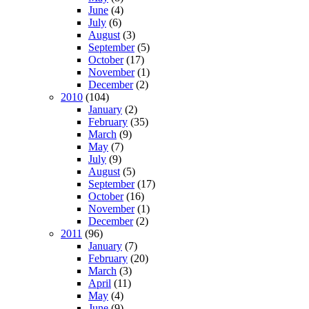
June
(4)
July
(6)
August
(3)
September
(5)
October
(17)
November
(1)
December
(2)
2010
(104)
January
(2)
February
(35)
March
(9)
May
(7)
July
(9)
August
(5)
September
(17)
October
(16)
November
(1)
December
(2)
2011
(96)
January
(7)
February
(20)
March
(3)
April
(11)
May
(4)
June
(9)