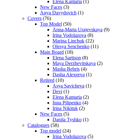
Elena Kantaria
(1)
New Faces
(3)
Anya Davydovich
(1)
Covers
(76)
Top Model
(50)
Anna-Maria Urajevskaya
(9)
Irina Vodolazova
(8)
Marina Linchuk
(22)
Olesya Senchenko
(11)
Main Board
(18)
Elena Sartison
(8)
Maya Derzhevitskaya
(2)
Masha Bebris
(4)
Dasha Alexeeva
(1)
Retired
(10)
Asya Savicheva
(1)
Devi
(1)
Elena Kantaria
(2)
Inna Pilipenko
(4)
Irina Nikituk
(2)
New Faces
(5)
Danila Tyshko
(1)
Catalogues
(58)
Top model
(24)
Irina Vodolazova
(5)