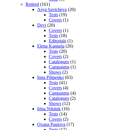
Retired
(161)
Asya Savicheva
(20)
Tests
(19)
Covers
(1)
Devi
(20)
Covers
(1)
Tests
(18)
Editorials
(1)
Elena Kantaria
(26)
Tests
(20)
Covers
(2)
Catalogues
(1)
Campaigns
(1)
Shows
(2)
Inna Pilipenko
(63)
Tests
(41)
Covers
(4)
Campaigns
(4)
Catalogues
(2)
Shows
(12)
Irina Nikituk
(16)
Tests
(14)
Covers
(2)
Oxana Pautova
(17)
Tests
(17)