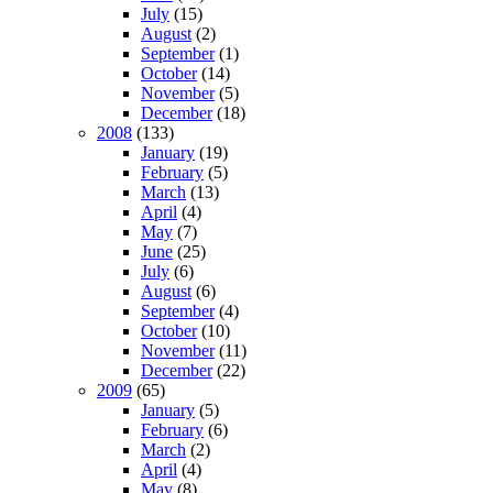
July
(15)
August
(2)
September
(1)
October
(14)
November
(5)
December
(18)
2008
(133)
January
(19)
February
(5)
March
(13)
April
(4)
May
(7)
June
(25)
July
(6)
August
(6)
September
(4)
October
(10)
November
(11)
December
(22)
2009
(65)
January
(5)
February
(6)
March
(2)
April
(4)
May
(8)