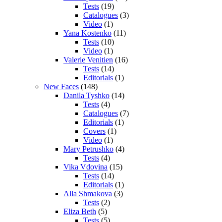
Tests
(19)
Catalogues
(3)
Video
(1)
Yana Kostenko
(11)
Tests
(10)
Video
(1)
Valerie Venitien
(16)
Tests
(14)
Editorials
(1)
New Faces
(148)
Danila Tyshko
(14)
Tests
(4)
Catalogues
(7)
Editorials
(1)
Covers
(1)
Video
(1)
Mary Petrushko
(4)
Tests
(4)
Vika Vdovina
(15)
Tests
(14)
Editorials
(1)
Alla Shmakova
(3)
Tests
(2)
Eliza Beth
(5)
Tests
(5)