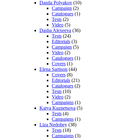
Danila Polyakov
(10)
Campaign
(2)
Catalogues
(1)
Tests
(2)
Video
(5)
Dasha Alexeeva
(36)
Tests
(24)
Editorials
(3)
Campaign
(5)
Video
(2)
Catalogues
(1)
Covers
(1)
Elena Sartison
(44)
Covers
(8)
Editorials
(21)
Catalogues
(2)
Tests
(10)
Video
(2)
Campaigns
(1)
Katya Kuznetsova
(5)
Tests
(4)
Campaigns
(1)
Liza Nedobey
(38)
Tests
(18)
Campaigns
(3)