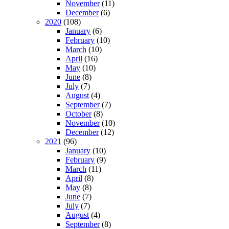
November
(11)
December
(6)
2020
(108)
January
(6)
February
(10)
March
(10)
April
(16)
May
(10)
June
(8)
July
(7)
August
(4)
September
(7)
October
(8)
November
(10)
December
(12)
2021
(96)
January
(10)
February
(9)
March
(11)
April
(8)
May
(8)
June
(7)
July
(7)
August
(4)
September
(8)