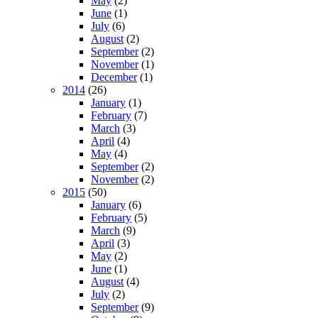
May
(2)
June
(1)
July
(6)
August
(2)
September
(2)
November
(1)
December
(1)
2014
(26)
January
(1)
February
(7)
March
(3)
April
(4)
May
(4)
September
(2)
November
(2)
2015
(50)
January
(6)
February
(5)
March
(9)
April
(3)
May
(2)
June
(1)
August
(4)
July
(2)
September
(9)