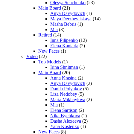
Olesya Senchenko
(23)
Main Board
(21)
Anya Davydovich
(1)
Maya Derzhevitskaya
(14)
Masha Bebris
(1)
Mia
(3)
Retired
(14)
Inna Pilipenko
(12)
Elena Kantaria
(2)
New Faces
(1)
Video
(22)
Top Models
(1)
Irina Shnitman
(1)
Main Board
(20)
Anna Krasina
(2)
Anya Davydovich
(2)
Danila Polyakov
(5)
Liza Nedobey
(5)
Maria Mikhaylova
(2)
Mia
(1)
Elena Sartison
(2)
Nika Bychkova
(1)
Dasha Alexeeva
(2)
Yana Kostenko
(1)
New Faces
(8)