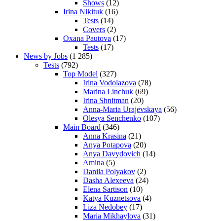
Shows
(12)
Irina Nikituk
(16)
Tests
(14)
Covers
(2)
Oxana Pautova
(17)
Tests
(17)
News by Jobs
(1 285)
Tests
(792)
Top Model
(327)
Irina Vodolazova
(78)
Marina Linchuk
(69)
Irina Shnitman
(20)
Anna-Maria Urajevskaya
(56)
Olesya Senchenko
(107)
Main Board
(346)
Anna Krasina
(21)
Anya Potapova
(20)
Anya Davydovich
(14)
Amina
(5)
Danila Polyakov
(2)
Dasha Alexeeva
(24)
Elena Sartison
(10)
Katya Kuznetsova
(4)
Liza Nedobey
(17)
Maria Mikhaylova
(31)