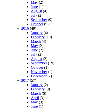
May
(2)
June
(1)
August
(4)
July
(2)
September
(9)
October
(9)
2016
(49)
January
(4)
February
(10)
March
(4)
May
(2)
June
(2)
July
(2)
August
(2)
September
(19)
October
(1)
November
(1)
December
(2)
2017
(57)
January
(2)
February
(9)
March
(6)
April
(3)
May
(3)
June
(1)