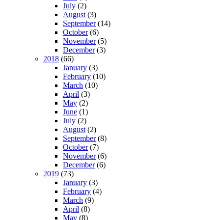
July
(2)
August
(3)
September
(14)
October
(6)
November
(5)
December
(3)
2018
(66)
January
(3)
February
(10)
March
(10)
April
(3)
May
(2)
June
(1)
July
(2)
August
(2)
September
(8)
October
(7)
November
(6)
December
(6)
2019
(73)
January
(3)
February
(4)
March
(9)
April
(8)
May
(8)