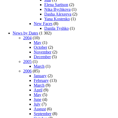
Elena Sartison
(2)
Nika Bychkova
(1)
Dasha Alexeeva
(2)
Yana Kostenko
(1)
New Faces
(8)
Danila Tyshko
(1)
News by Dates
(1 302)
2004
(10)
May
(1)
October
(2)
November
(2)
December
(5)
2005
(1)
March
(1)
2006
(85)
January
(2)
February
(13)
March
(9)
April
(9)
May
(5)
June
(4)
July
(7)
August
(6)
September
(8)