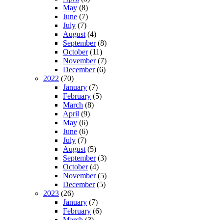
May
(8)
June
(7)
July
(7)
August
(4)
September
(8)
October
(11)
November
(7)
December
(6)
2022
(70)
January
(7)
February
(5)
March
(8)
April
(9)
May
(6)
June
(6)
July
(7)
August
(5)
September
(3)
October
(4)
November
(5)
December
(5)
2023
(26)
January
(7)
February
(6)
March
(3)