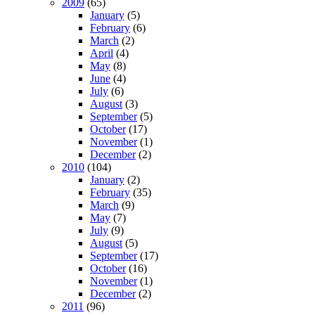
2009
(65)
January
(5)
February
(6)
March
(2)
April
(4)
May
(8)
June
(4)
July
(6)
August
(3)
September
(5)
October
(17)
November
(1)
December
(2)
2010
(104)
January
(2)
February
(35)
March
(9)
May
(7)
July
(9)
August
(5)
September
(17)
October
(16)
November
(1)
December
(2)
2011
(96)