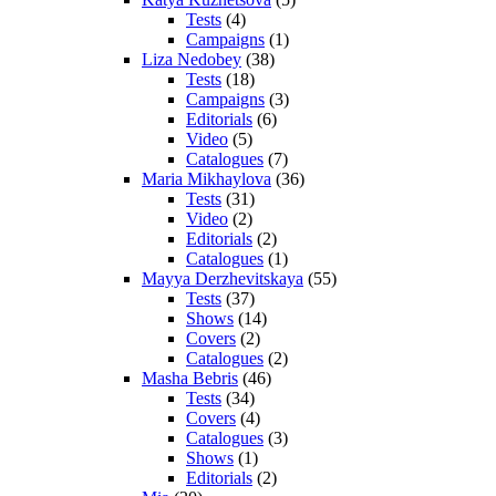
Tests
(4)
Campaigns
(1)
Liza Nedobey
(38)
Tests
(18)
Campaigns
(3)
Editorials
(6)
Video
(5)
Catalogues
(7)
Maria Mikhaylova
(36)
Tests
(31)
Video
(2)
Editorials
(2)
Catalogues
(1)
Mayya Derzhevitskaya
(55)
Tests
(37)
Shows
(14)
Covers
(2)
Catalogues
(2)
Masha Bebris
(46)
Tests
(34)
Covers
(4)
Catalogues
(3)
Shows
(1)
Editorials
(2)