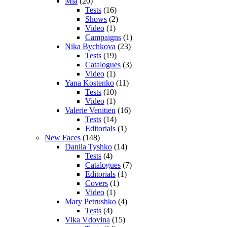
Mia
(20)
Tests
(16)
Shows
(2)
Video
(1)
Campaigns
(1)
Nika Bychkova
(23)
Tests
(19)
Catalogues
(3)
Video
(1)
Yana Kostenko
(11)
Tests
(10)
Video
(1)
Valerie Venitien
(16)
Tests
(14)
Editorials
(1)
New Faces
(148)
Danila Tyshko
(14)
Tests
(4)
Catalogues
(7)
Editorials
(1)
Covers
(1)
Video
(1)
Mary Petrushko
(4)
Tests
(4)
Vika Vdovina
(15)