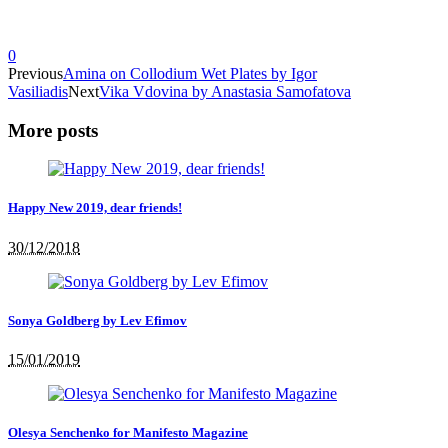
0
Previous
Amina on Collodium Wet Plates by Igor
Vasiliadis
Next
Vika Vdovina by Anastasia Samofatova
More posts
Happy New 2019, dear friends!
30/12/2018
Sonya Goldberg by Lev Efimov
15/01/2019
Olesya Senchenko for Manifesto Magazine