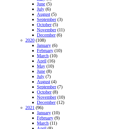
June
(5)
July
(6)
August
(5)
September
(3)
October
(5)
November
(11)
December
(6)
2020
(108)
January
(6)
February
(10)
March
(10)
April
(16)
May
(10)
June
(8)
July
(7)
August
(4)
September
(7)
October
(8)
November
(10)
December
(12)
2021
(96)
January
(10)
February
(9)
March
(11)
April
(8)