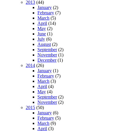
2013
(44)
January
(2)
February
(7)
March
(5)
April
(14)
May
(2)
June
(1)
July
(6)
August
(2)
September
(2)
November
(1)
December
(1)
2014
(26)
January
(1)
February
(7)
March
(3)
April
(4)
May
(4)
September
(2)
November
(2)
2015
(50)
January
(6)
February
(5)
March
(9)
April
(3)