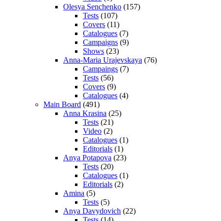
Olesya Senchenko
(157)
Tests
(107)
Covers
(11)
Catalogues
(7)
Campaigns
(9)
Shows
(23)
Anna-Maria Urajevskaya
(76)
Campaings
(7)
Tests
(56)
Covers
(9)
Catalogues
(4)
Main Board
(491)
Anna Krasina
(25)
Tests
(21)
Video
(2)
Catalogues
(1)
Editorials
(1)
Anya Potapova
(23)
Tests
(20)
Catalogues
(1)
Editorials
(2)
Amina
(5)
Tests
(5)
Anya Davydovich
(22)
Tests
(14)