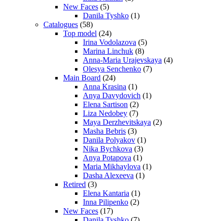
New Faces
(5)
Danila Tyshko
(1)
Catalogues
(58)
Top model
(24)
Irina Vodolazova
(5)
Marina Linchuk
(8)
Anna-Maria Urajevskaya
(4)
Olesya Senchenko
(7)
Main Board
(24)
Anna Krasina
(1)
Anya Davydovich
(1)
Elena Sartison
(2)
Liza Nedobey
(7)
Maya Derzhevitskaya
(2)
Masha Bebris
(3)
Danila Polyakov
(1)
Nika Bychkova
(3)
Anya Potapova
(1)
Maria Mikhaylova
(1)
Dasha Alexeeva
(1)
Retired
(3)
Elena Kantaria
(1)
Inna Pilipenko
(2)
New Faces
(17)
Danila Tyshko
(7)