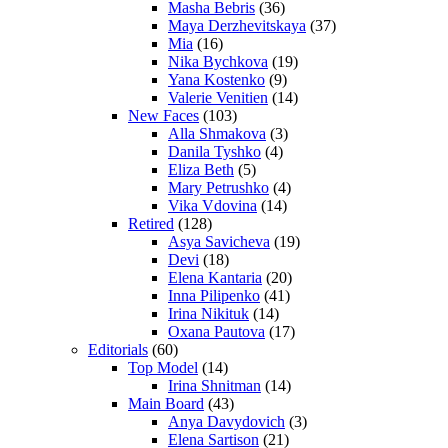
Masha Bebris
(36)
Maya Derzhevitskaya
(37)
Mia
(16)
Nika Bychkova
(19)
Yana Kostenko
(9)
Valerie Venitien
(14)
New Faces
(103)
Alla Shmakova
(3)
Danila Tyshko
(4)
Eliza Beth
(5)
Mary Petrushko
(4)
Vika Vdovina
(14)
Retired
(128)
Asya Savicheva
(19)
Devi
(18)
Elena Kantaria
(20)
Inna Pilipenko
(41)
Irina Nikituk
(14)
Oxana Pautova
(17)
Editorials
(60)
Top Model
(14)
Irina Shnitman
(14)
Main Board
(43)
Anya Davydovich
(3)
Elena Sartison
(21)