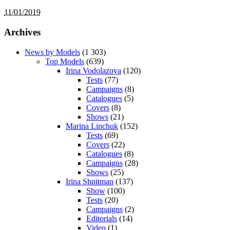
11/01/2019
Archives
News by Models
(1 303)
Top Models
(639)
Irina Vodolazova
(120)
Tests
(77)
Campaigns
(8)
Catalogues
(5)
Covers
(8)
Shows
(21)
Marina Linchuk
(152)
Tests
(69)
Covers
(22)
Catalogues
(8)
Campaigns
(28)
Shows
(25)
Irina Shnitman
(137)
Show
(100)
Tests
(20)
Campaigns
(2)
Editorials
(14)
Video
(1)