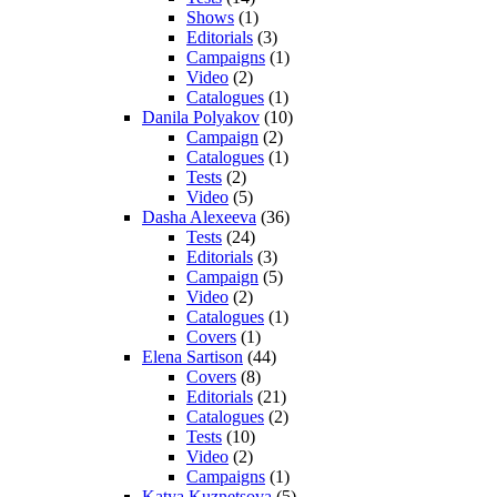
Shows
(1)
Editorials
(3)
Campaigns
(1)
Video
(2)
Catalogues
(1)
Danila Polyakov
(10)
Campaign
(2)
Catalogues
(1)
Tests
(2)
Video
(5)
Dasha Alexeeva
(36)
Tests
(24)
Editorials
(3)
Campaign
(5)
Video
(2)
Catalogues
(1)
Covers
(1)
Elena Sartison
(44)
Covers
(8)
Editorials
(21)
Catalogues
(2)
Tests
(10)
Video
(2)
Campaigns
(1)
Katya Kuznetsova
(5)