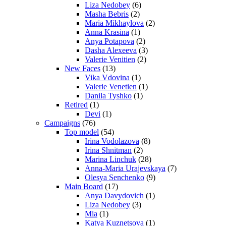
Liza Nedobey
(6)
Masha Bebris
(2)
Maria Mikhaylova
(2)
Anna Krasina
(1)
Anya Potapova
(2)
Dasha Alexeeva
(3)
Valerie Venitien
(2)
New Faces
(13)
Vika Vdovina
(1)
Valerie Venetien
(1)
Danila Tyshko
(1)
Retired
(1)
Devi
(1)
Campaigns
(76)
Top model
(54)
Irina Vodolazova
(8)
Irina Shnitman
(2)
Marina Linchuk
(28)
Anna-Maria Urajevskaya
(7)
Olesya Senchenko
(9)
Main Board
(17)
Anya Davydovich
(1)
Liza Nedobey
(3)
Mia
(1)
Katya Kuznetsova
(1)