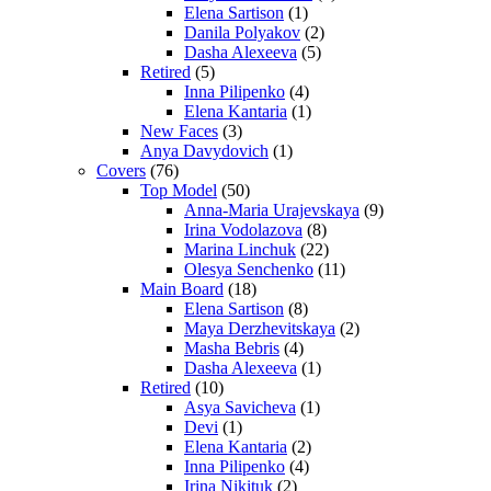
Elena Sartison
(1)
Danila Polyakov
(2)
Dasha Alexeeva
(5)
Retired
(5)
Inna Pilipenko
(4)
Elena Kantaria
(1)
New Faces
(3)
Anya Davydovich
(1)
Covers
(76)
Top Model
(50)
Anna-Maria Urajevskaya
(9)
Irina Vodolazova
(8)
Marina Linchuk
(22)
Olesya Senchenko
(11)
Main Board
(18)
Elena Sartison
(8)
Maya Derzhevitskaya
(2)
Masha Bebris
(4)
Dasha Alexeeva
(1)
Retired
(10)
Asya Savicheva
(1)
Devi
(1)
Elena Kantaria
(2)
Inna Pilipenko
(4)
Irina Nikituk
(2)