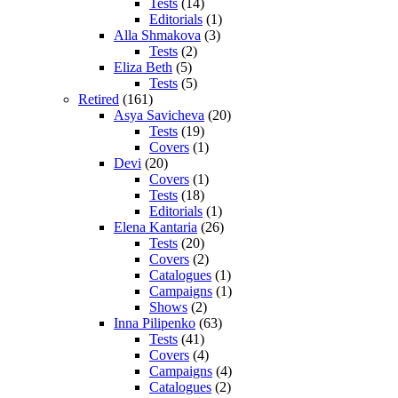
Tests
(14)
Editorials
(1)
Alla Shmakova
(3)
Tests
(2)
Eliza Beth
(5)
Tests
(5)
Retired
(161)
Asya Savicheva
(20)
Tests
(19)
Covers
(1)
Devi
(20)
Covers
(1)
Tests
(18)
Editorials
(1)
Elena Kantaria
(26)
Tests
(20)
Covers
(2)
Catalogues
(1)
Campaigns
(1)
Shows
(2)
Inna Pilipenko
(63)
Tests
(41)
Covers
(4)
Campaigns
(4)
Catalogues
(2)