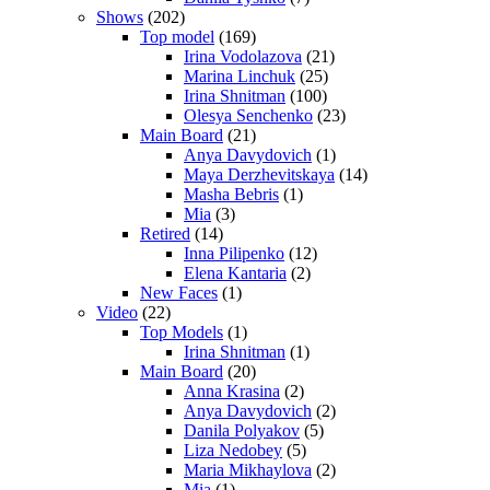
Shows
(202)
Top model
(169)
Irina Vodolazova
(21)
Marina Linchuk
(25)
Irina Shnitman
(100)
Olesya Senchenko
(23)
Main Board
(21)
Anya Davydovich
(1)
Maya Derzhevitskaya
(14)
Masha Bebris
(1)
Mia
(3)
Retired
(14)
Inna Pilipenko
(12)
Elena Kantaria
(2)
New Faces
(1)
Video
(22)
Top Models
(1)
Irina Shnitman
(1)
Main Board
(20)
Anna Krasina
(2)
Anya Davydovich
(2)
Danila Polyakov
(5)
Liza Nedobey
(5)
Maria Mikhaylova
(2)
Mia
(1)