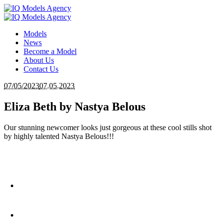
Models
News
Become a Model
About Us
Contact Us
07/05/2023
07.05.2023
Eliza Beth by Nastya Belous
Our stunning newcomer looks just gorgeous at these cool stills shot
by highly talented Nastya Belous!!!