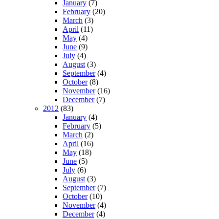
January
(7)
February
(20)
March
(3)
April
(11)
May
(4)
June
(9)
July
(4)
August
(3)
September
(4)
October
(8)
November
(16)
December
(7)
2012
(83)
January
(4)
February
(5)
March
(2)
April
(16)
May
(18)
June
(5)
July
(6)
August
(3)
September
(7)
October
(10)
November
(4)
December
(4)