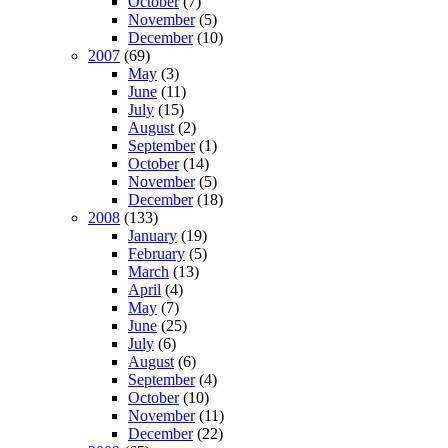
October
(7)
November
(5)
December
(10)
2007
(69)
May
(3)
June
(11)
July
(15)
August
(2)
September
(1)
October
(14)
November
(5)
December
(18)
2008
(133)
January
(19)
February
(5)
March
(13)
April
(4)
May
(7)
June
(25)
July
(6)
August
(6)
September
(4)
October
(10)
November
(11)
December
(22)