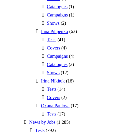
Catalogues
(1)
Campaigns
(1)
Shows
(2)
Inna Pilipenko
(63)
Tests
(41)
Covers
(4)
Campaigns
(4)
Catalogues
(2)
Shows
(12)
Irina Nikituk
(16)
Tests
(14)
Covers
(2)
Oxana Pautova
(17)
Tests
(17)
News by Jobs
(1 285)
Tests
(792)