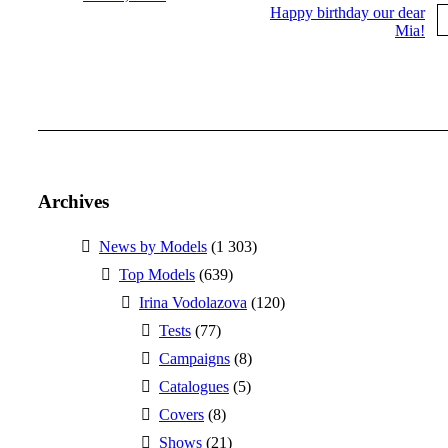
Happy birthday our dear
Mia!
More posts
Archives
News by Models
(1 303)
Top Models
(639)
Irina Vodolazova
(120)
Tests
(77)
Campaigns
(8)
Catalogues
(5)
Covers
(8)
Shows
(21)