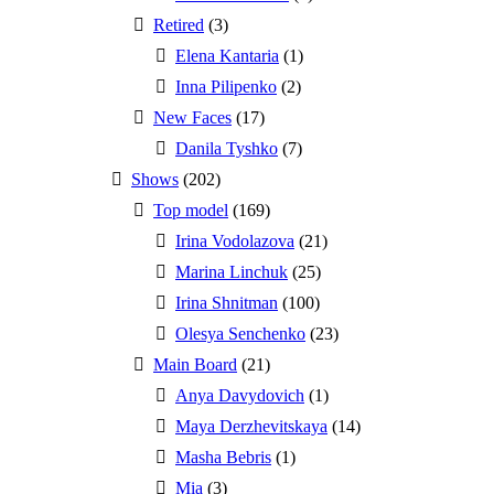
Retired
(3)
Elena Kantaria
(1)
Inna Pilipenko
(2)
New Faces
(17)
Danila Tyshko
(7)
Shows
(202)
Top model
(169)
Irina Vodolazova
(21)
Marina Linchuk
(25)
Irina Shnitman
(100)
Olesya Senchenko
(23)
Main Board
(21)
Anya Davydovich
(1)
Maya Derzhevitskaya
(14)
Masha Bebris
(1)
Mia
(3)