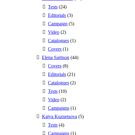
Tests
(24)
Editorials
(3)
Campaign
(5)
Video
(2)
Catalogues
(1)
Covers
(1)
Elena Sartison
(44)
Covers
(8)
Editorials
(21)
Catalogues
(2)
Tests
(10)
Video
(2)
Campaigns
(1)
Katya Kuznetsova
(5)
Tests
(4)
Campaigns
(1)