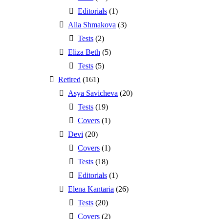
Editorials
(1)
Alla Shmakova
(3)
Tests
(2)
Eliza Beth
(5)
Tests
(5)
Retired
(161)
Asya Savicheva
(20)
Tests
(19)
Covers
(1)
Devi
(20)
Covers
(1)
Tests
(18)
Editorials
(1)
Elena Kantaria
(26)
Tests
(20)
Covers
(2)