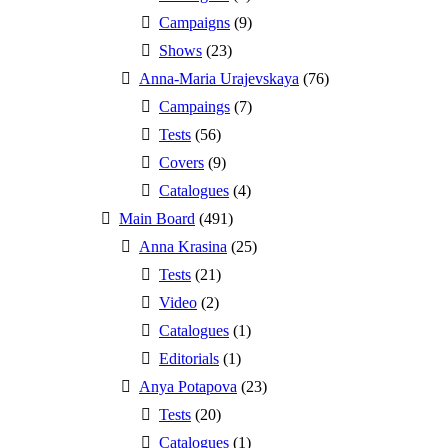
Campaigns
(9)
Shows
(23)
Anna-Maria Urajevskaya
(76)
Campaings
(7)
Tests
(56)
Covers
(9)
Catalogues
(4)
Main Board
(491)
Anna Krasina
(25)
Tests
(21)
Video
(2)
Catalogues
(1)
Editorials
(1)
Anya Potapova
(23)
Tests
(20)
Catalogues
(1)