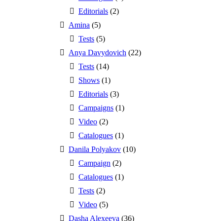
Editorials
(2)
Amina
(5)
Tests
(5)
Anya Davydovich
(22)
Tests
(14)
Shows
(1)
Editorials
(3)
Campaigns
(1)
Video
(2)
Catalogues
(1)
Danila Polyakov
(10)
Campaign
(2)
Catalogues
(1)
Tests
(2)
Video
(5)
Dasha Alexeeva
(36)