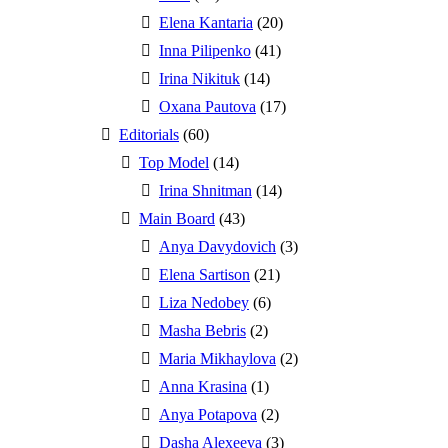
Elena Kantaria
(20)
Inna Pilipenko
(41)
Irina Nikituk
(14)
Oxana Pautova
(17)
Editorials
(60)
Top Model
(14)
Irina Shnitman
(14)
Main Board
(43)
Anya Davydovich
(3)
Elena Sartison
(21)
Liza Nedobey
(6)
Masha Bebris
(2)
Maria Mikhaylova
(2)
Anna Krasina
(1)
Anya Potapova
(2)
Dasha Alexeeva
(3)