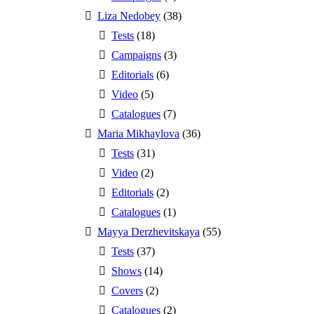
Liza Nedobey
(38)
Tests
(18)
Campaigns
(3)
Editorials
(6)
Video
(5)
Catalogues
(7)
Maria Mikhaylova
(36)
Tests
(31)
Video
(2)
Editorials
(2)
Catalogues
(1)
Mayya Derzhevitskaya
(55)
Tests
(37)
Shows
(14)
Covers
(2)
Catalogues
(2)