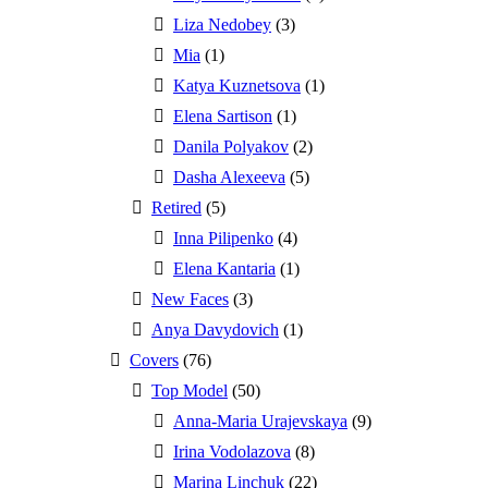
Liza Nedobey
(3)
Mia
(1)
Katya Kuznetsova
(1)
Elena Sartison
(1)
Danila Polyakov
(2)
Dasha Alexeeva
(5)
Retired
(5)
Inna Pilipenko
(4)
Elena Kantaria
(1)
New Faces
(3)
Anya Davydovich
(1)
Covers
(76)
Top Model
(50)
Anna-Maria Urajevskaya
(9)
Irina Vodolazova
(8)
Marina Linchuk
(22)