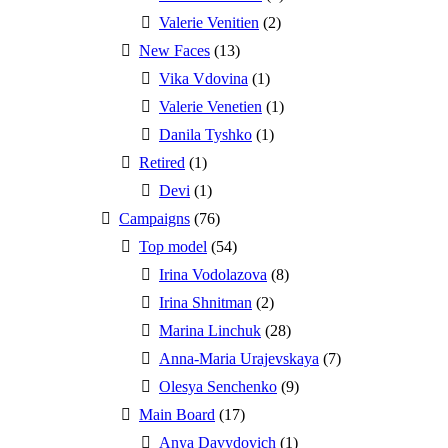
Valerie Venitien
(2)
New Faces
(13)
Vika Vdovina
(1)
Valerie Venetien
(1)
Danila Tyshko
(1)
Retired
(1)
Devi
(1)
Campaigns
(76)
Top model
(54)
Irina Vodolazova
(8)
Irina Shnitman
(2)
Marina Linchuk
(28)
Anna-Maria Urajevskaya
(7)
Olesya Senchenko
(9)
Main Board
(17)
Anya Davydovich
(1)