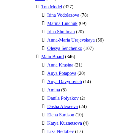
Top Model
(327)
Irina Vodolazova
(78)
Marina Linchuk
(69)
Irina Shnitman
(20)
Anna-Maria Urajevskaya
(56)
Olesya Senchenko
(107)
Main Board
(346)
Anna Krasina
(21)
Anya Potapova
(20)
Anya Davydovich
(14)
Amina
(5)
Danila Polyakov
(2)
Dasha Alexeeva
(24)
Elena Sartison
(10)
Katya Kuznetsova
(4)
Liza Nedobey
(17)