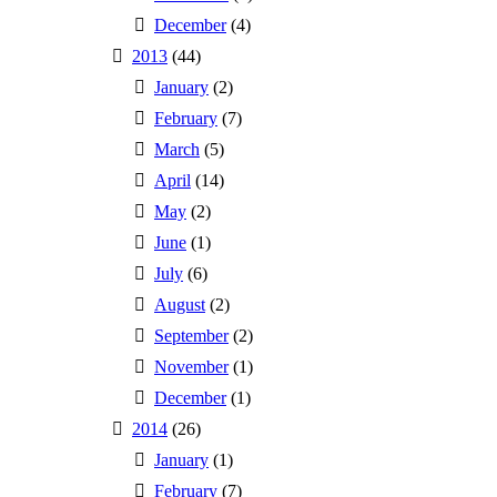
December
(4)
2013
(44)
January
(2)
February
(7)
March
(5)
April
(14)
May
(2)
June
(1)
July
(6)
August
(2)
September
(2)
November
(1)
December
(1)
2014
(26)
January
(1)
February
(7)