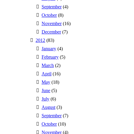
September
(4)
October
(8)
November
(16)
December
(7)
2012
(83)
January
(4)
February
(5)
March
(2)
April
(16)
May
(18)
June
(5)
July
(6)
August
(3)
September
(7)
October
(10)
November
(4)