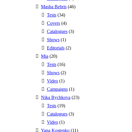
Masha Bebris
(46)
Tests
(34)
Covers
(4)
Catalogues
(3)
Shows
(1)
Editorials
(2)
Mia
(20)
Tests
(16)
Shows
(2)
Video
(1)
Campaigns
(1)
Nika Bychkova
(23)
Tests
(19)
Catalogues
(3)
Video
(1)
Yana Kostenko
(11)