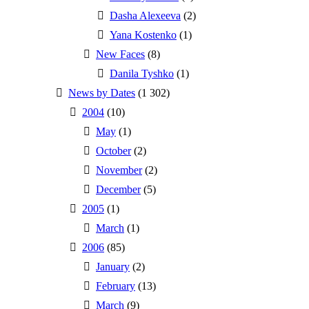
Dasha Alexeeva
(2)
Yana Kostenko
(1)
New Faces
(8)
Danila Tyshko
(1)
News by Dates
(1 302)
2004
(10)
May
(1)
October
(2)
November
(2)
December
(5)
2005
(1)
March
(1)
2006
(85)
January
(2)
February
(13)
March
(9)