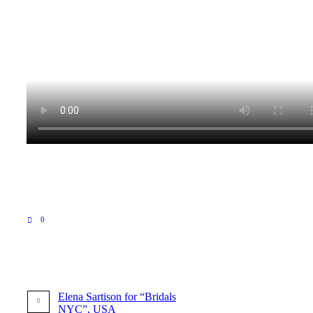
0
Elena Sartison for “Bridals
NYC”, USA