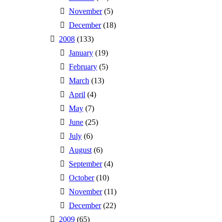
November
(5)
December
(18)
2008
(133)
January
(19)
February
(5)
March
(13)
April
(4)
May
(7)
June
(25)
July
(6)
August
(6)
September
(4)
October
(10)
November
(11)
December
(22)
2009
(65)