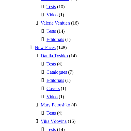
Tests
(10)
Video
(1)
Valerie Venitien
(16)
Tests
(14)
Editorials
(1)
New Faces
(148)
Danila Tyshko
(14)
Tests
(4)
Catalogues
(7)
Editorials
(1)
Covers
(1)
Video
(1)
Mary Petrushko
(4)
Tests
(4)
Vika Vdovina
(15)
Tests
(14)