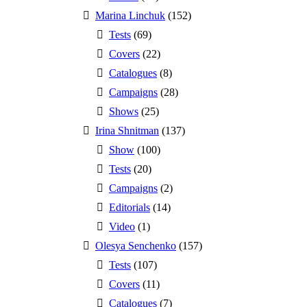
Marina Linchuk
(152)
Tests
(69)
Covers
(22)
Catalogues
(8)
Campaigns
(28)
Shows
(25)
Irina Shnitman
(137)
Show
(100)
Tests
(20)
Campaigns
(2)
Editorials
(14)
Video
(1)
Olesya Senchenko
(157)
Tests
(107)
Covers
(11)
Catalogues
(7)