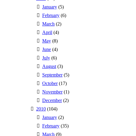
January
(5)
February
(6)
March
(2)
April
(4)
May
(8)
June
(4)
July
(6)
August
(3)
September
(5)
October
(17)
November
(1)
December
(2)
2010
(104)
January
(2)
February
(35)
March
(9)