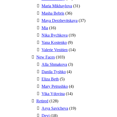
Maria Mikhaylova
(31)
Masha Bebris
(36)
Maya Derzhevitskaya
(37)
Mia
(16)
Nika Bychkova
(19)
Yana Kostenko
(9)
Valerie Venitien
(14)
New Faces
(103)
Alla Shmakova
(3)
Danila Tyshko
(4)
Eliza Beth
(5)
Mary Petrushko
(4)
Vika Vdovina
(14)
Retired
(128)
Asya Savicheva
(19)
Devi
(18)