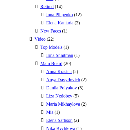
Retired
(14)
Inna Pilipenko
(12)
Elena Kantaria
(2)
New Faces
(1)
Video
(22)
Top Models
(1)
Irina Shnitman
(1)
Main Board
(20)
Anna Krasina
(2)
Anya Davydovich
(2)
Danila Polyakov
(5)
Liza Nedobey
(5)
Maria Mikhaylova
(2)
Mia
(1)
Elena Sartison
(2)
Nika Bychkova
(1)