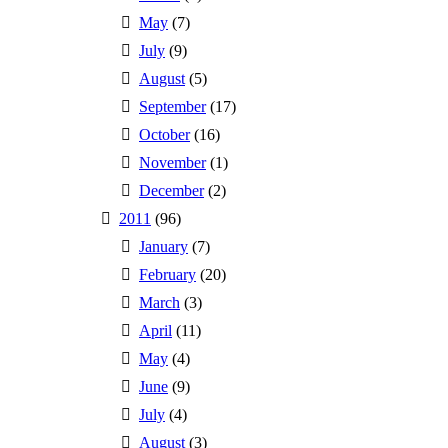
May
(7)
July
(9)
August
(5)
September
(17)
October
(16)
November
(1)
December
(2)
2011
(96)
January
(7)
February
(20)
March
(3)
April
(11)
May
(4)
June
(9)
July
(4)
August
(3)