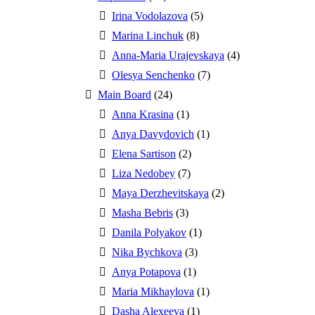
Irina Vodolazova
(5)
Marina Linchuk
(8)
Anna-Maria Urajevskaya
(4)
Olesya Senchenko
(7)
Main Board
(24)
Anna Krasina
(1)
Anya Davydovich
(1)
Elena Sartison
(2)
Liza Nedobey
(7)
Maya Derzhevitskaya
(2)
Masha Bebris
(3)
Danila Polyakov
(1)
Nika Bychkova
(3)
Anya Potapova
(1)
Maria Mikhaylova
(1)
Dasha Alexeeva
(1)