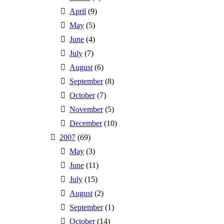
April
(9)
May
(5)
June
(4)
July
(7)
August
(6)
September
(8)
October
(7)
November
(5)
December
(10)
2007
(69)
May
(3)
June
(11)
July
(15)
August
(2)
September
(1)
October
(14)