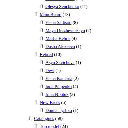
Olesya Senchenko
(11)
Main Board
(18)
Elena Sartison
(8)
Maya Derzhevitskaya
(2)
Masha Bebris
(4)
Dasha Alexeeva
(1)
Retired
(10)
Asya Savicheva
(1)
Devi
(1)
Elena Kantaria
(2)
Inna Pilipenko
(4)
Irina Nikituk
(2)
New Faces
(5)
Danila Tyshko
(1)
Catalogues
(58)
Top model
(24)