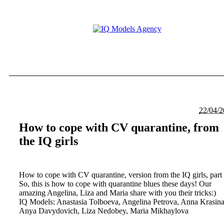
22/04/
How to cope with CV quarantine, from
the IQ girls
How to cope with CV quarantine, version from the IQ girls, part
So, this is how to cope with quarantine blues these days! Our
amazing Angelina, Liza and Maria share with you their tricks:)
IQ Models: Anastasia Tolboeva, Angelina Petrova, Anna Krasina
Anya Davydovich, Liza Nedobey, Maria Mikhaylova