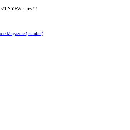
0/2021 NYFW show!!!
ne Magazine (Istanbul)