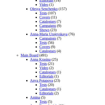
Editorials
(14)
Video
(1)
Olesya Senchenko
(157)
Tests
(107)
Covers
(11)
Catalogues
(7)
Campaigns
(9)
Shows
(23)
Anna-Maria Urajevskaya
(76)
Campaings
(7)
Tests
(56)
Covers
(9)
Catalogues
(4)
Main Board
(491)
Anna Krasina
(25)
Tests
(21)
Video
(2)
Catalogues
(1)
Editorials
(1)
Anya Potapova
(23)
Tests
(20)
Catalogues
(1)
Editorials
(2)
Amina
(5)
Tests
(5)