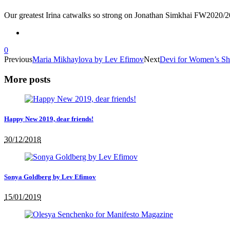
Our greatest Irina catwalks so strong on Jonathan Simkhai FW202
0
Previous
Maria Mikhaylova by Lev Efimov
Next
Devi for Women’s Shi
More posts
Happy New 2019, dear friends!
30/12/2018
Sonya Goldberg by Lev Efimov
15/01/2019