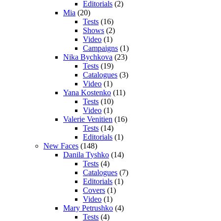
Editorials
(2)
Mia
(20)
Tests
(16)
Shows
(2)
Video
(1)
Campaigns
(1)
Nika Bychkova
(23)
Tests
(19)
Catalogues
(3)
Video
(1)
Yana Kostenko
(11)
Tests
(10)
Video
(1)
Valerie Venitien
(16)
Tests
(14)
Editorials
(1)
New Faces
(148)
Danila Tyshko
(14)
Tests
(4)
Catalogues
(7)
Editorials
(1)
Covers
(1)
Video
(1)
Mary Petrushko
(4)
Tests
(4)