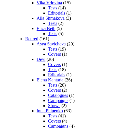
Vika Vdovina
(15)
Tests
(14)
Editorials
(1)
Alla Shmakova
(3)
Tests
(2)
Eliza Beth
(5)
Tests
(5)
Retired
(161)
Asya Savicheva
(20)
Tests
(19)
Covers
(1)
Devi
(20)
Covers
(1)
Tests
(18)
Editorials
(1)
Elena Kantaria
(26)
Tests
(20)
Covers
(2)
Catalogues
(1)
Campaigns
(1)
Shows
(2)
Inna Pilipenko
(63)
Tests
(41)
Covers
(4)
Campaigns
(4)