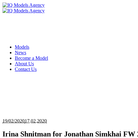
Models
News
Become a Model
About Us
Contact Us
19/02/2020
17.02.2020
Irina Shnitman for Jonathan Simkhai F