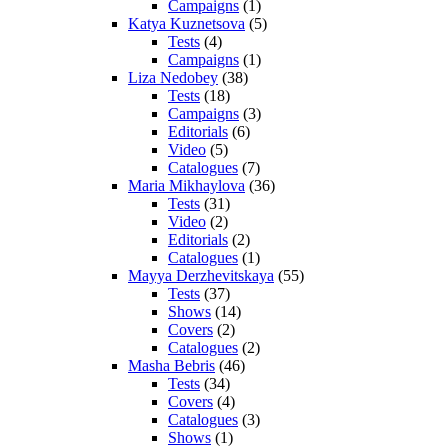
Campaigns
(1)
Katya Kuznetsova
(5)
Tests
(4)
Campaigns
(1)
Liza Nedobey
(38)
Tests
(18)
Campaigns
(3)
Editorials
(6)
Video
(5)
Catalogues
(7)
Maria Mikhaylova
(36)
Tests
(31)
Video
(2)
Editorials
(2)
Catalogues
(1)
Mayya Derzhevitskaya
(55)
Tests
(37)
Shows
(14)
Covers
(2)
Catalogues
(2)
Masha Bebris
(46)
Tests
(34)
Covers
(4)
Catalogues
(3)
Shows
(1)