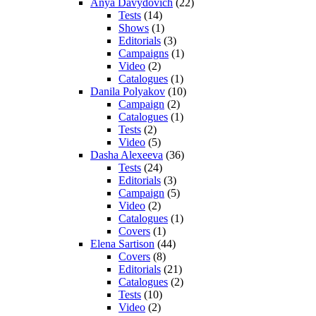
Anya Davydovich
(22)
Tests
(14)
Shows
(1)
Editorials
(3)
Campaigns
(1)
Video
(2)
Catalogues
(1)
Danila Polyakov
(10)
Campaign
(2)
Catalogues
(1)
Tests
(2)
Video
(5)
Dasha Alexeeva
(36)
Tests
(24)
Editorials
(3)
Campaign
(5)
Video
(2)
Catalogues
(1)
Covers
(1)
Elena Sartison
(44)
Covers
(8)
Editorials
(21)
Catalogues
(2)
Tests
(10)
Video
(2)