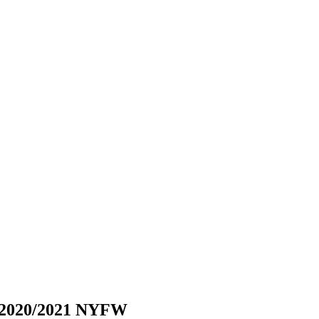
W 2020/2021 NYFW