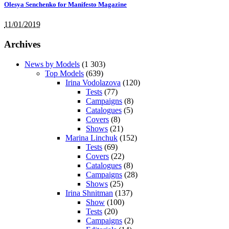
Olesya Senchenko for Manifesto Magazine
11/01/2019
Archives
News by Models
(1 303)
Top Models
(639)
Irina Vodolazova
(120)
Tests
(77)
Campaigns
(8)
Catalogues
(5)
Covers
(8)
Shows
(21)
Marina Linchuk
(152)
Tests
(69)
Covers
(22)
Catalogues
(8)
Campaigns
(28)
Shows
(25)
Irina Shnitman
(137)
Show
(100)
Tests
(20)
Campaigns
(2)