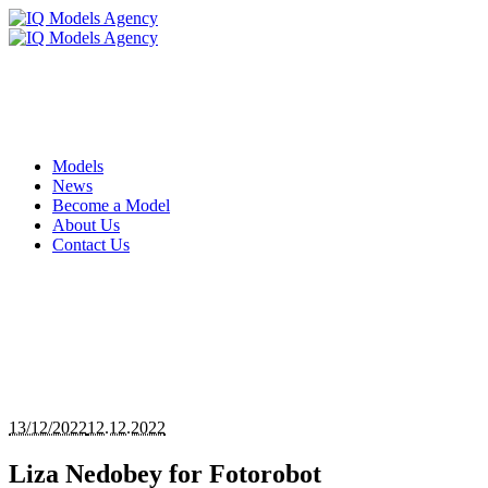
Models
News
Become a Model
About Us
Contact Us
13/12/2022
12.12.2022
Liza Nedobey for Fotorobot