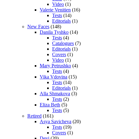
Video
(1)
Valerie Venitien
(16)
Tests
(14)
Editorials
(1)
New Faces
(148)
Danila Tyshko
(14)
Tests
(4)
Catalogues
(7)
Editorials
(1)
Covers
(1)
Video
(1)
Mary Petrushko
(4)
Tests
(4)
Vika Vdovina
(15)
Tests
(14)
Editorials
(1)
Alla Shmakova
(3)
Tests
(2)
Eliza Beth
(5)
Tests
(5)
Retired
(161)
Asya Savicheva
(20)
Tests
(19)
Covers
(1)
Devi
(20)