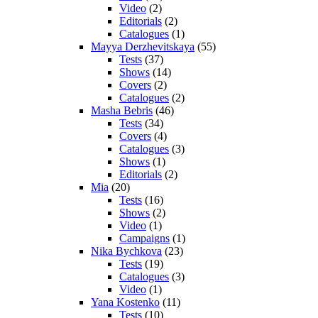
Video
(2)
Editorials
(2)
Catalogues
(1)
Mayya Derzhevitskaya
(55)
Tests
(37)
Shows
(14)
Covers
(2)
Catalogues
(2)
Masha Bebris
(46)
Tests
(34)
Covers
(4)
Catalogues
(3)
Shows
(1)
Editorials
(2)
Mia
(20)
Tests
(16)
Shows
(2)
Video
(1)
Campaigns
(1)
Nika Bychkova
(23)
Tests
(19)
Catalogues
(3)
Video
(1)
Yana Kostenko
(11)
Tests
(10)