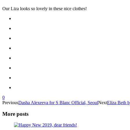
Our Liza looks so lovely in these nice clothes!
0
Previous
Dasha Alexeeva for S Blanc Official, Seoul
Next
Eliza Beth 
More posts