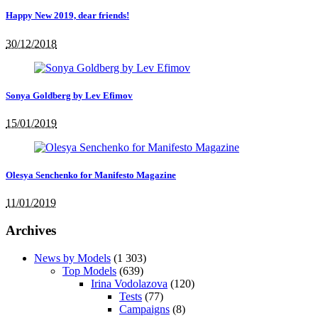
Happy New 2019, dear friends!
30/12/2018
Sonya Goldberg by Lev Efimov
15/01/2019
Olesya Senchenko for Manifesto Magazine
11/01/2019
Archives
News by Models
(1 303)
Top Models
(639)
Irina Vodolazova
(120)
Tests
(77)
Campaigns
(8)