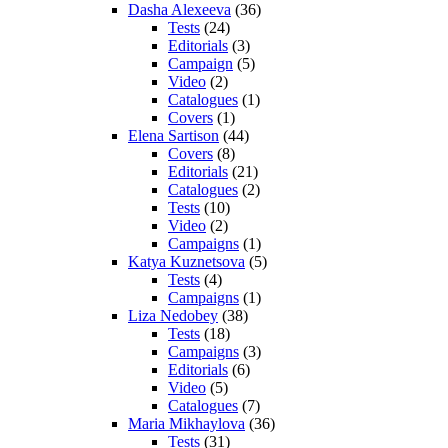
Dasha Alexeeva
(36)
Tests
(24)
Editorials
(3)
Campaign
(5)
Video
(2)
Catalogues
(1)
Covers
(1)
Elena Sartison
(44)
Covers
(8)
Editorials
(21)
Catalogues
(2)
Tests
(10)
Video
(2)
Campaigns
(1)
Katya Kuznetsova
(5)
Tests
(4)
Campaigns
(1)
Liza Nedobey
(38)
Tests
(18)
Campaigns
(3)
Editorials
(6)
Video
(5)
Catalogues
(7)
Maria Mikhaylova
(36)
Tests
(31)