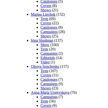
Catalogues
(5)
Covers
(8)
Shows
(21)
Marina Linchuk
(152)
Tests
(69)
Covers
(22)
Catalogues
(8)
Campaigns
(28)
Shows
(25)
Irina Shnitman
(137)
Show
(100)
Tests
(20)
Campaigns
(2)
Editorials
(14)
Video
(1)
Olesya Senchenko
(157)
Tests
(107)
Covers
(11)
Catalogues
(7)
Campaigns
(9)
Shows
(23)
Anna-Maria Urajevskaya
(76)
Campaings
(7)
Tests
(56)
Covers
(9)