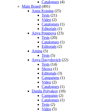
Catalogues
(4)
Main Board
(491)
Anna Krasina
(25)
Tests
(21)
Video
(2)
Catalogues
(1)
Editorials
(1)
Anya Potapova
(23)
Tests
(20)
Catalogues
(1)
Editorials
(2)
Amina
(5)
Tests
(5)
Anya Davydovich
(22)
Tests
(14)
Shows
(1)
Editorials
(3)
Campaigns
(1)
Video
(2)
Catalogues
(1)
Danila Polyakov
(10)
Campaign
(2)
Catalogues
(1)
Tests
(2)
Video
(5)