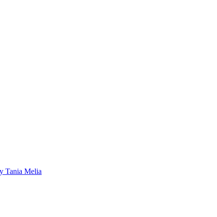
by Tania Melia