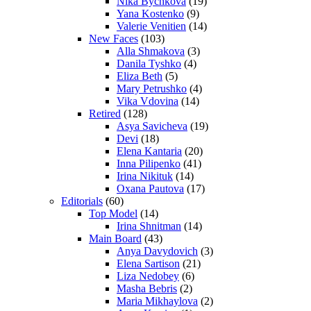
Nika Bychkova
(19)
Yana Kostenko
(9)
Valerie Venitien
(14)
New Faces
(103)
Alla Shmakova
(3)
Danila Tyshko
(4)
Eliza Beth
(5)
Mary Petrushko
(4)
Vika Vdovina
(14)
Retired
(128)
Asya Savicheva
(19)
Devi
(18)
Elena Kantaria
(20)
Inna Pilipenko
(41)
Irina Nikituk
(14)
Oxana Pautova
(17)
Editorials
(60)
Top Model
(14)
Irina Shnitman
(14)
Main Board
(43)
Anya Davydovich
(3)
Elena Sartison
(21)
Liza Nedobey
(6)
Masha Bebris
(2)
Maria Mikhaylova
(2)