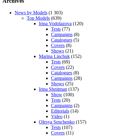
Archives
News by Models
(1 303)
Top Models
(639)
Irina Vodolazova
(120)
Tests
(77)
Campaigns
(8)
Catalogues
(5)
Covers
(8)
Shows
(21)
Marina Linchuk
(152)
Tests
(69)
Covers
(22)
Catalogues
(8)
Campaigns
(28)
Shows
(25)
Irina Shnitman
(137)
Show
(100)
Tests
(20)
Campaigns
(2)
Editorials
(14)
Video
(1)
Olesya Senchenko
(157)
Tests
(107)
Covers
(11)