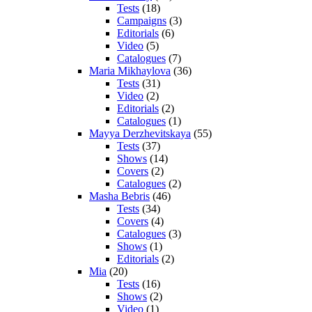
Tests
(18)
Campaigns
(3)
Editorials
(6)
Video
(5)
Catalogues
(7)
Maria Mikhaylova
(36)
Tests
(31)
Video
(2)
Editorials
(2)
Catalogues
(1)
Mayya Derzhevitskaya
(55)
Tests
(37)
Shows
(14)
Covers
(2)
Catalogues
(2)
Masha Bebris
(46)
Tests
(34)
Covers
(4)
Catalogues
(3)
Shows
(1)
Editorials
(2)
Mia
(20)
Tests
(16)
Shows
(2)
Video
(1)