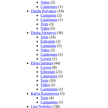
Video
(2)
Catalogues
(1)
Danila Polyakov
(10)
Campaign
(2)
Catalogues
(1)
Tests
(2)
Video
(5)
Dasha Alexeeva
(36)
Tests
(24)
Editorials
(3)
Campaign
(5)
Video
(2)
Catalogues
(1)
Covers
(1)
Elena Sartison
(44)
Covers
(8)
Editorials
(21)
Catalogues
(2)
Tests
(10)
Video
(2)
Campaigns
(1)
Katya Kuznetsova
(5)
Tests
(4)
Campaigns
(1)
Liza Nedobey
(38)