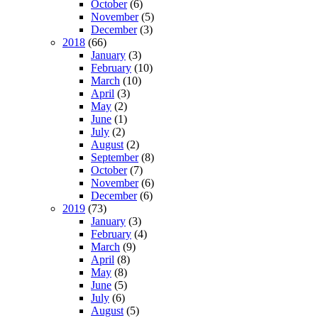
October
(6)
November
(5)
December
(3)
2018
(66)
January
(3)
February
(10)
March
(10)
April
(3)
May
(2)
June
(1)
July
(2)
August
(2)
September
(8)
October
(7)
November
(6)
December
(6)
2019
(73)
January
(3)
February
(4)
March
(9)
April
(8)
May
(8)
June
(5)
July
(6)
August
(5)