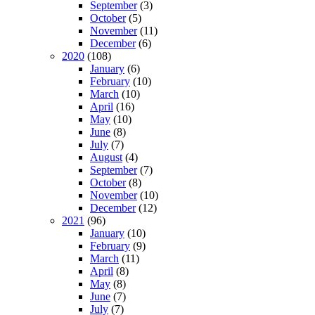
September
(3)
October
(5)
November
(11)
December
(6)
2020
(108)
January
(6)
February
(10)
March
(10)
April
(16)
May
(10)
June
(8)
July
(7)
August
(4)
September
(7)
October
(8)
November
(10)
December
(12)
2021
(96)
January
(10)
February
(9)
March
(11)
April
(8)
May
(8)
June
(7)
July
(7)