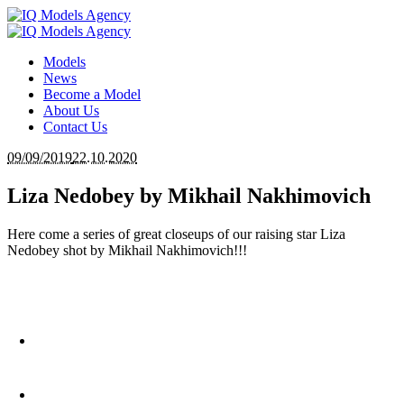
Models
News
Become a Model
About Us
Contact Us
09/09/2019
22.10.2020
Liza Nedobey by Mikhail Nakhimovich
Here come a series of great closeups of our raising star Liza
Nedobey shot by Mikhail Nakhimovich!!!