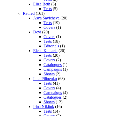
Eliza Beth
(5)
Tests
(5)
Retired
(161)
Asya Savicheva
(20)
Tests
(19)
Covers
(1)
Devi
(20)
Covers
(1)
Tests
(18)
Editorials
(1)
Elena Kantaria
(26)
Tests
(20)
Covers
(2)
Catalogues
(1)
Campaigns
(1)
Shows
(2)
Inna Pilipenko
(63)
Tests
(41)
Covers
(4)
Campaigns
(4)
Catalogues
(2)
Shows
(12)
Irina Nikituk
(16)
Tests
(14)
Covers
(2)