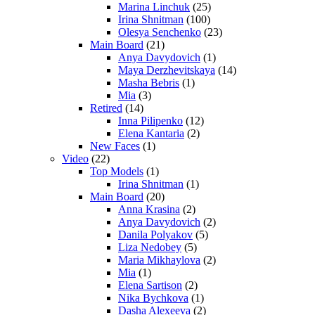
Marina Linchuk
(25)
Irina Shnitman
(100)
Olesya Senchenko
(23)
Main Board
(21)
Anya Davydovich
(1)
Maya Derzhevitskaya
(14)
Masha Bebris
(1)
Mia
(3)
Retired
(14)
Inna Pilipenko
(12)
Elena Kantaria
(2)
New Faces
(1)
Video
(22)
Top Models
(1)
Irina Shnitman
(1)
Main Board
(20)
Anna Krasina
(2)
Anya Davydovich
(2)
Danila Polyakov
(5)
Liza Nedobey
(5)
Maria Mikhaylova
(2)
Mia
(1)
Elena Sartison
(2)
Nika Bychkova
(1)
Dasha Alexeeva
(2)