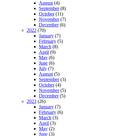
August
(4)
September
(8)
October
(11)
November
(7)
December
(6)
2022
(70)
January
(7)
February
(5)
March
(8)
April
(9)
May
(6)
June
(6)
July
(7)
August
(5)
September
(3)
October
(4)
November
(5)
December
(5)
2023
(26)
January
(7)
February
(6)
March
(3)
April
(3)
May
(2)
June
(3)