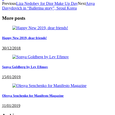
Previous
Liza Nedobey for Dior Make Up Day
Next
Anya
Davydovich in “Ballerina story”, Seoul Korea
More posts
Happy New 2019, dear friends!
30/12/2018
Sonya Goldberg by Lev Efimov
15/01/2019
Olesya Senchenko for Manifesto Magazine
11/01/2019