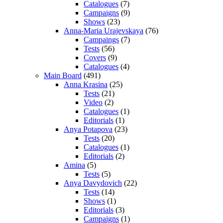
Catalogues
(7)
Campaigns
(9)
Shows
(23)
Anna-Maria Urajevskaya
(76)
Campaings
(7)
Tests
(56)
Covers
(9)
Catalogues
(4)
Main Board
(491)
Anna Krasina
(25)
Tests
(21)
Video
(2)
Catalogues
(1)
Editorials
(1)
Anya Potapova
(23)
Tests
(20)
Catalogues
(1)
Editorials
(2)
Amina
(5)
Tests
(5)
Anya Davydovich
(22)
Tests
(14)
Shows
(1)
Editorials
(3)
Campaigns
(1)