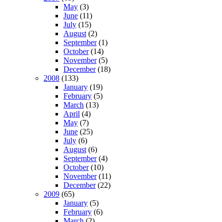
May
(3)
June
(11)
July
(15)
August
(2)
September
(1)
October
(14)
November
(5)
December
(18)
2008
(133)
January
(19)
February
(5)
March
(13)
April
(4)
May
(7)
June
(25)
July
(6)
August
(6)
September
(4)
October
(10)
November
(11)
December
(22)
2009
(65)
January
(5)
February
(6)
March
(2)