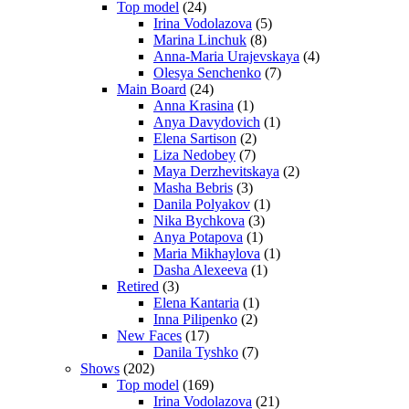
Top model
(24)
Irina Vodolazova
(5)
Marina Linchuk
(8)
Anna-Maria Urajevskaya
(4)
Olesya Senchenko
(7)
Main Board
(24)
Anna Krasina
(1)
Anya Davydovich
(1)
Elena Sartison
(2)
Liza Nedobey
(7)
Maya Derzhevitskaya
(2)
Masha Bebris
(3)
Danila Polyakov
(1)
Nika Bychkova
(3)
Anya Potapova
(1)
Maria Mikhaylova
(1)
Dasha Alexeeva
(1)
Retired
(3)
Elena Kantaria
(1)
Inna Pilipenko
(2)
New Faces
(17)
Danila Tyshko
(7)
Shows
(202)
Top model
(169)
Irina Vodolazova
(21)