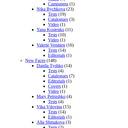
Campaigns
(1)
Nika Bychkova
(23)
Tests
(19)
Catalogues
(3)
Video
(1)
Yana Kostenko
(11)
Tests
(10)
Video
(1)
Valerie Venitien
(16)
Tests
(14)
Editorials
(1)
New Faces
(148)
Danila Tyshko
(14)
Tests
(4)
Catalogues
(7)
Editorials
(1)
Covers
(1)
Video
(1)
Mary Petrushko
(4)
Tests
(4)
Vika Vdovina
(15)
Tests
(14)
Editorials
(1)
Alla Shmakova
(3)
Tests
(2)