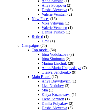
Anna Krasina
(1)
Anya Potapova
(2)
Dasha Alexeeva
(3)
Valerie Venitien
(2)
New Faces
(13)
Vika Vdovina
(1)
Valerie Venetien
(1)
Danila Tyshko
(1)
Retired
(1)
Devi
(1)
Campaigns
(76)
Top model
(54)
Irina Vodolazova
(8)
Irina Shnitman
(2)
Marina Linchuk
(28)
Anna-Maria Urajevskaya
(7)
Olesya Senchenko
(9)
Main Board
(17)
Anya Davydovich
(1)
Liza Nedobey
(3)
Mia
(1)
Katya Kuznetsova
(1)
Elena Sartison
(1)
Danila Polyakov
(2)
Dasha Alexeeva
(5)