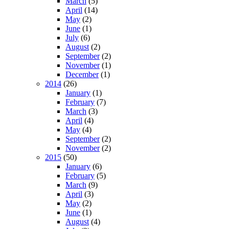
March
(5)
April
(14)
May
(2)
June
(1)
July
(6)
August
(2)
September
(2)
November
(1)
December
(1)
2014
(26)
January
(1)
February
(7)
March
(3)
April
(4)
May
(4)
September
(2)
November
(2)
2015
(50)
January
(6)
February
(5)
March
(9)
April
(3)
May
(2)
June
(1)
August
(4)