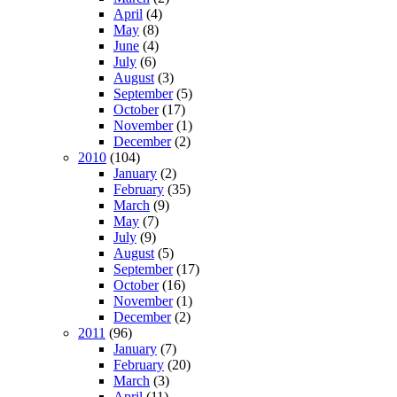
April
(4)
May
(8)
June
(4)
July
(6)
August
(3)
September
(5)
October
(17)
November
(1)
December
(2)
2010
(104)
January
(2)
February
(35)
March
(9)
May
(7)
July
(9)
August
(5)
September
(17)
October
(16)
November
(1)
December
(2)
2011
(96)
January
(7)
February
(20)
March
(3)
April
(11)