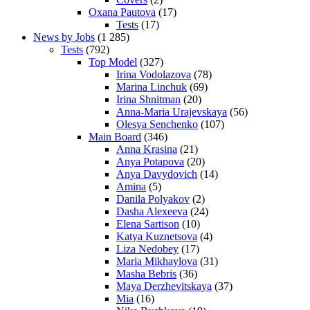
Oxana Pautova
(17)
Tests
(17)
News by Jobs
(1 285)
Tests
(792)
Top Model
(327)
Irina Vodolazova
(78)
Marina Linchuk
(69)
Irina Shnitman
(20)
Anna-Maria Urajevskaya
(56)
Olesya Senchenko
(107)
Main Board
(346)
Anna Krasina
(21)
Anya Potapova
(20)
Anya Davydovich
(14)
Amina
(5)
Danila Polyakov
(2)
Dasha Alexeeva
(24)
Elena Sartison
(10)
Katya Kuznetsova
(4)
Liza Nedobey
(17)
Maria Mikhaylova
(31)
Masha Bebris
(36)
Maya Derzhevitskaya
(37)
Mia
(16)