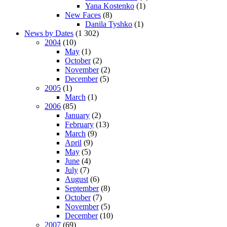
Yana Kostenko
(1)
New Faces
(8)
Danila Tyshko
(1)
News by Dates
(1 302)
2004
(10)
May
(1)
October
(2)
November
(2)
December
(5)
2005
(1)
March
(1)
2006
(85)
January
(2)
February
(13)
March
(9)
April
(9)
May
(5)
June
(4)
July
(7)
August
(6)
September
(8)
October
(7)
November
(5)
December
(10)
2007
(69)