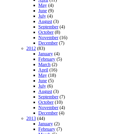
May
(4)
June
(9)
July
(4)
August
(3)
September
(4)
October
(8)
November
(16)
December
(7)
2012
(83)
January
(4)
February
(5)
March
(2)
April
(16)
May
(18)
June
(5)
July
(6)
August
(3)
September
(7)
October
(10)
November
(4)
December
(4)
2013
(44)
January
(2)
February
(7)