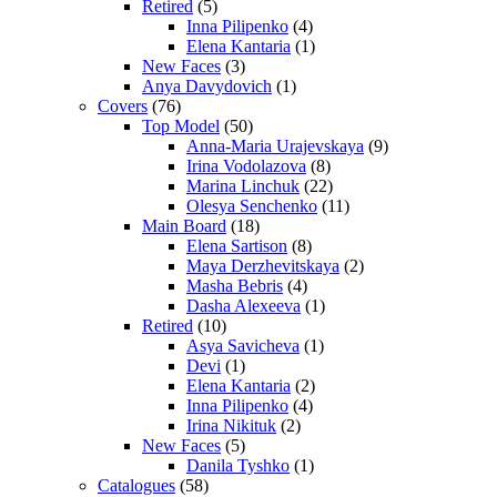
Retired
(5)
Inna Pilipenko
(4)
Elena Kantaria
(1)
New Faces
(3)
Anya Davydovich
(1)
Covers
(76)
Top Model
(50)
Anna-Maria Urajevskaya
(9)
Irina Vodolazova
(8)
Marina Linchuk
(22)
Olesya Senchenko
(11)
Main Board
(18)
Elena Sartison
(8)
Maya Derzhevitskaya
(2)
Masha Bebris
(4)
Dasha Alexeeva
(1)
Retired
(10)
Asya Savicheva
(1)
Devi
(1)
Elena Kantaria
(2)
Inna Pilipenko
(4)
Irina Nikituk
(2)
New Faces
(5)
Danila Tyshko
(1)
Catalogues
(58)