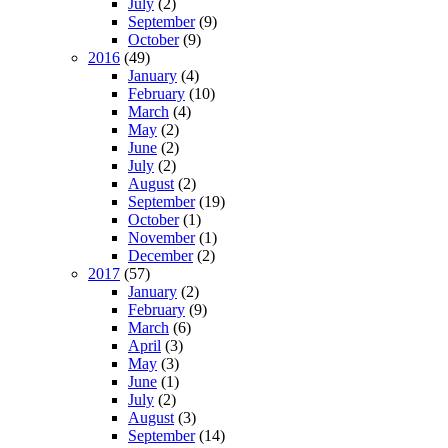
July
(2)
September
(9)
October
(9)
2016
(49)
January
(4)
February
(10)
March
(4)
May
(2)
June
(2)
July
(2)
August
(2)
September
(19)
October
(1)
November
(1)
December
(2)
2017
(57)
January
(2)
February
(9)
March
(6)
April
(3)
May
(3)
June
(1)
July
(2)
August
(3)
September
(14)