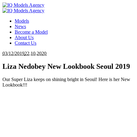
Models
News
Become a Model
About Us
Contact Us
03/12/2019
22.10.2020
Liza Nedobey New Lookbook Seoul 2019
Our Super Liza keeps on shining bright in Seoul! Here is her New
Lookbook!!!