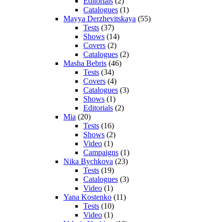
Editorials
(2)
Catalogues
(1)
Mayya Derzhevitskaya
(55)
Tests
(37)
Shows
(14)
Covers
(2)
Catalogues
(2)
Masha Bebris
(46)
Tests
(34)
Covers
(4)
Catalogues
(3)
Shows
(1)
Editorials
(2)
Mia
(20)
Tests
(16)
Shows
(2)
Video
(1)
Campaigns
(1)
Nika Bychkova
(23)
Tests
(19)
Catalogues
(3)
Video
(1)
Yana Kostenko
(11)
Tests
(10)
Video
(1)