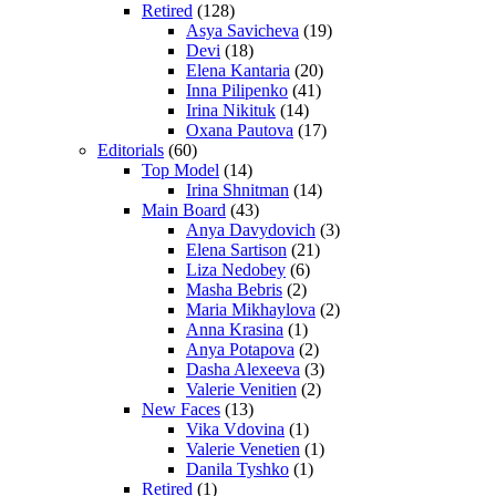
Retired
(128)
Asya Savicheva
(19)
Devi
(18)
Elena Kantaria
(20)
Inna Pilipenko
(41)
Irina Nikituk
(14)
Oxana Pautova
(17)
Editorials
(60)
Top Model
(14)
Irina Shnitman
(14)
Main Board
(43)
Anya Davydovich
(3)
Elena Sartison
(21)
Liza Nedobey
(6)
Masha Bebris
(2)
Maria Mikhaylova
(2)
Anna Krasina
(1)
Anya Potapova
(2)
Dasha Alexeeva
(3)
Valerie Venitien
(2)
New Faces
(13)
Vika Vdovina
(1)
Valerie Venetien
(1)
Danila Tyshko
(1)
Retired
(1)