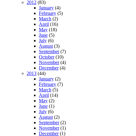
2012
(83)
January
(4)
February
(5)
March
(2)
April
(16)
May
(18)
June
(5)
July
(6)
August
(3)
September
(7)
October
(10)
November
(4)
December
(4)
2013
(44)
January
(2)
February
(7)
March
(5)
April
(14)
May
(2)
June
(1)
July
(6)
August
(2)
September
(2)
November
(1)
December
(1)