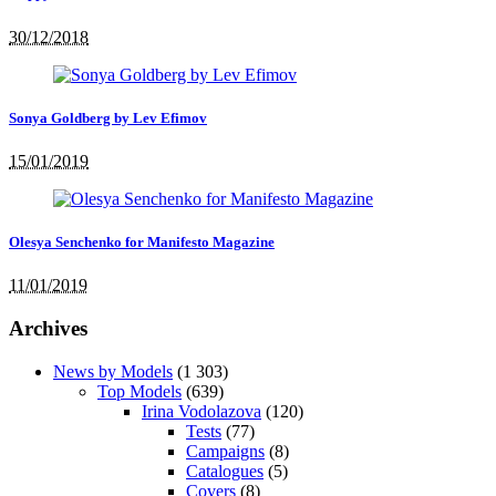
30/12/2018
Sonya Goldberg by Lev Efimov
15/01/2019
Olesya Senchenko for Manifesto Magazine
11/01/2019
Archives
News by Models
(1 303)
Top Models
(639)
Irina Vodolazova
(120)
Tests
(77)
Campaigns
(8)
Catalogues
(5)
Covers
(8)