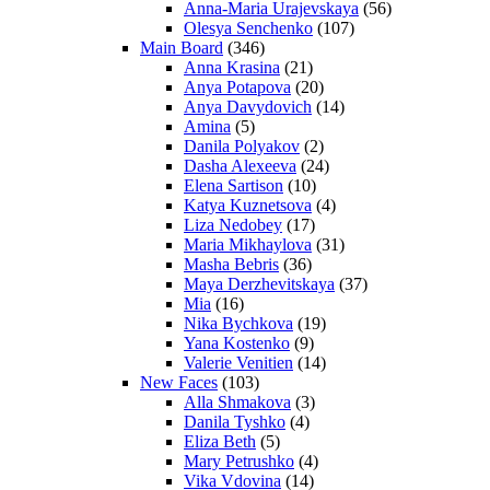
Anna-Maria Urajevskaya
(56)
Olesya Senchenko
(107)
Main Board
(346)
Anna Krasina
(21)
Anya Potapova
(20)
Anya Davydovich
(14)
Amina
(5)
Danila Polyakov
(2)
Dasha Alexeeva
(24)
Elena Sartison
(10)
Katya Kuznetsova
(4)
Liza Nedobey
(17)
Maria Mikhaylova
(31)
Masha Bebris
(36)
Maya Derzhevitskaya
(37)
Mia
(16)
Nika Bychkova
(19)
Yana Kostenko
(9)
Valerie Venitien
(14)
New Faces
(103)
Alla Shmakova
(3)
Danila Tyshko
(4)
Eliza Beth
(5)
Mary Petrushko
(4)
Vika Vdovina
(14)