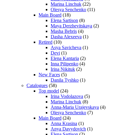
Marina Linchuk
(22)
Olesya Senchenko
(11)
Main Board
(18)
Elena Sartison
(8)
Maya Derzhevitskaya
(2)
Masha Bebris
(4)
Dasha Alexeeva
(1)
Retired
(10)
Asya Savicheva
(1)
Devi
(1)
Elena Kantaria
(2)
Inna Pilipenko
(4)
Irina Nikituk
(2)
New Faces
(5)
Danila Tyshko
(1)
Catalogues
(58)
Top model
(24)
Irina Vodolazova
(5)
Marina Linchuk
(8)
Anna-Maria Urajevskaya
(4)
Olesya Senchenko
(7)
Main Board
(24)
Anna Krasina
(1)
Anya Davydovich
(1)
Elena Sartison
(2)