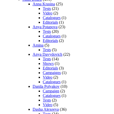
Anna Krasina
(25)
Tests
(21)
Video
(2)
Catalogues
(1)
Editorials
(1)
Anya Potapova
(23)
Tests
(20)
Catalogues
(1)
Editorials
(2)
Amina
(5)
Tests
(5)
Anya Davydovich
(22)
Tests
(14)
Shows
(1)
Editorials
(3)
Campaigns
(1)
Video
(2)
Catalogues
(1)
Danila Polyakov
(10)
Campaign
(2)
Catalogues
(1)
Tests
(2)
Video
(5)
Dasha Alexeeva
(36)
Tests
(24)