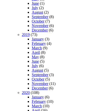
June
(1)
July
(2)
August
(2)
September
(8)
October
(7)
November
(6)
December
(6)
2019
(73)
January
(3)
February
(4)
March
(9)
April
(8)
May
(8)
June
(5)
July
(6)
August
(5)
September
(3)
October
(5)
November
(11)
December
(6)
2020
(108)
January
(6)
February
(10)
March
(10)
April
(16)