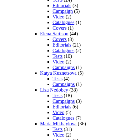
Editorials
(3)
Campaign
(5)
Video
(2)
Catalogues
(1)
Covers
(1)
Elena Sartison
(44)
Covers
(8)
Editorials
(21)
Catalogues
(2)
Tests
(10)
Video
(2)
Campaigns
(1)
Katya Kuznetsova
(5)
Tests
(4)
Campaigns
(1)
Liza Nedobey
(38)
Tests
(18)
Campaigns
(3)
Editorials
(6)
Video
(5)
Catalogues
(7)
Maria Mikhaylova
(36)
Tests
(31)
Video
(2)