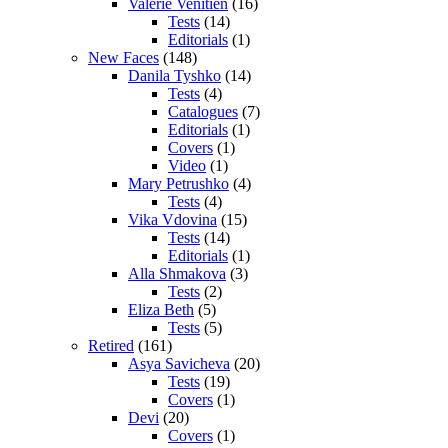
Valerie Venitien
(16)
Tests
(14)
Editorials
(1)
New Faces
(148)
Danila Tyshko
(14)
Tests
(4)
Catalogues
(7)
Editorials
(1)
Covers
(1)
Video
(1)
Mary Petrushko
(4)
Tests
(4)
Vika Vdovina
(15)
Tests
(14)
Editorials
(1)
Alla Shmakova
(3)
Tests
(2)
Eliza Beth
(5)
Tests
(5)
Retired
(161)
Asya Savicheva
(20)
Tests
(19)
Covers
(1)
Devi
(20)
Covers
(1)