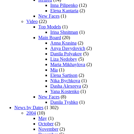
Inna Pilipenko
(12)
Elena Kantaria
(2)
New Faces
(1)
Video
(22)
Top Models
(1)
Irina Shnitman
(1)
Main Board
(20)
Anna Krasina
(2)
Anya Davydovich
(2)
Danila Polyakov
(5)
Liza Nedobey
(5)
Maria Mikhaylova
(2)
Mia
(1)
Elena Sartison
(2)
Nika Bychkova
(1)
Dasha Alexeeva
(2)
Yana Kostenko
(1)
New Faces
(8)
Danila Tyshko
(1)
News by Dates
(1 302)
2004
(10)
May
(1)
October
(2)
November
(2)