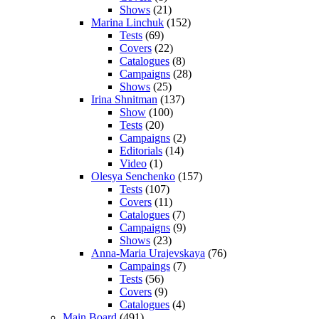
Shows
(21)
Marina Linchuk
(152)
Tests
(69)
Covers
(22)
Catalogues
(8)
Campaigns
(28)
Shows
(25)
Irina Shnitman
(137)
Show
(100)
Tests
(20)
Campaigns
(2)
Editorials
(14)
Video
(1)
Olesya Senchenko
(157)
Tests
(107)
Covers
(11)
Catalogues
(7)
Campaigns
(9)
Shows
(23)
Anna-Maria Urajevskaya
(76)
Campaings
(7)
Tests
(56)
Covers
(9)
Catalogues
(4)
Main Board
(491)