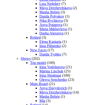
Liza Nedobey
(7)
Maya Derzhevitskaya
(2)
Masha Bebris
(3)
Danila Polyakov
(1)
Nika Bychkova
(3)
Anya Potapova
(1)
Maria Mikhaylova
(1)
Dasha Alexeeva
(1)
Retired
(3)
Elena Kantaria
(1)
Inna Pilipenko
(2)
New Faces
(17)
Danila Tyshko
(7)
Shows
(202)
Top model
(169)
Irina Vodolazova
(21)
Marina Linchuk
(25)
Irina Shnitman
(100)
Olesya Senchenko
(23)
Main Board
(21)
Anya Davydovich
(1)
Maya Derzhevitskaya
(14)
Masha Bebris
(1)
Mia
(3)
Retired
(14)