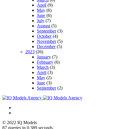
April
(9)
May
(6)
June
(6)
July
(7)
August
(5)
September
(3)
October
(4)
November
(5)
December
(5)
2023
(26)
January
(7)
February
(6)
March
(3)
April
(3)
May
(2)
June
(3)
September
(2)
© 2022 IQ Models
87 queries in 0,389 seconds.