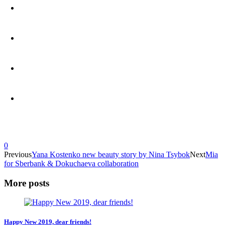
0
Previous
Yana Kostenko new beauty story by Nina Tsybok
Next
Mia
for Sberbank & Dokuchaeva collaboration
More posts
Happy New 2019, dear friends!