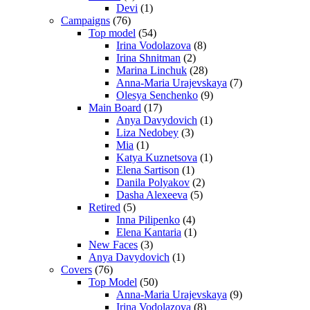
Devi
(1)
Campaigns
(76)
Top model
(54)
Irina Vodolazova
(8)
Irina Shnitman
(2)
Marina Linchuk
(28)
Anna-Maria Urajevskaya
(7)
Olesya Senchenko
(9)
Main Board
(17)
Anya Davydovich
(1)
Liza Nedobey
(3)
Mia
(1)
Katya Kuznetsova
(1)
Elena Sartison
(1)
Danila Polyakov
(2)
Dasha Alexeeva
(5)
Retired
(5)
Inna Pilipenko
(4)
Elena Kantaria
(1)
New Faces
(3)
Anya Davydovich
(1)
Covers
(76)
Top Model
(50)
Anna-Maria Urajevskaya
(9)
Irina Vodolazova
(8)