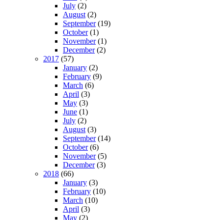
July
(2)
August
(2)
September
(19)
October
(1)
November
(1)
December
(2)
2017
(57)
January
(2)
February
(9)
March
(6)
April
(3)
May
(3)
June
(1)
July
(2)
August
(3)
September
(14)
October
(6)
November
(5)
December
(3)
2018
(66)
January
(3)
February
(10)
March
(10)
April
(3)
May
(2)