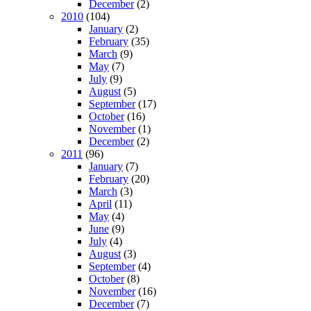
December
(2)
2010
(104)
January
(2)
February
(35)
March
(9)
May
(7)
July
(9)
August
(5)
September
(17)
October
(16)
November
(1)
December
(2)
2011
(96)
January
(7)
February
(20)
March
(3)
April
(11)
May
(4)
June
(9)
July
(4)
August
(3)
September
(4)
October
(8)
November
(16)
December
(7)