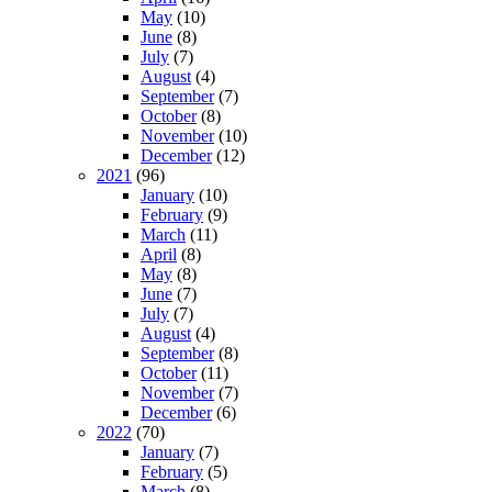
May
(10)
June
(8)
July
(7)
August
(4)
September
(7)
October
(8)
November
(10)
December
(12)
2021
(96)
January
(10)
February
(9)
March
(11)
April
(8)
May
(8)
June
(7)
July
(7)
August
(4)
September
(8)
October
(11)
November
(7)
December
(6)
2022
(70)
January
(7)
February
(5)
March
(8)