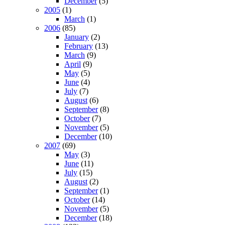
December
(5)
2005
(1)
March
(1)
2006
(85)
January
(2)
February
(13)
March
(9)
April
(9)
May
(5)
June
(4)
July
(7)
August
(6)
September
(8)
October
(7)
November
(5)
December
(10)
2007
(69)
May
(3)
June
(11)
July
(15)
August
(2)
September
(1)
October
(14)
November
(5)
December
(18)