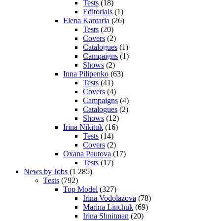
Tests
(18)
Editorials
(1)
Elena Kantaria
(26)
Tests
(20)
Covers
(2)
Catalogues
(1)
Campaigns
(1)
Shows
(2)
Inna Pilipenko
(63)
Tests
(41)
Covers
(4)
Campaigns
(4)
Catalogues
(2)
Shows
(12)
Irina Nikituk
(16)
Tests
(14)
Covers
(2)
Oxana Pautova
(17)
Tests
(17)
News by Jobs
(1 285)
Tests
(792)
Top Model
(327)
Irina Vodolazova
(78)
Marina Linchuk
(69)
Irina Shnitman
(20)