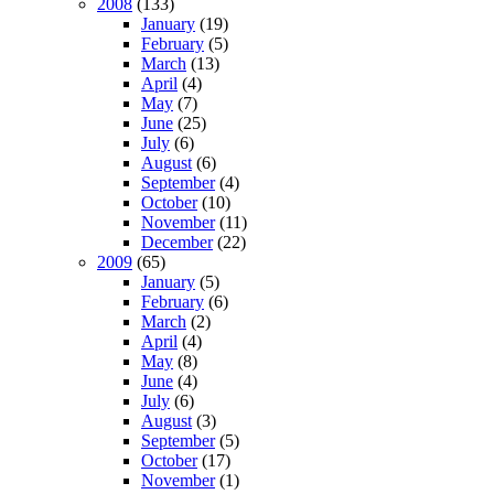
2008
(133)
January
(19)
February
(5)
March
(13)
April
(4)
May
(7)
June
(25)
July
(6)
August
(6)
September
(4)
October
(10)
November
(11)
December
(22)
2009
(65)
January
(5)
February
(6)
March
(2)
April
(4)
May
(8)
June
(4)
July
(6)
August
(3)
September
(5)
October
(17)
November
(1)