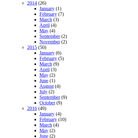
2014
(26)
January
(1)
February
(7)
March
(3)
April
(4)
May
(4)
September
(2)
November
(2)
2015
(50)
January
(6)
February
(5)
March
(9)
April
(3)
May
(2)
June
(1)
August
(4)
July
(2)
September
(9)
October
(9)
2016
(49)
January
(4)
February
(10)
March
(4)
May
(2)
June
(2)