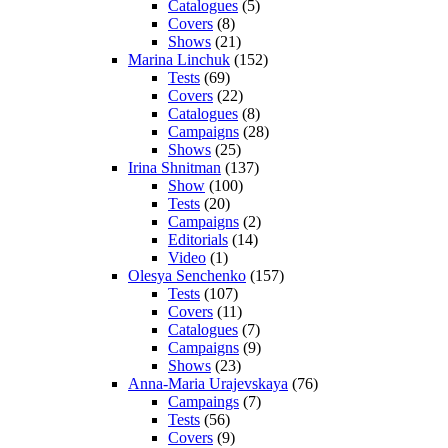
Catalogues
(5)
Covers
(8)
Shows
(21)
Marina Linchuk
(152)
Tests
(69)
Covers
(22)
Catalogues
(8)
Campaigns
(28)
Shows
(25)
Irina Shnitman
(137)
Show
(100)
Tests
(20)
Campaigns
(2)
Editorials
(14)
Video
(1)
Olesya Senchenko
(157)
Tests
(107)
Covers
(11)
Catalogues
(7)
Campaigns
(9)
Shows
(23)
Anna-Maria Urajevskaya
(76)
Campaings
(7)
Tests
(56)
Covers
(9)