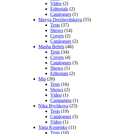
Video
(2)
Editorials
(2)
Catalogues
(1)
Mayya Derzhevitskaya
(55)
Tests
(37)
Shows
(14)
Covers
(2)
Catalogues
(2)
Masha Bebris
(46)
Tests
(34)
Covers
(4)
Catalogues
(3)
Shows
(1)
Editorials
(2)
Mia
(20)
Tests
(16)
Shows
(2)
Video
(1)
Campaigns
(1)
Nika Bychkova
(23)
Tests
(19)
Catalogues
(3)
Video
(1)
Yana Kostenko
(11)
Tests
(10)