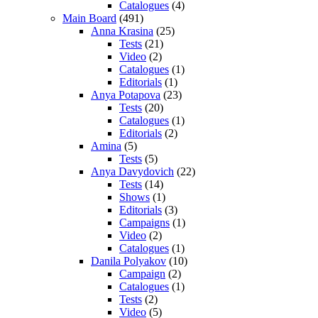
Catalogues
(4)
Main Board
(491)
Anna Krasina
(25)
Tests
(21)
Video
(2)
Catalogues
(1)
Editorials
(1)
Anya Potapova
(23)
Tests
(20)
Catalogues
(1)
Editorials
(2)
Amina
(5)
Tests
(5)
Anya Davydovich
(22)
Tests
(14)
Shows
(1)
Editorials
(3)
Campaigns
(1)
Video
(2)
Catalogues
(1)
Danila Polyakov
(10)
Campaign
(2)
Catalogues
(1)
Tests
(2)
Video
(5)