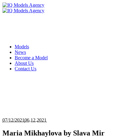
Models
News
Become a Model
About Us
Contact Us
07/12/2021
06.12.2021
Maria Mikhaylova by Slava Mir