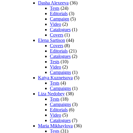
Dasha Alexeeva
(36)
Tests
(24)
Editorials
(3)
Campaign
(5)
Video
(2)
Catalogues
(1)
Covers
(1)
Elena Sartison
(44)
Covers
(8)
Editorials
(21)
Catalogues
(2)
Tests
(10)
Video
(2)
Campaigns
(1)
Katya Kuznetsova
(5)
Tests
(4)
Campaigns
(1)
Liza Nedobey
(38)
Tests
(18)
Campaigns
(3)
Editorials
(6)
Video
(5)
Catalogues
(7)
Maria Mikhaylova
(36)
Tests
(31)