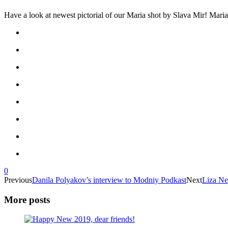
Have a look at newest pictorial of our Maria shot by Slava Mir! Maria
0
Previous
Danila Polyakov’s interview to Modniy Podkast
Next
Liza Ne
More posts