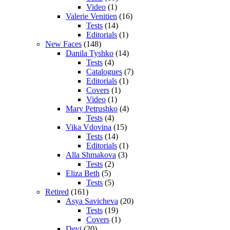
Video
(1)
Valerie Venitien
(16)
Tests
(14)
Editorials
(1)
New Faces
(148)
Danila Tyshko
(14)
Tests
(4)
Catalogues
(7)
Editorials
(1)
Covers
(1)
Video
(1)
Mary Petrushko
(4)
Tests
(4)
Vika Vdovina
(15)
Tests
(14)
Editorials
(1)
Alla Shmakova
(3)
Tests
(2)
Eliza Beth
(5)
Tests
(5)
Retired
(161)
Asya Savicheva
(20)
Tests
(19)
Covers
(1)
Devi
(20)