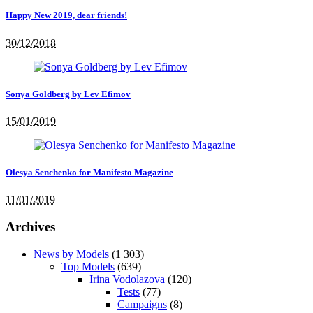
Happy New 2019, dear friends!
30/12/2018
Sonya Goldberg by Lev Efimov
15/01/2019
Olesya Senchenko for Manifesto Magazine
11/01/2019
Archives
News by Models
(1 303)
Top Models
(639)
Irina Vodolazova
(120)
Tests
(77)
Campaigns
(8)