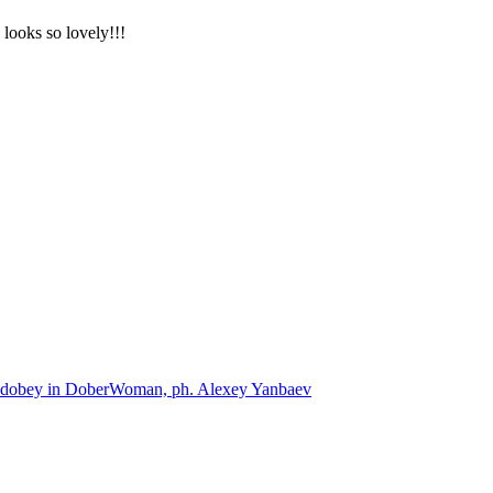
 looks so lovely!!!
dobey in DoberWoman, ph. Alexey Yanbaev