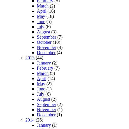
February
(5)
March
(2)
April
(16)
May
(18)
June
(5)
July
(6)
August
(3)
September
(7)
October
(10)
November
(4)
December
(4)
2013
(44)
January
(2)
February
(7)
March
(5)
April
(14)
May
(2)
June
(1)
July
(6)
August
(2)
September
(2)
November
(1)
December
(1)
2014
(26)
January
(1)