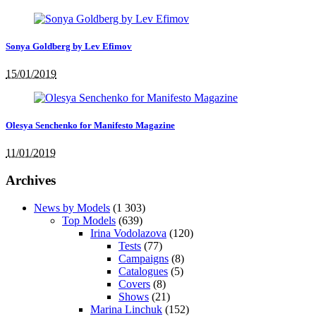
Sonya Goldberg by Lev Efimov
15/01/2019
Olesya Senchenko for Manifesto Magazine
11/01/2019
Archives
News by Models
(1 303)
Top Models
(639)
Irina Vodolazova
(120)
Tests
(77)
Campaigns
(8)
Catalogues
(5)
Covers
(8)
Shows
(21)
Marina Linchuk
(152)