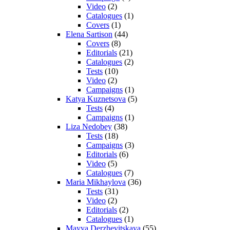
Video
(2)
Catalogues
(1)
Covers
(1)
Elena Sartison
(44)
Covers
(8)
Editorials
(21)
Catalogues
(2)
Tests
(10)
Video
(2)
Campaigns
(1)
Katya Kuznetsova
(5)
Tests
(4)
Campaigns
(1)
Liza Nedobey
(38)
Tests
(18)
Campaigns
(3)
Editorials
(6)
Video
(5)
Catalogues
(7)
Maria Mikhaylova
(36)
Tests
(31)
Video
(2)
Editorials
(2)
Catalogues
(1)
Mayya Derzhevitskaya
(55)