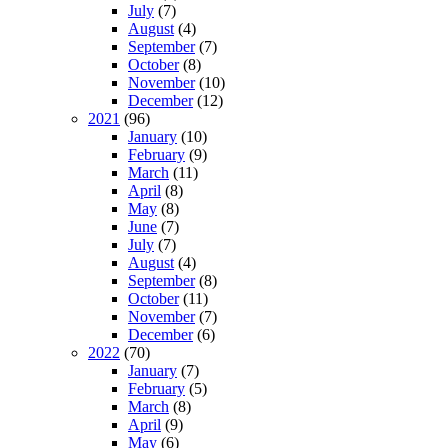
July
(7)
August
(4)
September
(7)
October
(8)
November
(10)
December
(12)
2021
(96)
January
(10)
February
(9)
March
(11)
April
(8)
May
(8)
June
(7)
July
(7)
August
(4)
September
(8)
October
(11)
November
(7)
December
(6)
2022
(70)
January
(7)
February
(5)
March
(8)
April
(9)
May
(6)