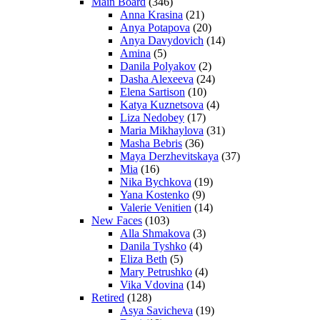
Main Board
(346)
Anna Krasina
(21)
Anya Potapova
(20)
Anya Davydovich
(14)
Amina
(5)
Danila Polyakov
(2)
Dasha Alexeeva
(24)
Elena Sartison
(10)
Katya Kuznetsova
(4)
Liza Nedobey
(17)
Maria Mikhaylova
(31)
Masha Bebris
(36)
Maya Derzhevitskaya
(37)
Mia
(16)
Nika Bychkova
(19)
Yana Kostenko
(9)
Valerie Venitien
(14)
New Faces
(103)
Alla Shmakova
(3)
Danila Tyshko
(4)
Eliza Beth
(5)
Mary Petrushko
(4)
Vika Vdovina
(14)
Retired
(128)
Asya Savicheva
(19)