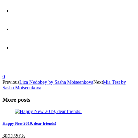
0
Previous
Liza Nedobey by Sasha Moiseenkova
Next
Mia Test by
Sasha Moiseenkova
More posts
Happy New 2019, dear friends!
30/12/2018