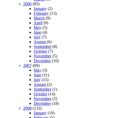
2006
(85)
January
(2)
February
(13)
March
(9)
April
(9)
May
(5)
June
(4)
July
(7)
August
(6)
September
(8)
October
(7)
November
(5)
December
(10)
2007
(69)
May
(3)
June
(11)
July
(15)
August
(2)
September
(1)
October
(14)
November
(5)
December
(18)
2008
(133)
January
(19)
February
(5)