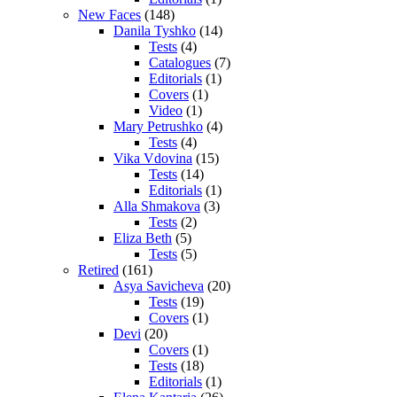
New Faces
(148)
Danila Tyshko
(14)
Tests
(4)
Catalogues
(7)
Editorials
(1)
Covers
(1)
Video
(1)
Mary Petrushko
(4)
Tests
(4)
Vika Vdovina
(15)
Tests
(14)
Editorials
(1)
Alla Shmakova
(3)
Tests
(2)
Eliza Beth
(5)
Tests
(5)
Retired
(161)
Asya Savicheva
(20)
Tests
(19)
Covers
(1)
Devi
(20)
Covers
(1)
Tests
(18)
Editorials
(1)