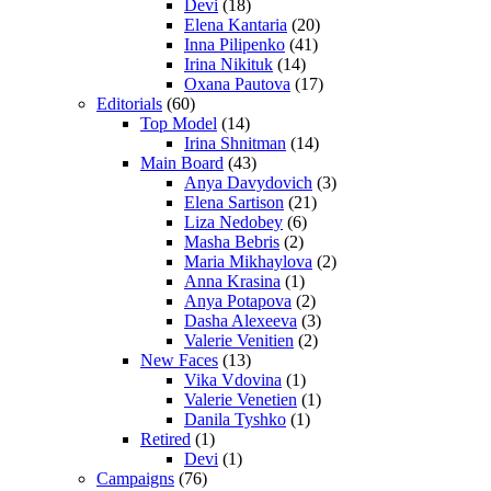
Devi
(18)
Elena Kantaria
(20)
Inna Pilipenko
(41)
Irina Nikituk
(14)
Oxana Pautova
(17)
Editorials
(60)
Top Model
(14)
Irina Shnitman
(14)
Main Board
(43)
Anya Davydovich
(3)
Elena Sartison
(21)
Liza Nedobey
(6)
Masha Bebris
(2)
Maria Mikhaylova
(2)
Anna Krasina
(1)
Anya Potapova
(2)
Dasha Alexeeva
(3)
Valerie Venitien
(2)
New Faces
(13)
Vika Vdovina
(1)
Valerie Venetien
(1)
Danila Tyshko
(1)
Retired
(1)
Devi
(1)
Campaigns
(76)