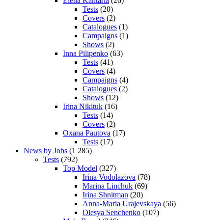
Elena Kantaria
(26)
Tests
(20)
Covers
(2)
Catalogues
(1)
Campaigns
(1)
Shows
(2)
Inna Pilipenko
(63)
Tests
(41)
Covers
(4)
Campaigns
(4)
Catalogues
(2)
Shows
(12)
Irina Nikituk
(16)
Tests
(14)
Covers
(2)
Oxana Pautova
(17)
Tests
(17)
News by Jobs
(1 285)
Tests
(792)
Top Model
(327)
Irina Vodolazova
(78)
Marina Linchuk
(69)
Irina Shnitman
(20)
Anna-Maria Urajevskaya
(56)
Olesya Senchenko
(107)