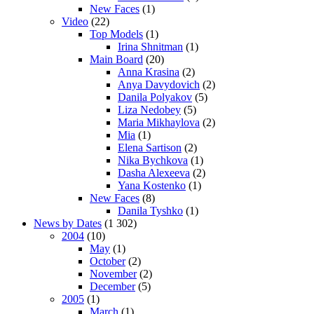
New Faces
(1)
Video
(22)
Top Models
(1)
Irina Shnitman
(1)
Main Board
(20)
Anna Krasina
(2)
Anya Davydovich
(2)
Danila Polyakov
(5)
Liza Nedobey
(5)
Maria Mikhaylova
(2)
Mia
(1)
Elena Sartison
(2)
Nika Bychkova
(1)
Dasha Alexeeva
(2)
Yana Kostenko
(1)
New Faces
(8)
Danila Tyshko
(1)
News by Dates
(1 302)
2004
(10)
May
(1)
October
(2)
November
(2)
December
(5)
2005
(1)
March
(1)