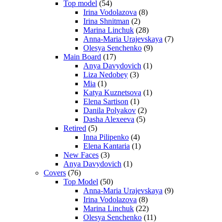
Top model
(54)
Irina Vodolazova
(8)
Irina Shnitman
(2)
Marina Linchuk
(28)
Anna-Maria Urajevskaya
(7)
Olesya Senchenko
(9)
Main Board
(17)
Anya Davydovich
(1)
Liza Nedobey
(3)
Mia
(1)
Katya Kuznetsova
(1)
Elena Sartison
(1)
Danila Polyakov
(2)
Dasha Alexeeva
(5)
Retired
(5)
Inna Pilipenko
(4)
Elena Kantaria
(1)
New Faces
(3)
Anya Davydovich
(1)
Covers
(76)
Top Model
(50)
Anna-Maria Urajevskaya
(9)
Irina Vodolazova
(8)
Marina Linchuk
(22)
Olesya Senchenko
(11)