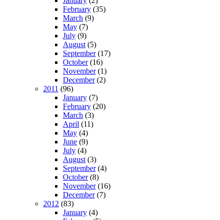
January
(2)
February
(35)
March
(9)
May
(7)
July
(9)
August
(5)
September
(17)
October
(16)
November
(1)
December
(2)
2011
(96)
January
(7)
February
(20)
March
(3)
April
(11)
May
(4)
June
(9)
July
(4)
August
(3)
September
(4)
October
(8)
November
(16)
December
(7)
2012
(83)
January
(4)