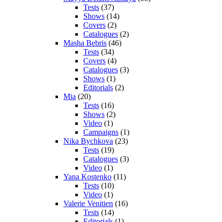
Tests
(37)
Shows
(14)
Covers
(2)
Catalogues
(2)
Masha Bebris
(46)
Tests
(34)
Covers
(4)
Catalogues
(3)
Shows
(1)
Editorials
(2)
Mia
(20)
Tests
(16)
Shows
(2)
Video
(1)
Campaigns
(1)
Nika Bychkova
(23)
Tests
(19)
Catalogues
(3)
Video
(1)
Yana Kostenko
(11)
Tests
(10)
Video
(1)
Valerie Venitien
(16)
Tests
(14)
Editorials
(1)