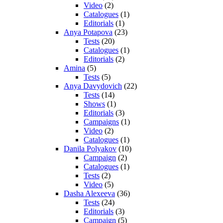
Video
(2)
Catalogues
(1)
Editorials
(1)
Anya Potapova
(23)
Tests
(20)
Catalogues
(1)
Editorials
(2)
Amina
(5)
Tests
(5)
Anya Davydovich
(22)
Tests
(14)
Shows
(1)
Editorials
(3)
Campaigns
(1)
Video
(2)
Catalogues
(1)
Danila Polyakov
(10)
Campaign
(2)
Catalogues
(1)
Tests
(2)
Video
(5)
Dasha Alexeeva
(36)
Tests
(24)
Editorials
(3)
Campaign
(5)