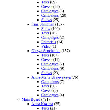
Tests
(69)
Covers
(22)
Catalogues
(8)
Campaigns
(28)
Shows
(25)
Irina Shnitman
(137)
Show
(100)
Tests
(20)
Campaigns
(2)
Editorials
(14)
Video
(1)
Olesya Senchenko
(157)
Tests
(107)
Covers
(11)
Catalogues
(7)
Campaigns
(9)
Shows
(23)
Anna-Maria Urajevskaya
(76)
Campaings
(7)
Tests
(56)
Covers
(9)
Catalogues
(4)
Main Board
(491)
Anna Krasina
(25)
Tests
(21)