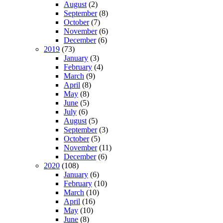
August
(2)
September
(8)
October
(7)
November
(6)
December
(6)
2019
(73)
January
(3)
February
(4)
March
(9)
April
(8)
May
(8)
June
(5)
July
(6)
August
(5)
September
(3)
October
(5)
November
(11)
December
(6)
2020
(108)
January
(6)
February
(10)
March
(10)
April
(16)
May
(10)
June
(8)