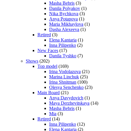
Masha Bebris
(3)
Danila Polyakov
(1)
Nika Bychkova
(3)
Anya Potapova
(1)
Maria Mikhaylova
(1)
Dasha Alexeeva
(1)
Retired
(3)
Elena Kantaria
(1)
Inna Pilipenko
(2)
New Faces
(17)
Danila Tyshko
(7)
Shows
(202)
Top model
(169)
Irina Vodolazova
(21)
Marina Linchuk
(25)
Irina Shnitman
(100)
Olesya Senchenko
(23)
Main Board
(21)
Anya Davydovich
(1)
Maya Derzhevitskaya
(14)
Masha Bebris
(1)
Mia
(3)
Retired
(14)
Inna Pilipenko
(12)
Elena Kantaria
(2)