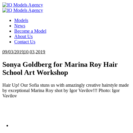
Models
News
Become a Model
About Us
Contact Us
09/03/2019
10.03.2019
Sonya Goldberg for Marina Roy Hair
School Art Workshop
Hair Up! Our Sofia stuns us with amazingly creative hairstyle made
by exceptional Marina Roy shot by Igor Vavilov!!! Photo: Igor
Vavilov