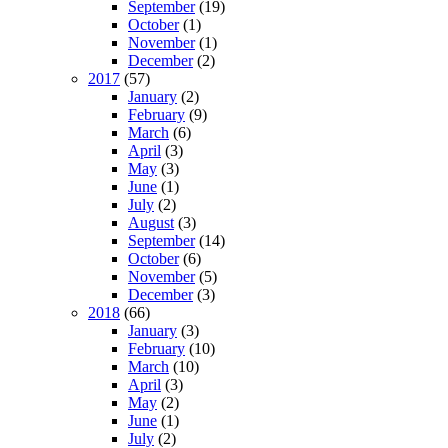
September
(19)
October
(1)
November
(1)
December
(2)
2017
(57)
January
(2)
February
(9)
March
(6)
April
(3)
May
(3)
June
(1)
July
(2)
August
(3)
September
(14)
October
(6)
November
(5)
December
(3)
2018
(66)
January
(3)
February
(10)
March
(10)
April
(3)
May
(2)
June
(1)
July
(2)