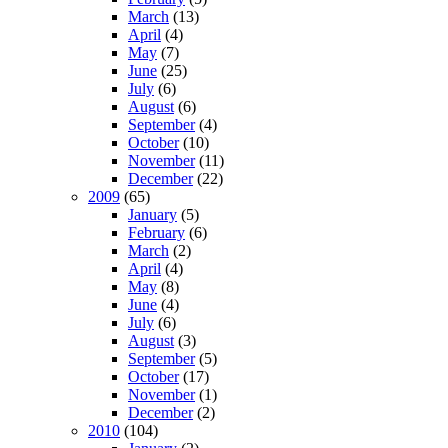
March
(13)
April
(4)
May
(7)
June
(25)
July
(6)
August
(6)
September
(4)
October
(10)
November
(11)
December
(22)
2009
(65)
January
(5)
February
(6)
March
(2)
April
(4)
May
(8)
June
(4)
July
(6)
August
(3)
September
(5)
October
(17)
November
(1)
December
(2)
2010
(104)