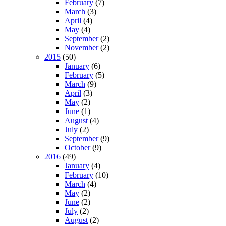
February
(7)
March
(3)
April
(4)
May
(4)
September
(2)
November
(2)
2015
(50)
January
(6)
February
(5)
March
(9)
April
(3)
May
(2)
June
(1)
August
(4)
July
(2)
September
(9)
October
(9)
2016
(49)
January
(4)
February
(10)
March
(4)
May
(2)
June
(2)
July
(2)
August
(2)