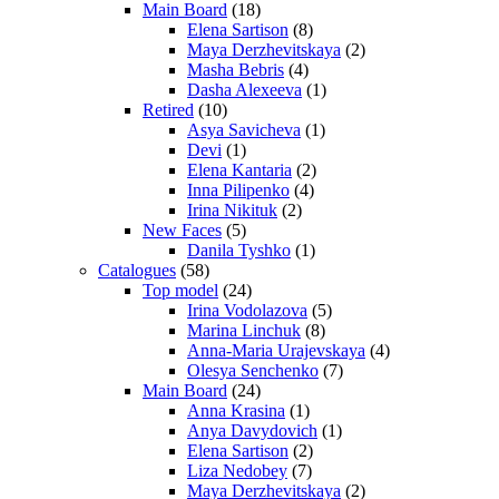
Main Board
(18)
Elena Sartison
(8)
Maya Derzhevitskaya
(2)
Masha Bebris
(4)
Dasha Alexeeva
(1)
Retired
(10)
Asya Savicheva
(1)
Devi
(1)
Elena Kantaria
(2)
Inna Pilipenko
(4)
Irina Nikituk
(2)
New Faces
(5)
Danila Tyshko
(1)
Catalogues
(58)
Top model
(24)
Irina Vodolazova
(5)
Marina Linchuk
(8)
Anna-Maria Urajevskaya
(4)
Olesya Senchenko
(7)
Main Board
(24)
Anna Krasina
(1)
Anya Davydovich
(1)
Elena Sartison
(2)
Liza Nedobey
(7)
Maya Derzhevitskaya
(2)