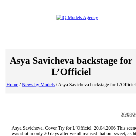
Asya Savicheva backstage for
L’Officiel
Home
/
News by Models
/
Asya Savicheva backstage for L’Officiel
26/08/
Asya Savicheva, Cover Try for L’Officiel. 20.04.2006 This scen
was shot in only 20 days after we all realised that our sweet, as lit