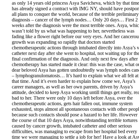
as only 14 years old princess Asya Savicheva, which by that tim
has already signed a contract with IMG NY, should have postpo
all plans to conquer the world, because of the terrible preliminary
diagnosis – cancer of the lymph nodes… Only 20 days… First 2
weeks after the diagnosis were the most terrible ones. Asya, whi
wasn’t told by us what was happening to her, nevertheless was
fading like a flower right before our very eyes. And her cancerou
growth was expanding so rapidly that doctors started
chemotherapeutic actions through intubated directly into Asya’s 
catheter next day after she went to hospital, not waiting up for th
final confirmation of the diagnosis. And only next few days after
chemotherapy has started made it clear: this was the case, what o
dear beloved Asya has gotten undoubtedly was lymph nodes can
– lymphogranulomatosis… It’s hard to explain what we all felt at
that time. And it’s even harder to explain how come we, Asya’s
career managers, as well as her own parents, driven by Asya’s
attitude, decided to keep Asya working untill things get really, re
bad to her. There were only 10 days left before Asya, over the
chemotherapeutic actions, gets hair fallen out, immune system
exhausted, stops almost all spontaneous contacts with other peopl
because such contacts should pose a hazard to her life. However 
the course of that 10 days Asya, notwithstanding terrible tortures
caused by cancer growth, intubated catheter and other serious
difficulties, was managing to escape from her hospital bed every
time we were managing to settle a job for her! Have a look at As