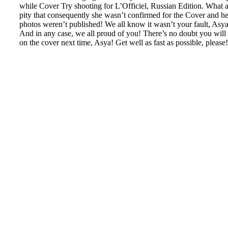
while Cover Try shooting for L’Officiel, Russian Edition. What 
pity that consequently she wasn’t confirmed for the Cover and he
photos weren’t published! We all know it wasn’t your fault, Asya
And in any case, we all proud of you! There’s no doubt you will
on the cover next time, Asya! Get well as fast as possible, please