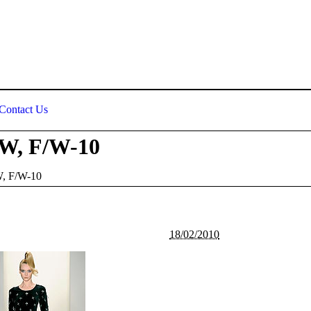
Contact Us
tW, F/W-10
W, F/W-10
18/02/2010