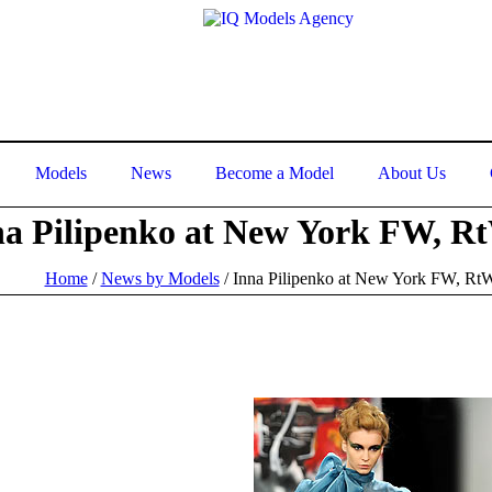
Models
News
Become a Model
About Us
na Pilipenko at New York FW, R
Home
/
News by Models
/
Inna Pilipenko at New York FW, Rt