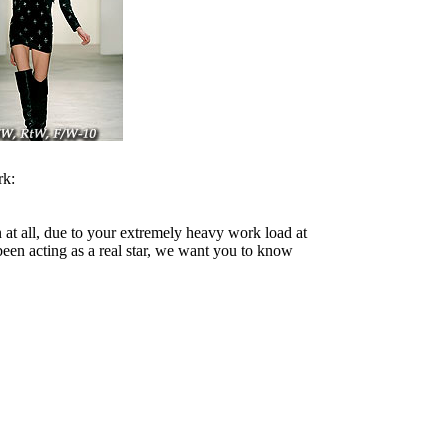
rk:
 at all, due to your extremely heavy work load at
een acting as a real star, we want you to know