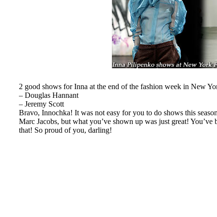
2 good shows for Inna at the end of the fashion week in New Yo
– Douglas Hannant
– Jeremy Scott
Bravo, Innochka! It was not easy for you to do shows this season
Marc Jacobs, but what you’ve shown up was just great! You’ve b
that! So proud of you, darling!