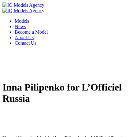
Models
News
Become a Model
About Us
Contact Us
Inna Pilipenko for L’Officiel
Russia