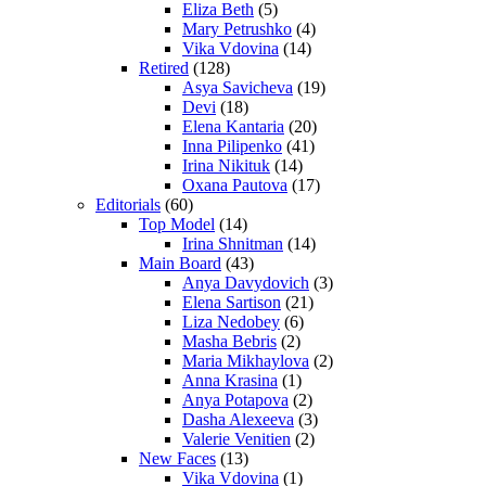
Eliza Beth
(5)
Mary Petrushko
(4)
Vika Vdovina
(14)
Retired
(128)
Asya Savicheva
(19)
Devi
(18)
Elena Kantaria
(20)
Inna Pilipenko
(41)
Irina Nikituk
(14)
Oxana Pautova
(17)
Editorials
(60)
Top Model
(14)
Irina Shnitman
(14)
Main Board
(43)
Anya Davydovich
(3)
Elena Sartison
(21)
Liza Nedobey
(6)
Masha Bebris
(2)
Maria Mikhaylova
(2)
Anna Krasina
(1)
Anya Potapova
(2)
Dasha Alexeeva
(3)
Valerie Venitien
(2)
New Faces
(13)
Vika Vdovina
(1)