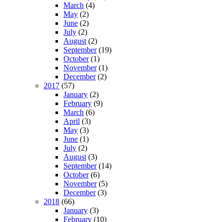
March
(4)
May
(2)
June
(2)
July
(2)
August
(2)
September
(19)
October
(1)
November
(1)
December
(2)
2017
(57)
January
(2)
February
(9)
March
(6)
April
(3)
May
(3)
June
(1)
July
(2)
August
(3)
September
(14)
October
(6)
November
(5)
December
(3)
2018
(66)
January
(3)
February
(10)