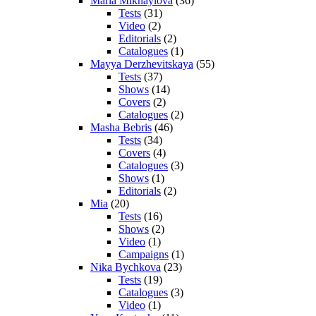
Maria Mikhaylova
(36)
Tests
(31)
Video
(2)
Editorials
(2)
Catalogues
(1)
Mayya Derzhevitskaya
(55)
Tests
(37)
Shows
(14)
Covers
(2)
Catalogues
(2)
Masha Bebris
(46)
Tests
(34)
Covers
(4)
Catalogues
(3)
Shows
(1)
Editorials
(2)
Mia
(20)
Tests
(16)
Shows
(2)
Video
(1)
Campaigns
(1)
Nika Bychkova
(23)
Tests
(19)
Catalogues
(3)
Video
(1)