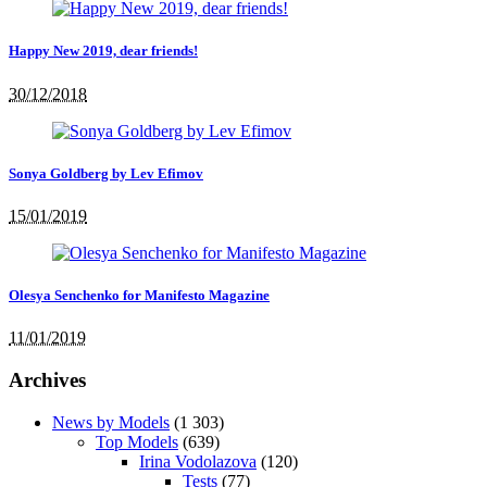
Happy New 2019, dear friends!
30/12/2018
Sonya Goldberg by Lev Efimov
15/01/2019
Olesya Senchenko for Manifesto Magazine
11/01/2019
Archives
News by Models
(1 303)
Top Models
(639)
Irina Vodolazova
(120)
Tests
(77)