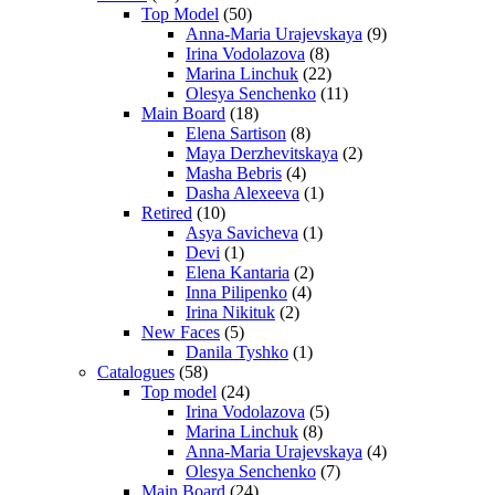
Top Model
(50)
Anna-Maria Urajevskaya
(9)
Irina Vodolazova
(8)
Marina Linchuk
(22)
Olesya Senchenko
(11)
Main Board
(18)
Elena Sartison
(8)
Maya Derzhevitskaya
(2)
Masha Bebris
(4)
Dasha Alexeeva
(1)
Retired
(10)
Asya Savicheva
(1)
Devi
(1)
Elena Kantaria
(2)
Inna Pilipenko
(4)
Irina Nikituk
(2)
New Faces
(5)
Danila Tyshko
(1)
Catalogues
(58)
Top model
(24)
Irina Vodolazova
(5)
Marina Linchuk
(8)
Anna-Maria Urajevskaya
(4)
Olesya Senchenko
(7)
Main Board
(24)