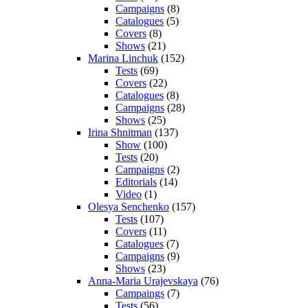
Campaigns
(8)
Catalogues
(5)
Covers
(8)
Shows
(21)
Marina Linchuk
(152)
Tests
(69)
Covers
(22)
Catalogues
(8)
Campaigns
(28)
Shows
(25)
Irina Shnitman
(137)
Show
(100)
Tests
(20)
Campaigns
(2)
Editorials
(14)
Video
(1)
Olesya Senchenko
(157)
Tests
(107)
Covers
(11)
Catalogues
(7)
Campaigns
(9)
Shows
(23)
Anna-Maria Urajevskaya
(76)
Campaings
(7)
Tests
(56)