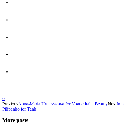
0
Previous
Anna-Maria Urajevskaya for Vogue Italia Beauty
Next
Inna
Pilipenko for Tank
More posts