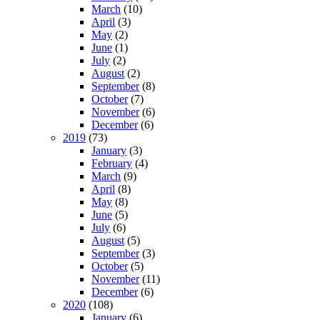
March
(10)
April
(3)
May
(2)
June
(1)
July
(2)
August
(2)
September
(8)
October
(7)
November
(6)
December
(6)
2019
(73)
January
(3)
February
(4)
March
(9)
April
(8)
May
(8)
June
(5)
July
(6)
August
(5)
September
(3)
October
(5)
November
(11)
December
(6)
2020
(108)
January
(6)