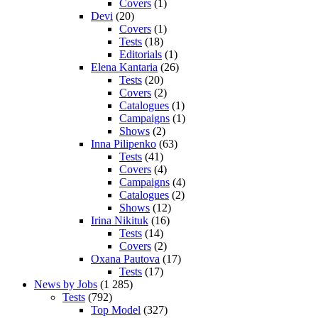
Covers
(1)
Devi
(20)
Covers
(1)
Tests
(18)
Editorials
(1)
Elena Kantaria
(26)
Tests
(20)
Covers
(2)
Catalogues
(1)
Campaigns
(1)
Shows
(2)
Inna Pilipenko
(63)
Tests
(41)
Covers
(4)
Campaigns
(4)
Catalogues
(2)
Shows
(12)
Irina Nikituk
(16)
Tests
(14)
Covers
(2)
Oxana Pautova
(17)
Tests
(17)
News by Jobs
(1 285)
Tests
(792)
Top Model
(327)