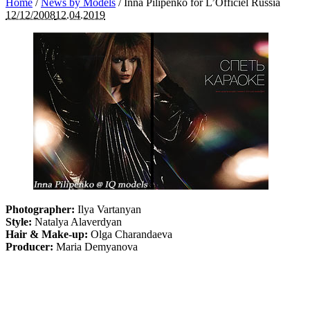
Home
/
News by Models
/
Inna Pilipenko for L’Officiel Russia
12/12/2008
12.04.2019
Photographer:
Ilya Vartanyan
Style:
Natalya Alaverdyan
Hair & Make-up:
Olga Charandaeva
Producer:
Maria Demyanova