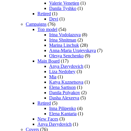
Valerie Venetien
(1)
Danila Tyshko
(1)
Retired
(1)
Devi
(1)
Campaigns
(76)
Top model
(54)
Irina Vodolazova
(8)
Irina Shnitman
(2)
Marina Linchuk
(28)
Anna-Maria Urajevskaya
(7)
Olesya Senchenko
(9)
Main Board
(17)
Anya Davydovich
(1)
Liza Nedobey
(3)
Mia
(1)
Katya Kuznetsova
(1)
Elena Sartison
(1)
Danila Polyakov
(2)
Dasha Alexeeva
(5)
Retired
(5)
Inna Pilipenko
(4)
Elena Kantaria
(1)
New Faces
(3)
Anya Davydovich
(1)
Covers
(76)