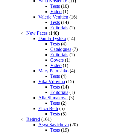
Yana Kostenko
(11)
Tests
(10)
Video
(1)
Valerie Venitien
(16)
Tests
(14)
Editorials
(1)
New Faces
(148)
Danila Tyshko
(14)
Tests
(4)
Catalogues
(7)
Editorials
(1)
Covers
(1)
Video
(1)
Mary Petrushko
(4)
Tests
(4)
Vika Vdovina
(15)
Tests
(14)
Editorials
(1)
Alla Shmakova
(3)
Tests
(2)
Eliza Beth
(5)
Tests
(5)
Retired
(161)
Asya Savicheva
(20)
Tests
(19)