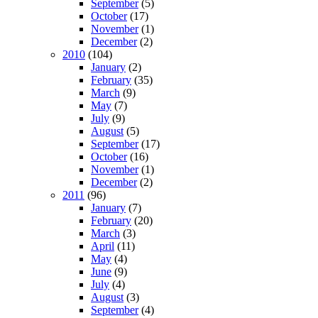
September
(5)
October
(17)
November
(1)
December
(2)
2010
(104)
January
(2)
February
(35)
March
(9)
May
(7)
July
(9)
August
(5)
September
(17)
October
(16)
November
(1)
December
(2)
2011
(96)
January
(7)
February
(20)
March
(3)
April
(11)
May
(4)
June
(9)
July
(4)
August
(3)
September
(4)