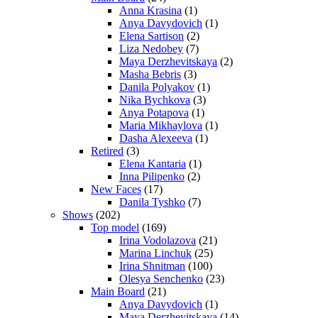
Anna Krasina
(1)
Anya Davydovich
(1)
Elena Sartison
(2)
Liza Nedobey
(7)
Maya Derzhevitskaya
(2)
Masha Bebris
(3)
Danila Polyakov
(1)
Nika Bychkova
(3)
Anya Potapova
(1)
Maria Mikhaylova
(1)
Dasha Alexeeva
(1)
Retired
(3)
Elena Kantaria
(1)
Inna Pilipenko
(2)
New Faces
(17)
Danila Tyshko
(7)
Shows
(202)
Top model
(169)
Irina Vodolazova
(21)
Marina Linchuk
(25)
Irina Shnitman
(100)
Olesya Senchenko
(23)
Main Board
(21)
Anya Davydovich
(1)
Maya Derzhevitskaya
(14)