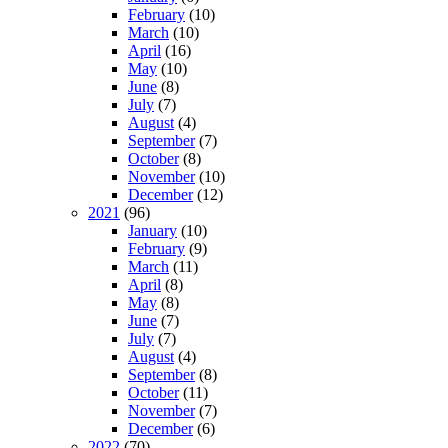
February
(10)
March
(10)
April
(16)
May
(10)
June
(8)
July
(7)
August
(4)
September
(7)
October
(8)
November
(10)
December
(12)
2021
(96)
January
(10)
February
(9)
March
(11)
April
(8)
May
(8)
June
(7)
July
(7)
August
(4)
September
(8)
October
(11)
November
(7)
December
(6)
2022
(70)