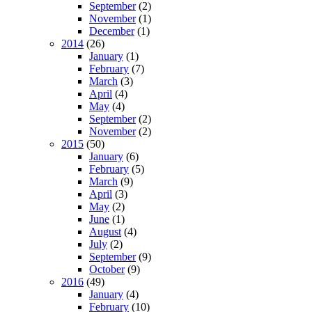
September
(2)
November
(1)
December
(1)
2014
(26)
January
(1)
February
(7)
March
(3)
April
(4)
May
(4)
September
(2)
November
(2)
2015
(50)
January
(6)
February
(5)
March
(9)
April
(3)
May
(2)
June
(1)
August
(4)
July
(2)
September
(9)
October
(9)
2016
(49)
January
(4)
February
(10)