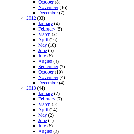
October
(8)
November
(16)
December
(7)
2012
(83)
January
(4)
February
(5)
March
(2)
April
(16)
May
(18)
June
(5)
July
(6)
August
(3)
September
(7)
October
(10)
November
(4)
December
(4)
2013
(44)
January
(2)
February
(7)
March
(5)
April
(14)
May
(2)
June
(1)
July
(6)
August
(2)