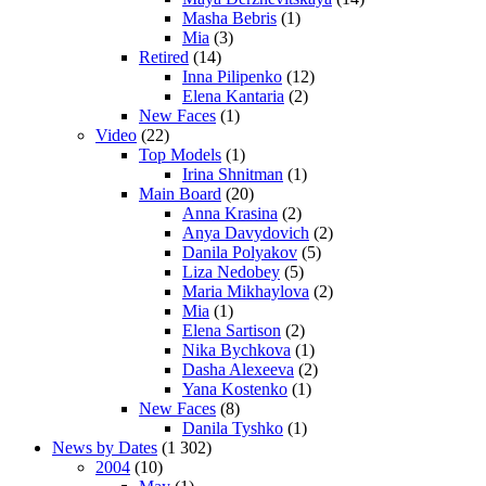
Masha Bebris
(1)
Mia
(3)
Retired
(14)
Inna Pilipenko
(12)
Elena Kantaria
(2)
New Faces
(1)
Video
(22)
Top Models
(1)
Irina Shnitman
(1)
Main Board
(20)
Anna Krasina
(2)
Anya Davydovich
(2)
Danila Polyakov
(5)
Liza Nedobey
(5)
Maria Mikhaylova
(2)
Mia
(1)
Elena Sartison
(2)
Nika Bychkova
(1)
Dasha Alexeeva
(2)
Yana Kostenko
(1)
New Faces
(8)
Danila Tyshko
(1)
News by Dates
(1 302)
2004
(10)