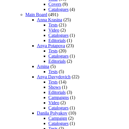
Covers
(9)
Catalogues
(4)
Main Board
(491)
Anna Krasina
(25)
Tests
(21)
Video
(2)
Catalogues
(1)
Editorials
(1)
Anya Potapova
(23)
Tests
(20)
Catalogues
(1)
Editorials
(2)
Amina
(5)
Tests
(5)
Anya Davydovich
(22)
Tests
(14)
Shows
(1)
Editorials
(3)
Campaigns
(1)
Video
(2)
Catalogues
(1)
Danila Polyakov
(10)
Campaign
(2)
Catalogues
(1)
Tests
(2)