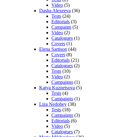
Video
(5)
Dasha Alexeeva
(36)
Tests
(24)
Editorials
(3)
Campaign
(5)
Video
(2)
Catalogues
(1)
Covers
(1)
Elena Sartison
(44)
Covers
(8)
Editorials
(21)
Catalogues
(2)
Tests
(10)
Video
(2)
Campaigns
(1)
Katya Kuznetsova
(5)
Tests
(4)
Campaigns
(1)
Liza Nedobey
(38)
Tests
(18)
Campaigns
(3)
Editorials
(6)
Video
(5)
Catalogues
(7)