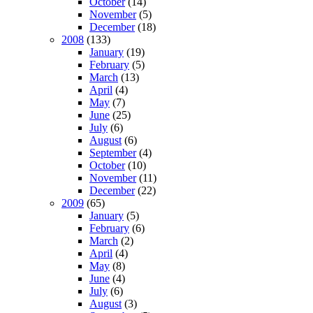
October
(14)
November
(5)
December
(18)
2008
(133)
January
(19)
February
(5)
March
(13)
April
(4)
May
(7)
June
(25)
July
(6)
August
(6)
September
(4)
October
(10)
November
(11)
December
(22)
2009
(65)
January
(5)
February
(6)
March
(2)
April
(4)
May
(8)
June
(4)
July
(6)
August
(3)