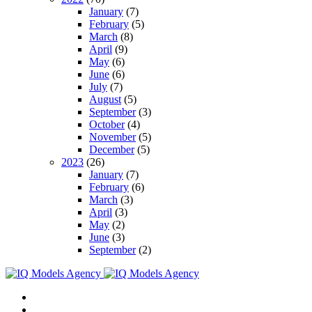
January
(7)
February
(5)
March
(8)
April
(9)
May
(6)
June
(6)
July
(7)
August
(5)
September
(3)
October
(4)
November
(5)
December
(5)
2023
(26)
January
(7)
February
(6)
March
(3)
April
(3)
May
(2)
June
(3)
September
(2)