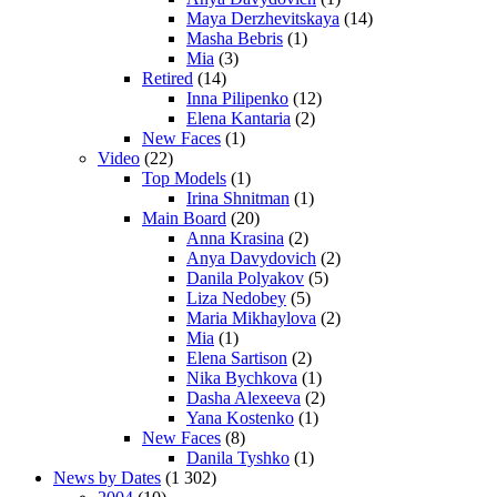
Maya Derzhevitskaya
(14)
Masha Bebris
(1)
Mia
(3)
Retired
(14)
Inna Pilipenko
(12)
Elena Kantaria
(2)
New Faces
(1)
Video
(22)
Top Models
(1)
Irina Shnitman
(1)
Main Board
(20)
Anna Krasina
(2)
Anya Davydovich
(2)
Danila Polyakov
(5)
Liza Nedobey
(5)
Maria Mikhaylova
(2)
Mia
(1)
Elena Sartison
(2)
Nika Bychkova
(1)
Dasha Alexeeva
(2)
Yana Kostenko
(1)
New Faces
(8)
Danila Tyshko
(1)
News by Dates
(1 302)