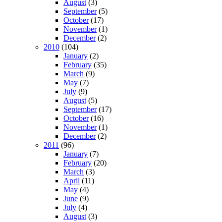
August
(3)
September
(5)
October
(17)
November
(1)
December
(2)
2010
(104)
January
(2)
February
(35)
March
(9)
May
(7)
July
(9)
August
(5)
September
(17)
October
(16)
November
(1)
December
(2)
2011
(96)
January
(7)
February
(20)
March
(3)
April
(11)
May
(4)
June
(9)
July
(4)
August
(3)