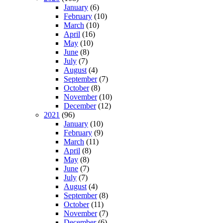
January
(6)
February
(10)
March
(10)
April
(16)
May
(10)
June
(8)
July
(7)
August
(4)
September
(7)
October
(8)
November
(10)
December
(12)
2021
(96)
January
(10)
February
(9)
March
(11)
April
(8)
May
(8)
June
(7)
July
(7)
August
(4)
September
(8)
October
(11)
November
(7)
December
(6)