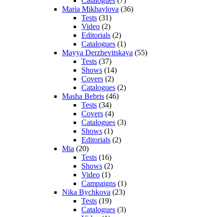
Catalogues
(7)
Maria Mikhaylova
(36)
Tests
(31)
Video
(2)
Editorials
(2)
Catalogues
(1)
Mayya Derzhevitskaya
(55)
Tests
(37)
Shows
(14)
Covers
(2)
Catalogues
(2)
Masha Bebris
(46)
Tests
(34)
Covers
(4)
Catalogues
(3)
Shows
(1)
Editorials
(2)
Mia
(20)
Tests
(16)
Shows
(2)
Video
(1)
Campaigns
(1)
Nika Bychkova
(23)
Tests
(19)
Catalogues
(3)