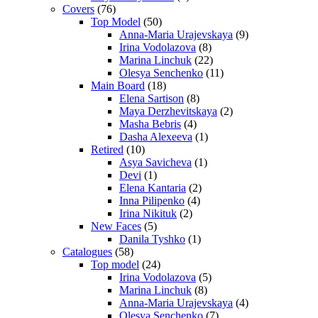
Covers
(76)
Top Model
(50)
Anna-Maria Urajevskaya
(9)
Irina Vodolazova
(8)
Marina Linchuk
(22)
Olesya Senchenko
(11)
Main Board
(18)
Elena Sartison
(8)
Maya Derzhevitskaya
(2)
Masha Bebris
(4)
Dasha Alexeeva
(1)
Retired
(10)
Asya Savicheva
(1)
Devi
(1)
Elena Kantaria
(2)
Inna Pilipenko
(4)
Irina Nikituk
(2)
New Faces
(5)
Danila Tyshko
(1)
Catalogues
(58)
Top model
(24)
Irina Vodolazova
(5)
Marina Linchuk
(8)
Anna-Maria Urajevskaya
(4)
Olesya Senchenko
(7)