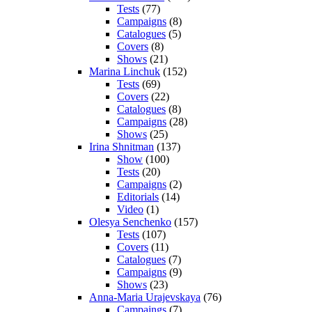
Tests
(77)
Campaigns
(8)
Catalogues
(5)
Covers
(8)
Shows
(21)
Marina Linchuk
(152)
Tests
(69)
Covers
(22)
Catalogues
(8)
Campaigns
(28)
Shows
(25)
Irina Shnitman
(137)
Show
(100)
Tests
(20)
Campaigns
(2)
Editorials
(14)
Video
(1)
Olesya Senchenko
(157)
Tests
(107)
Covers
(11)
Catalogues
(7)
Campaigns
(9)
Shows
(23)
Anna-Maria Urajevskaya
(76)
Campaings
(7)