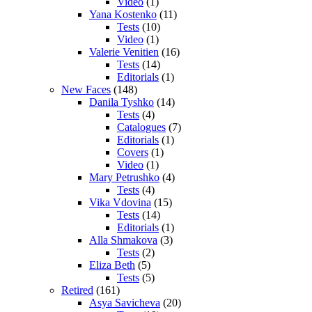
Video
(1)
Yana Kostenko
(11)
Tests
(10)
Video
(1)
Valerie Venitien
(16)
Tests
(14)
Editorials
(1)
New Faces
(148)
Danila Tyshko
(14)
Tests
(4)
Catalogues
(7)
Editorials
(1)
Covers
(1)
Video
(1)
Mary Petrushko
(4)
Tests
(4)
Vika Vdovina
(15)
Tests
(14)
Editorials
(1)
Alla Shmakova
(3)
Tests
(2)
Eliza Beth
(5)
Tests
(5)
Retired
(161)
Asya Savicheva
(20)