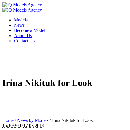
Models
News
Become a Model
About Us
Contact Us
Irina Nikituk for Look
Home
/
News by Models
/
Irina Nikituk for Look
15/10/2007
17.03.2019