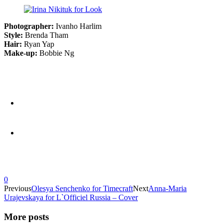
Photographer:
Ivanho Harlim
Style:
Brenda Tham
Hair:
Ryan Yap
Make-up:
Bobbie Ng
0
Previous
Olesya Senchenko for Timecraft
Next
Anna-Maria
Urajevskaya for L`Officiel Russia – Cover
More posts