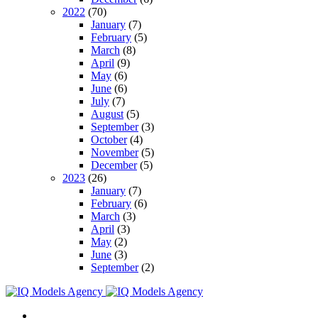
2022
(70)
January
(7)
February
(5)
March
(8)
April
(9)
May
(6)
June
(6)
July
(7)
August
(5)
September
(3)
October
(4)
November
(5)
December
(5)
2023
(26)
January
(7)
February
(6)
March
(3)
April
(3)
May
(2)
June
(3)
September
(2)