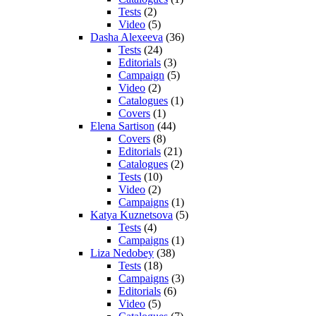
Tests
(2)
Video
(5)
Dasha Alexeeva
(36)
Tests
(24)
Editorials
(3)
Campaign
(5)
Video
(2)
Catalogues
(1)
Covers
(1)
Elena Sartison
(44)
Covers
(8)
Editorials
(21)
Catalogues
(2)
Tests
(10)
Video
(2)
Campaigns
(1)
Katya Kuznetsova
(5)
Tests
(4)
Campaigns
(1)
Liza Nedobey
(38)
Tests
(18)
Campaigns
(3)
Editorials
(6)
Video
(5)