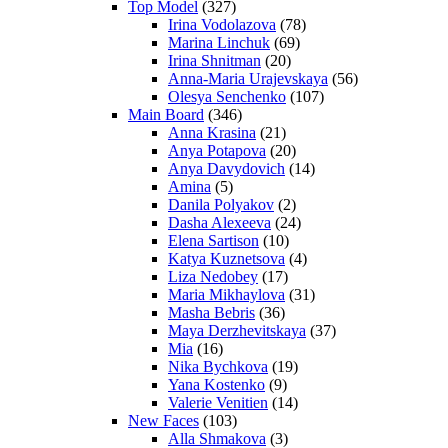
Top Model
(327)
Irina Vodolazova
(78)
Marina Linchuk
(69)
Irina Shnitman
(20)
Anna-Maria Urajevskaya
(56)
Olesya Senchenko
(107)
Main Board
(346)
Anna Krasina
(21)
Anya Potapova
(20)
Anya Davydovich
(14)
Amina
(5)
Danila Polyakov
(2)
Dasha Alexeeva
(24)
Elena Sartison
(10)
Katya Kuznetsova
(4)
Liza Nedobey
(17)
Maria Mikhaylova
(31)
Masha Bebris
(36)
Maya Derzhevitskaya
(37)
Mia
(16)
Nika Bychkova
(19)
Yana Kostenko
(9)
Valerie Venitien
(14)
New Faces
(103)
Alla Shmakova
(3)