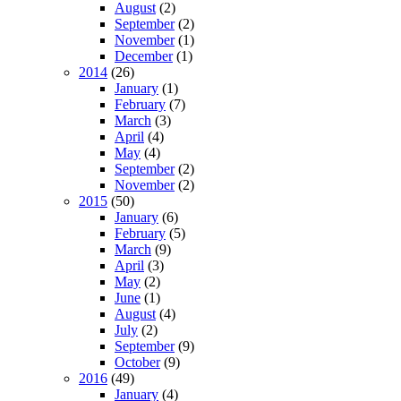
August
(2)
September
(2)
November
(1)
December
(1)
2014
(26)
January
(1)
February
(7)
March
(3)
April
(4)
May
(4)
September
(2)
November
(2)
2015
(50)
January
(6)
February
(5)
March
(9)
April
(3)
May
(2)
June
(1)
August
(4)
July
(2)
September
(9)
October
(9)
2016
(49)
January
(4)