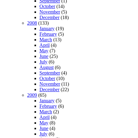
September
(1)
October
(14)
November
(5)
December
(18)
2008
(133)
January
(19)
February
(5)
March
(13)
April
(4)
May
(7)
June
(25)
July
(6)
August
(6)
September
(4)
October
(10)
November
(11)
December
(22)
2009
(65)
January
(5)
February
(6)
March
(2)
April
(4)
May
(8)
June
(4)
July
(6)