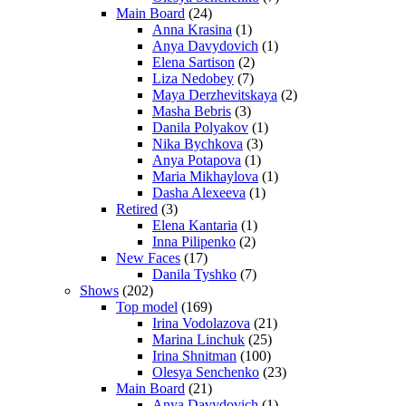
Main Board
(24)
Anna Krasina
(1)
Anya Davydovich
(1)
Elena Sartison
(2)
Liza Nedobey
(7)
Maya Derzhevitskaya
(2)
Masha Bebris
(3)
Danila Polyakov
(1)
Nika Bychkova
(3)
Anya Potapova
(1)
Maria Mikhaylova
(1)
Dasha Alexeeva
(1)
Retired
(3)
Elena Kantaria
(1)
Inna Pilipenko
(2)
New Faces
(17)
Danila Tyshko
(7)
Shows
(202)
Top model
(169)
Irina Vodolazova
(21)
Marina Linchuk
(25)
Irina Shnitman
(100)
Olesya Senchenko
(23)
Main Board
(21)
Anya Davydovich
(1)