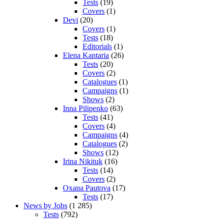
Tests
(19)
Covers
(1)
Devi
(20)
Covers
(1)
Tests
(18)
Editorials
(1)
Elena Kantaria
(26)
Tests
(20)
Covers
(2)
Catalogues
(1)
Campaigns
(1)
Shows
(2)
Inna Pilipenko
(63)
Tests
(41)
Covers
(4)
Campaigns
(4)
Catalogues
(2)
Shows
(12)
Irina Nikituk
(16)
Tests
(14)
Covers
(2)
Oxana Pautova
(17)
Tests
(17)
News by Jobs
(1 285)
Tests
(792)