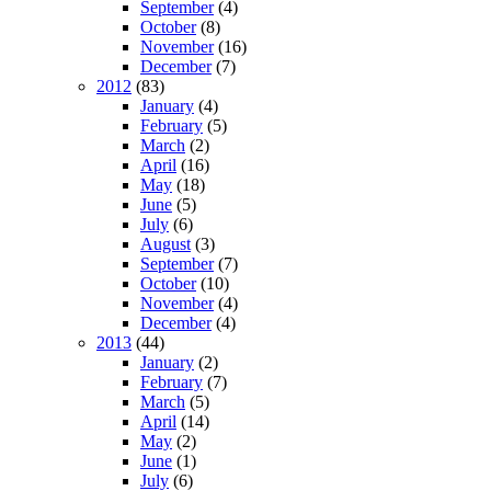
September
(4)
October
(8)
November
(16)
December
(7)
2012
(83)
January
(4)
February
(5)
March
(2)
April
(16)
May
(18)
June
(5)
July
(6)
August
(3)
September
(7)
October
(10)
November
(4)
December
(4)
2013
(44)
January
(2)
February
(7)
March
(5)
April
(14)
May
(2)
June
(1)
July
(6)