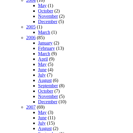
2004
(10)
May
(1)
October
(2)
November
(2)
December
(5)
2005
(1)
March
(1)
2006
(85)
January
(2)
February
(13)
March
(9)
April
(9)
May
(5)
June
(4)
July
(7)
August
(6)
September
(8)
October
(7)
November
(5)
December
(10)
2007
(69)
May
(3)
June
(11)
July
(15)
August
(2)