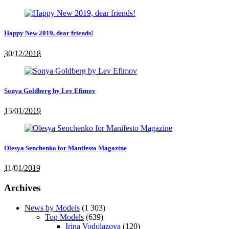
Happy New 2019, dear friends!
30/12/2018
Sonya Goldberg by Lev Efimov
15/01/2019
Olesya Senchenko for Manifesto Magazine
11/01/2019
Archives
News by Models
(1 303)
Top Models
(639)
Irina Vodolazova
(120)