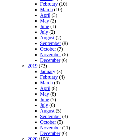
February
(10)
March
(10)
April
(3)
May
(2)
June
(1)
July
(2)
August
(2)
September
(8)
October
(7)
November
(6)
December
(6)
2019
(73)
January
(3)
February
(4)
March
(9)
April
(8)
May
(8)
June
(5)
July
(6)
August
(5)
September
(3)
October
(5)
November
(11)
December
(6)
2020
(108)