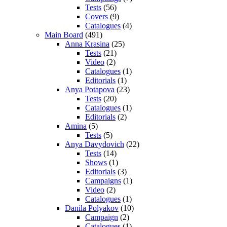
Tests
(56)
Covers
(9)
Catalogues
(4)
Main Board
(491)
Anna Krasina
(25)
Tests
(21)
Video
(2)
Catalogues
(1)
Editorials
(1)
Anya Potapova
(23)
Tests
(20)
Catalogues
(1)
Editorials
(2)
Amina
(5)
Tests
(5)
Anya Davydovich
(22)
Tests
(14)
Shows
(1)
Editorials
(3)
Campaigns
(1)
Video
(2)
Catalogues
(1)
Danila Polyakov
(10)
Campaign
(2)
Catalogues
(1)