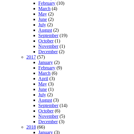
February
(10)
March
(4)
May
(2)
June
(2)
July
(2)
August
(2)
September
(19)
October
(1)
November
(1)
December
(2)
2017
(57)
January
(2)
February
(9)
March
(6)
April
(3)
May
(3)
June
(1)
July
(2)
August
(3)
September
(14)
October
(6)
November
(5)
December
(3)
2018
(66)
January
(3)