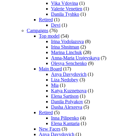
Vika Vdovina
(1)
Valerie Venetien
(1)
Danila Tyshko
(1)
Retired
(1)
Devi
(1)
Campaigns
(76)
Top model
(54)
Irina Vodolazova
(8)
Irina Shnitman
(2)
Marina Linchuk
(28)
Anna-Maria Urajevskaya
(7)
Olesya Senchenko
(9)
Main Board
(17)
Anya Davydovich
(1)
Liza Nedobey
(3)
Mia
(1)
Katya Kuznetsova
(1)
Elena Sartison
(1)
Danila Polyakov
(2)
Dasha Alexeeva
(5)
Retired
(5)
Inna Pilipenko
(4)
Elena Kantaria
(1)
New Faces
(3)
Anya Davydovich
(1)