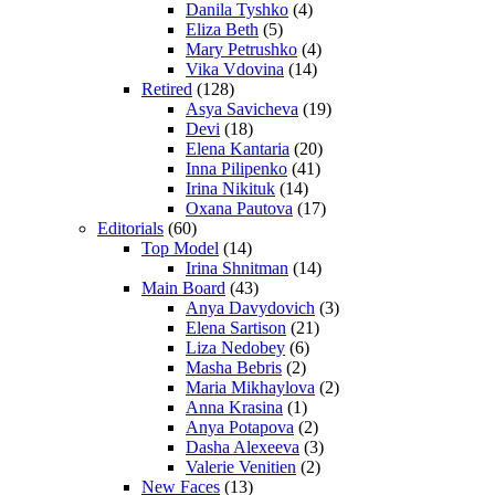
Danila Tyshko
(4)
Eliza Beth
(5)
Mary Petrushko
(4)
Vika Vdovina
(14)
Retired
(128)
Asya Savicheva
(19)
Devi
(18)
Elena Kantaria
(20)
Inna Pilipenko
(41)
Irina Nikituk
(14)
Oxana Pautova
(17)
Editorials
(60)
Top Model
(14)
Irina Shnitman
(14)
Main Board
(43)
Anya Davydovich
(3)
Elena Sartison
(21)
Liza Nedobey
(6)
Masha Bebris
(2)
Maria Mikhaylova
(2)
Anna Krasina
(1)
Anya Potapova
(2)
Dasha Alexeeva
(3)
Valerie Venitien
(2)
New Faces
(13)