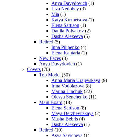
Anya Davydovich
(1)
Liza Nedobey
(3)
Mia
(1)
Katya Kuznetsova
(1)
Elena Sartison
(1)
Danila Polyakov
(2)
Dasha Alexeeva
(5)
Retired
(5)
Inna Pilipenko
(4)
Elena Kantaria
(1)
New Faces
(3)
Anya Davydovich
(1)
Covers
(76)
Top Model
(50)
Anna-Maria Urajevskaya
(9)
Irina Vodolazova
(8)
Marina Linchuk
(22)
Olesya Senchenko
(11)
Main Board
(18)
Elena Sartison
(8)
Maya Derzhevitskaya
(2)
Masha Bebris
(4)
Dasha Alexeeva
(1)
Retired
(10)
Asya Savicheva
(1)