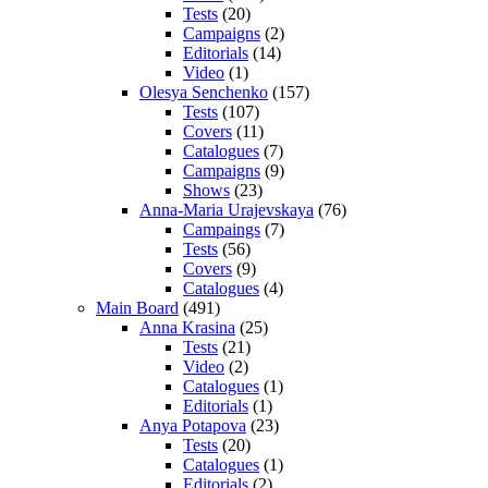
Tests
(20)
Campaigns
(2)
Editorials
(14)
Video
(1)
Olesya Senchenko
(157)
Tests
(107)
Covers
(11)
Catalogues
(7)
Campaigns
(9)
Shows
(23)
Anna-Maria Urajevskaya
(76)
Campaings
(7)
Tests
(56)
Covers
(9)
Catalogues
(4)
Main Board
(491)
Anna Krasina
(25)
Tests
(21)
Video
(2)
Catalogues
(1)
Editorials
(1)
Anya Potapova
(23)
Tests
(20)
Catalogues
(1)
Editorials
(2)