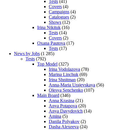
Tests
(41)
Covers
(4)
Campaigns
(4)
Catalogues
(2)
Shows
(12)
Irina Nikituk
(16)
Tests
(14)
Covers
(2)
Oxana Pautova
(17)
Tests
(17)
News by Jobs
(1 285)
Tests
(792)
Top Model
(327)
Irina Vodolazova
(78)
Marina Linchuk
(69)
Irina Shnitman
(20)
Anna-Maria Urajevskaya
(56)
Olesya Senchenko
(107)
Main Board
(346)
Anna Krasina
(21)
Anya Potapova
(20)
Anya Davydovich
(14)
Amina
(5)
Danila Polyakov
(2)
Dasha Alexeeva
(24)