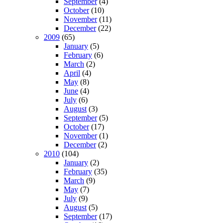
September
(4)
October
(10)
November
(11)
December
(22)
2009
(65)
January
(5)
February
(6)
March
(2)
April
(4)
May
(8)
June
(4)
July
(6)
August
(3)
September
(5)
October
(17)
November
(1)
December
(2)
2010
(104)
January
(2)
February
(35)
March
(9)
May
(7)
July
(9)
August
(5)
September
(17)