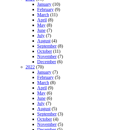
January
(10)
February
(9)
March
(11)
April
(8)
May
(8)
June
(7)
July
(7)
August
(4)
September
(8)
October
(11)
November
(7)
December
(6)
2022
(70)
January
(7)
February
(5)
March
(8)
April
(9)
May
(6)
June
(6)
July
(7)
August
(5)
September
(3)
October
(4)
November
(5)
December
(5)