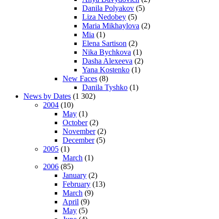
Danila Polyakov
(5)
Liza Nedobey
(5)
Maria Mikhaylova
(2)
Mia
(1)
Elena Sartison
(2)
Nika Bychkova
(1)
Dasha Alexeeva
(2)
Yana Kostenko
(1)
New Faces
(8)
Danila Tyshko
(1)
News by Dates
(1 302)
2004
(10)
May
(1)
October
(2)
November
(2)
December
(5)
2005
(1)
March
(1)
2006
(85)
January
(2)
February
(13)
March
(9)
April
(9)
May
(5)