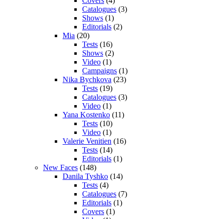
Covers
(4)
Catalogues
(3)
Shows
(1)
Editorials
(2)
Mia
(20)
Tests
(16)
Shows
(2)
Video
(1)
Campaigns
(1)
Nika Bychkova
(23)
Tests
(19)
Catalogues
(3)
Video
(1)
Yana Kostenko
(11)
Tests
(10)
Video
(1)
Valerie Venitien
(16)
Tests
(14)
Editorials
(1)
New Faces
(148)
Danila Tyshko
(14)
Tests
(4)
Catalogues
(7)
Editorials
(1)
Covers
(1)