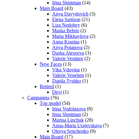
Irina Shnitman
(14)
Main Board
(43)
Anya Davydovich
(3)
Elena Sartison
(21)
Liza Nedobey
(6)
Masha Bebris
(2)
Maria Mikhaylova
(2)
Anna Krasina
(1)
Anya Potapova
(2)
Dasha Alexeeva
(3)
Valerie Venitien
(2)
New Faces
(13)
Vika Vdovina
(1)
Valerie Venetien
(1)
Danila Tyshko
(1)
Retired
(1)
Devi
(1)
Campaigns
(76)
Top model
(54)
Irina Vodolazova
(8)
Irina Shnitman
(2)
Marina Linchuk
(28)
Anna-Maria Urajevskaya
(7)
Olesya Senchenko
(9)
Main Board
(17)