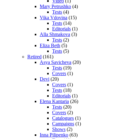
Video
(1)
Mary Petrushko
(4)
Tests
(4)
Vika Vdovina
(15)
Tests
(14)
Editorials
(1)
Alla Shmakova
(3)
Tests
(2)
Eliza Beth
(5)
Tests
(5)
Retired
(161)
Asya Savicheva
(20)
Tests
(19)
Covers
(1)
Devi
(20)
Covers
(1)
Tests
(18)
Editorials
(1)
Elena Kantaria
(26)
Tests
(20)
Covers
(2)
Catalogues
(1)
Campaigns
(1)
Shows
(2)
Inna Pilipenko
(63)