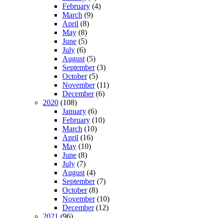
February
(4)
March
(9)
April
(8)
May
(8)
June
(5)
July
(6)
August
(5)
September
(3)
October
(5)
November
(11)
December
(6)
2020
(108)
January
(6)
February
(10)
March
(10)
April
(16)
May
(10)
June
(8)
July
(7)
August
(4)
September
(7)
October
(8)
November
(10)
December
(12)
2021
(96)