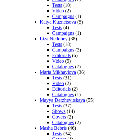
Tests
(10)
Video
(2)
Campaigns
(1)
Katya Kuznetsova
(5)
Tests
(4)
Campaigns
(1)
Liza Nedobey
(38)
Tests
(18)
Campaigns
(3)
Editorials
(6)
Video
(5)
Catalogues
(7)
Maria Mikhaylova
(36)
Tests
(31)
Video
(2)
Editorials
(2)
Catalogues
(1)
Mayya Derzhevitskaya
(55)
Tests
(37)
Shows
(14)
Covers
(2)
Catalogues
(2)
Masha Bebris
(46)
Tests
(34)