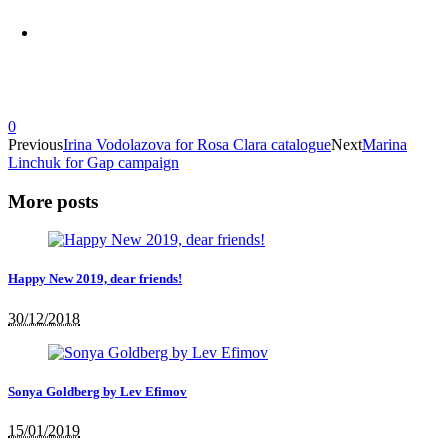
0
Previous
Irina Vodolazova for Rosa Clara catalogue
Next
Marina
Linchuk for Gap campaign
More posts
Happy New 2019, dear friends!
30/12/2018
Sonya Goldberg by Lev Efimov
15/01/2019