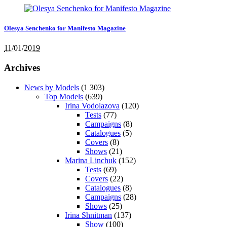
Olesya Senchenko for Manifesto Magazine
11/01/2019
Archives
News by Models
(1 303)
Top Models
(639)
Irina Vodolazova
(120)
Tests
(77)
Campaigns
(8)
Catalogues
(5)
Covers
(8)
Shows
(21)
Marina Linchuk
(152)
Tests
(69)
Covers
(22)
Catalogues
(8)
Campaigns
(28)
Shows
(25)
Irina Shnitman
(137)
Show
(100)