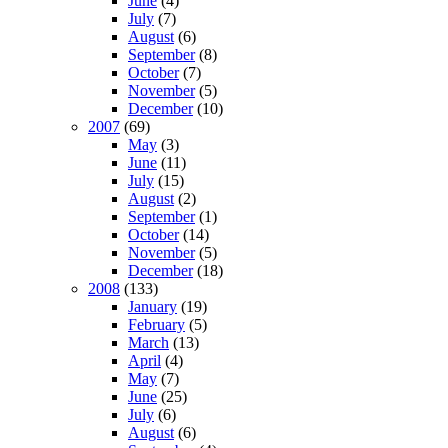
June
(4)
July
(7)
August
(6)
September
(8)
October
(7)
November
(5)
December
(10)
2007
(69)
May
(3)
June
(11)
July
(15)
August
(2)
September
(1)
October
(14)
November
(5)
December
(18)
2008
(133)
January
(19)
February
(5)
March
(13)
April
(4)
May
(7)
June
(25)
July
(6)
August
(6)