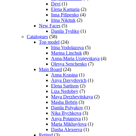
Devi
(1)
Elena Kantaria
(2)
Inna Pilipenko
(4)
Irina Nikituk
(2)
New Faces
(5)
Danila Tyshko
(1)
Catalogues
(58)
Top model
(24)
Irina Vodolazova
(5)
Marina Linchuk
(8)
Anna-Maria Urajevskaya
(4)
Olesya Senchenko
(7)
Main Board
(24)
Anna Krasina
(1)
Anya Davydovich
(1)
Elena Sartison
(2)
Liza Nedobey
(7)
Maya Derzhevitskaya
(2)
Masha Bebris
(3)
Danila Polyakov
(1)
Nika Bychkova
(3)
Anya Potapova
(1)
Maria Mikhaylova
(1)
Dasha Alexeeva
(1)
Retired
(3)