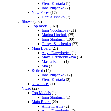
Elena Kantaria
(1)
Inna Pilipenko
(2)
New Faces
(17)
Danila Tyshko
(7)
Shows
(202)
Top model
(169)
Irina Vodolazova
(21)
Marina Linchuk
(25)
Irina Shnitman
(100)
Olesya Senchenko
(23)
Main Board
(21)
Anya Davydovich
(1)
Maya Derzhevitskaya
(14)
Masha Bebris
(1)
Mia
(3)
Retired
(14)
Inna Pilipenko
(12)
Elena Kantaria
(2)
New Faces
(1)
Video
(22)
Top Models
(1)
Irina Shnitman
(1)
Main Board
(20)
Anna Krasina
(2)
Anya Davydovich
(2)