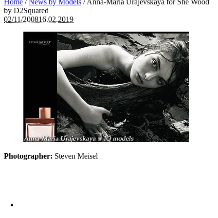
Home
/
News by Models
/
Anna-Maria Urajevskaya for She Wood
by D2Squared
02/11/2008
16.02.2019
Photographer:
Steven Meisel