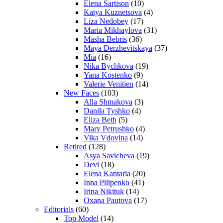
Elena Sartison
(10)
Katya Kuznetsova
(4)
Liza Nedobey
(17)
Maria Mikhaylova
(31)
Masha Bebris
(36)
Maya Derzhevitskaya
(37)
Mia
(16)
Nika Bychkova
(19)
Yana Kostenko
(9)
Valerie Venitien
(14)
New Faces
(103)
Alla Shmakova
(3)
Danila Tyshko
(4)
Eliza Beth
(5)
Mary Petrushko
(4)
Vika Vdovina
(14)
Retired
(128)
Asya Savicheva
(19)
Devi
(18)
Elena Kantaria
(20)
Inna Pilipenko
(41)
Irina Nikituk
(14)
Oxana Pautova
(17)
Editorials
(60)
Top Model
(14)