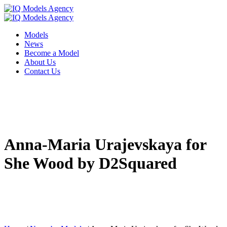
Models
News
Become a Model
About Us
Contact Us
Anna-Maria Urajevskaya for
She Wood by D2Squared