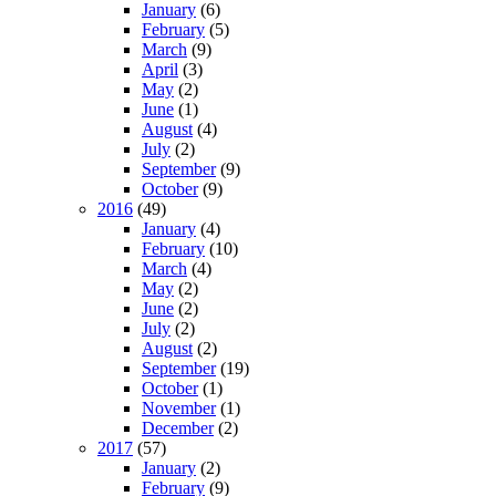
January
(6)
February
(5)
March
(9)
April
(3)
May
(2)
June
(1)
August
(4)
July
(2)
September
(9)
October
(9)
2016
(49)
January
(4)
February
(10)
March
(4)
May
(2)
June
(2)
July
(2)
August
(2)
September
(19)
October
(1)
November
(1)
December
(2)
2017
(57)
January
(2)
February
(9)