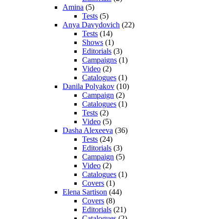
Amina
(5)
Tests
(5)
Anya Davydovich
(22)
Tests
(14)
Shows
(1)
Editorials
(3)
Campaigns
(1)
Video
(2)
Catalogues
(1)
Danila Polyakov
(10)
Campaign
(2)
Catalogues
(1)
Tests
(2)
Video
(5)
Dasha Alexeeva
(36)
Tests
(24)
Editorials
(3)
Campaign
(5)
Video
(2)
Catalogues
(1)
Covers
(1)
Elena Sartison
(44)
Covers
(8)
Editorials
(21)
Catalogues
(2)