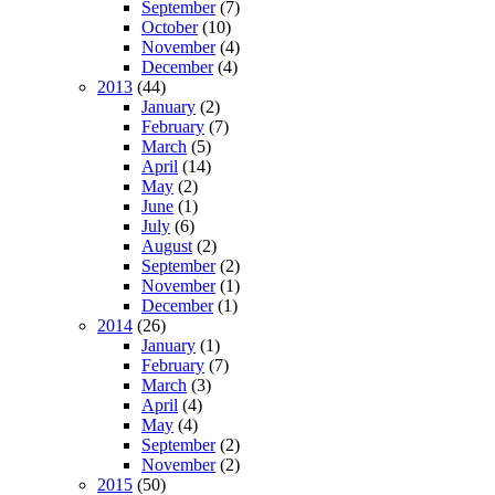
September
(7)
October
(10)
November
(4)
December
(4)
2013
(44)
January
(2)
February
(7)
March
(5)
April
(14)
May
(2)
June
(1)
July
(6)
August
(2)
September
(2)
November
(1)
December
(1)
2014
(26)
January
(1)
February
(7)
March
(3)
April
(4)
May
(4)
September
(2)
November
(2)
2015
(50)