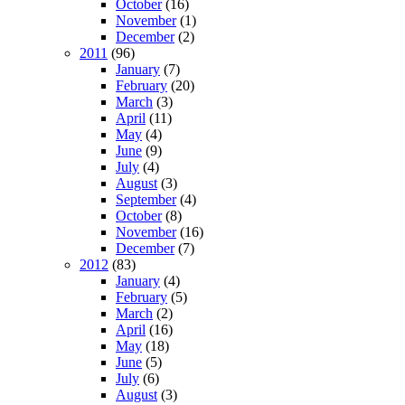
October
(16)
November
(1)
December
(2)
2011
(96)
January
(7)
February
(20)
March
(3)
April
(11)
May
(4)
June
(9)
July
(4)
August
(3)
September
(4)
October
(8)
November
(16)
December
(7)
2012
(83)
January
(4)
February
(5)
March
(2)
April
(16)
May
(18)
June
(5)
July
(6)
August
(3)