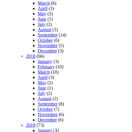
March
(6)
April
(3)
May
(3)
June
(1)
July
(2)
August
(3)
September
(14)
October
(6)
November
(5)
December
(3)
2018
(66)
January
(3)
February
(10)
March
(10)
April
(3)
May
(2)
June
(1)
July
(2)
August
(2)
September
(8)
October
(7)
November
(6)
December
(6)
2019
(73)
January
(3)