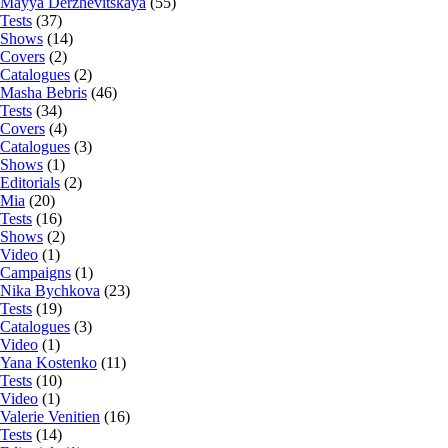
Mayya Derzhevitskaya
(55)
Tests
(37)
Shows
(14)
Covers
(2)
Catalogues
(2)
Masha Bebris
(46)
Tests
(34)
Covers
(4)
Catalogues
(3)
Shows
(1)
Editorials
(2)
Mia
(20)
Tests
(16)
Shows
(2)
Video
(1)
Campaigns
(1)
Nika Bychkova
(23)
Tests
(19)
Catalogues
(3)
Video
(1)
Yana Kostenko
(11)
Tests
(10)
Video
(1)
Valerie Venitien
(16)
Tests
(14)