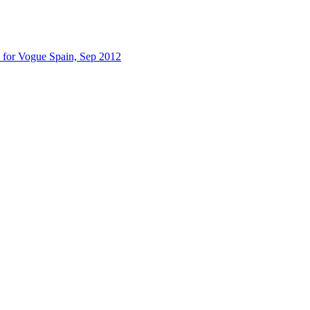
 for Vogue Spain, Sep 2012