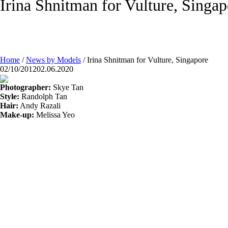
Irina Shnitman for Vulture, Singap
Home
/
News by Models
/
Irina Shnitman for Vulture, Singapore
02/10/2012
02.06.2020
Photographer:
Skye Tan
Style:
Randolph Tan
Hair:
Andy Razali
Make-up:
Melissa Yeo