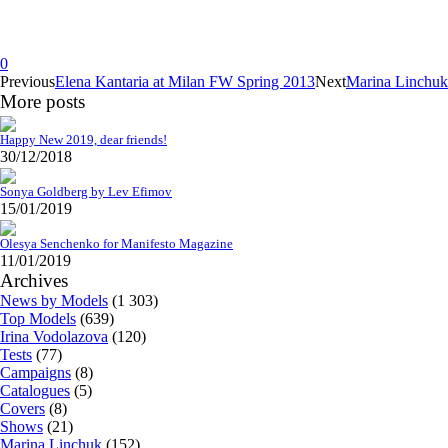
0
Previous
Elena Kantaria at Milan FW Spring 2013
Next
Marina Linchuk
More posts
Happy New 2019, dear friends!
30/12/2018
Sonya Goldberg by Lev Efimov
15/01/2019
Olesya Senchenko for Manifesto Magazine
11/01/2019
Archives
News by Models
(1 303)
Top Models
(639)
Irina Vodolazova
(120)
Tests
(77)
Campaigns
(8)
Catalogues
(5)
Covers
(8)
Shows
(21)
Marina Linchuk
(152)