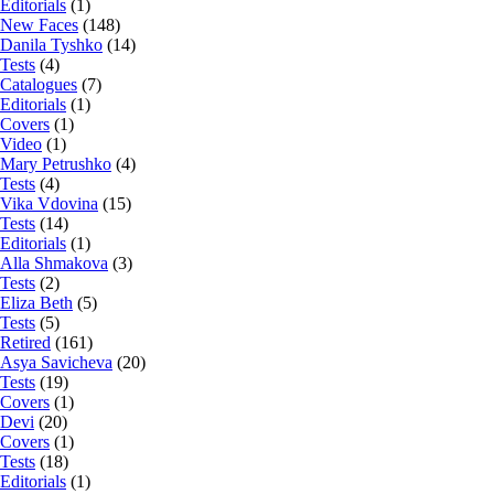
Editorials
(1)
New Faces
(148)
Danila Tyshko
(14)
Tests
(4)
Catalogues
(7)
Editorials
(1)
Covers
(1)
Video
(1)
Mary Petrushko
(4)
Tests
(4)
Vika Vdovina
(15)
Tests
(14)
Editorials
(1)
Alla Shmakova
(3)
Tests
(2)
Eliza Beth
(5)
Tests
(5)
Retired
(161)
Asya Savicheva
(20)
Tests
(19)
Covers
(1)
Devi
(20)
Covers
(1)
Tests
(18)
Editorials
(1)