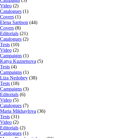
Campaign
(5)
Video
(2)
Catalogues
(1)
Covers
(1)
Elena Sartison
(44)
Covers
(8)
Editorials
(21)
Catalogues
(2)
Tests
(10)
Video
(2)
Campaigns
(1)
Katya Kuznetsova
(5)
Tests
(4)
Campaigns
(1)
Liza Nedobey
(38)
Tests
(18)
Campaigns
(3)
Editorials
(6)
Video
(5)
Catalogues
(7)
Maria Mikhaylova
(36)
Tests
(31)
Video
(2)
Editorials
(2)
Catalogues
(1)