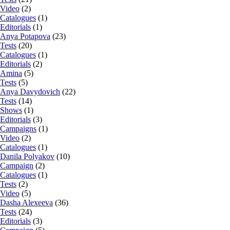
Video
(2)
Catalogues
(1)
Editorials
(1)
Anya Potapova
(23)
Tests
(20)
Catalogues
(1)
Editorials
(2)
Amina
(5)
Tests
(5)
Anya Davydovich
(22)
Tests
(14)
Shows
(1)
Editorials
(3)
Campaigns
(1)
Video
(2)
Catalogues
(1)
Danila Polyakov
(10)
Campaign
(2)
Catalogues
(1)
Tests
(2)
Video
(5)
Dasha Alexeeva
(36)
Tests
(24)
Editorials
(3)