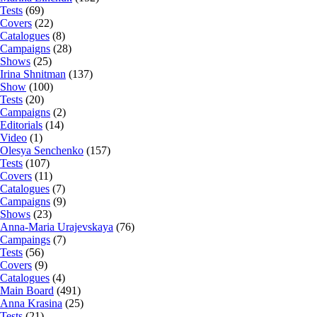
Tests
(69)
Covers
(22)
Catalogues
(8)
Campaigns
(28)
Shows
(25)
Irina Shnitman
(137)
Show
(100)
Tests
(20)
Campaigns
(2)
Editorials
(14)
Video
(1)
Olesya Senchenko
(157)
Tests
(107)
Covers
(11)
Catalogues
(7)
Campaigns
(9)
Shows
(23)
Anna-Maria Urajevskaya
(76)
Campaings
(7)
Tests
(56)
Covers
(9)
Catalogues
(4)
Main Board
(491)
Anna Krasina
(25)
Tests
(21)