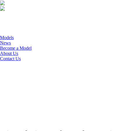
Models
News
Become a Model
About Us
Contact Us