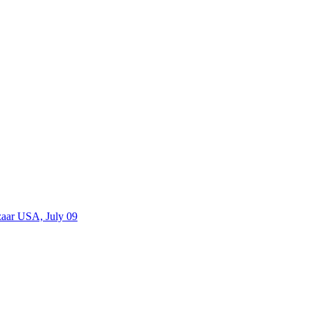
zaar USA, July 09