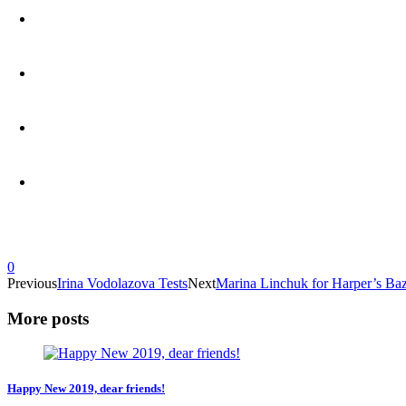
0
Previous
Irina Vodolazova Tests
Next
Marina Linchuk for Harper’s Ba
More posts
Happy New 2019, dear friends!