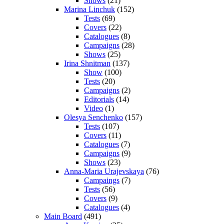
Shows
(21)
Marina Linchuk
(152)
Tests
(69)
Covers
(22)
Catalogues
(8)
Campaigns
(28)
Shows
(25)
Irina Shnitman
(137)
Show
(100)
Tests
(20)
Campaigns
(2)
Editorials
(14)
Video
(1)
Olesya Senchenko
(157)
Tests
(107)
Covers
(11)
Catalogues
(7)
Campaigns
(9)
Shows
(23)
Anna-Maria Urajevskaya
(76)
Campaings
(7)
Tests
(56)
Covers
(9)
Catalogues
(4)
Main Board
(491)