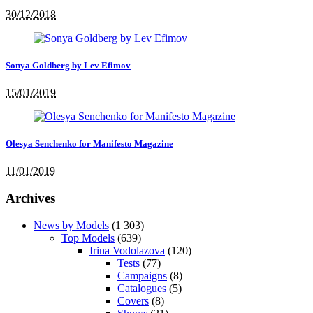
30/12/2018
Sonya Goldberg by Lev Efimov
15/01/2019
Olesya Senchenko for Manifesto Magazine
11/01/2019
Archives
News by Models
(1 303)
Top Models
(639)
Irina Vodolazova
(120)
Tests
(77)
Campaigns
(8)
Catalogues
(5)
Covers
(8)