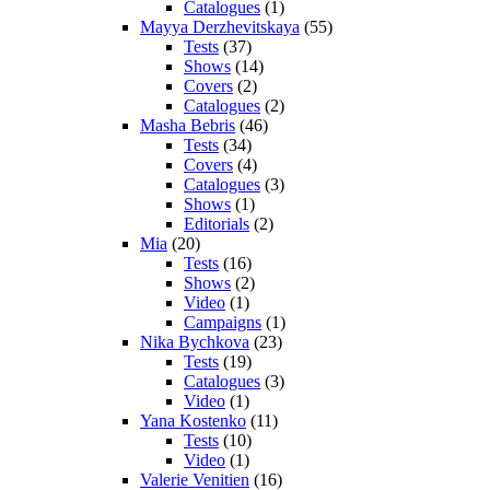
Catalogues
(1)
Mayya Derzhevitskaya
(55)
Tests
(37)
Shows
(14)
Covers
(2)
Catalogues
(2)
Masha Bebris
(46)
Tests
(34)
Covers
(4)
Catalogues
(3)
Shows
(1)
Editorials
(2)
Mia
(20)
Tests
(16)
Shows
(2)
Video
(1)
Campaigns
(1)
Nika Bychkova
(23)
Tests
(19)
Catalogues
(3)
Video
(1)
Yana Kostenko
(11)
Tests
(10)
Video
(1)
Valerie Venitien
(16)