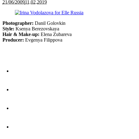
21/06/2009
11.02.2019
Photographer:
Danil Golovkin
Style:
Ksenya Berezovskaya
Hair & Make-up:
Elena Zubareva
Producer:
Evgenya Filippova