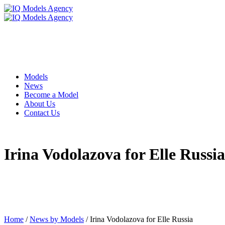
Models
News
Become a Model
About Us
Contact Us
Irina Vodolazova for Elle Russia
Home
/
News by Models
/
Irina Vodolazova for Elle Russia