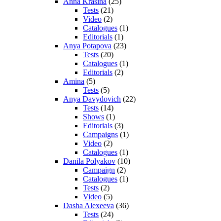
Anna Krasina
(25)
Tests
(21)
Video
(2)
Catalogues
(1)
Editorials
(1)
Anya Potapova
(23)
Tests
(20)
Catalogues
(1)
Editorials
(2)
Amina
(5)
Tests
(5)
Anya Davydovich
(22)
Tests
(14)
Shows
(1)
Editorials
(3)
Campaigns
(1)
Video
(2)
Catalogues
(1)
Danila Polyakov
(10)
Campaign
(2)
Catalogues
(1)
Tests
(2)
Video
(5)
Dasha Alexeeva
(36)
Tests
(24)