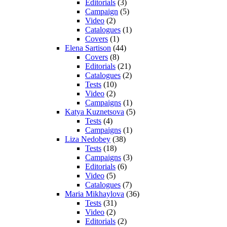
Editorials
(3)
Campaign
(5)
Video
(2)
Catalogues
(1)
Covers
(1)
Elena Sartison
(44)
Covers
(8)
Editorials
(21)
Catalogues
(2)
Tests
(10)
Video
(2)
Campaigns
(1)
Katya Kuznetsova
(5)
Tests
(4)
Campaigns
(1)
Liza Nedobey
(38)
Tests
(18)
Campaigns
(3)
Editorials
(6)
Video
(5)
Catalogues
(7)
Maria Mikhaylova
(36)
Tests
(31)
Video
(2)
Editorials
(2)