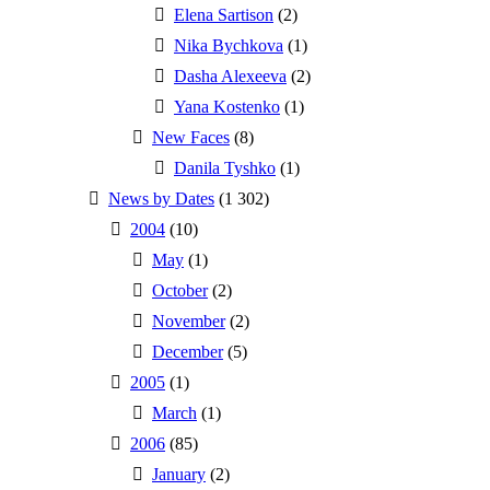
Elena Sartison
(2)
Nika Bychkova
(1)
Dasha Alexeeva
(2)
Yana Kostenko
(1)
New Faces
(8)
Danila Tyshko
(1)
News by Dates
(1 302)
2004
(10)
May
(1)
October
(2)
November
(2)
December
(5)
2005
(1)
March
(1)
2006
(85)
January
(2)