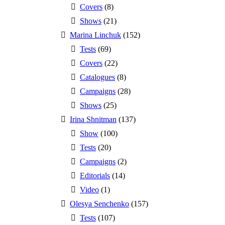
Covers
(8)
Shows
(21)
Marina Linchuk
(152)
Tests
(69)
Covers
(22)
Catalogues
(8)
Campaigns
(28)
Shows
(25)
Irina Shnitman
(137)
Show
(100)
Tests
(20)
Campaigns
(2)
Editorials
(14)
Video
(1)
Olesya Senchenko
(157)
Tests
(107)