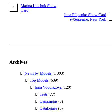
Marina Linchuk Show
Card
Inna Pilipenko Show Card
@Supreme, New York
More posts
Archives
News by Models
(1 303)
Top Models
(639)
Irina Vodolazova
(120)
Tests
(77)
Campaigns
(8)
Catalogues
(5)