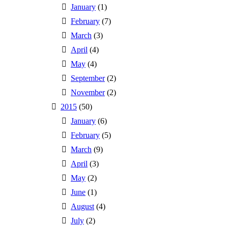
January
(1)
February
(7)
March
(3)
April
(4)
May
(4)
September
(2)
November
(2)
2015
(50)
January
(6)
February
(5)
March
(9)
April
(3)
May
(2)
June
(1)
August
(4)
July
(2)