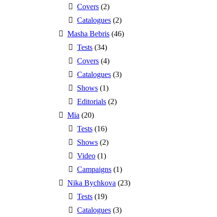
Covers
(2)
Catalogues
(2)
Masha Bebris
(46)
Tests
(34)
Covers
(4)
Catalogues
(3)
Shows
(1)
Editorials
(2)
Mia
(20)
Tests
(16)
Shows
(2)
Video
(1)
Campaigns
(1)
Nika Bychkova
(23)
Tests
(19)
Catalogues
(3)