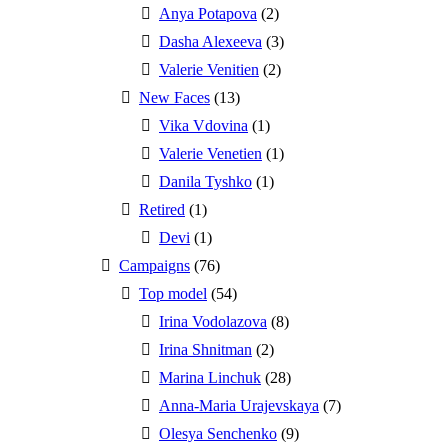
Anya Potapova
(2)
Dasha Alexeeva
(3)
Valerie Venitien
(2)
New Faces
(13)
Vika Vdovina
(1)
Valerie Venetien
(1)
Danila Tyshko
(1)
Retired
(1)
Devi
(1)
Campaigns
(76)
Top model
(54)
Irina Vodolazova
(8)
Irina Shnitman
(2)
Marina Linchuk
(28)
Anna-Maria Urajevskaya
(7)
Olesya Senchenko
(9)