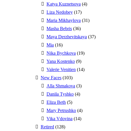
Katya Kuznetsova
(4)
Liza Nedobey
(17)
Maria Mikhaylova
(31)
Masha Bebris
(36)
Maya Derzhevitskaya
(37)
Mia
(16)
Nika Bychkova
(19)
Yana Kostenko
(9)
Valerie Venitien
(14)
New Faces
(103)
Alla Shmakova
(3)
Danila Tyshko
(4)
Eliza Beth
(5)
Mary Petrushko
(4)
Vika Vdovina
(14)
Retired
(128)