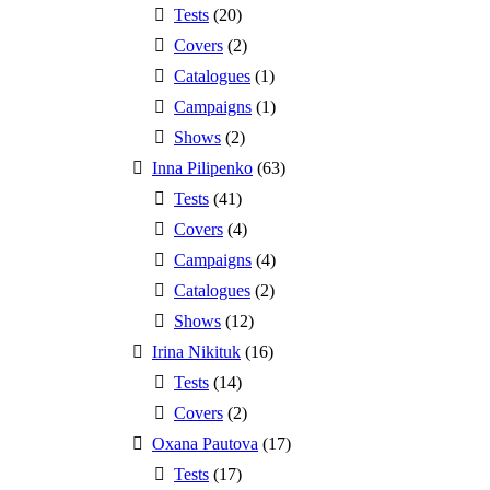
Tests
(20)
Covers
(2)
Catalogues
(1)
Campaigns
(1)
Shows
(2)
Inna Pilipenko
(63)
Tests
(41)
Covers
(4)
Campaigns
(4)
Catalogues
(2)
Shows
(12)
Irina Nikituk
(16)
Tests
(14)
Covers
(2)
Oxana Pautova
(17)
Tests
(17)