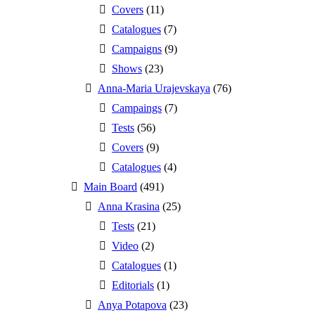
Covers
(11)
Catalogues
(7)
Campaigns
(9)
Shows
(23)
Anna-Maria Urajevskaya
(76)
Campaings
(7)
Tests
(56)
Covers
(9)
Catalogues
(4)
Main Board
(491)
Anna Krasina
(25)
Tests
(21)
Video
(2)
Catalogues
(1)
Editorials
(1)
Anya Potapova
(23)