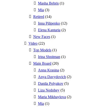
Masha Bebris
(1)
Mia
(3)
Retired
(14)
Inna Pilipenko
(12)
Elena Kantaria
(2)
New Faces
(1)
Video
(22)
Top Models
(1)
Irina Shnitman
(1)
Main Board
(20)
Anna Krasina
(2)
Anya Davydovich
(2)
Danila Polyakov
(5)
Liza Nedobey
(5)
Maria Mikhaylova
(2)
Mia
(1)