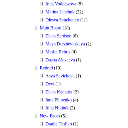
Irina Vodolazova
(8)
Marina Linchuk
(22)
Olesya Senchenko
(11)
Main Board
(18)
Elena Sartison
(8)
Maya Derzhevitskaya
(2)
Masha Bebris
(4)
Dasha Alexeeva
(1)
Retired
(10)
Asya Savicheva
(1)
Devi
(1)
Elena Kantaria
(2)
Inna Pilipenko
(4)
Irina Nikituk
(2)
New Faces
(5)
Danila Tyshko
(1)