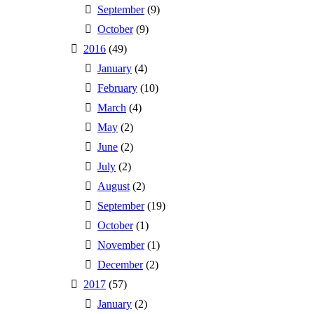
September
(9)
October
(9)
2016
(49)
January
(4)
February
(10)
March
(4)
May
(2)
June
(2)
July
(2)
August
(2)
September
(19)
October
(1)
November
(1)
December
(2)
2017
(57)
January
(2)