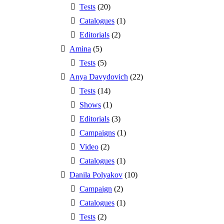
Tests
(20)
Catalogues
(1)
Editorials
(2)
Amina
(5)
Tests
(5)
Anya Davydovich
(22)
Tests
(14)
Shows
(1)
Editorials
(3)
Campaigns
(1)
Video
(2)
Catalogues
(1)
Danila Polyakov
(10)
Campaign
(2)
Catalogues
(1)
Tests
(2)