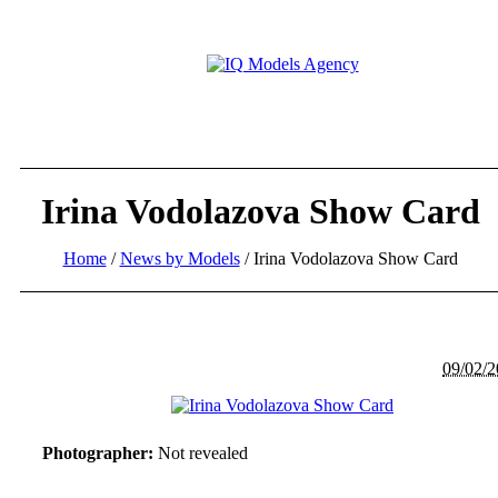
Irina Vodolazova Show Card
Home
/
News by Models
/
Irina Vodolazova Show Card
09/02/
Photographer:
Not revealed