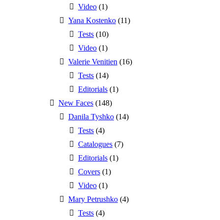
Video
(1)
Yana Kostenko
(11)
Tests
(10)
Video
(1)
Valerie Venitien
(16)
Tests
(14)
Editorials
(1)
New Faces
(148)
Danila Tyshko
(14)
Tests
(4)
Catalogues
(7)
Editorials
(1)
Covers
(1)
Video
(1)
Mary Petrushko
(4)
Tests
(4)