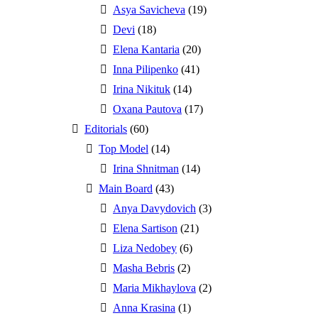
Asya Savicheva
(19)
Devi
(18)
Elena Kantaria
(20)
Inna Pilipenko
(41)
Irina Nikituk
(14)
Oxana Pautova
(17)
Editorials
(60)
Top Model
(14)
Irina Shnitman
(14)
Main Board
(43)
Anya Davydovich
(3)
Elena Sartison
(21)
Liza Nedobey
(6)
Masha Bebris
(2)
Maria Mikhaylova
(2)
Anna Krasina
(1)