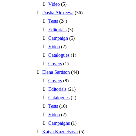
Video
(5)
Dasha Alexeeva
(36)
Tests
(24)
Editorials
(3)
Campaign
(5)
Video
(2)
Catalogues
(1)
Covers
(1)
Elena Sartison
(44)
Covers
(8)
Editorials
(21)
Catalogues
(2)
Tests
(10)
Video
(2)
Campaigns
(1)
Katya Kuznetsova
(5)