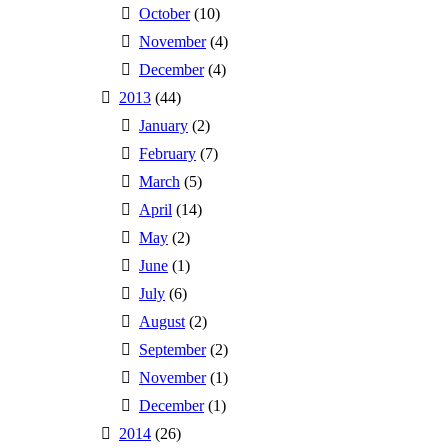
October
(10)
November
(4)
December
(4)
2013
(44)
January
(2)
February
(7)
March
(5)
April
(14)
May
(2)
June
(1)
July
(6)
August
(2)
September
(2)
November
(1)
December
(1)
2014
(26)