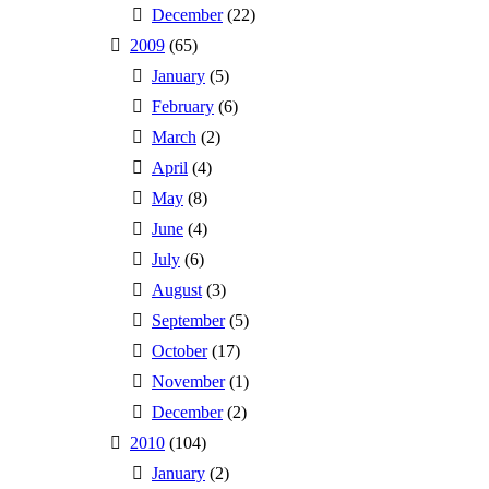
December
(22)
2009
(65)
January
(5)
February
(6)
March
(2)
April
(4)
May
(8)
June
(4)
July
(6)
August
(3)
September
(5)
October
(17)
November
(1)
December
(2)
2010
(104)
January
(2)