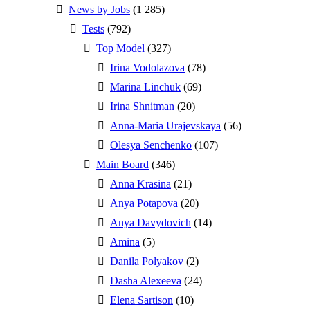
News by Jobs
(1 285)
Tests
(792)
Top Model
(327)
Irina Vodolazova
(78)
Marina Linchuk
(69)
Irina Shnitman
(20)
Anna-Maria Urajevskaya
(56)
Olesya Senchenko
(107)
Main Board
(346)
Anna Krasina
(21)
Anya Potapova
(20)
Anya Davydovich
(14)
Amina
(5)
Danila Polyakov
(2)
Dasha Alexeeva
(24)
Elena Sartison
(10)