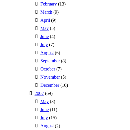
February
(13)
March
(9)
April
(9)
May
(5)
June
(4)
July
(7)
August
(6)
September
(8)
October
(7)
November
(5)
December
(10)
2007
(69)
May
(3)
June
(11)
July
(15)
August
(2)