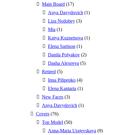
Main Board
(17)
Anya Davydovich
(1)
Liza Nedobey
(3)
Mia
(1)
Katya Kuznetsova
(1)
Elena Sartison
(1)
Danila Polyakov
(2)
Dasha Alexeeva
(5)
Retired
(5)
Inna Pilipenko
(4)
Elena Kantaria
(1)
New Faces
(3)
Anya Davydovich
(1)
Covers
(76)
Top Model
(50)
Anna-Maria Urajevskaya
(9)