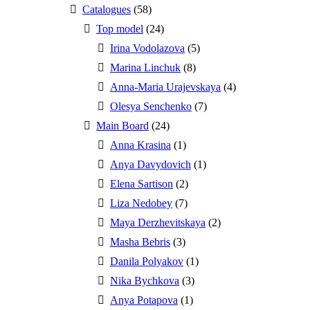
Catalogues
(58)
Top model
(24)
Irina Vodolazova
(5)
Marina Linchuk
(8)
Anna-Maria Urajevskaya
(4)
Olesya Senchenko
(7)
Main Board
(24)
Anna Krasina
(1)
Anya Davydovich
(1)
Elena Sartison
(2)
Liza Nedobey
(7)
Maya Derzhevitskaya
(2)
Masha Bebris
(3)
Danila Polyakov
(1)
Nika Bychkova
(3)
Anya Potapova
(1)