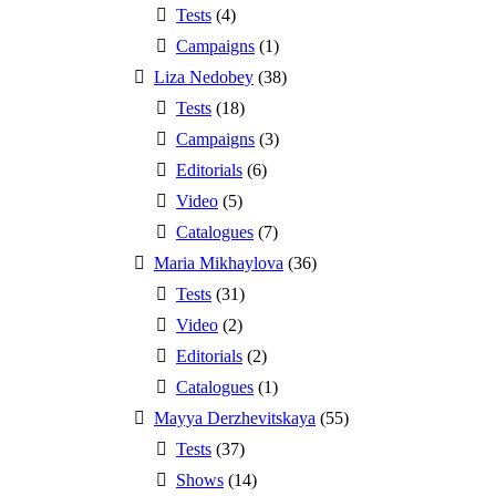
Tests
(4)
Campaigns
(1)
Liza Nedobey
(38)
Tests
(18)
Campaigns
(3)
Editorials
(6)
Video
(5)
Catalogues
(7)
Maria Mikhaylova
(36)
Tests
(31)
Video
(2)
Editorials
(2)
Catalogues
(1)
Mayya Derzhevitskaya
(55)
Tests
(37)
Shows
(14)