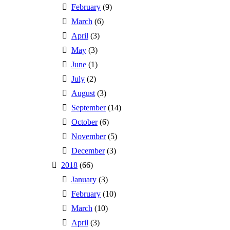
February
(9)
March
(6)
April
(3)
May
(3)
June
(1)
July
(2)
August
(3)
September
(14)
October
(6)
November
(5)
December
(3)
2018
(66)
January
(3)
February
(10)
March
(10)
April
(3)