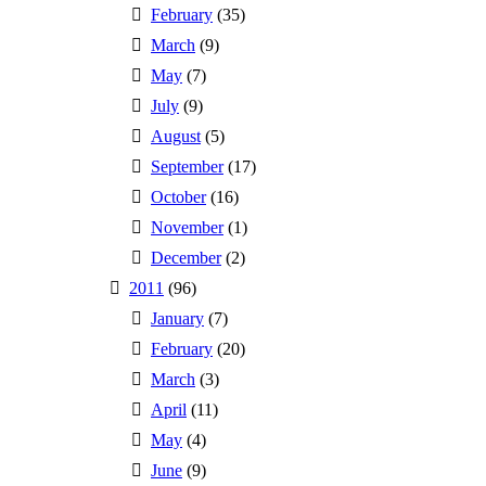
February
(35)
March
(9)
May
(7)
July
(9)
August
(5)
September
(17)
October
(16)
November
(1)
December
(2)
2011
(96)
January
(7)
February
(20)
March
(3)
April
(11)
May
(4)
June
(9)