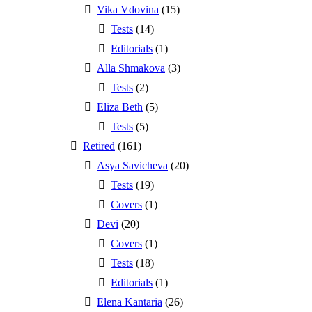
Vika Vdovina
(15)
Tests
(14)
Editorials
(1)
Alla Shmakova
(3)
Tests
(2)
Eliza Beth
(5)
Tests
(5)
Retired
(161)
Asya Savicheva
(20)
Tests
(19)
Covers
(1)
Devi
(20)
Covers
(1)
Tests
(18)
Editorials
(1)
Elena Kantaria
(26)