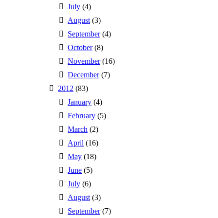
July
(4)
August
(3)
September
(4)
October
(8)
November
(16)
December
(7)
2012
(83)
January
(4)
February
(5)
March
(2)
April
(16)
May
(18)
June
(5)
July
(6)
August
(3)
September
(7)