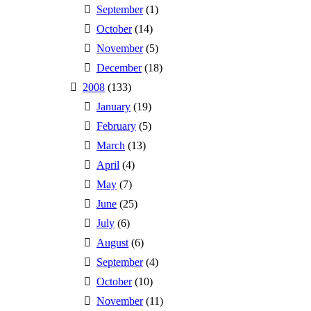
September
(1)
October
(14)
November
(5)
December
(18)
2008
(133)
January
(19)
February
(5)
March
(13)
April
(4)
May
(7)
June
(25)
July
(6)
August
(6)
September
(4)
October
(10)
November
(11)