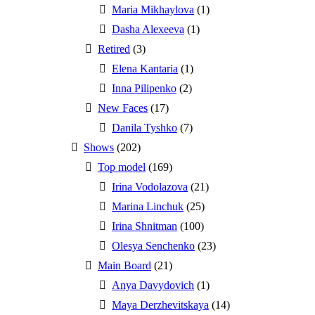
Maria Mikhaylova
(1)
Dasha Alexeeva
(1)
Retired
(3)
Elena Kantaria
(1)
Inna Pilipenko
(2)
New Faces
(17)
Danila Tyshko
(7)
Shows
(202)
Top model
(169)
Irina Vodolazova
(21)
Marina Linchuk
(25)
Irina Shnitman
(100)
Olesya Senchenko
(23)
Main Board
(21)
Anya Davydovich
(1)
Maya Derzhevitskaya
(14)