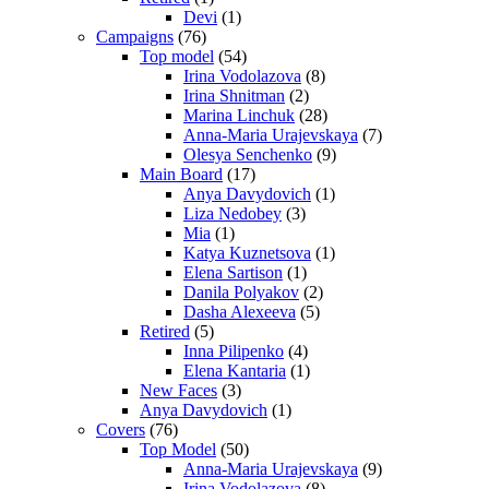
Devi
(1)
Campaigns
(76)
Top model
(54)
Irina Vodolazova
(8)
Irina Shnitman
(2)
Marina Linchuk
(28)
Anna-Maria Urajevskaya
(7)
Olesya Senchenko
(9)
Main Board
(17)
Anya Davydovich
(1)
Liza Nedobey
(3)
Mia
(1)
Katya Kuznetsova
(1)
Elena Sartison
(1)
Danila Polyakov
(2)
Dasha Alexeeva
(5)
Retired
(5)
Inna Pilipenko
(4)
Elena Kantaria
(1)
New Faces
(3)
Anya Davydovich
(1)
Covers
(76)
Top Model
(50)
Anna-Maria Urajevskaya
(9)
Irina Vodolazova
(8)