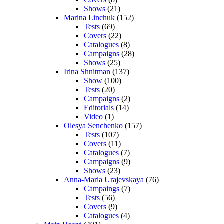
Shows
(21)
Marina Linchuk
(152)
Tests
(69)
Covers
(22)
Catalogues
(8)
Campaigns
(28)
Shows
(25)
Irina Shnitman
(137)
Show
(100)
Tests
(20)
Campaigns
(2)
Editorials
(14)
Video
(1)
Olesya Senchenko
(157)
Tests
(107)
Covers
(11)
Catalogues
(7)
Campaigns
(9)
Shows
(23)
Anna-Maria Urajevskaya
(76)
Campaings
(7)
Tests
(56)
Covers
(9)
Catalogues
(4)