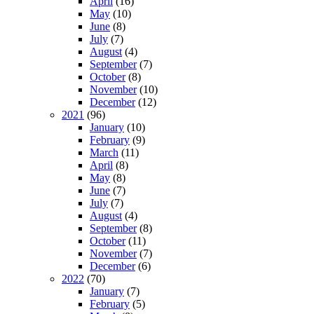
April
(16)
May
(10)
June
(8)
July
(7)
August
(4)
September
(7)
October
(8)
November
(10)
December
(12)
2021
(96)
January
(10)
February
(9)
March
(11)
April
(8)
May
(8)
June
(7)
July
(7)
August
(4)
September
(8)
October
(11)
November
(7)
December
(6)
2022
(70)
January
(7)
February
(5)