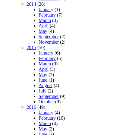
2014
(26)
January
(1)
February
(7)
March
(3)
April
(4)
May
(4)
September
(2)
November
(2)
2015
(50)
January
(6)
February
(5)
March
(9)
April
(3)
May
(2)
June
(1)
August
(4)
July
(2)
September
(9)
October
(9)
2016
(49)
January
(4)
February
(10)
March
(4)
May
(2)
June
(2)