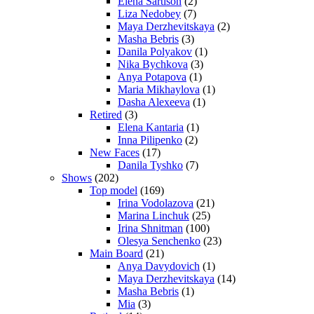
Elena Sartison
(2)
Liza Nedobey
(7)
Maya Derzhevitskaya
(2)
Masha Bebris
(3)
Danila Polyakov
(1)
Nika Bychkova
(3)
Anya Potapova
(1)
Maria Mikhaylova
(1)
Dasha Alexeeva
(1)
Retired
(3)
Elena Kantaria
(1)
Inna Pilipenko
(2)
New Faces
(17)
Danila Tyshko
(7)
Shows
(202)
Top model
(169)
Irina Vodolazova
(21)
Marina Linchuk
(25)
Irina Shnitman
(100)
Olesya Senchenko
(23)
Main Board
(21)
Anya Davydovich
(1)
Maya Derzhevitskaya
(14)
Masha Bebris
(1)
Mia
(3)