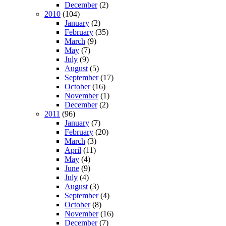
December
(2)
2010
(104)
January
(2)
February
(35)
March
(9)
May
(7)
July
(9)
August
(5)
September
(17)
October
(16)
November
(1)
December
(2)
2011
(96)
January
(7)
February
(20)
March
(3)
April
(11)
May
(4)
June
(9)
July
(4)
August
(3)
September
(4)
October
(8)
November
(16)
December
(7)