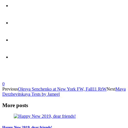
0
Previous
Olesya Senchenko at New York FW, Fall11 RtW
Next
Maya
Derzhevitskaya Tests by Jameel
More posts
Happy New 2019, dear friends!