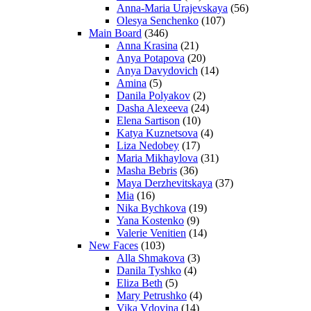
Anna-Maria Urajevskaya
(56)
Olesya Senchenko
(107)
Main Board
(346)
Anna Krasina
(21)
Anya Potapova
(20)
Anya Davydovich
(14)
Amina
(5)
Danila Polyakov
(2)
Dasha Alexeeva
(24)
Elena Sartison
(10)
Katya Kuznetsova
(4)
Liza Nedobey
(17)
Maria Mikhaylova
(31)
Masha Bebris
(36)
Maya Derzhevitskaya
(37)
Mia
(16)
Nika Bychkova
(19)
Yana Kostenko
(9)
Valerie Venitien
(14)
New Faces
(103)
Alla Shmakova
(3)
Danila Tyshko
(4)
Eliza Beth
(5)
Mary Petrushko
(4)
Vika Vdovina
(14)