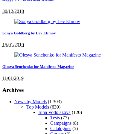
30/12/2018
Sonya Goldberg by Lev Efimov
15/01/2019
Olesya Senchenko for Manifesto Magazine
11/01/2019
Archives
News by Models
(1 303)
Top Models
(639)
Irina Vodolazova
(120)
Tests
(77)
Campaigns
(8)
Catalogues
(5)
Covers
(8)