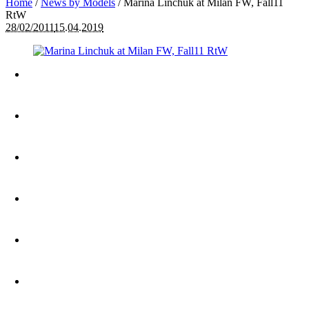
Home
/
News by Models
/
Marina Linchuk at Milan FW, Fall11
RtW
28/02/2011
15.04.2019