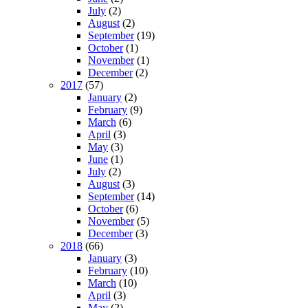
July
(2)
August
(2)
September
(19)
October
(1)
November
(1)
December
(2)
2017
(57)
January
(2)
February
(9)
March
(6)
April
(3)
May
(3)
June
(1)
July
(2)
August
(3)
September
(14)
October
(6)
November
(5)
December
(3)
2018
(66)
January
(3)
February
(10)
March
(10)
April
(3)
May
(2)