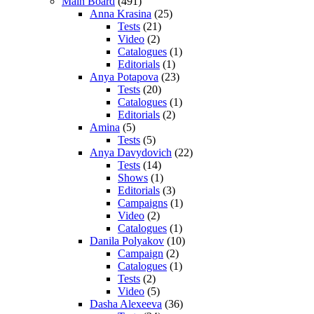
Main Board
(491)
Anna Krasina
(25)
Tests
(21)
Video
(2)
Catalogues
(1)
Editorials
(1)
Anya Potapova
(23)
Tests
(20)
Catalogues
(1)
Editorials
(2)
Amina
(5)
Tests
(5)
Anya Davydovich
(22)
Tests
(14)
Shows
(1)
Editorials
(3)
Campaigns
(1)
Video
(2)
Catalogues
(1)
Danila Polyakov
(10)
Campaign
(2)
Catalogues
(1)
Tests
(2)
Video
(5)
Dasha Alexeeva
(36)