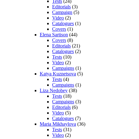
Tests
(24)
Editorials
(3)
Campaign
(5)
Video
(2)
Catalogues
(1)
Covers
(1)
Elena Sartison
(44)
Covers
(8)
Editorials
(21)
Catalogues
(2)
Tests
(10)
Video
(2)
Campaigns
(1)
Katya Kuznetsova
(5)
Tests
(4)
Campaigns
(1)
Liza Nedobey
(38)
Tests
(18)
Campaigns
(3)
Editorials
(6)
Video
(5)
Catalogues
(7)
Maria Mikhaylova
(36)
Tests
(31)
Video
(2)