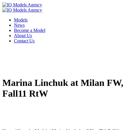
Models
News
Become a Model
About Us
Contact Us
Marina Linchuk at Milan FW,
Fall11 RtW