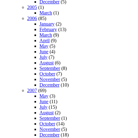
December
(5)
2005
(1)
March
(1)
2006
(85)
January
(2)
February
(13)
March
(9)
April
(9)
May
(5)
June
(4)
July
(7)
August
(6)
September
(8)
October
(7)
November
(5)
December
(10)
2007
(69)
May
(3)
June
(11)
July
(15)
August
(2)
September
(1)
October
(14)
November
(5)
December
(18)