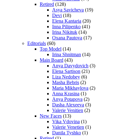
Retired
(128)
Asya Savicheva
(19)
Devi
(18)
Elena Kantaria
(20)
Inna Pilipenko
(41)
Irina Nikituk
(14)
Oxana Pautova
(17)
Editorials
(60)
Top Model
(14)
Irina Shnitman
(14)
Main Board
(43)
Anya Davydovich
(3)
Elena Sartison
(21)
Liza Nedobey
(6)
Masha Bebris
(2)
Maria Mikhaylova
(2)
Anna Krasina
(1)
Anya Potapova
(2)
Dasha Alexeeva
(3)
Valerie Venitien
(2)
New Faces
(13)
Vika Vdovina
(1)
Valerie Venetien
(1)
Danila Tyshko
(1)
Retired
(1)