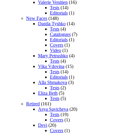
Valerie Venitien
(16)
Tests
(14)
Editorials
(1)
New Faces
(148)
Danila Tyshko
(14)
Tests
(4)
Catalogues
(7)
Editorials
(1)
Covers
(1)
Video
(1)
Mary Petrushko
(4)
Tests
(4)
Vika Vdovina
(15)
Tests
(14)
Editorials
(1)
Alla Shmakova
(3)
Tests
(2)
Eliza Beth
(5)
Tests
(5)
Retired
(161)
Asya Savicheva
(20)
Tests
(19)
Covers
(1)
Devi
(20)
Covers
(1)