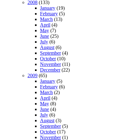
2008
(133)
January
(19)
February
(5)
March
(13)
April
(4)
May
(7)
June
(25)
July
(6)
August
(6)
September
(4)
October
(10)
November
(11)
December
(22)
2009
(65)
January
(5)
February
(6)
March
(2)
April
(4)
May
(8)
June
(4)
July
(6)
August
(3)
September
(5)
October
(17)
November
(1)