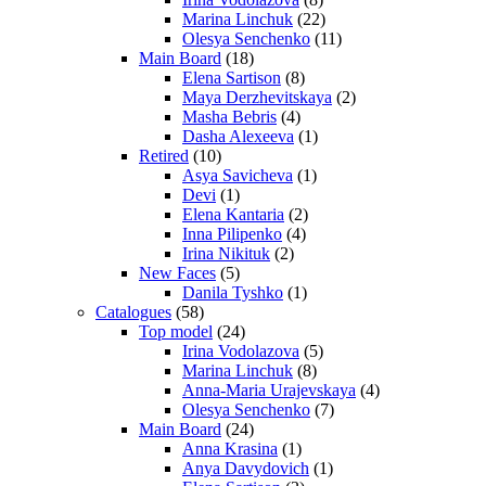
Marina Linchuk
(22)
Olesya Senchenko
(11)
Main Board
(18)
Elena Sartison
(8)
Maya Derzhevitskaya
(2)
Masha Bebris
(4)
Dasha Alexeeva
(1)
Retired
(10)
Asya Savicheva
(1)
Devi
(1)
Elena Kantaria
(2)
Inna Pilipenko
(4)
Irina Nikituk
(2)
New Faces
(5)
Danila Tyshko
(1)
Catalogues
(58)
Top model
(24)
Irina Vodolazova
(5)
Marina Linchuk
(8)
Anna-Maria Urajevskaya
(4)
Olesya Senchenko
(7)
Main Board
(24)
Anna Krasina
(1)
Anya Davydovich
(1)