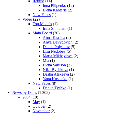
Retired
(14)
Inna Pilipenko
(12)
Elena Kantaria
(2)
New Faces
(1)
Video
(22)
Top Models
(1)
Irina Shnitman
(1)
Main Board
(20)
Anna Krasina
(2)
Anya Davydovich
(2)
Danila Polyakov
(5)
Liza Nedobey
(5)
Maria Mikhaylova
(2)
Mia
(1)
Elena Sartison
(2)
Nika Bychkova
(1)
Dasha Alexeeva
(2)
Yana Kostenko
(1)
New Faces
(8)
Danila Tyshko
(1)
News by Dates
(1 302)
2004
(10)
May
(1)
October
(2)
November
(2)