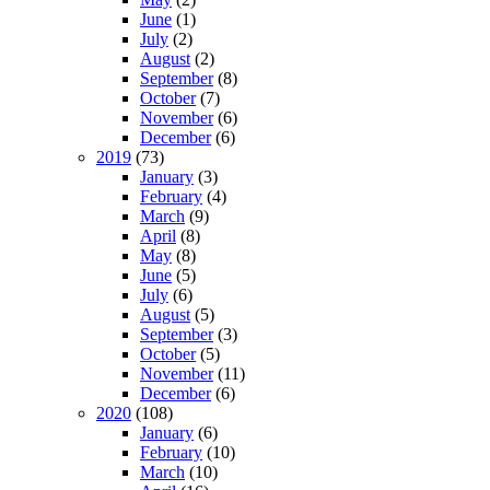
June
(1)
July
(2)
August
(2)
September
(8)
October
(7)
November
(6)
December
(6)
2019
(73)
January
(3)
February
(4)
March
(9)
April
(8)
May
(8)
June
(5)
July
(6)
August
(5)
September
(3)
October
(5)
November
(11)
December
(6)
2020
(108)
January
(6)
February
(10)
March
(10)