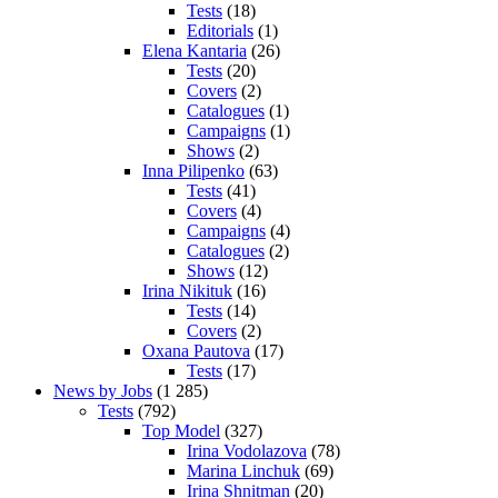
Tests
(18)
Editorials
(1)
Elena Kantaria
(26)
Tests
(20)
Covers
(2)
Catalogues
(1)
Campaigns
(1)
Shows
(2)
Inna Pilipenko
(63)
Tests
(41)
Covers
(4)
Campaigns
(4)
Catalogues
(2)
Shows
(12)
Irina Nikituk
(16)
Tests
(14)
Covers
(2)
Oxana Pautova
(17)
Tests
(17)
News by Jobs
(1 285)
Tests
(792)
Top Model
(327)
Irina Vodolazova
(78)
Marina Linchuk
(69)
Irina Shnitman
(20)