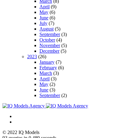
March
(8)
April
(9)
May
(6)
June
(6)
July
(7)
August
(5)
September
(3)
October
(4)
November
(5)
December
(5)
2023
(26)
January
(7)
February
(6)
March
(3)
April
(3)
May
(2)
June
(3)
September
(2)
© 2022 IQ Models
93 queries in 0,489 seconds.