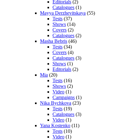
Editorials
(2)
Catalogues
(1)
Mayya Derzhevitskaya
(55)
Tests
(37)
Shows
(14)
Covers
(2)
Catalogues
(2)
Masha Bebris
(46)
Tests
(34)
Covers
(4)
Catalogues
(3)
Shows
(1)
Editorials
(2)
Mia
(20)
Tests
(16)
Shows
(2)
Video
(1)
Campaigns
(1)
Nika Bychkova
(23)
Tests
(19)
Catalogues
(3)
Video
(1)
Yana Kostenko
(11)
Tests
(10)
Video
(1)