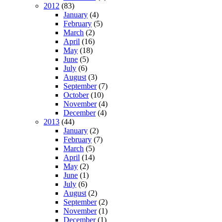
2012
(83)
January
(4)
February
(5)
March
(2)
April
(16)
May
(18)
June
(5)
July
(6)
August
(3)
September
(7)
October
(10)
November
(4)
December
(4)
2013
(44)
January
(2)
February
(7)
March
(5)
April
(14)
May
(2)
June
(1)
July
(6)
August
(2)
September
(2)
November
(1)
December
(1)