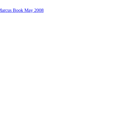
 Marcus Book May 2008