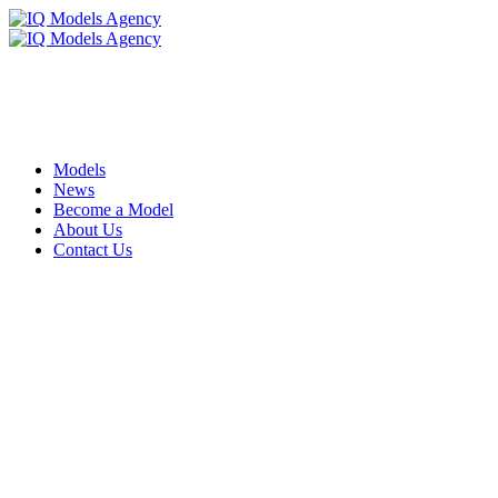
Models
News
Become a Model
About Us
Contact Us