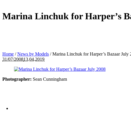
Marina Linchuk for Harper’s B
Home
/
News by Models
/
Marina Linchuk for Harper’s Bazaar July
31/07/2008
13.04.2019
Photographer:
Sean Cunningham