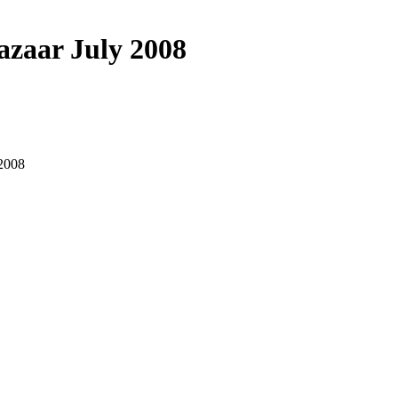
azaar July 2008
 2008