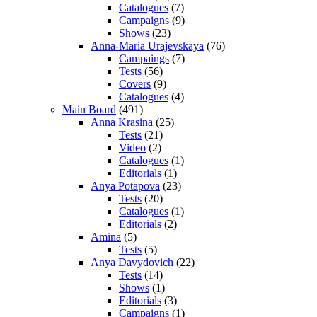
Catalogues
(7)
Campaigns
(9)
Shows
(23)
Anna-Maria Urajevskaya
(76)
Campaings
(7)
Tests
(56)
Covers
(9)
Catalogues
(4)
Main Board
(491)
Anna Krasina
(25)
Tests
(21)
Video
(2)
Catalogues
(1)
Editorials
(1)
Anya Potapova
(23)
Tests
(20)
Catalogues
(1)
Editorials
(2)
Amina
(5)
Tests
(5)
Anya Davydovich
(22)
Tests
(14)
Shows
(1)
Editorials
(3)
Campaigns
(1)