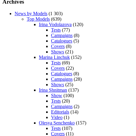
Archives
News by Models
(1 303)
Top Models
(639)
Irina Vodolazova
(120)
Tests
(77)
Campaigns
(8)
Catalogues
(5)
Covers
(8)
Shows
(21)
Marina Linchuk
(152)
Tests
(69)
Covers
(22)
Catalogues
(8)
Campaigns
(28)
Shows
(25)
Irina Shnitman
(137)
Show
(100)
Tests
(20)
Campaigns
(2)
Editorials
(14)
Video
(1)
Olesya Senchenko
(157)
Tests
(107)
Covers
(11)