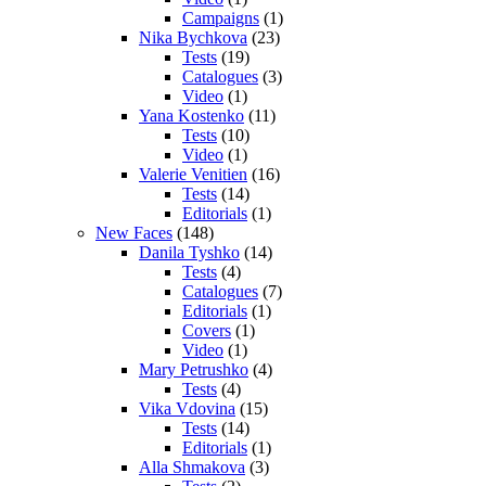
Campaigns
(1)
Nika Bychkova
(23)
Tests
(19)
Catalogues
(3)
Video
(1)
Yana Kostenko
(11)
Tests
(10)
Video
(1)
Valerie Venitien
(16)
Tests
(14)
Editorials
(1)
New Faces
(148)
Danila Tyshko
(14)
Tests
(4)
Catalogues
(7)
Editorials
(1)
Covers
(1)
Video
(1)
Mary Petrushko
(4)
Tests
(4)
Vika Vdovina
(15)
Tests
(14)
Editorials
(1)
Alla Shmakova
(3)