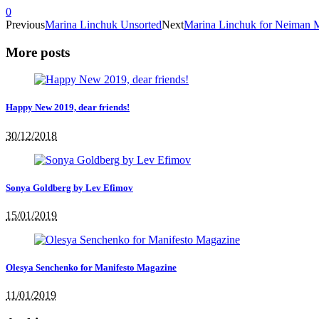
0
Previous
Marina Linchuk Unsorted
Next
Marina Linchuk for Neiman
More posts
Happy New 2019, dear friends!
30/12/2018
Sonya Goldberg by Lev Efimov
15/01/2019
Olesya Senchenko for Manifesto Magazine
11/01/2019