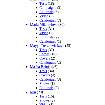
Tests
(18)
Campaigns
(3)
Editorials
(6)
Video
(5)
Catalogues
(7)
Maria Mikhaylova
(36)
Tests
(31)
Video
(2)
Editorials
(2)
Catalogues
(1)
Mayya Derzhevitskaya
(55)
Tests
(37)
Shows
(14)
Covers
(2)
Catalogues
(2)
Masha Bebris
(46)
Tests
(34)
Covers
(4)
Catalogues
(3)
Shows
(1)
Editorials
(2)
Mia
(20)
Tests
(16)
Shows
(2)
Video
(1)