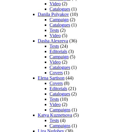
Video
(2)
Catalogues
(1)
Danila Polyakov
(10)
Campaign
(2)
Catalogues
(1)
Tests
(2)
Video
(5)
Dasha Alexeeva
(36)
Tests
(24)
Editorials
(3)
Campaign
(5)
Video
(2)
Catalogues
(1)
Covers
(1)
Elena Sartison
(44)
Covers
(8)
Editorials
(21)
Catalogues
(2)
Tests
(10)
Video
(2)
Campaigns
(1)
Katya Kuznetsova
(5)
Tests
(4)
Campaigns
(1)
Liza Nedobey
(38)