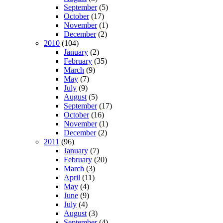
September
(5)
October
(17)
November
(1)
December
(2)
2010
(104)
January
(2)
February
(35)
March
(9)
May
(7)
July
(9)
August
(5)
September
(17)
October
(16)
November
(1)
December
(2)
2011
(96)
January
(7)
February
(20)
March
(3)
April
(11)
May
(4)
June
(9)
July
(4)
August
(3)
September
(4)