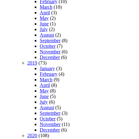
February
(10)
March
(10)
April
(3)
May
(2)
June
(1)
July
(2)
August
(2)
September
(8)
October
(7)
November
(6)
December
(6)
2019
(73)
January
(3)
February
(4)
March
(9)
April
(8)
May
(8)
June
(5)
July
(6)
August
(5)
September
(3)
October
(5)
November
(11)
December
(6)
2020
(108)