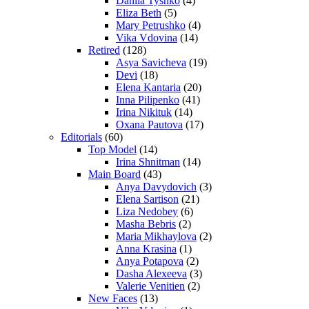
Danila Tyshko
(4)
Eliza Beth
(5)
Mary Petrushko
(4)
Vika Vdovina
(14)
Retired
(128)
Asya Savicheva
(19)
Devi
(18)
Elena Kantaria
(20)
Inna Pilipenko
(41)
Irina Nikituk
(14)
Oxana Pautova
(17)
Editorials
(60)
Top Model
(14)
Irina Shnitman
(14)
Main Board
(43)
Anya Davydovich
(3)
Elena Sartison
(21)
Liza Nedobey
(6)
Masha Bebris
(2)
Maria Mikhaylova
(2)
Anna Krasina
(1)
Anya Potapova
(2)
Dasha Alexeeva
(3)
Valerie Venitien
(2)
New Faces
(13)