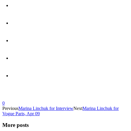
0
Previous
Marina Linchuk for Interview
Next
Marina Linchuk for
Vogue Paris, Apr 09
More posts