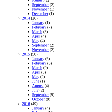
August
(2)
September
(2)
November
(1)
December
(1)
2014
(26)
January
(1)
February
(7)
March
(3)
April
(4)
May
(4)
September
(2)
November
(2)
2015
(50)
January
(6)
February
(5)
March
(9)
April
(3)
May
(2)
June
(1)
August
(4)
July
(2)
September
(9)
October
(9)
2016
(49)
January
(4)