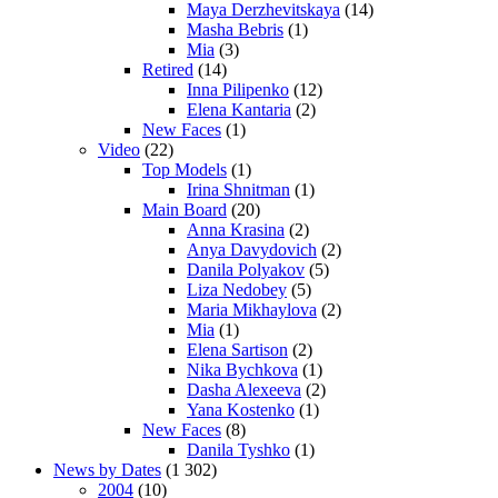
Maya Derzhevitskaya
(14)
Masha Bebris
(1)
Mia
(3)
Retired
(14)
Inna Pilipenko
(12)
Elena Kantaria
(2)
New Faces
(1)
Video
(22)
Top Models
(1)
Irina Shnitman
(1)
Main Board
(20)
Anna Krasina
(2)
Anya Davydovich
(2)
Danila Polyakov
(5)
Liza Nedobey
(5)
Maria Mikhaylova
(2)
Mia
(1)
Elena Sartison
(2)
Nika Bychkova
(1)
Dasha Alexeeva
(2)
Yana Kostenko
(1)
New Faces
(8)
Danila Tyshko
(1)
News by Dates
(1 302)
2004
(10)