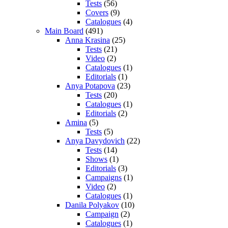
Tests
(56)
Covers
(9)
Catalogues
(4)
Main Board
(491)
Anna Krasina
(25)
Tests
(21)
Video
(2)
Catalogues
(1)
Editorials
(1)
Anya Potapova
(23)
Tests
(20)
Catalogues
(1)
Editorials
(2)
Amina
(5)
Tests
(5)
Anya Davydovich
(22)
Tests
(14)
Shows
(1)
Editorials
(3)
Campaigns
(1)
Video
(2)
Catalogues
(1)
Danila Polyakov
(10)
Campaign
(2)
Catalogues
(1)