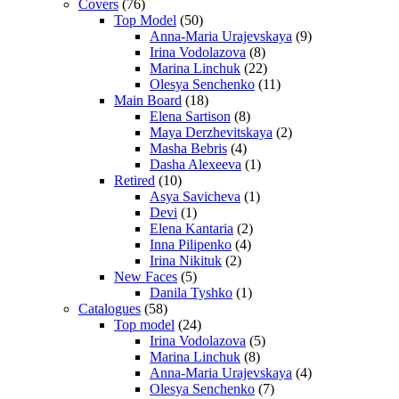
Covers
(76)
Top Model
(50)
Anna-Maria Urajevskaya
(9)
Irina Vodolazova
(8)
Marina Linchuk
(22)
Olesya Senchenko
(11)
Main Board
(18)
Elena Sartison
(8)
Maya Derzhevitskaya
(2)
Masha Bebris
(4)
Dasha Alexeeva
(1)
Retired
(10)
Asya Savicheva
(1)
Devi
(1)
Elena Kantaria
(2)
Inna Pilipenko
(4)
Irina Nikituk
(2)
New Faces
(5)
Danila Tyshko
(1)
Catalogues
(58)
Top model
(24)
Irina Vodolazova
(5)
Marina Linchuk
(8)
Anna-Maria Urajevskaya
(4)
Olesya Senchenko
(7)