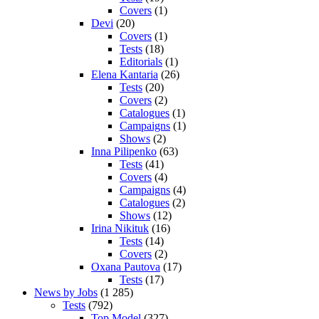
Covers
(1)
Devi
(20)
Covers
(1)
Tests
(18)
Editorials
(1)
Elena Kantaria
(26)
Tests
(20)
Covers
(2)
Catalogues
(1)
Campaigns
(1)
Shows
(2)
Inna Pilipenko
(63)
Tests
(41)
Covers
(4)
Campaigns
(4)
Catalogues
(2)
Shows
(12)
Irina Nikituk
(16)
Tests
(14)
Covers
(2)
Oxana Pautova
(17)
Tests
(17)
News by Jobs
(1 285)
Tests
(792)
Top Model
(327)