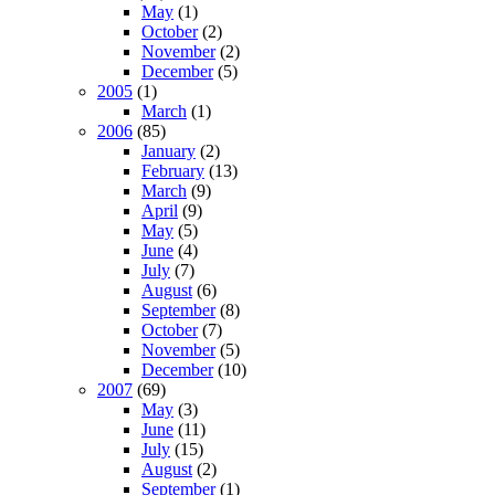
May
(1)
October
(2)
November
(2)
December
(5)
2005
(1)
March
(1)
2006
(85)
January
(2)
February
(13)
March
(9)
April
(9)
May
(5)
June
(4)
July
(7)
August
(6)
September
(8)
October
(7)
November
(5)
December
(10)
2007
(69)
May
(3)
June
(11)
July
(15)
August
(2)
September
(1)