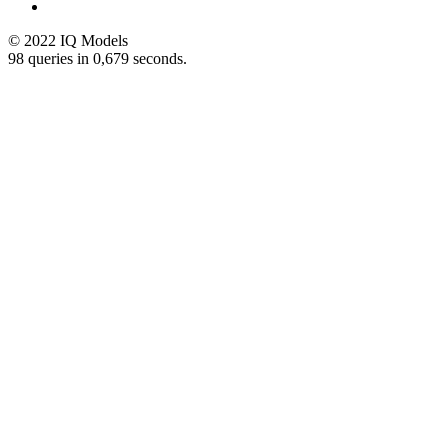
© 2022 IQ Models
98 queries in 0,679 seconds.