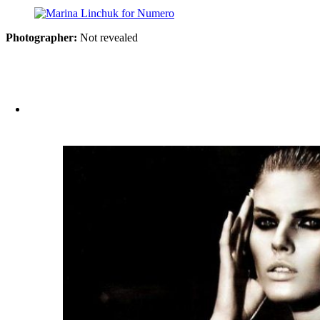
Photographer:
Not revealed