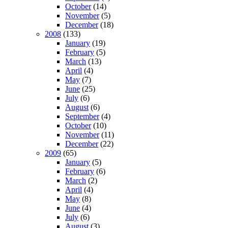
October
(14)
November
(5)
December
(18)
2008
(133)
January
(19)
February
(5)
March
(13)
April
(4)
May
(7)
June
(25)
July
(6)
August
(6)
September
(4)
October
(10)
November
(11)
December
(22)
2009
(65)
January
(5)
February
(6)
March
(2)
April
(4)
May
(8)
June
(4)
July
(6)
August
(3)