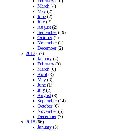
February
(10)
March
(4)
May
(2)
June
(2)
July
(2)
August
(2)
September
(19)
October
(1)
November
(1)
December
(2)
2017
(57)
January
(2)
February
(9)
March
(6)
April
(3)
May
(3)
June
(1)
July
(2)
August
(3)
September
(14)
October
(6)
November
(5)
December
(3)
2018
(66)
January
(3)