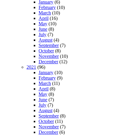
January
(6)
February
(10)
March
(10)
April
(16)
May
(10)
June
(8)
July
(7)
August
(4)
September
(7)
October
(8)
November
(10)
December
(12)
2021
(96)
January
(10)
February
(9)
March
(11)
April
(8)
May
(8)
June
(7)
July
(7)
August
(4)
September
(8)
October
(11)
November
(7)
December
(6)