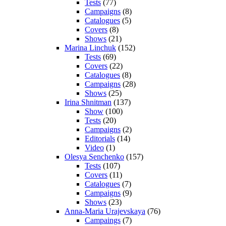
Tests
(77)
Campaigns
(8)
Catalogues
(5)
Covers
(8)
Shows
(21)
Marina Linchuk
(152)
Tests
(69)
Covers
(22)
Catalogues
(8)
Campaigns
(28)
Shows
(25)
Irina Shnitman
(137)
Show
(100)
Tests
(20)
Campaigns
(2)
Editorials
(14)
Video
(1)
Olesya Senchenko
(157)
Tests
(107)
Covers
(11)
Catalogues
(7)
Campaigns
(9)
Shows
(23)
Anna-Maria Urajevskaya
(76)
Campaings
(7)