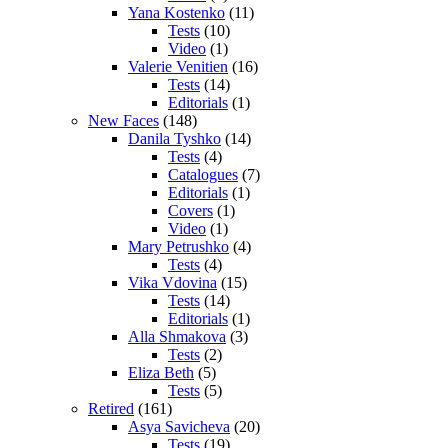
Yana Kostenko
(11)
Tests
(10)
Video
(1)
Valerie Venitien
(16)
Tests
(14)
Editorials
(1)
New Faces
(148)
Danila Tyshko
(14)
Tests
(4)
Catalogues
(7)
Editorials
(1)
Covers
(1)
Video
(1)
Mary Petrushko
(4)
Tests
(4)
Vika Vdovina
(15)
Tests
(14)
Editorials
(1)
Alla Shmakova
(3)
Tests
(2)
Eliza Beth
(5)
Tests
(5)
Retired
(161)
Asya Savicheva
(20)
Tests
(19)