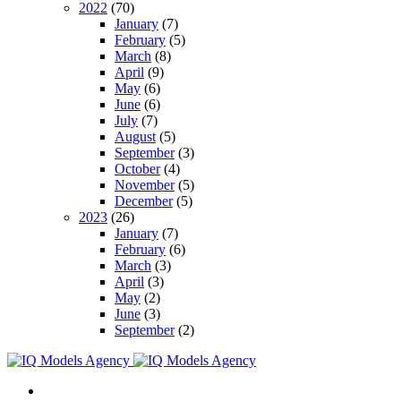
2022
(70)
January
(7)
February
(5)
March
(8)
April
(9)
May
(6)
June
(6)
July
(7)
August
(5)
September
(3)
October
(4)
November
(5)
December
(5)
2023
(26)
January
(7)
February
(6)
March
(3)
April
(3)
May
(2)
June
(3)
September
(2)