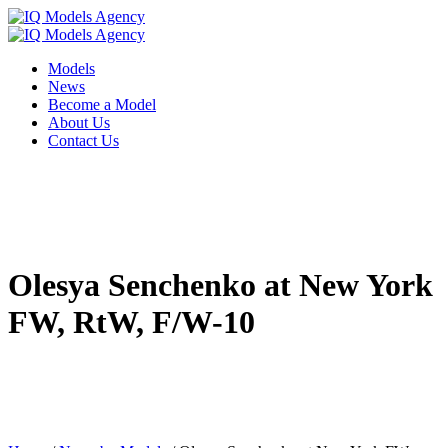
Models
News
Become a Model
About Us
Contact Us
Olesya Senchenko at New York
FW, RtW, F/W-10