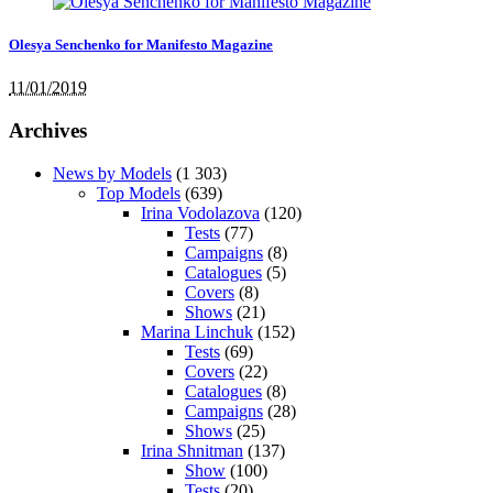
Olesya Senchenko for Manifesto Magazine
11/01/2019
Archives
News by Models
(1 303)
Top Models
(639)
Irina Vodolazova
(120)
Tests
(77)
Campaigns
(8)
Catalogues
(5)
Covers
(8)
Shows
(21)
Marina Linchuk
(152)
Tests
(69)
Covers
(22)
Catalogues
(8)
Campaigns
(28)
Shows
(25)
Irina Shnitman
(137)
Show
(100)
Tests
(20)