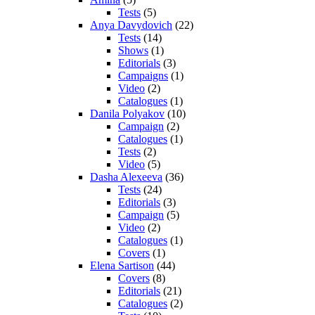
Tests
(5)
Anya Davydovich
(22)
Tests
(14)
Shows
(1)
Editorials
(3)
Campaigns
(1)
Video
(2)
Catalogues
(1)
Danila Polyakov
(10)
Campaign
(2)
Catalogues
(1)
Tests
(2)
Video
(5)
Dasha Alexeeva
(36)
Tests
(24)
Editorials
(3)
Campaign
(5)
Video
(2)
Catalogues
(1)
Covers
(1)
Elena Sartison
(44)
Covers
(8)
Editorials
(21)
Catalogues
(2)