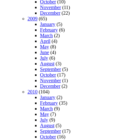
October
(10)
November
(11)
December
(22)
2009
(65)
January
(5)
February
(6)
March
(2)
April
(4)
May
(8)
June
(4)
July
(6)
August
(3)
September
(5)
October
(17)
November
(1)
December
(2)
2010
(104)
January
(2)
February
(35)
March
(9)
May
(7)
July
(9)
August
(5)
September
(17)
October
(16)