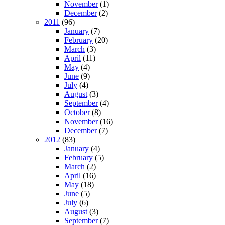
November
(1)
December
(2)
2011
(96)
January
(7)
February
(20)
March
(3)
April
(11)
May
(4)
June
(9)
July
(4)
August
(3)
September
(4)
October
(8)
November
(16)
December
(7)
2012
(83)
January
(4)
February
(5)
March
(2)
April
(16)
May
(18)
June
(5)
July
(6)
August
(3)
September
(7)