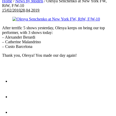
Home
/
News by Models
/
Olesya Senchenko at New York FW,
RtW, F/W-10
15/02/2010
28.04.2019
After terrific 5 shows yesterday, Olesya keeps on being our top
performer, with 3 shows today:
– Alexander Berardi
– Catherine Malandrino
– Custo Barcelona
Thank you, Olesya! You made our day again!