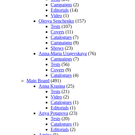
Campaigns
(2)
Editorials
(14)
Video
(1)
Olesya Senchenko
(157)
Tests
(107)
Covers
(11)
Catalogues
(7)
Campaigns
(9)
Shows
(23)
Anna-Maria Urajevskaya
(76)
Campaings
(7)
Tests
(56)
Covers
(9)
Catalogues
(4)
Main Board
(491)
Anna Krasina
(25)
Tests
(21)
Video
(2)
Catalogues
(1)
Editorials
(1)
Anya Potapova
(23)
Tests
(20)
Catalogues
(1)
Editorials
(2)
Amina
(5)