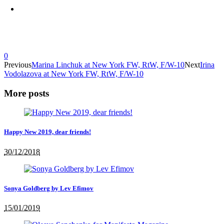
0
Previous
Marina Linchuk at New York FW, RtW, F/W-10
Next
Irina
Vodolazova at New York FW, RtW, F/W-10
More posts
Happy New 2019, dear friends!
30/12/2018
Sonya Goldberg by Lev Efimov
15/01/2019