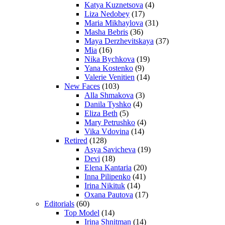
Katya Kuznetsova
(4)
Liza Nedobey
(17)
Maria Mikhaylova
(31)
Masha Bebris
(36)
Maya Derzhevitskaya
(37)
Mia
(16)
Nika Bychkova
(19)
Yana Kostenko
(9)
Valerie Venitien
(14)
New Faces
(103)
Alla Shmakova
(3)
Danila Tyshko
(4)
Eliza Beth
(5)
Mary Petrushko
(4)
Vika Vdovina
(14)
Retired
(128)
Asya Savicheva
(19)
Devi
(18)
Elena Kantaria
(20)
Inna Pilipenko
(41)
Irina Nikituk
(14)
Oxana Pautova
(17)
Editorials
(60)
Top Model
(14)
Irina Shnitman
(14)