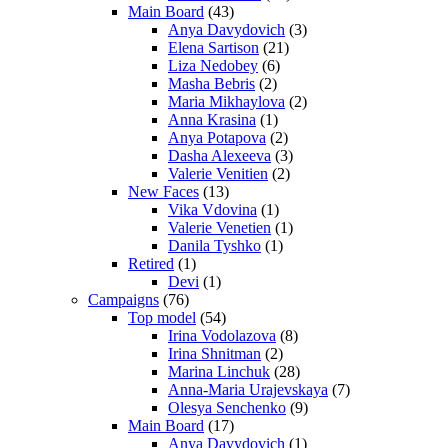
Main Board
(43)
Anya Davydovich
(3)
Elena Sartison
(21)
Liza Nedobey
(6)
Masha Bebris
(2)
Maria Mikhaylova
(2)
Anna Krasina
(1)
Anya Potapova
(2)
Dasha Alexeeva
(3)
Valerie Venitien
(2)
New Faces
(13)
Vika Vdovina
(1)
Valerie Venetien
(1)
Danila Tyshko
(1)
Retired
(1)
Devi
(1)
Campaigns
(76)
Top model
(54)
Irina Vodolazova
(8)
Irina Shnitman
(2)
Marina Linchuk
(28)
Anna-Maria Urajevskaya
(7)
Olesya Senchenko
(9)
Main Board
(17)
Anya Davydovich
(1)