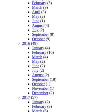
February
(5)
March
(9)
April
(3)
May
(2)
June
(1)
August
(4)
July
(2)
September
(9)
October
(9)
2016
(49)
January
(4)
February
(10)
March
(4)
May
(2)
June
(2)
July
(2)
August
(2)
September
(19)
October
(1)
November
(1)
December
(2)
2017
(57)
January
(2)
February
(9)
March
(6)