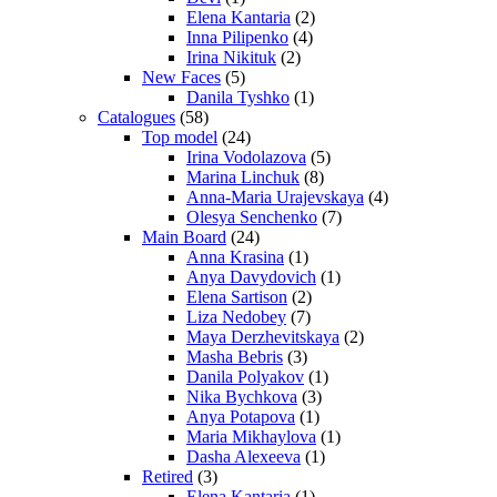
Elena Kantaria
(2)
Inna Pilipenko
(4)
Irina Nikituk
(2)
New Faces
(5)
Danila Tyshko
(1)
Catalogues
(58)
Top model
(24)
Irina Vodolazova
(5)
Marina Linchuk
(8)
Anna-Maria Urajevskaya
(4)
Olesya Senchenko
(7)
Main Board
(24)
Anna Krasina
(1)
Anya Davydovich
(1)
Elena Sartison
(2)
Liza Nedobey
(7)
Maya Derzhevitskaya
(2)
Masha Bebris
(3)
Danila Polyakov
(1)
Nika Bychkova
(3)
Anya Potapova
(1)
Maria Mikhaylova
(1)
Dasha Alexeeva
(1)
Retired
(3)
Elena Kantaria
(1)