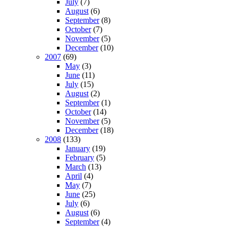
July
(7)
August
(6)
September
(8)
October
(7)
November
(5)
December
(10)
2007
(69)
May
(3)
June
(11)
July
(15)
August
(2)
September
(1)
October
(14)
November
(5)
December
(18)
2008
(133)
January
(19)
February
(5)
March
(13)
April
(4)
May
(7)
June
(25)
July
(6)
August
(6)
September
(4)