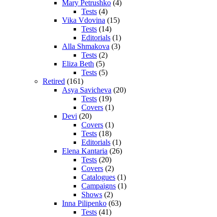
Mary Petrushko
(4)
Tests
(4)
Vika Vdovina
(15)
Tests
(14)
Editorials
(1)
Alla Shmakova
(3)
Tests
(2)
Eliza Beth
(5)
Tests
(5)
Retired
(161)
Asya Savicheva
(20)
Tests
(19)
Covers
(1)
Devi
(20)
Covers
(1)
Tests
(18)
Editorials
(1)
Elena Kantaria
(26)
Tests
(20)
Covers
(2)
Catalogues
(1)
Campaigns
(1)
Shows
(2)
Inna Pilipenko
(63)
Tests
(41)