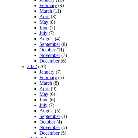
February
(9)
March
(11)
April
(8)
May
(8)
June
(7)
July
(7)
August
(4)
September
(8)
October
(11)
November
(7)
December
(6)
2022
(70)
January
(7)
February
(5)
March
(8)
April
(9)
May
(6)
June
(6)
July
(7)
August
(5)
September
(3)
October
(4)
November
(5)
December
(5)