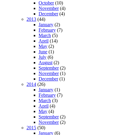
October
(10)
November
(4)
December
(4)
2013
(44)
January
(2)
February
(7)
March
(5)
April
(14)
May
(2)
June
(1)
July
(6)
August
(2)
September
(2)
November
(1)
December
(1)
2014
(26)
January
(1)
February
(7)
March
(3)
April
(4)
May
(4)
September
(2)
November
(2)
2015
(50)
January
(6)