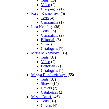
Tests
(10)
Video
(2)
Campaigns
(1)
Katya Kuznetsova
(5)
Tests
(4)
Campaigns
(1)
Liza Nedobey
(38)
Tests
(18)
Campaigns
(3)
Editorials
(6)
Video
(5)
Catalogues
(7)
Maria Mikhaylova
(36)
Tests
(31)
Video
(2)
Editorials
(2)
Catalogues
(1)
Mayya Derzhevitskaya
(55)
Tests
(37)
Shows
(14)
Covers
(2)
Catalogues
(2)
Masha Bebris
(46)
Tests
(34)
Covers
(4)