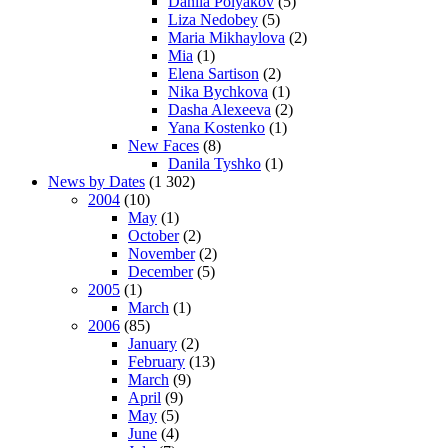
Danila Polyakov
(5)
Liza Nedobey
(5)
Maria Mikhaylova
(2)
Mia
(1)
Elena Sartison
(2)
Nika Bychkova
(1)
Dasha Alexeeva
(2)
Yana Kostenko
(1)
New Faces
(8)
Danila Tyshko
(1)
News by Dates
(1 302)
2004
(10)
May
(1)
October
(2)
November
(2)
December
(5)
2005
(1)
March
(1)
2006
(85)
January
(2)
February
(13)
March
(9)
April
(9)
May
(5)
June
(4)