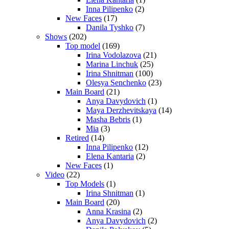
Inna Pilipenko
(2)
New Faces
(17)
Danila Tyshko
(7)
Shows
(202)
Top model
(169)
Irina Vodolazova
(21)
Marina Linchuk
(25)
Irina Shnitman
(100)
Olesya Senchenko
(23)
Main Board
(21)
Anya Davydovich
(1)
Maya Derzhevitskaya
(14)
Masha Bebris
(1)
Mia
(3)
Retired
(14)
Inna Pilipenko
(12)
Elena Kantaria
(2)
New Faces
(1)
Video
(22)
Top Models
(1)
Irina Shnitman
(1)
Main Board
(20)
Anna Krasina
(2)
Anya Davydovich
(2)