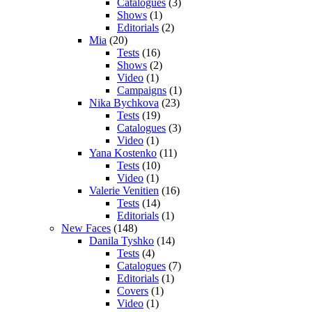
Catalogues
(3)
Shows
(1)
Editorials
(2)
Mia
(20)
Tests
(16)
Shows
(2)
Video
(1)
Campaigns
(1)
Nika Bychkova
(23)
Tests
(19)
Catalogues
(3)
Video
(1)
Yana Kostenko
(11)
Tests
(10)
Video
(1)
Valerie Venitien
(16)
Tests
(14)
Editorials
(1)
New Faces
(148)
Danila Tyshko
(14)
Tests
(4)
Catalogues
(7)
Editorials
(1)
Covers
(1)
Video
(1)