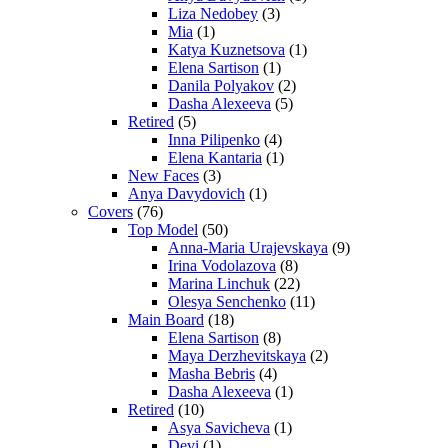
Liza Nedobey
(3)
Mia
(1)
Katya Kuznetsova
(1)
Elena Sartison
(1)
Danila Polyakov
(2)
Dasha Alexeeva
(5)
Retired
(5)
Inna Pilipenko
(4)
Elena Kantaria
(1)
New Faces
(3)
Anya Davydovich
(1)
Covers
(76)
Top Model
(50)
Anna-Maria Urajevskaya
(9)
Irina Vodolazova
(8)
Marina Linchuk
(22)
Olesya Senchenko
(11)
Main Board
(18)
Elena Sartison
(8)
Maya Derzhevitskaya
(2)
Masha Bebris
(4)
Dasha Alexeeva
(1)
Retired
(10)
Asya Savicheva
(1)
Devi
(1)