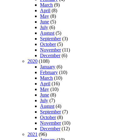
March
(9)
April
(8)
May
(8)
June
(5)
July
(6)
August
(5)
September
(3)
October
(5)
November
(11)
December
(6)
2020
(108)
January
(6)
February
(10)
March
(10)
April
(16)
May
(10)
June
(8)
July
(7)
August
(4)
September
(7)
October
(8)
November
(10)
December
(12)
2021
(96)
January
(10)