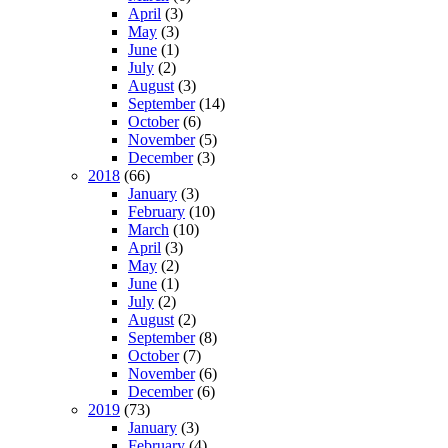
April
(3)
May
(3)
June
(1)
July
(2)
August
(3)
September
(14)
October
(6)
November
(5)
December
(3)
2018
(66)
January
(3)
February
(10)
March
(10)
April
(3)
May
(2)
June
(1)
July
(2)
August
(2)
September
(8)
October
(7)
November
(6)
December
(6)
2019
(73)
January
(3)
February
(4)