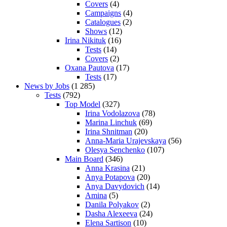
Covers
(4)
Campaigns
(4)
Catalogues
(2)
Shows
(12)
Irina Nikituk
(16)
Tests
(14)
Covers
(2)
Oxana Pautova
(17)
Tests
(17)
News by Jobs
(1 285)
Tests
(792)
Top Model
(327)
Irina Vodolazova
(78)
Marina Linchuk
(69)
Irina Shnitman
(20)
Anna-Maria Urajevskaya
(56)
Olesya Senchenko
(107)
Main Board
(346)
Anna Krasina
(21)
Anya Potapova
(20)
Anya Davydovich
(14)
Amina
(5)
Danila Polyakov
(2)
Dasha Alexeeva
(24)
Elena Sartison
(10)