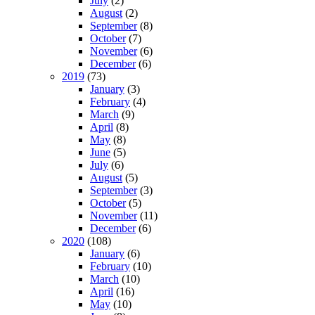
July
(2)
August
(2)
September
(8)
October
(7)
November
(6)
December
(6)
2019
(73)
January
(3)
February
(4)
March
(9)
April
(8)
May
(8)
June
(5)
July
(6)
August
(5)
September
(3)
October
(5)
November
(11)
December
(6)
2020
(108)
January
(6)
February
(10)
March
(10)
April
(16)
May
(10)