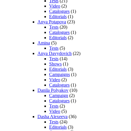
Tests
(21)
Video
(2)
Catalogues
(1)
Editorials
(1)
Anya Potapova
(23)
Tests
(20)
Catalogues
(1)
Editorials
(2)
Amina
(5)
Tests
(5)
Anya Davydovich
(22)
Tests
(14)
Shows
(1)
Editorials
(3)
Campaigns
(1)
Video
(2)
Catalogues
(1)
Danila Polyakov
(10)
Campaign
(2)
Catalogues
(1)
Tests
(2)
Video
(5)
Dasha Alexeeva
(36)
Tests
(24)
Editorials
(3)