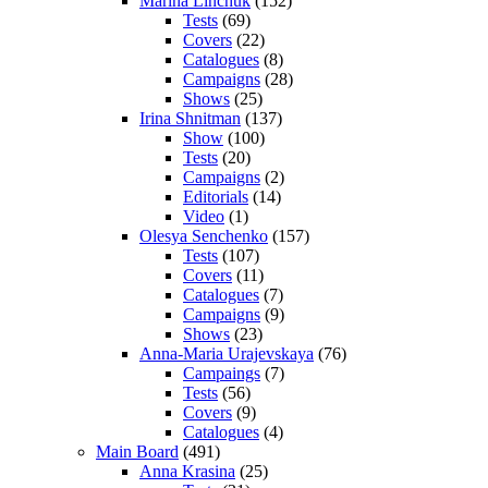
Marina Linchuk
(152)
Tests
(69)
Covers
(22)
Catalogues
(8)
Campaigns
(28)
Shows
(25)
Irina Shnitman
(137)
Show
(100)
Tests
(20)
Campaigns
(2)
Editorials
(14)
Video
(1)
Olesya Senchenko
(157)
Tests
(107)
Covers
(11)
Catalogues
(7)
Campaigns
(9)
Shows
(23)
Anna-Maria Urajevskaya
(76)
Campaings
(7)
Tests
(56)
Covers
(9)
Catalogues
(4)
Main Board
(491)
Anna Krasina
(25)