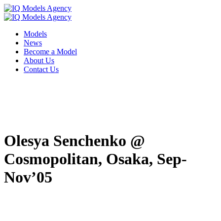
Models
News
Become a Model
About Us
Contact Us
Olesya Senchenko @
Cosmopolitan, Osaka, Sep-
Nov’05