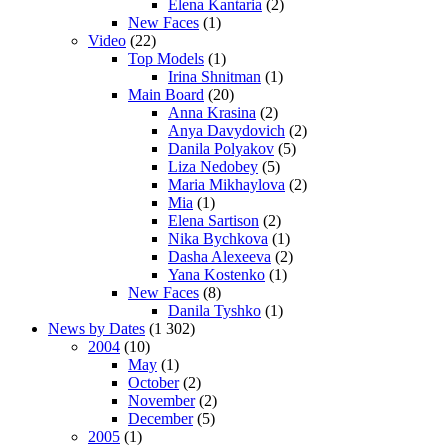
Elena Kantaria
(2)
New Faces
(1)
Video
(22)
Top Models
(1)
Irina Shnitman
(1)
Main Board
(20)
Anna Krasina
(2)
Anya Davydovich
(2)
Danila Polyakov
(5)
Liza Nedobey
(5)
Maria Mikhaylova
(2)
Mia
(1)
Elena Sartison
(2)
Nika Bychkova
(1)
Dasha Alexeeva
(2)
Yana Kostenko
(1)
New Faces
(8)
Danila Tyshko
(1)
News by Dates
(1 302)
2004
(10)
May
(1)
October
(2)
November
(2)
December
(5)
2005
(1)