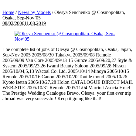
Home
/
News by Models
/
Olesya Senchenko @ Cosmopolitan,
Osaka, Sep-Nov’05
08/02/2006
11.08.2019
The complete list of jobs of Olesya @ Cosmopolitan, Osaka, Japan,
Sep-Nov 2005 2005/08/30 Takakyu 2005/09/08 Remole
2005/09/09 Van Core 2005/09/13-15 Gunze 2005/09/20,27 Style &
System 2005/09/23,26 Iwami Beauty Saloon 2005/09/28 Nissen
2005/10/04,5,13 Wacoal Co. Ltd. 2005/10/14 Minoya 2005/10/15
Remole 2005/10/16 Canon 2005/10/20 Tout le mond 2005/10/26
Kyoto Isetan 2005/10/27,28 Holon CATALOGUE DIRECT MAIL
WEB-SITE 2005/10/31 Remole 2005/11/04 Marriott Asocia Hotel
The Prestige Wedding Catalogue Bravo, Olesya, your first ever trip
abroad was very successful! Keep it going like that!