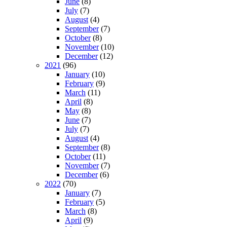
June
(8)
July
(7)
August
(4)
September
(7)
October
(8)
November
(10)
December
(12)
2021
(96)
January
(10)
February
(9)
March
(11)
April
(8)
May
(8)
June
(7)
July
(7)
August
(4)
September
(8)
October
(11)
November
(7)
December
(6)
2022
(70)
January
(7)
February
(5)
March
(8)
April
(9)