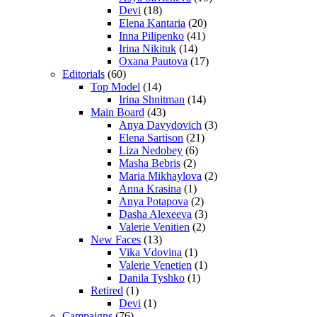
Devi
(18)
Elena Kantaria
(20)
Inna Pilipenko
(41)
Irina Nikituk
(14)
Oxana Pautova
(17)
Editorials
(60)
Top Model
(14)
Irina Shnitman
(14)
Main Board
(43)
Anya Davydovich
(3)
Elena Sartison
(21)
Liza Nedobey
(6)
Masha Bebris
(2)
Maria Mikhaylova
(2)
Anna Krasina
(1)
Anya Potapova
(2)
Dasha Alexeeva
(3)
Valerie Venitien
(2)
New Faces
(13)
Vika Vdovina
(1)
Valerie Venetien
(1)
Danila Tyshko
(1)
Retired
(1)
Devi
(1)
Campaigns
(76)