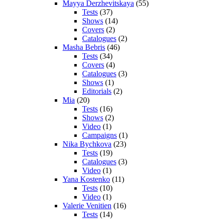
Mayya Derzhevitskaya
(55)
Tests
(37)
Shows
(14)
Covers
(2)
Catalogues
(2)
Masha Bebris
(46)
Tests
(34)
Covers
(4)
Catalogues
(3)
Shows
(1)
Editorials
(2)
Mia
(20)
Tests
(16)
Shows
(2)
Video
(1)
Campaigns
(1)
Nika Bychkova
(23)
Tests
(19)
Catalogues
(3)
Video
(1)
Yana Kostenko
(11)
Tests
(10)
Video
(1)
Valerie Venitien
(16)
Tests
(14)