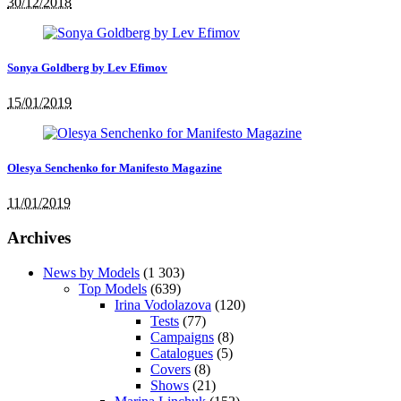
30/12/2018
Sonya Goldberg by Lev Efimov
15/01/2019
Olesya Senchenko for Manifesto Magazine
11/01/2019
Archives
News by Models
(1 303)
Top Models
(639)
Irina Vodolazova
(120)
Tests
(77)
Campaigns
(8)
Catalogues
(5)
Covers
(8)
Shows
(21)