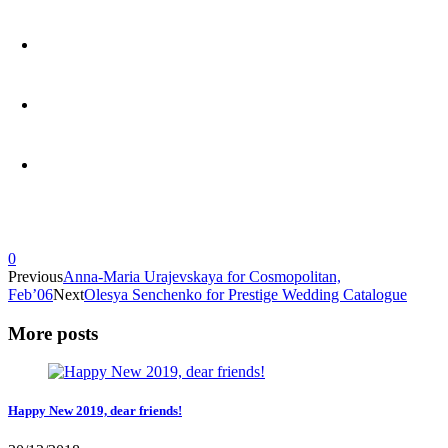
0
Previous
Anna-Maria Urajevskaya for Cosmopolitan,
Feb’06
Next
Olesya Senchenko for Prestige Wedding Catalogue
More posts
Happy New 2019, dear friends!