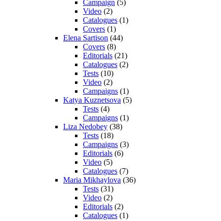
Campaign
(5)
Video
(2)
Catalogues
(1)
Covers
(1)
Elena Sartison
(44)
Covers
(8)
Editorials
(21)
Catalogues
(2)
Tests
(10)
Video
(2)
Campaigns
(1)
Katya Kuznetsova
(5)
Tests
(4)
Campaigns
(1)
Liza Nedobey
(38)
Tests
(18)
Campaigns
(3)
Editorials
(6)
Video
(5)
Catalogues
(7)
Maria Mikhaylova
(36)
Tests
(31)
Video
(2)
Editorials
(2)
Catalogues
(1)