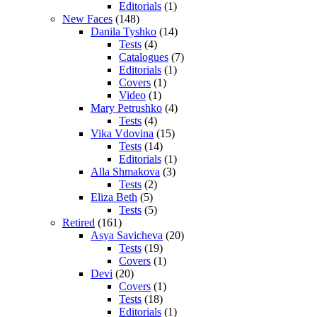
Editorials
(1)
New Faces
(148)
Danila Tyshko
(14)
Tests
(4)
Catalogues
(7)
Editorials
(1)
Covers
(1)
Video
(1)
Mary Petrushko
(4)
Tests
(4)
Vika Vdovina
(15)
Tests
(14)
Editorials
(1)
Alla Shmakova
(3)
Tests
(2)
Eliza Beth
(5)
Tests
(5)
Retired
(161)
Asya Savicheva
(20)
Tests
(19)
Covers
(1)
Devi
(20)
Covers
(1)
Tests
(18)
Editorials
(1)