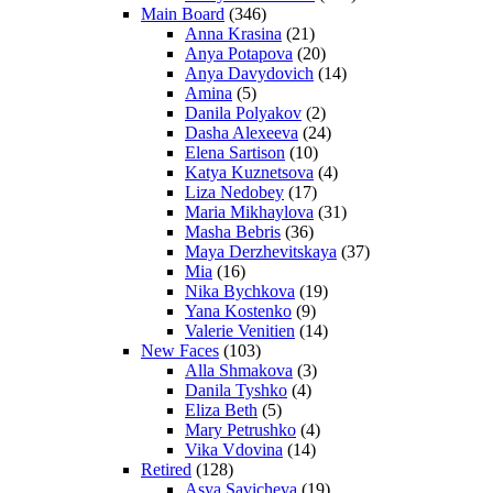
Main Board
(346)
Anna Krasina
(21)
Anya Potapova
(20)
Anya Davydovich
(14)
Amina
(5)
Danila Polyakov
(2)
Dasha Alexeeva
(24)
Elena Sartison
(10)
Katya Kuznetsova
(4)
Liza Nedobey
(17)
Maria Mikhaylova
(31)
Masha Bebris
(36)
Maya Derzhevitskaya
(37)
Mia
(16)
Nika Bychkova
(19)
Yana Kostenko
(9)
Valerie Venitien
(14)
New Faces
(103)
Alla Shmakova
(3)
Danila Tyshko
(4)
Eliza Beth
(5)
Mary Petrushko
(4)
Vika Vdovina
(14)
Retired
(128)
Asya Savicheva
(19)