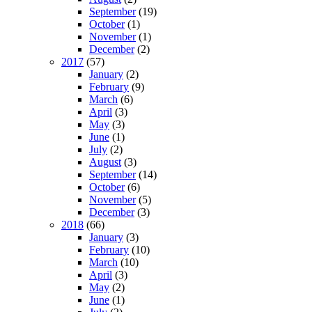
September
(19)
October
(1)
November
(1)
December
(2)
2017
(57)
January
(2)
February
(9)
March
(6)
April
(3)
May
(3)
June
(1)
July
(2)
August
(3)
September
(14)
October
(6)
November
(5)
December
(3)
2018
(66)
January
(3)
February
(10)
March
(10)
April
(3)
May
(2)
June
(1)