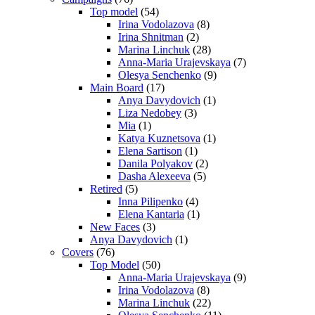
Top model
(54)
Irina Vodolazova
(8)
Irina Shnitman
(2)
Marina Linchuk
(28)
Anna-Maria Urajevskaya
(7)
Olesya Senchenko
(9)
Main Board
(17)
Anya Davydovich
(1)
Liza Nedobey
(3)
Mia
(1)
Katya Kuznetsova
(1)
Elena Sartison
(1)
Danila Polyakov
(2)
Dasha Alexeeva
(5)
Retired
(5)
Inna Pilipenko
(4)
Elena Kantaria
(1)
New Faces
(3)
Anya Davydovich
(1)
Covers
(76)
Top Model
(50)
Anna-Maria Urajevskaya
(9)
Irina Vodolazova
(8)
Marina Linchuk
(22)