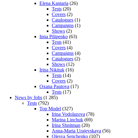
Elena Kantaria
(26)
Tests
(20)
Covers
(2)
Catalogues
(1)
Campaigns
(1)
Shows
(2)
Inna Pilipenko
(63)
Tests
(41)
Covers
(4)
Campaigns
(4)
Catalogues
(2)
Shows
(12)
Irina Nikituk
(16)
Tests
(14)
Covers
(2)
Oxana Pautova
(17)
Tests
(17)
News by Jobs
(1 285)
Tests
(792)
Top Model
(327)
Irina Vodolazova
(78)
Marina Linchuk
(69)
Irina Shnitman
(20)
Anna-Maria Urajevskaya
(56)
Olesya Senchenko
(107)