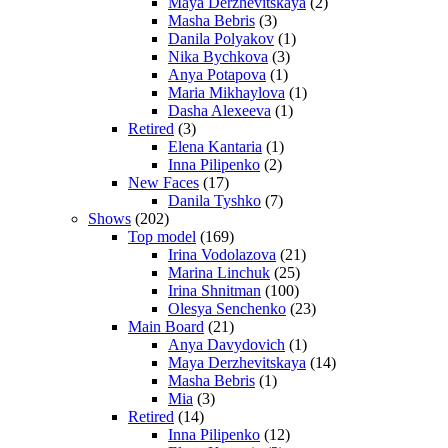
Maya Derzhevitskaya
(2)
Masha Bebris
(3)
Danila Polyakov
(1)
Nika Bychkova
(3)
Anya Potapova
(1)
Maria Mikhaylova
(1)
Dasha Alexeeva
(1)
Retired
(3)
Elena Kantaria
(1)
Inna Pilipenko
(2)
New Faces
(17)
Danila Tyshko
(7)
Shows
(202)
Top model
(169)
Irina Vodolazova
(21)
Marina Linchuk
(25)
Irina Shnitman
(100)
Olesya Senchenko
(23)
Main Board
(21)
Anya Davydovich
(1)
Maya Derzhevitskaya
(14)
Masha Bebris
(1)
Mia
(3)
Retired
(14)
Inna Pilipenko
(12)