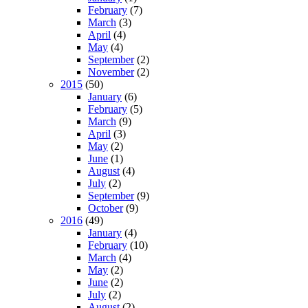
February
(7)
March
(3)
April
(4)
May
(4)
September
(2)
November
(2)
2015
(50)
January
(6)
February
(5)
March
(9)
April
(3)
May
(2)
June
(1)
August
(4)
July
(2)
September
(9)
October
(9)
2016
(49)
January
(4)
February
(10)
March
(4)
May
(2)
June
(2)
July
(2)
August
(2)