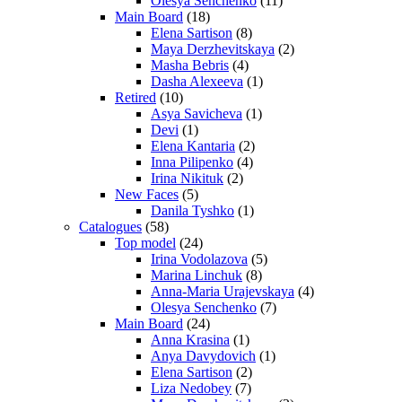
Olesya Senchenko
(11)
Main Board
(18)
Elena Sartison
(8)
Maya Derzhevitskaya
(2)
Masha Bebris
(4)
Dasha Alexeeva
(1)
Retired
(10)
Asya Savicheva
(1)
Devi
(1)
Elena Kantaria
(2)
Inna Pilipenko
(4)
Irina Nikituk
(2)
New Faces
(5)
Danila Tyshko
(1)
Catalogues
(58)
Top model
(24)
Irina Vodolazova
(5)
Marina Linchuk
(8)
Anna-Maria Urajevskaya
(4)
Olesya Senchenko
(7)
Main Board
(24)
Anna Krasina
(1)
Anya Davydovich
(1)
Elena Sartison
(2)
Liza Nedobey
(7)