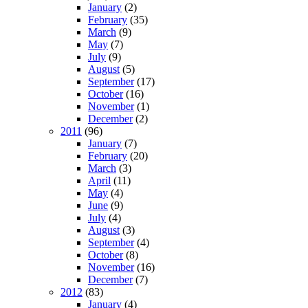
January
(2)
February
(35)
March
(9)
May
(7)
July
(9)
August
(5)
September
(17)
October
(16)
November
(1)
December
(2)
2011
(96)
January
(7)
February
(20)
March
(3)
April
(11)
May
(4)
June
(9)
July
(4)
August
(3)
September
(4)
October
(8)
November
(16)
December
(7)
2012
(83)
January
(4)