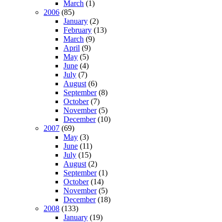
March
(1)
2006
(85)
January
(2)
February
(13)
March
(9)
April
(9)
May
(5)
June
(4)
July
(7)
August
(6)
September
(8)
October
(7)
November
(5)
December
(10)
2007
(69)
May
(3)
June
(11)
July
(15)
August
(2)
September
(1)
October
(14)
November
(5)
December
(18)
2008
(133)
January
(19)