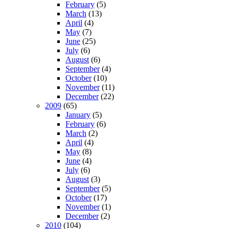
February
(5)
March
(13)
April
(4)
May
(7)
June
(25)
July
(6)
August
(6)
September
(4)
October
(10)
November
(11)
December
(22)
2009
(65)
January
(5)
February
(6)
March
(2)
April
(4)
May
(8)
June
(4)
July
(6)
August
(3)
September
(5)
October
(17)
November
(1)
December
(2)
2010
(104)