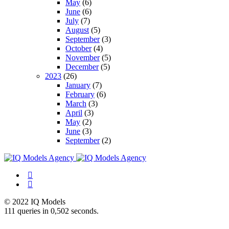
May
(6)
June
(6)
July
(7)
August
(5)
September
(3)
October
(4)
November
(5)
December
(5)
2023
(26)
January
(7)
February
(6)
March
(3)
April
(3)
May
(2)
June
(3)
September
(2)
© 2022 IQ Models
111 queries in 0,502 seconds.