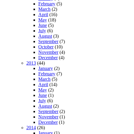
February
(5)
March
(2)
April
(16)
May
(18)
June
(5)
July
(6)
August
(3)
September
(7)
October
(10)
November
(4)
December
(4)
2013
(44)
January
(2)
February
(7)
March
(5)
April
(14)
May
(2)
June
(1)
July
(6)
August
(2)
September
(2)
November
(1)
December
(1)
2014
(26)
January
(1)