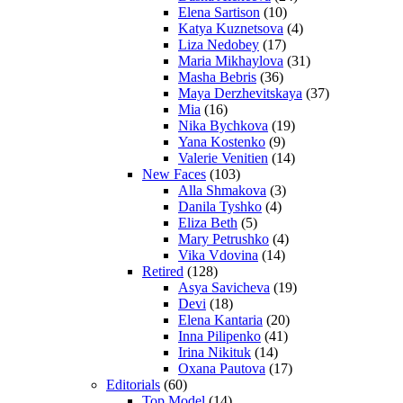
Elena Sartison
(10)
Katya Kuznetsova
(4)
Liza Nedobey
(17)
Maria Mikhaylova
(31)
Masha Bebris
(36)
Maya Derzhevitskaya
(37)
Mia
(16)
Nika Bychkova
(19)
Yana Kostenko
(9)
Valerie Venitien
(14)
New Faces
(103)
Alla Shmakova
(3)
Danila Tyshko
(4)
Eliza Beth
(5)
Mary Petrushko
(4)
Vika Vdovina
(14)
Retired
(128)
Asya Savicheva
(19)
Devi
(18)
Elena Kantaria
(20)
Inna Pilipenko
(41)
Irina Nikituk
(14)
Oxana Pautova
(17)
Editorials
(60)
Top Model
(14)