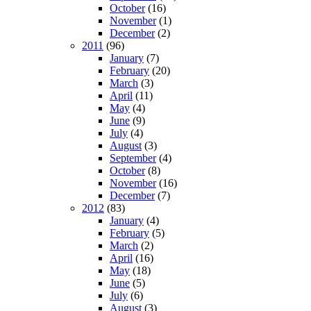
October
(16)
November
(1)
December
(2)
2011
(96)
January
(7)
February
(20)
March
(3)
April
(11)
May
(4)
June
(9)
July
(4)
August
(3)
September
(4)
October
(8)
November
(16)
December
(7)
2012
(83)
January
(4)
February
(5)
March
(2)
April
(16)
May
(18)
June
(5)
July
(6)
August
(3)