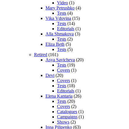
Video
(1)
Mary Petrushko
(4)
Tests
(4)
Vika Vdovina
(15)
Tests
(14)
Editorials
(1)
Alla Shmakova
(3)
Tests
(2)
Eliza Beth
(5)
Tests
(5)
Retired
(161)
Asya Savicheva
(20)
Tests
(19)
Covers
(1)
Devi
(20)
Covers
(1)
Tests
(18)
Editorials
(1)
Elena Kantaria
(26)
Tests
(20)
Covers
(2)
Catalogues
(1)
Campaigns
(1)
Shows
(2)
Inna Pilipenko
(63)