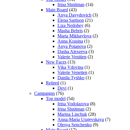
Irina Shnitman
(14)
Main Board
(43)
Anya Davydovich
(3)
Elena Sartison
(21)
Liza Nedobey
(6)
Masha Bebris
(2)
Maria Mikhaylova
(2)
Anna Krasina
(1)
Anya Potapova
(2)
Dasha Alexeeva
(3)
Valerie Venitien
(2)
New Faces
(13)
Vika Vdovina
(1)
Valerie Venetien
(1)
Danila Tyshko
(1)
Retired
(1)
Devi
(1)
Campaigns
(76)
Top model
(54)
Irina Vodolazova
(8)
Irina Shnitman
(2)
Marina Linchuk
(28)
Anna-Maria Urajevskaya
(7)
Olesya Senchenko
(9)
Main Board
(17)