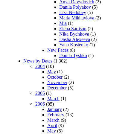
Anya Davydovich
(2)
Danila Polyakov
(5)
Liza Nedobey
(5)
Maria Mikhaylova
(2)
Mia
(1)
Elena Sartison
(2)
Nika Bychkova
(1)
Dasha Alexeeva
(2)
Yana Kostenko
(1)
New Faces
(8)
Danila Tyshko
(1)
News by Dates
(1 302)
2004
(10)
May
(1)
October
(2)
November
(2)
December
(5)
2005
(1)
March
(1)
2006
(85)
January
(2)
February
(13)
March
(9)
April
(9)
May
(5)