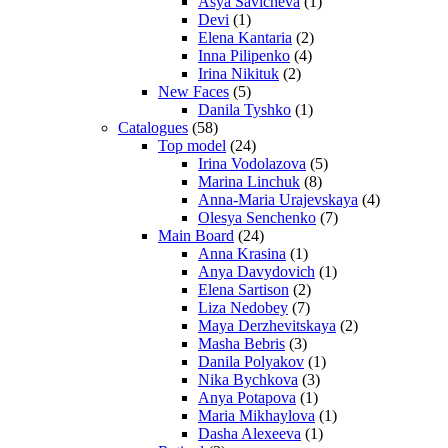
Asya Savicheva
(1)
Devi
(1)
Elena Kantaria
(2)
Inna Pilipenko
(4)
Irina Nikituk
(2)
New Faces
(5)
Danila Tyshko
(1)
Catalogues
(58)
Top model
(24)
Irina Vodolazova
(5)
Marina Linchuk
(8)
Anna-Maria Urajevskaya
(4)
Olesya Senchenko
(7)
Main Board
(24)
Anna Krasina
(1)
Anya Davydovich
(1)
Elena Sartison
(2)
Liza Nedobey
(7)
Maya Derzhevitskaya
(2)
Masha Bebris
(3)
Danila Polyakov
(1)
Nika Bychkova
(3)
Anya Potapova
(1)
Maria Mikhaylova
(1)
Dasha Alexeeva
(1)