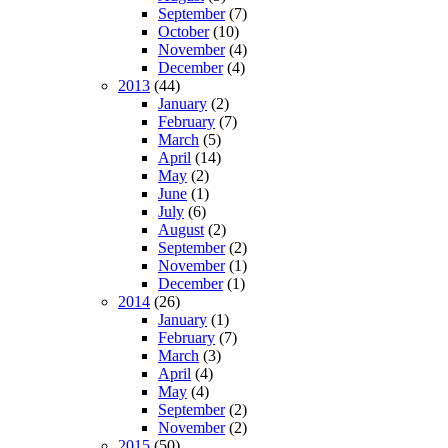
September
(7)
October
(10)
November
(4)
December
(4)
2013
(44)
January
(2)
February
(7)
March
(5)
April
(14)
May
(2)
June
(1)
July
(6)
August
(2)
September
(2)
November
(1)
December
(1)
2014
(26)
January
(1)
February
(7)
March
(3)
April
(4)
May
(4)
September
(2)
November
(2)
2015
(50)