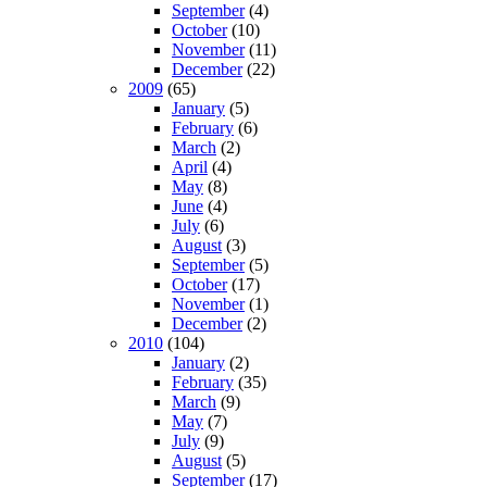
September
(4)
October
(10)
November
(11)
December
(22)
2009
(65)
January
(5)
February
(6)
March
(2)
April
(4)
May
(8)
June
(4)
July
(6)
August
(3)
September
(5)
October
(17)
November
(1)
December
(2)
2010
(104)
January
(2)
February
(35)
March
(9)
May
(7)
July
(9)
August
(5)
September
(17)