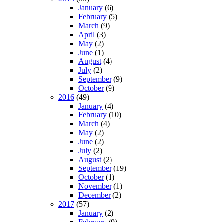
January
(6)
February
(5)
March
(9)
April
(3)
May
(2)
June
(1)
August
(4)
July
(2)
September
(9)
October
(9)
2016
(49)
January
(4)
February
(10)
March
(4)
May
(2)
June
(2)
July
(2)
August
(2)
September
(19)
October
(1)
November
(1)
December
(2)
2017
(57)
January
(2)
February
(9)