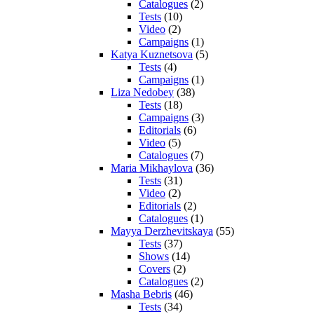
Catalogues
(2)
Tests
(10)
Video
(2)
Campaigns
(1)
Katya Kuznetsova
(5)
Tests
(4)
Campaigns
(1)
Liza Nedobey
(38)
Tests
(18)
Campaigns
(3)
Editorials
(6)
Video
(5)
Catalogues
(7)
Maria Mikhaylova
(36)
Tests
(31)
Video
(2)
Editorials
(2)
Catalogues
(1)
Mayya Derzhevitskaya
(55)
Tests
(37)
Shows
(14)
Covers
(2)
Catalogues
(2)
Masha Bebris
(46)
Tests
(34)