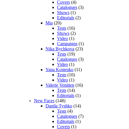
Covers
(4)
Catalogues
(3)
Shows
(1)
Editorials
(2)
Mia
(20)
Tests
(16)
Shows
(2)
Video
(1)
Campaigns
(1)
Nika Bychkova
(23)
Tests
(19)
Catalogues
(3)
Video
(1)
Yana Kostenko
(11)
Tests
(10)
Video
(1)
Valerie Venitien
(16)
Tests
(14)
Editorials
(1)
New Faces
(148)
Danila Tyshko
(14)
Tests
(4)
Catalogues
(7)
Editorials
(1)
Covers
(1)