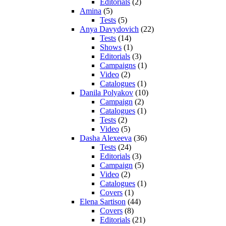
Editorials
(2)
Amina
(5)
Tests
(5)
Anya Davydovich
(22)
Tests
(14)
Shows
(1)
Editorials
(3)
Campaigns
(1)
Video
(2)
Catalogues
(1)
Danila Polyakov
(10)
Campaign
(2)
Catalogues
(1)
Tests
(2)
Video
(5)
Dasha Alexeeva
(36)
Tests
(24)
Editorials
(3)
Campaign
(5)
Video
(2)
Catalogues
(1)
Covers
(1)
Elena Sartison
(44)
Covers
(8)
Editorials
(21)