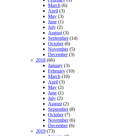
March
(6)
April
(3)
May
(3)
June
(1)
July
(2)
August
(3)
September
(14)
October
(6)
November
(5)
December
(3)
2018
(66)
January
(3)
February
(10)
March
(10)
April
(3)
May
(2)
June
(1)
July
(2)
August
(2)
September
(8)
October
(7)
November
(6)
December
(6)
2019
(73)