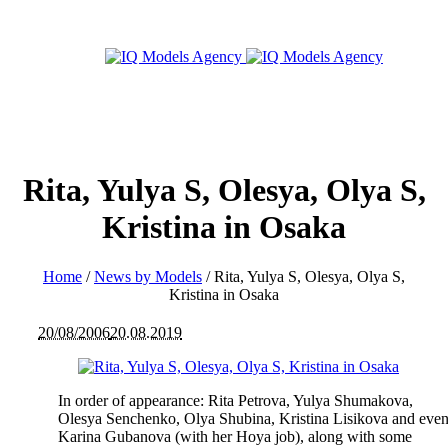
Rita, Yulya S, Olesya, Olya S,
Kristina in Osaka
Home
/
News by Models
/
Rita, Yulya S, Olesya, Olya S,
Kristina in Osaka
20/08/2006
20.08.2019
In order of appearance: Rita Petrova, Yulya Shumakova,
Olesya Senchenko, Olya Shubina, Kristina Lisikova and eve
Karina Gubanova (with her Hoya job), along with some