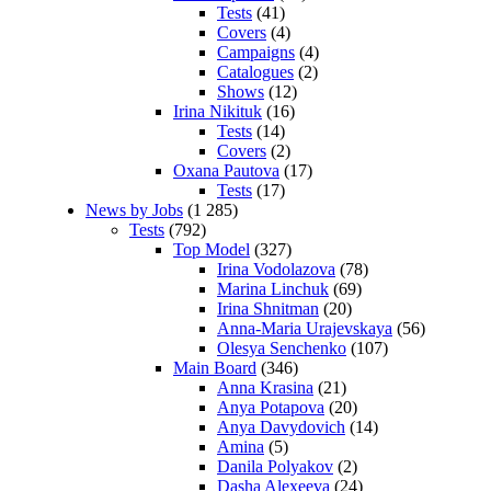
Tests
(41)
Covers
(4)
Campaigns
(4)
Catalogues
(2)
Shows
(12)
Irina Nikituk
(16)
Tests
(14)
Covers
(2)
Oxana Pautova
(17)
Tests
(17)
News by Jobs
(1 285)
Tests
(792)
Top Model
(327)
Irina Vodolazova
(78)
Marina Linchuk
(69)
Irina Shnitman
(20)
Anna-Maria Urajevskaya
(56)
Olesya Senchenko
(107)
Main Board
(346)
Anna Krasina
(21)
Anya Potapova
(20)
Anya Davydovich
(14)
Amina
(5)
Danila Polyakov
(2)
Dasha Alexeeva
(24)