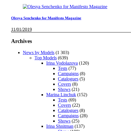
Olesya Senchenko for Manifesto Magazine
11/01/2019
Archives
News by Models
(1 303)
Top Models
(639)
Irina Vodolazova
(120)
Tests
(77)
Campaigns
(8)
Catalogues
(5)
Covers
(8)
Shows
(21)
Marina Linchuk
(152)
Tests
(69)
Covers
(22)
Catalogues
(8)
Campaigns
(28)
Shows
(25)
Irina Shnitman
(137)