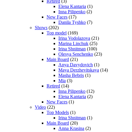
Retired
(3)
Elena Kantaria
(1)
Inna Pilipenko
(2)
New Faces
(17)
Danila Tyshko
(7)
Shows
(202)
Top model
(169)
Irina Vodolazova
(21)
Marina Linchuk
(25)
Irina Shnitman
(100)
Olesya Senchenko
(23)
Main Board
(21)
Anya Davydovich
(1)
Maya Derzhevitskaya
(14)
Masha Bebris
(1)
Mia
(3)
Retired
(14)
Inna Pilipenko
(12)
Elena Kantaria
(2)
New Faces
(1)
Video
(22)
Top Models
(1)
Irina Shnitman
(1)
Main Board
(20)
Anna Krasina
(2)