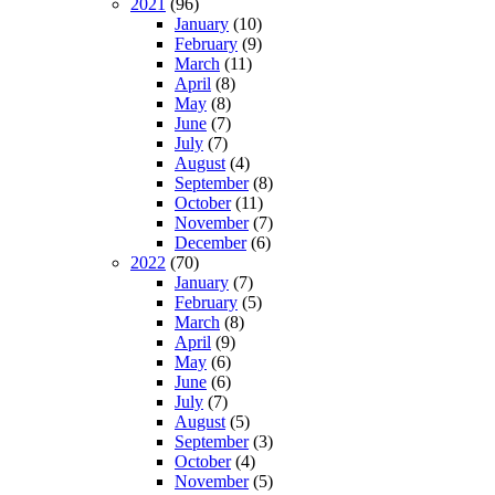
2021
(96)
January
(10)
February
(9)
March
(11)
April
(8)
May
(8)
June
(7)
July
(7)
August
(4)
September
(8)
October
(11)
November
(7)
December
(6)
2022
(70)
January
(7)
February
(5)
March
(8)
April
(9)
May
(6)
June
(6)
July
(7)
August
(5)
September
(3)
October
(4)
November
(5)