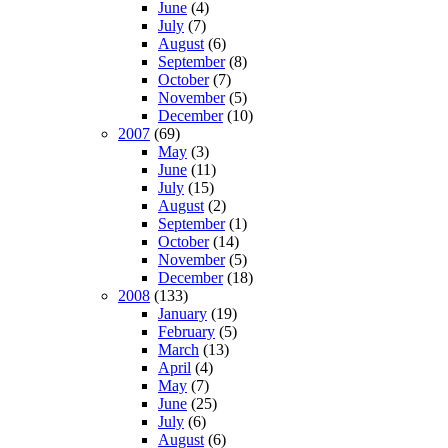
June
(4)
July
(7)
August
(6)
September
(8)
October
(7)
November
(5)
December
(10)
2007
(69)
May
(3)
June
(11)
July
(15)
August
(2)
September
(1)
October
(14)
November
(5)
December
(18)
2008
(133)
January
(19)
February
(5)
March
(13)
April
(4)
May
(7)
June
(25)
July
(6)
August
(6)