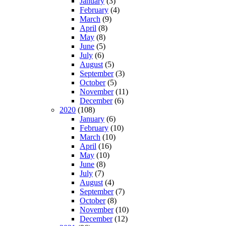
January
(3)
February
(4)
March
(9)
April
(8)
May
(8)
June
(5)
July
(6)
August
(5)
September
(3)
October
(5)
November
(11)
December
(6)
2020
(108)
January
(6)
February
(10)
March
(10)
April
(16)
May
(10)
June
(8)
July
(7)
August
(4)
September
(7)
October
(8)
November
(10)
December
(12)