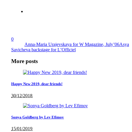
0
Anna-Maria Urajevskaya for W Magazine, July’06
Asya
Savicheva backstage for L’Officiel
More posts
Happy New 2019, dear friends!
30/12/2018
Sonya Goldberg by Lev Efimov
15/01/2019