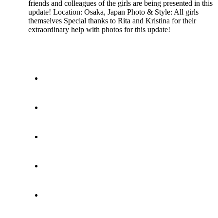
friends and colleagues of the girls are being presented in this
update! Location: Osaka, Japan Photo & Style: All girls
themselves Special thanks to Rita and Kristina for their
extraordinary help with photos for this update!