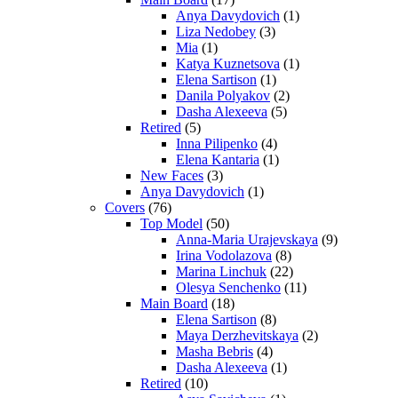
Anya Davydovich
(1)
Liza Nedobey
(3)
Mia
(1)
Katya Kuznetsova
(1)
Elena Sartison
(1)
Danila Polyakov
(2)
Dasha Alexeeva
(5)
Retired
(5)
Inna Pilipenko
(4)
Elena Kantaria
(1)
New Faces
(3)
Anya Davydovich
(1)
Covers
(76)
Top Model
(50)
Anna-Maria Urajevskaya
(9)
Irina Vodolazova
(8)
Marina Linchuk
(22)
Olesya Senchenko
(11)
Main Board
(18)
Elena Sartison
(8)
Maya Derzhevitskaya
(2)
Masha Bebris
(4)
Dasha Alexeeva
(1)
Retired
(10)