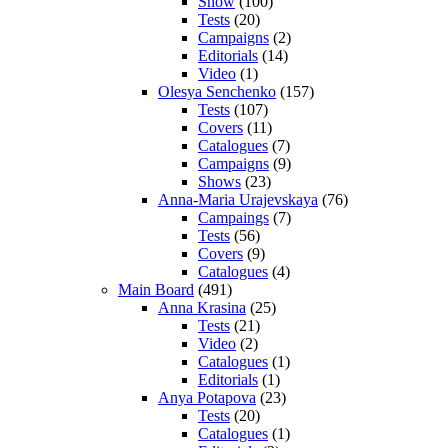
Show
(100)
Tests
(20)
Campaigns
(2)
Editorials
(14)
Video
(1)
Olesya Senchenko
(157)
Tests
(107)
Covers
(11)
Catalogues
(7)
Campaigns
(9)
Shows
(23)
Anna-Maria Urajevskaya
(76)
Campaings
(7)
Tests
(56)
Covers
(9)
Catalogues
(4)
Main Board
(491)
Anna Krasina
(25)
Tests
(21)
Video
(2)
Catalogues
(1)
Editorials
(1)
Anya Potapova
(23)
Tests
(20)
Catalogues
(1)