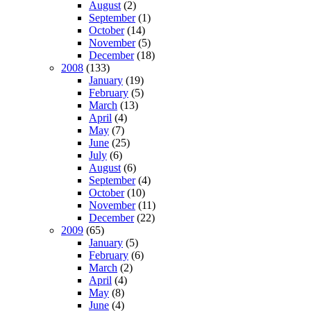
August
(2)
September
(1)
October
(14)
November
(5)
December
(18)
2008
(133)
January
(19)
February
(5)
March
(13)
April
(4)
May
(7)
June
(25)
July
(6)
August
(6)
September
(4)
October
(10)
November
(11)
December
(22)
2009
(65)
January
(5)
February
(6)
March
(2)
April
(4)
May
(8)
June
(4)