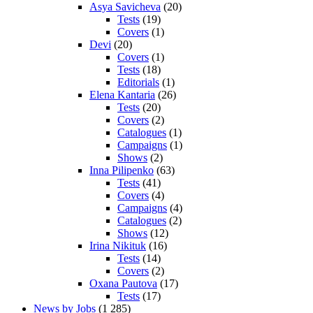
Asya Savicheva
(20)
Tests
(19)
Covers
(1)
Devi
(20)
Covers
(1)
Tests
(18)
Editorials
(1)
Elena Kantaria
(26)
Tests
(20)
Covers
(2)
Catalogues
(1)
Campaigns
(1)
Shows
(2)
Inna Pilipenko
(63)
Tests
(41)
Covers
(4)
Campaigns
(4)
Catalogues
(2)
Shows
(12)
Irina Nikituk
(16)
Tests
(14)
Covers
(2)
Oxana Pautova
(17)
Tests
(17)
News by Jobs
(1 285)