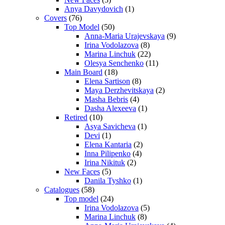
Anya Davydovich
(1)
Covers
(76)
Top Model
(50)
Anna-Maria Urajevskaya
(9)
Irina Vodolazova
(8)
Marina Linchuk
(22)
Olesya Senchenko
(11)
Main Board
(18)
Elena Sartison
(8)
Maya Derzhevitskaya
(2)
Masha Bebris
(4)
Dasha Alexeeva
(1)
Retired
(10)
Asya Savicheva
(1)
Devi
(1)
Elena Kantaria
(2)
Inna Pilipenko
(4)
Irina Nikituk
(2)
New Faces
(5)
Danila Tyshko
(1)
Catalogues
(58)
Top model
(24)
Irina Vodolazova
(5)
Marina Linchuk
(8)