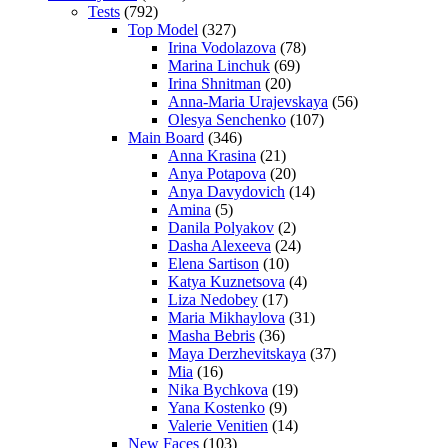
Tests
(792)
Top Model
(327)
Irina Vodolazova
(78)
Marina Linchuk
(69)
Irina Shnitman
(20)
Anna-Maria Urajevskaya
(56)
Olesya Senchenko
(107)
Main Board
(346)
Anna Krasina
(21)
Anya Potapova
(20)
Anya Davydovich
(14)
Amina
(5)
Danila Polyakov
(2)
Dasha Alexeeva
(24)
Elena Sartison
(10)
Katya Kuznetsova
(4)
Liza Nedobey
(17)
Maria Mikhaylova
(31)
Masha Bebris
(36)
Maya Derzhevitskaya
(37)
Mia
(16)
Nika Bychkova
(19)
Yana Kostenko
(9)
Valerie Venitien
(14)
New Faces
(103)