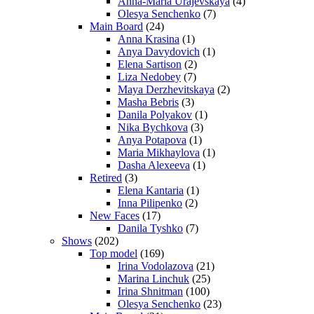
Anna-Maria Urajevskaya
(4)
Olesya Senchenko
(7)
Main Board
(24)
Anna Krasina
(1)
Anya Davydovich
(1)
Elena Sartison
(2)
Liza Nedobey
(7)
Maya Derzhevitskaya
(2)
Masha Bebris
(3)
Danila Polyakov
(1)
Nika Bychkova
(3)
Anya Potapova
(1)
Maria Mikhaylova
(1)
Dasha Alexeeva
(1)
Retired
(3)
Elena Kantaria
(1)
Inna Pilipenko
(2)
New Faces
(17)
Danila Tyshko
(7)
Shows
(202)
Top model
(169)
Irina Vodolazova
(21)
Marina Linchuk
(25)
Irina Shnitman
(100)
Olesya Senchenko
(23)