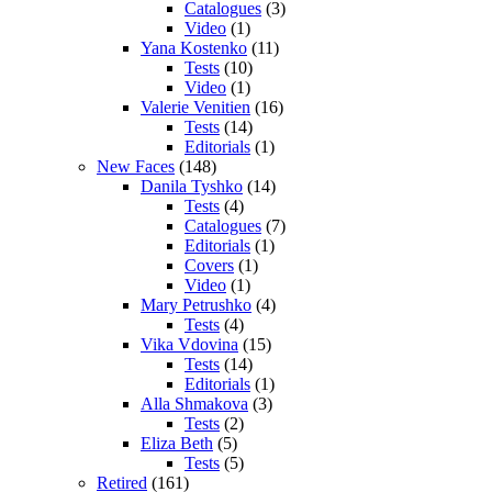
Catalogues
(3)
Video
(1)
Yana Kostenko
(11)
Tests
(10)
Video
(1)
Valerie Venitien
(16)
Tests
(14)
Editorials
(1)
New Faces
(148)
Danila Tyshko
(14)
Tests
(4)
Catalogues
(7)
Editorials
(1)
Covers
(1)
Video
(1)
Mary Petrushko
(4)
Tests
(4)
Vika Vdovina
(15)
Tests
(14)
Editorials
(1)
Alla Shmakova
(3)
Tests
(2)
Eliza Beth
(5)
Tests
(5)
Retired
(161)