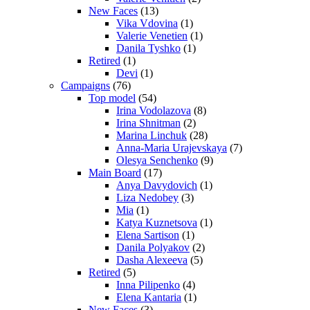
New Faces
(13)
Vika Vdovina
(1)
Valerie Venetien
(1)
Danila Tyshko
(1)
Retired
(1)
Devi
(1)
Campaigns
(76)
Top model
(54)
Irina Vodolazova
(8)
Irina Shnitman
(2)
Marina Linchuk
(28)
Anna-Maria Urajevskaya
(7)
Olesya Senchenko
(9)
Main Board
(17)
Anya Davydovich
(1)
Liza Nedobey
(3)
Mia
(1)
Katya Kuznetsova
(1)
Elena Sartison
(1)
Danila Polyakov
(2)
Dasha Alexeeva
(5)
Retired
(5)
Inna Pilipenko
(4)
Elena Kantaria
(1)
New Faces
(3)