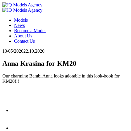
Models
News
Become a Model
About Us
Contact Us
10/05/2020
22.10.2020
Anna Krasina for KM20
Our charming Bambi Anna looks adorable in this look-book for
KM20!!!