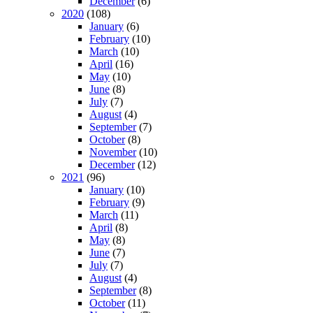
December
(6)
2020
(108)
January
(6)
February
(10)
March
(10)
April
(16)
May
(10)
June
(8)
July
(7)
August
(4)
September
(7)
October
(8)
November
(10)
December
(12)
2021
(96)
January
(10)
February
(9)
March
(11)
April
(8)
May
(8)
June
(7)
July
(7)
August
(4)
September
(8)
October
(11)