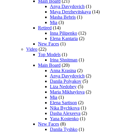
Main Board
(21)
Anya Davydovich
(1)
Maya Derzhevitskaya
(14)
Masha Bebris
(1)
Mia
(3)
Retired
(14)
Inna Pilipenko
(12)
Elena Kantaria
(2)
New Faces
(1)
Video
(22)
Top Models
(1)
Irina Shnitman
(1)
Main Board
(20)
Anna Krasina
(2)
Anya Davydovich
(2)
Danila Polyakov
(5)
Liza Nedobey
(5)
Maria Mikhaylova
(2)
Mia
(1)
Elena Sartison
(2)
Nika Bychkova
(1)
Dasha Alexeeva
(2)
Yana Kostenko
(1)
New Faces
(8)
Danila Tyshko
(1)