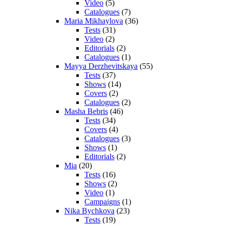
Video
(5)
Catalogues
(7)
Maria Mikhaylova
(36)
Tests
(31)
Video
(2)
Editorials
(2)
Catalogues
(1)
Mayya Derzhevitskaya
(55)
Tests
(37)
Shows
(14)
Covers
(2)
Catalogues
(2)
Masha Bebris
(46)
Tests
(34)
Covers
(4)
Catalogues
(3)
Shows
(1)
Editorials
(2)
Mia
(20)
Tests
(16)
Shows
(2)
Video
(1)
Campaigns
(1)
Nika Bychkova
(23)
Tests
(19)