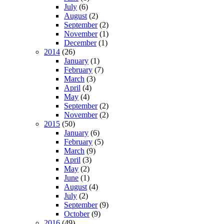
July
(6)
August
(2)
September
(2)
November
(1)
December
(1)
2014
(26)
January
(1)
February
(7)
March
(3)
April
(4)
May
(4)
September
(2)
November
(2)
2015
(50)
January
(6)
February
(5)
March
(9)
April
(3)
May
(2)
June
(1)
August
(4)
July
(2)
September
(9)
October
(9)
2016
(49)