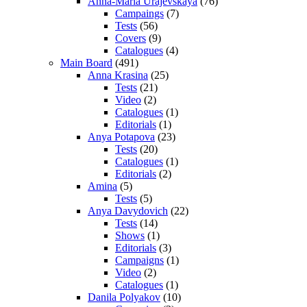
Anna-Maria Urajevskaya
(76)
Campaings
(7)
Tests
(56)
Covers
(9)
Catalogues
(4)
Main Board
(491)
Anna Krasina
(25)
Tests
(21)
Video
(2)
Catalogues
(1)
Editorials
(1)
Anya Potapova
(23)
Tests
(20)
Catalogues
(1)
Editorials
(2)
Amina
(5)
Tests
(5)
Anya Davydovich
(22)
Tests
(14)
Shows
(1)
Editorials
(3)
Campaigns
(1)
Video
(2)
Catalogues
(1)
Danila Polyakov
(10)