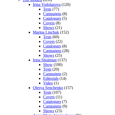
Irina Vodolazova
(120)
Tests
(77)
Campaigns
(8)
Catalogues
(5)
Covers
(8)
Shows
(21)
Marina Linchuk
(152)
Tests
(69)
Covers
(22)
Catalogues
(8)
Campaigns
(28)
Shows
(25)
Irina Shnitman
(137)
Show
(100)
Tests
(20)
Campaigns
(2)
Editorials
(14)
Video
(1)
Olesya Senchenko
(157)
Tests
(107)
Covers
(11)
Catalogues
(7)
Campaigns
(9)
Shows
(23)