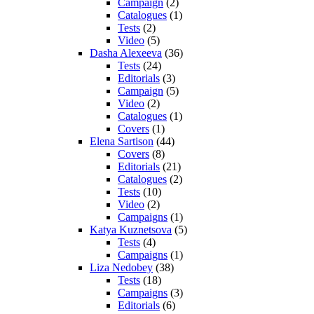
Campaign
(2)
Catalogues
(1)
Tests
(2)
Video
(5)
Dasha Alexeeva
(36)
Tests
(24)
Editorials
(3)
Campaign
(5)
Video
(2)
Catalogues
(1)
Covers
(1)
Elena Sartison
(44)
Covers
(8)
Editorials
(21)
Catalogues
(2)
Tests
(10)
Video
(2)
Campaigns
(1)
Katya Kuznetsova
(5)
Tests
(4)
Campaigns
(1)
Liza Nedobey
(38)
Tests
(18)
Campaigns
(3)
Editorials
(6)