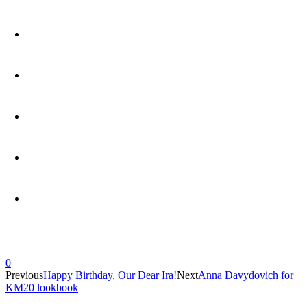
0
Previous
Happy Birthday, Our Dear Ira!
Next
Anna Davydovich for
KM20 lookbook