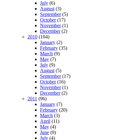
July
(6)
August
(3)
September
(5)
October
(17)
November
(1)
December
(2)
2010
(104)
January
(2)
February
(35)
March
(9)
May
(7)
July
(9)
August
(5)
September
(17)
October
(16)
November
(1)
December
(2)
2011
(96)
January
(7)
February
(20)
March
(3)
April
(11)
May
(4)
June
(9)
July
(4)