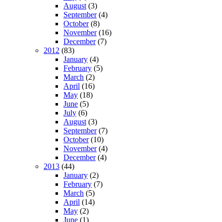
August
(3)
September
(4)
October
(8)
November
(16)
December
(7)
2012
(83)
January
(4)
February
(5)
March
(2)
April
(16)
May
(18)
June
(5)
July
(6)
August
(3)
September
(7)
October
(10)
November
(4)
December
(4)
2013
(44)
January
(2)
February
(7)
March
(5)
April
(14)
May
(2)
June
(1)