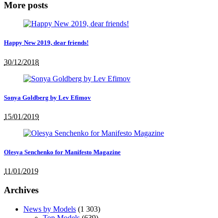
More posts
Happy New 2019, dear friends!
30/12/2018
Sonya Goldberg by Lev Efimov
15/01/2019
Olesya Senchenko for Manifesto Magazine
11/01/2019
Archives
News by Models
(1 303)
Top Models
(639)