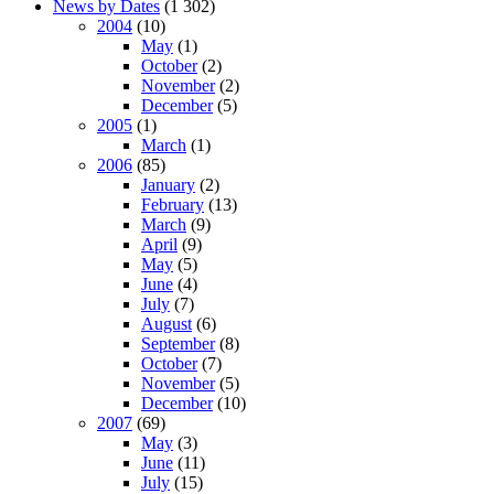
News by Dates
(1 302)
2004
(10)
May
(1)
October
(2)
November
(2)
December
(5)
2005
(1)
March
(1)
2006
(85)
January
(2)
February
(13)
March
(9)
April
(9)
May
(5)
June
(4)
July
(7)
August
(6)
September
(8)
October
(7)
November
(5)
December
(10)
2007
(69)
May
(3)
June
(11)
July
(15)