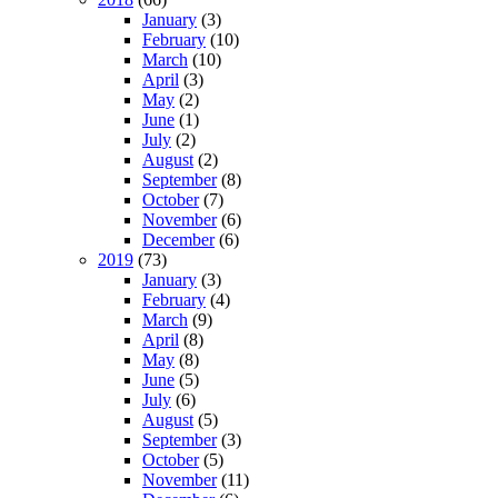
January
(3)
February
(10)
March
(10)
April
(3)
May
(2)
June
(1)
July
(2)
August
(2)
September
(8)
October
(7)
November
(6)
December
(6)
2019
(73)
January
(3)
February
(4)
March
(9)
April
(8)
May
(8)
June
(5)
July
(6)
August
(5)
September
(3)
October
(5)
November
(11)