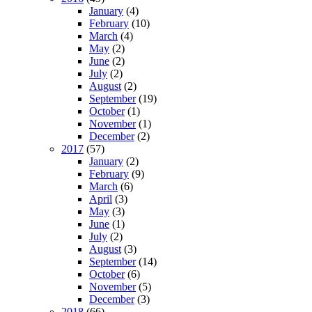
January
(4)
February
(10)
March
(4)
May
(2)
June
(2)
July
(2)
August
(2)
September
(19)
October
(1)
November
(1)
December
(2)
2017
(57)
January
(2)
February
(9)
March
(6)
April
(3)
May
(3)
June
(1)
July
(2)
August
(3)
September
(14)
October
(6)
November
(5)
December
(3)
2018
(66)