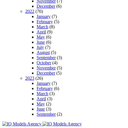
November
(7)
December
(6)
2022
(70)
January
(7)
February
(5)
March
(8)
April
(9)
May
(6)
June
(6)
July
(7)
August
(5)
September
(3)
October
(4)
November
(5)
December
(5)
2023
(26)
January
(7)
February
(6)
March
(3)
April
(3)
May
(2)
June
(3)
September
(2)