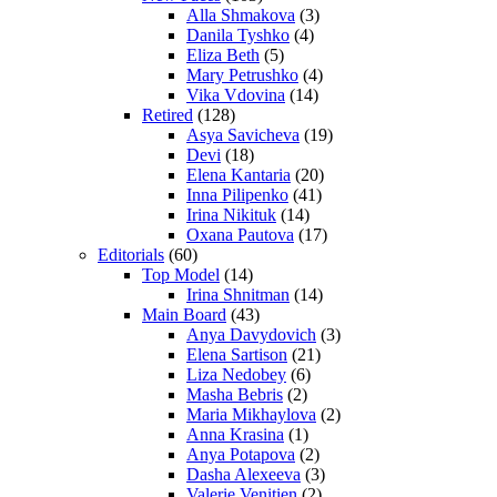
Alla Shmakova
(3)
Danila Tyshko
(4)
Eliza Beth
(5)
Mary Petrushko
(4)
Vika Vdovina
(14)
Retired
(128)
Asya Savicheva
(19)
Devi
(18)
Elena Kantaria
(20)
Inna Pilipenko
(41)
Irina Nikituk
(14)
Oxana Pautova
(17)
Editorials
(60)
Top Model
(14)
Irina Shnitman
(14)
Main Board
(43)
Anya Davydovich
(3)
Elena Sartison
(21)
Liza Nedobey
(6)
Masha Bebris
(2)
Maria Mikhaylova
(2)
Anna Krasina
(1)
Anya Potapova
(2)
Dasha Alexeeva
(3)
Valerie Venitien
(2)