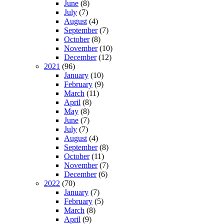
June
(8)
July
(7)
August
(4)
September
(7)
October
(8)
November
(10)
December
(12)
2021
(96)
January
(10)
February
(9)
March
(11)
April
(8)
May
(8)
June
(7)
July
(7)
August
(4)
September
(8)
October
(11)
November
(7)
December
(6)
2022
(70)
January
(7)
February
(5)
March
(8)
April
(9)