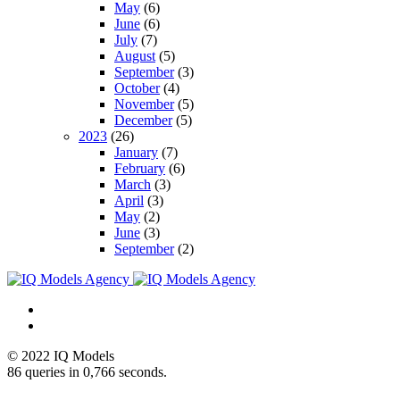
May
(6)
June
(6)
July
(7)
August
(5)
September
(3)
October
(4)
November
(5)
December
(5)
2023
(26)
January
(7)
February
(6)
March
(3)
April
(3)
May
(2)
June
(3)
September
(2)
© 2022 IQ Models
86 queries in 0,766 seconds.