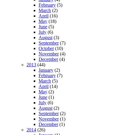
February
(5)
March
(2)
April
(16)
May
(18)
June
(5)
July
(6)
August
(3)
September
(7)
October
(10)
November
(4)
December
(4)
2013
(44)
January
(2)
February
(7)
March
(5)
April
(14)
May
(2)
June
(1)
July
(6)
August
(2)
September
(2)
November
(1)
December
(1)
2014
(26)