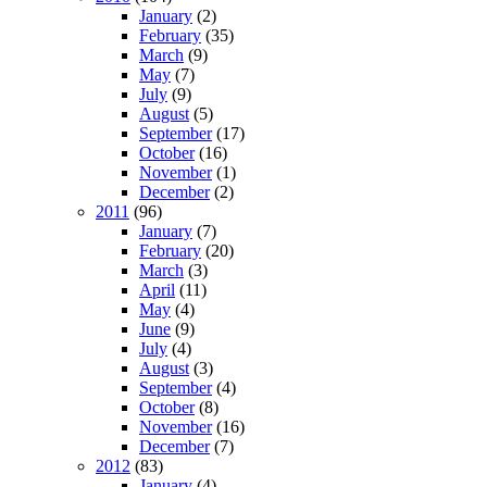
January
(2)
February
(35)
March
(9)
May
(7)
July
(9)
August
(5)
September
(17)
October
(16)
November
(1)
December
(2)
2011
(96)
January
(7)
February
(20)
March
(3)
April
(11)
May
(4)
June
(9)
July
(4)
August
(3)
September
(4)
October
(8)
November
(16)
December
(7)
2012
(83)
January
(4)