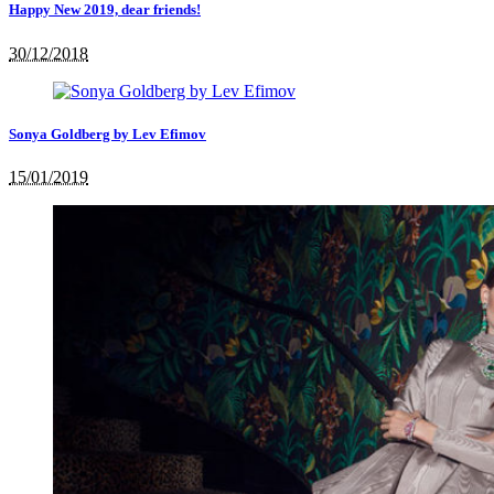
Happy New 2019, dear friends!
30/12/2018
Sonya Goldberg by Lev Efimov
15/01/2019