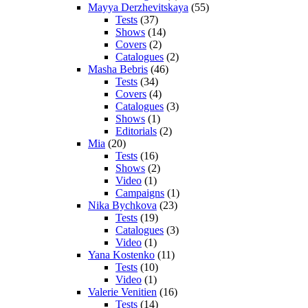
Mayya Derzhevitskaya
(55)
Tests
(37)
Shows
(14)
Covers
(2)
Catalogues
(2)
Masha Bebris
(46)
Tests
(34)
Covers
(4)
Catalogues
(3)
Shows
(1)
Editorials
(2)
Mia
(20)
Tests
(16)
Shows
(2)
Video
(1)
Campaigns
(1)
Nika Bychkova
(23)
Tests
(19)
Catalogues
(3)
Video
(1)
Yana Kostenko
(11)
Tests
(10)
Video
(1)
Valerie Venitien
(16)
Tests
(14)