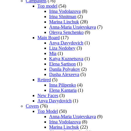
Campaigns
(76)
Top model
(54)
Irina Vodolazova
(8)
Irina Shnitman
(2)
Marina Linchuk
(28)
Anna-Maria Urajevskaya
(7)
Olesya Senchenko
(9)
Main Board
(17)
Anya Davydovich
(1)
Liza Nedobey
(3)
Mia
(1)
Katya Kuznetsova
(1)
Elena Sartison
(1)
Danila Polyakov
(2)
Dasha Alexeeva
(5)
Retired
(5)
Inna Pilipenko
(4)
Elena Kantaria
(1)
New Faces
(3)
Anya Davydovich
(1)
Covers
(76)
Top Model
(50)
Anna-Maria Urajevskaya
(9)
Irina Vodolazova
(8)
Marina Linchuk
(22)