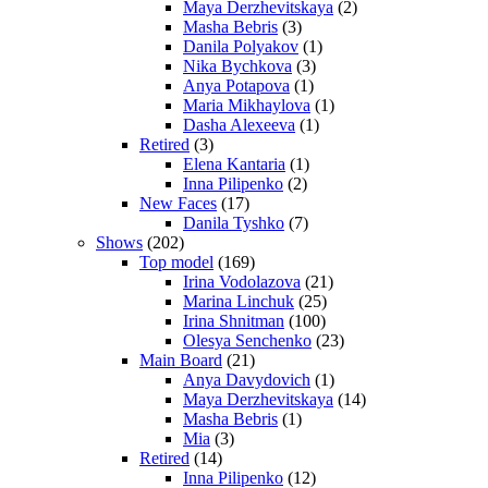
Maya Derzhevitskaya
(2)
Masha Bebris
(3)
Danila Polyakov
(1)
Nika Bychkova
(3)
Anya Potapova
(1)
Maria Mikhaylova
(1)
Dasha Alexeeva
(1)
Retired
(3)
Elena Kantaria
(1)
Inna Pilipenko
(2)
New Faces
(17)
Danila Tyshko
(7)
Shows
(202)
Top model
(169)
Irina Vodolazova
(21)
Marina Linchuk
(25)
Irina Shnitman
(100)
Olesya Senchenko
(23)
Main Board
(21)
Anya Davydovich
(1)
Maya Derzhevitskaya
(14)
Masha Bebris
(1)
Mia
(3)
Retired
(14)
Inna Pilipenko
(12)