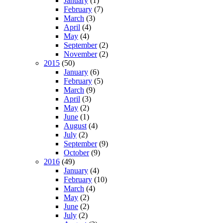
January
(1)
February
(7)
March
(3)
April
(4)
May
(4)
September
(2)
November
(2)
2015
(50)
January
(6)
February
(5)
March
(9)
April
(3)
May
(2)
June
(1)
August
(4)
July
(2)
September
(9)
October
(9)
2016
(49)
January
(4)
February
(10)
March
(4)
May
(2)
June
(2)
July
(2)