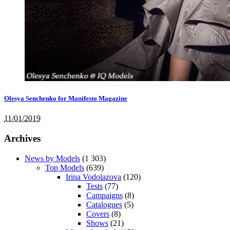
Olesya Senchenko for Manifesto Magazine
11/01/2019
Archives
News by Models
(1 303)
Top Models
(639)
Irina Vodolazova
(120)
Tests
(77)
Campaigns
(8)
Catalogues
(5)
Covers
(8)
Shows
(21)