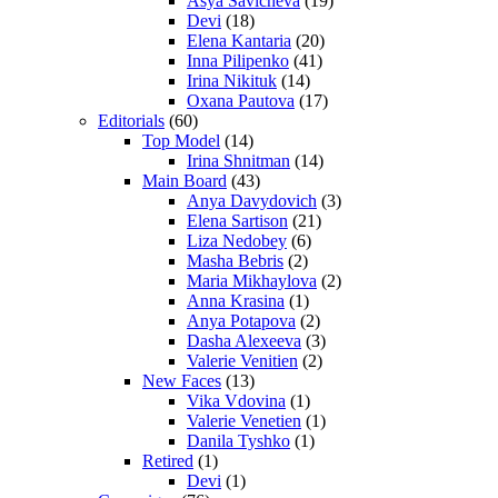
Asya Savicheva
(19)
Devi
(18)
Elena Kantaria
(20)
Inna Pilipenko
(41)
Irina Nikituk
(14)
Oxana Pautova
(17)
Editorials
(60)
Top Model
(14)
Irina Shnitman
(14)
Main Board
(43)
Anya Davydovich
(3)
Elena Sartison
(21)
Liza Nedobey
(6)
Masha Bebris
(2)
Maria Mikhaylova
(2)
Anna Krasina
(1)
Anya Potapova
(2)
Dasha Alexeeva
(3)
Valerie Venitien
(2)
New Faces
(13)
Vika Vdovina
(1)
Valerie Venetien
(1)
Danila Tyshko
(1)
Retired
(1)
Devi
(1)