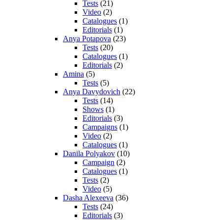
Tests
(21)
Video
(2)
Catalogues
(1)
Editorials
(1)
Anya Potapova
(23)
Tests
(20)
Catalogues
(1)
Editorials
(2)
Amina
(5)
Tests
(5)
Anya Davydovich
(22)
Tests
(14)
Shows
(1)
Editorials
(3)
Campaigns
(1)
Video
(2)
Catalogues
(1)
Danila Polyakov
(10)
Campaign
(2)
Catalogues
(1)
Tests
(2)
Video
(5)
Dasha Alexeeva
(36)
Tests
(24)
Editorials
(3)