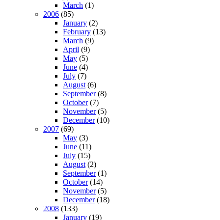
March
(1)
2006
(85)
January
(2)
February
(13)
March
(9)
April
(9)
May
(5)
June
(4)
July
(7)
August
(6)
September
(8)
October
(7)
November
(5)
December
(10)
2007
(69)
May
(3)
June
(11)
July
(15)
August
(2)
September
(1)
October
(14)
November
(5)
December
(18)
2008
(133)
January
(19)