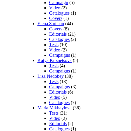
Campaign
(5)
Video
(2)
Catalogues
(1)
Covers
(1)
Elena Sartison
(44)
Covers
(8)
Editorials
(21)
Catalogues
(2)
Tests
(10)
Video
(2)
Campaigns
(1)
Katya Kuznetsova
(5)
Tests
(4)
Campaigns
(1)
Liza Nedobey
(38)
Tests
(18)
Campaigns
(3)
Editorials
(6)
Video
(5)
Catalogues
(7)
Maria Mikhaylova
(36)
Tests
(31)
Video
(2)
Editorials
(2)
Catalogues
(1)