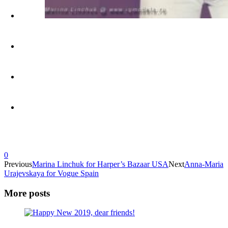
0
Previous
Marina Linchuk for Harper’s Bazaar USA
Next
Anna-Maria
Urajevskaya for Vogue Spain
More posts