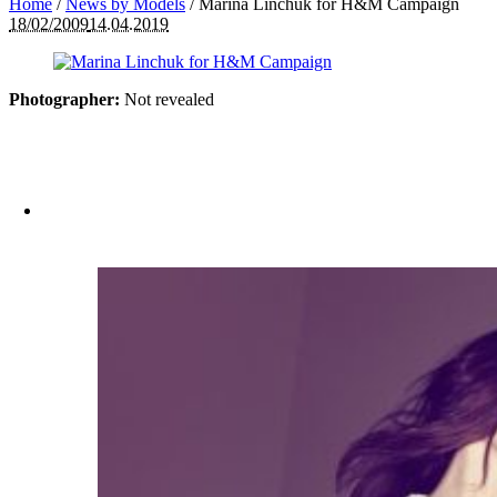
Home
/
News by Models
/
Marina Linchuk for H&M Campaign
18/02/2009
14.04.2019
Photographer:
Not revealed