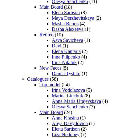
Olesya Senchenko
(11)
Main Board
(18)
Elena Sartison
(8)
Maya Derzhevitskaya
(2)
Masha Bebris
(4)
Dasha Alexeeva
(1)
Retired
(10)
Asya Savicheva
(1)
Devi
(1)
Elena Kantaria
(2)
Inna Pilipenko
(4)
Irina Nikituk
(2)
New Faces
(5)
Danila Tyshko
(1)
Catalogues
(58)
Top model
(24)
Irina Vodolazova
(5)
Marina Linchuk
(8)
Anna-Maria Urajevskaya
(4)
Olesya Senchenko
(7)
Main Board
(24)
Anna Krasina
(1)
Anya Davydovich
(1)
Elena Sartison
(2)
Liza Nedobey
(7)