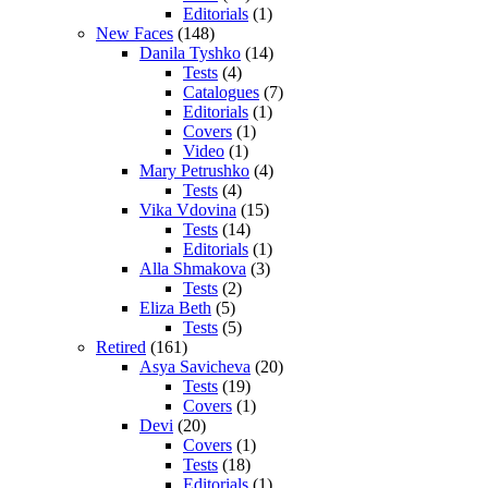
Editorials
(1)
New Faces
(148)
Danila Tyshko
(14)
Tests
(4)
Catalogues
(7)
Editorials
(1)
Covers
(1)
Video
(1)
Mary Petrushko
(4)
Tests
(4)
Vika Vdovina
(15)
Tests
(14)
Editorials
(1)
Alla Shmakova
(3)
Tests
(2)
Eliza Beth
(5)
Tests
(5)
Retired
(161)
Asya Savicheva
(20)
Tests
(19)
Covers
(1)
Devi
(20)
Covers
(1)
Tests
(18)
Editorials
(1)