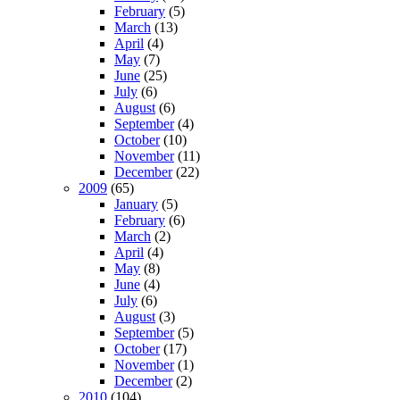
February
(5)
March
(13)
April
(4)
May
(7)
June
(25)
July
(6)
August
(6)
September
(4)
October
(10)
November
(11)
December
(22)
2009
(65)
January
(5)
February
(6)
March
(2)
April
(4)
May
(8)
June
(4)
July
(6)
August
(3)
September
(5)
October
(17)
November
(1)
December
(2)
2010
(104)