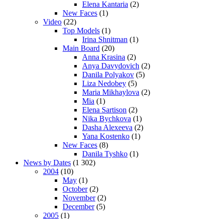
Elena Kantaria
(2)
New Faces
(1)
Video
(22)
Top Models
(1)
Irina Shnitman
(1)
Main Board
(20)
Anna Krasina
(2)
Anya Davydovich
(2)
Danila Polyakov
(5)
Liza Nedobey
(5)
Maria Mikhaylova
(2)
Mia
(1)
Elena Sartison
(2)
Nika Bychkova
(1)
Dasha Alexeeva
(2)
Yana Kostenko
(1)
New Faces
(8)
Danila Tyshko
(1)
News by Dates
(1 302)
2004
(10)
May
(1)
October
(2)
November
(2)
December
(5)
2005
(1)