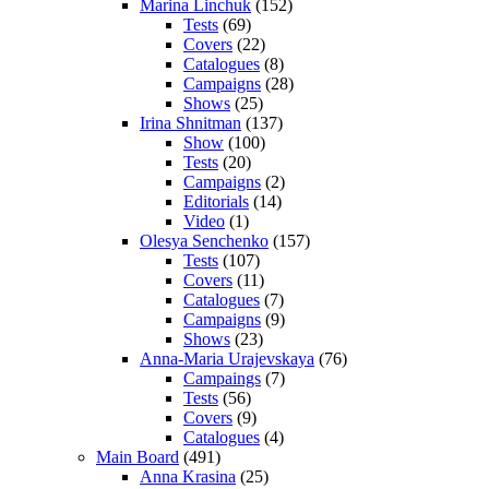
Marina Linchuk
(152)
Tests
(69)
Covers
(22)
Catalogues
(8)
Campaigns
(28)
Shows
(25)
Irina Shnitman
(137)
Show
(100)
Tests
(20)
Campaigns
(2)
Editorials
(14)
Video
(1)
Olesya Senchenko
(157)
Tests
(107)
Covers
(11)
Catalogues
(7)
Campaigns
(9)
Shows
(23)
Anna-Maria Urajevskaya
(76)
Campaings
(7)
Tests
(56)
Covers
(9)
Catalogues
(4)
Main Board
(491)
Anna Krasina
(25)