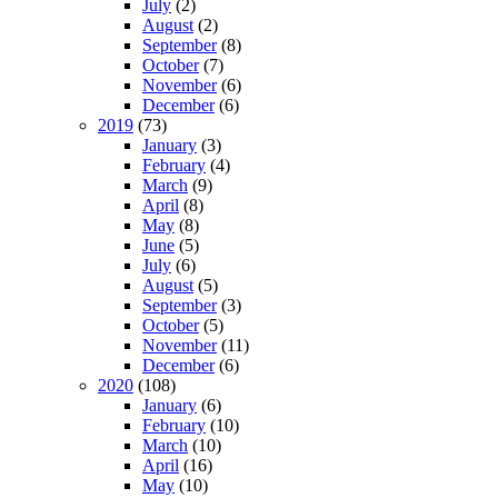
July
(2)
August
(2)
September
(8)
October
(7)
November
(6)
December
(6)
2019
(73)
January
(3)
February
(4)
March
(9)
April
(8)
May
(8)
June
(5)
July
(6)
August
(5)
September
(3)
October
(5)
November
(11)
December
(6)
2020
(108)
January
(6)
February
(10)
March
(10)
April
(16)
May
(10)