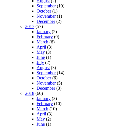
August
(2)
September
(19)
October
(1)
November
(1)
December
(2)
2017
(57)
January
(2)
February
(9)
March
(6)
April
(3)
May
(3)
June
(1)
July
(2)
August
(3)
September
(14)
October
(6)
November
(5)
December
(3)
2018
(66)
January
(3)
February
(10)
March
(10)
April
(3)
May
(2)
June
(1)