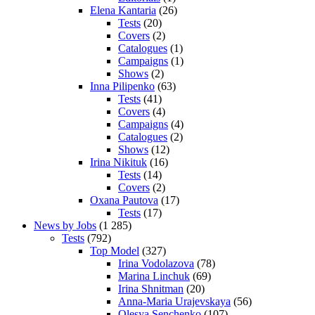
Elena Kantaria
(26)
Tests
(20)
Covers
(2)
Catalogues
(1)
Campaigns
(1)
Shows
(2)
Inna Pilipenko
(63)
Tests
(41)
Covers
(4)
Campaigns
(4)
Catalogues
(2)
Shows
(12)
Irina Nikituk
(16)
Tests
(14)
Covers
(2)
Oxana Pautova
(17)
Tests
(17)
News by Jobs
(1 285)
Tests
(792)
Top Model
(327)
Irina Vodolazova
(78)
Marina Linchuk
(69)
Irina Shnitman
(20)
Anna-Maria Urajevskaya
(56)
Olesya Senchenko
(107)