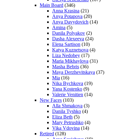
Main Board
(346)
Anna Krasina
(21)
Anya Potapova
(20)
Anya Davydovich
(14)
Amina
(5)
Danila Polyakov
(2)
Dasha Alexeeva
(24)
Elena Sartison
(10)
Katya Kuznetsova
(4)
Liza Nedobey
(17)
Maria Mikhaylova
(31)
Masha Bebris
(36)
Maya Derzhevitskaya
(37)
Mia
(16)
Nika Bychkova
(19)
Yana Kostenko
(9)
Valerie Venitien
(14)
New Faces
(103)
Alla Shmakova
(3)
Danila Tyshko
(4)
Eliza Beth
(5)
Mary Petrushko
(4)
Vika Vdovina
(14)
Retired
(128)