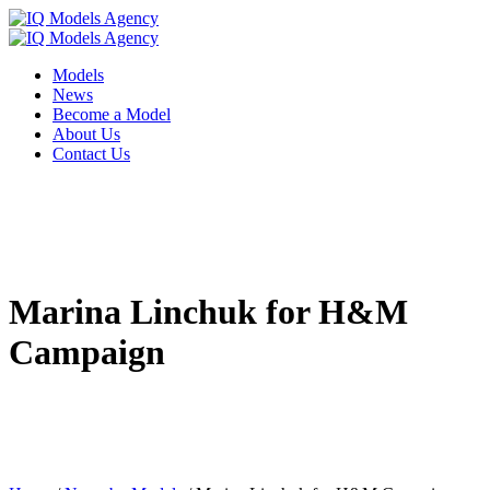
Models
News
Become a Model
About Us
Contact Us
Marina Linchuk for H&M
Campaign